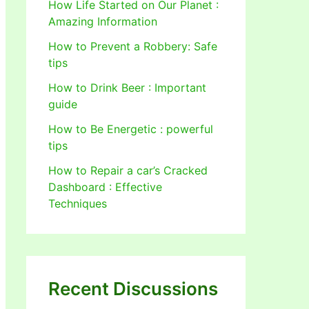
How Life Started on Our Planet :
Amazing Information
How to Prevent a Robbery: Safe
tips
How to Drink Beer : Important
guide
How to Be Energetic : powerful
tips
How to Repair a car’s Cracked
Dashboard : Effective
Techniques
Recent Discussions