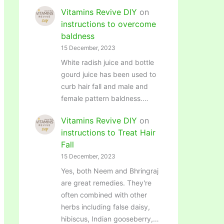
Vitamins Revive DIY
on
instructions to overcome
baldness
15 December, 2023
White radish juice and bottle
gourd juice has been used to
curb hair fall and male and
female pattern baldness.…
Vitamins Revive DIY
on
instructions to Treat Hair
Fall
15 December, 2023
Yes, both Neem and Bhringraj
are great remedies. They're
often combined with other
herbs including false daisy,
hibiscus, Indian gooseberry,…