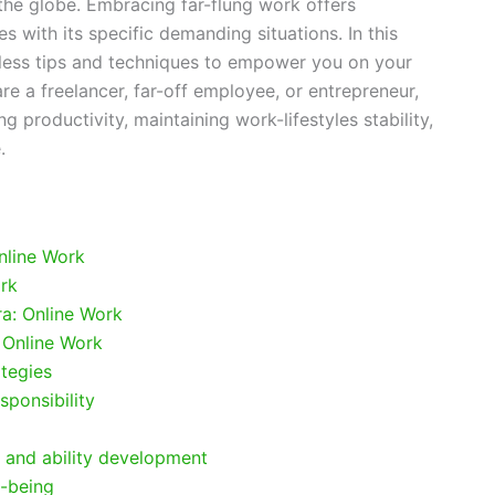
he globe. Embracing far-flung work offers
es with its specific demanding situations. In this
less tips and techniques to empower you on your
re a freelancer, far-off employee, or entrepreneur,
ng productivity, maintaining work-lifestyles stability,
.
nline Work
ork
ra: Online Work
 Online Work
tegies
sponsibility
 and ability development
y-being