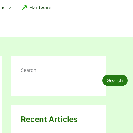
ons
Hardware
Search
Search
Recent Articles