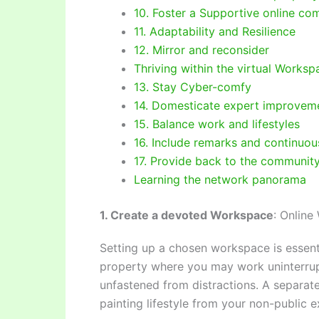
10. Foster a Supportive online co
11. Adaptability and Resilience
12. Mirror and reconsider
Thriving within the virtual Worksp
13. Stay Cyber-comfy
14. Domesticate expert improvemen
15. Balance work and lifestyles
16. Include remarks and continuo
17. Provide back to the communit
Learning the network panorama
1. Create a devoted Workspace
: Online
Setting up a chosen workspace is essentia
property where you may work uninterrupt
unfastened from distractions. A separat
painting lifestyle from your non-public e