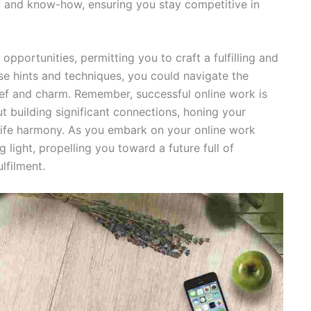
 and know-how, ensuring you stay competitive in
pportunities, permitting you to craft a fulfilling and
se hints and techniques, you could navigate the
ief and charm. Remember, successful online work is
out building significant connections, honing your
-life harmony. As you embark on your online work
g light, propelling you toward a future full of
lfilment.