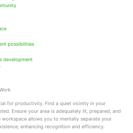
mmunity
ace
t possibilities
us development
y
 Work
l for productivity. Find a quiet vicinity in your
ed. Ensure your area is adequately lit, prepared, and
e workspace allows you to mentally separate your
xistence, enhancing recognition and efficiency.