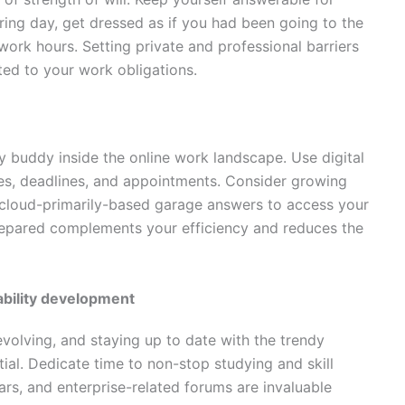
ring day, get dressed as if you had been going to the
work hours. Setting private and professional barriers
ed to your work obligations.
ty buddy inside the online work landscape. Use digital
ies, deadlines, and appointments. Consider growing
g cloud-primarily-based garage answers to access your
epared complements your efficiency and reduces the
ability development
 evolving, and staying up to date with the trendy
al. Dedicate time to non-stop studying and skill
rs, and enterprise-related forums are invaluable