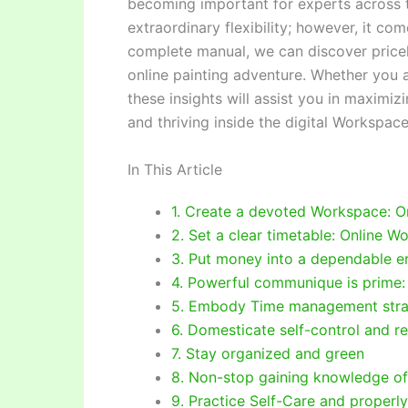
becoming important for experts across t
extraordinary flexibility; however, it com
complete manual, we can discover price
online painting adventure. Whether you a
these insights will assist you in maximizi
and thriving inside the digital Workspace
In This Article
1. Create a devoted Workspace: O
2. Set a clear timetable: Online W
3. Put money into a dependable e
4. Powerful communique is prime:
5. Embody Time management stra
6. Domesticate self-control and re
7. Stay organized and green
8. Non-stop gaining knowledge of
9. Practice Self-Care and properl