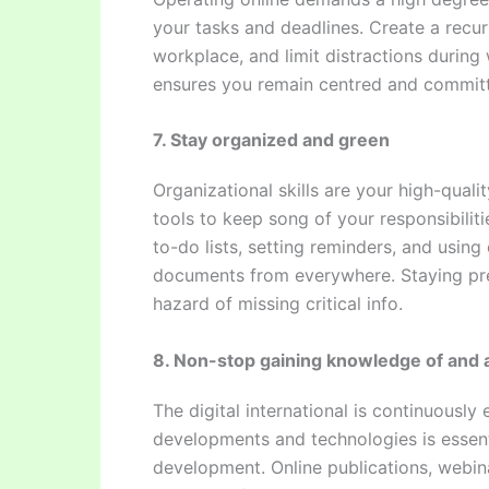
your tasks and deadlines. Create a recur
workplace, and limit distractions during 
ensures you remain centred and committ
7. Stay organized and green
Organizational skills are your high-quali
tools to keep song of your responsibilit
to-do lists, setting reminders, and usin
documents from everywhere. Staying pr
hazard of missing critical info.
8. Non-stop gaining knowledge of and 
The digital international is continuously
developments and technologies is essenti
development. Online publications, webina