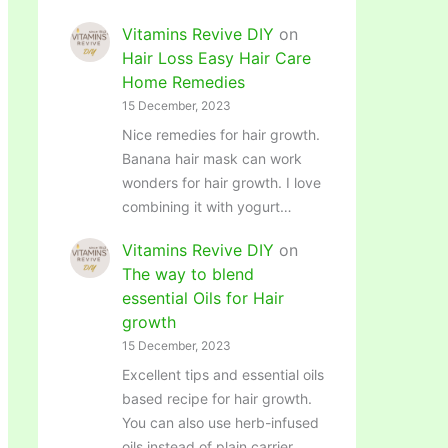
Vitamins Revive DIY
on
Hair Loss Easy Hair Care
Home Remedies
15 December, 2023
Nice remedies for hair growth.
Banana hair mask can work
wonders for hair growth. I love
combining it with yogurt…
Vitamins Revive DIY
on
The way to blend
essential Oils for Hair
growth
15 December, 2023
Excellent tips and essential oils
based recipe for hair growth.
You can also use herb-infused
oils instead of plain carrier…