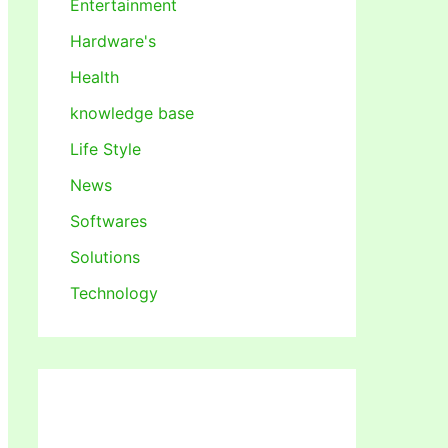
Entertainment
Hardware's
Health
knowledge base
Life Style
News
Softwares
Solutions
Technology