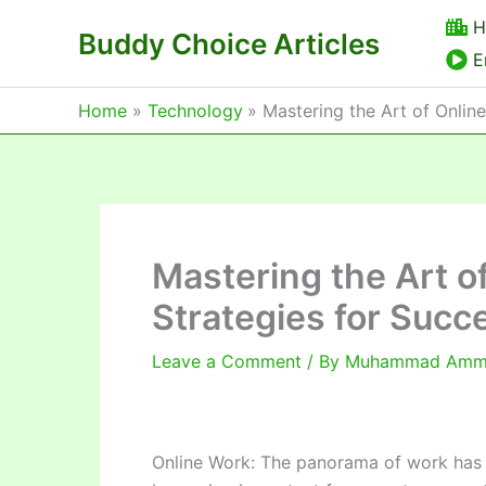
Skip
H
Buddy Choice Articles
to
E
content
Home
Technology
Mastering the Art of Onlin
Mastering the Art o
Strategies for Succ
Leave a Comment
/ By
Muhammad Am
Online Work: The panorama of work has 