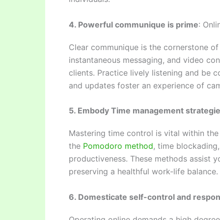
4. Powerful communique is prime
: Onl
Clear communique is the cornerstone of s
instantaneous messaging, and video conf
clients. Practice lively listening and be
and updates foster an experience of cam
5. Embody Time management strategi
Mastering time control is vital within th
the
Pomodoro method
, time blockading
productiveness. These methods assist you 
preserving a healthful work-life balance.
6. Domesticate self-control and respons
Operating online demands a high degree 