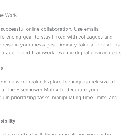
ine Work
uccessful online collaboration. Use emails,
erencing gear to stay linked with colleagues and
 concise in your messages. Ordinary take-a-look at-ins
araderie and teamwork, even in digital environments.
es
e online work realm. Explore techniques inclusive of
, or the Eisenhower Matrix to decorate your
in prioritizing tasks, manipulating time limits, and
ibility
of strength of will. Keep yourself answerable for