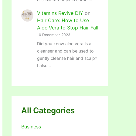
Vitamins Revive DIY
on
Hair Care: How to Use
Aloe Vera to Stop Hair Fall
10 December, 2023
Did you know aloe vera is a
cleanser and can be used to
gently cleanse hair and scalp?
I also…
All Categories
Business