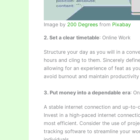
Image by
200 Degrees
from
Pixabay
2. Set a clear timetable
: Online Work
Structure your day as you will in a conv
hours and cling to them. Sincerely define
allowing for an experience of feat as y
avoid burnout and maintain productivity 
3. Put money into a dependable era
: On
A stable internet connection and up-to-d
Invest in a high-paced internet connect
most efficient. Consider the use of pro
tracking software to streamline your wo
individuals.