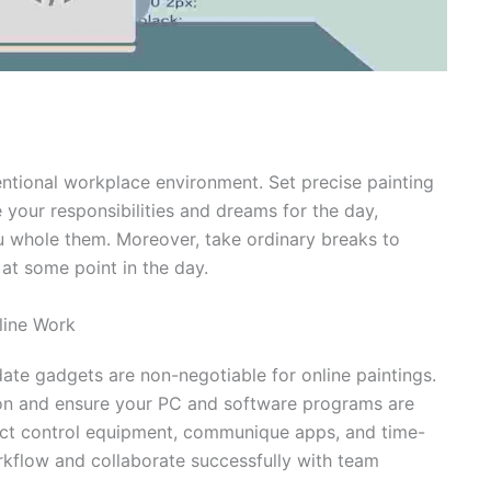
entional workplace environment. Set precise painting
 your responsibilities and dreams for the day,
ou whole them. Moreover, take ordinary breaks to
at some point in the day.
line Work
ate gadgets are non-negotiable for online paintings.
ion and ensure your PC and software programs are
ject control equipment, communique apps, and time-
rkflow and collaborate successfully with team