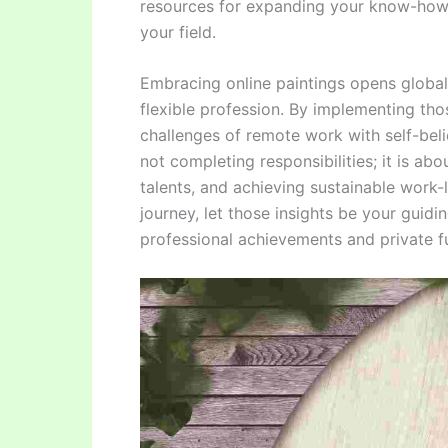
resources for expanding your know-how
your field.
Embracing online paintings opens global o
flexible profession. By implementing tho
challenges of remote work with self-bel
not completing responsibilities; it is ab
talents, and achieving sustainable work
journey, let those insights be your guidin
professional achievements and private fu