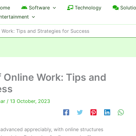
ome
Software
Technology
Soluti
ntertainment
e Work: Tips and Strategies for Success
f Online Work: Tips and
ess
mar
/
13 October, 2023
advanced appreciably, with online structures