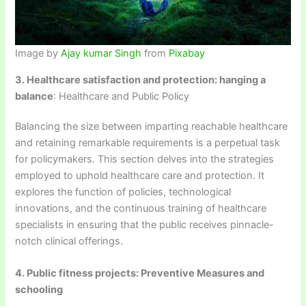
Image by
Ajay kumar Singh
from
Pixabay
3. Healthcare satisfaction and protection: hanging a
balance
: Healthcare and Public Policy
Balancing the size between imparting reachable healthcare
and retaining remarkable requirements is a perpetual task
for policymakers. This section delves into the strategies
employed to uphold healthcare care and protection. It
explores the function of policies, technological
innovations, and the continuous training of healthcare
specialists in ensuring that the public receives pinnacle-
notch clinical offerings.
4. Public fitness projects: Preventive Measures and
schooling