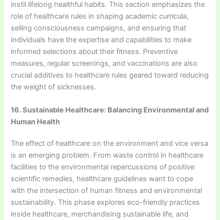
instil lifelong healthful habits. This section emphasizes the
role of healthcare rules in shaping academic curricula,
selling consciousness campaigns, and ensuring that
individuals have the expertise and capabilities to make
informed selections about their fitness. Preventive
measures, regular screenings, and vaccinations are also
crucial additives to healthcare rules geared toward reducing
the weight of sicknesses.
16. Sustainable Healthcare: Balancing Environmental and
Human Health
The effect of healthcare on the environment and vice versa
is an emerging problem. From waste control in healthcare
facilities to the environmental repercussions of positive
scientific remedies, healthcare guidelines want to cope
with the intersection of human fitness and environmental
sustainability. This phase explores eco-friendly practices
inside healthcare, merchandising sustainable life, and