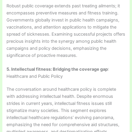
Robust public coverage extends past treating ailments; it
encompasses preventive measures and fitness training.
Governments globally invest in public health campaigns,
vaccinations, and attention applications to mitigate the
spread of sicknesses. Examining successful projects offers
precious insights into the synergy among public health
campaigns and policy decisions, emphasizing the
significance of proactive measures.
5. Intellectual fitness: Bridging the coverage gap
:
Healthcare and Public Policy
The conversation around healthcare policy is complete
with addressing intellectual health. Despite enormous
strides in current years, intellectual fitness issues still
stigmatize many societies. This segment explores
intellectual healthcare regulations’ evolving panorama,
emphasizing the need for comprehensive aid structures,
multiplied awareness, and destigmatization efforts.