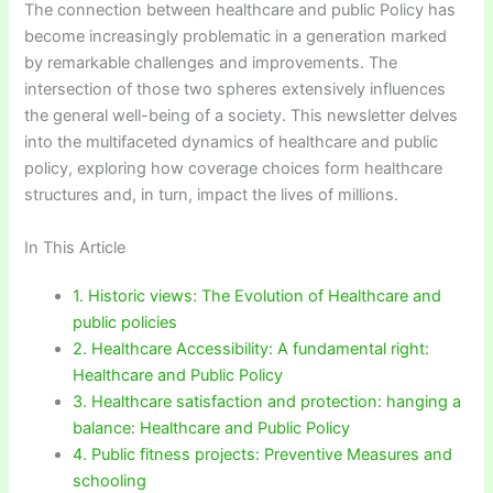
The connection between healthcare and public Policy has
become increasingly problematic in a generation marked
by remarkable challenges and improvements. The
intersection of those two spheres extensively influences
the general well-being of a society. This newsletter delves
into the multifaceted dynamics of healthcare and public
policy, exploring how coverage choices form healthcare
structures and, in turn, impact the lives of millions.
In This Article
1. Historic views: The Evolution of Healthcare and
public policies
2. Healthcare Accessibility: A fundamental right:
Healthcare and Public Policy
3. Healthcare satisfaction and protection: hanging a
balance: Healthcare and Public Policy
4. Public fitness projects: Preventive Measures and
schooling