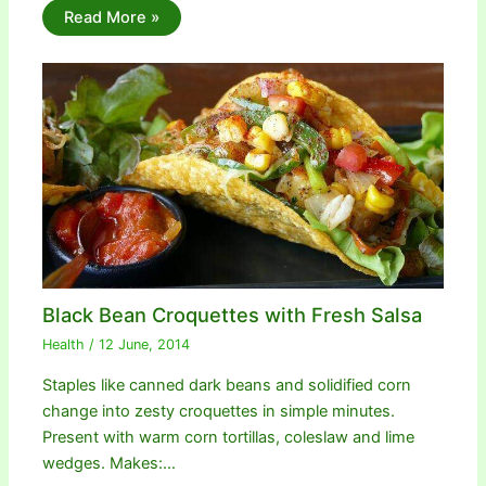
Read More »
Black Bean Croquettes with Fresh Salsa
Health
/
12 June, 2014
Staples like canned dark beans and solidified corn
change into zesty croquettes in simple minutes.
Present with warm corn tortillas, coleslaw and lime
wedges. Makes:…