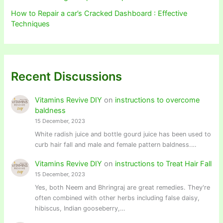
How to Repair a car’s Cracked Dashboard : Effective
Techniques
Recent Discussions
Vitamins Revive DIY
on
instructions to overcome
baldness
15 December, 2023
White radish juice and bottle gourd juice has been used to
curb hair fall and male and female pattern baldness.…
Vitamins Revive DIY
on
instructions to Treat Hair Fall
15 December, 2023
Yes, both Neem and Bhringraj are great remedies. They're
often combined with other herbs including false daisy,
hibiscus, Indian gooseberry,…