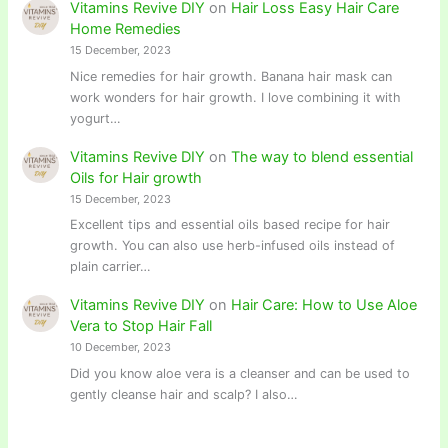
Vitamins Revive DIY
on
Hair Loss Easy Hair Care
Home Remedies
15 December, 2023
Nice remedies for hair growth. Banana hair mask can
work wonders for hair growth. I love combining it with
yogurt…
Vitamins Revive DIY
on
The way to blend essential
Oils for Hair growth
15 December, 2023
Excellent tips and essential oils based recipe for hair
growth. You can also use herb-infused oils instead of
plain carrier…
Vitamins Revive DIY
on
Hair Care: How to Use Aloe
Vera to Stop Hair Fall
10 December, 2023
Did you know aloe vera is a cleanser and can be used to
gently cleanse hair and scalp? I also…