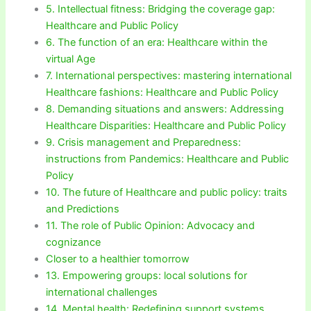
5. Intellectual fitness: Bridging the coverage gap:
Healthcare and Public Policy
6. The function of an era: Healthcare within the
virtual Age
7. International perspectives: mastering international
Healthcare fashions: Healthcare and Public Policy
8. Demanding situations and answers: Addressing
Healthcare Disparities: Healthcare and Public Policy
9. Crisis management and Preparedness:
instructions from Pandemics: Healthcare and Public
Policy
10. The future of Healthcare and public policy: traits
and Predictions
11. The role of Public Opinion: Advocacy and
cognizance
Closer to a healthier tomorrow
13. Empowering groups: local solutions for
international challenges
14. Mental health: Redefining support systems