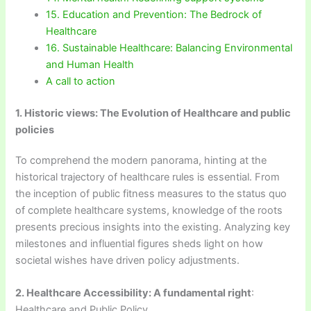
15. Education and Prevention: The Bedrock of
Healthcare
16. Sustainable Healthcare: Balancing Environmental
and Human Health
A call to action
1. Historic views: The Evolution of Healthcare and public
policies
To comprehend the modern panorama, hinting at the
historical trajectory of healthcare rules is essential. From
the inception of public fitness measures to the status quo
of complete healthcare systems, knowledge of the roots
presents precious insights into the existing. Analyzing key
milestones and influential figures sheds light on how
societal wishes have driven policy adjustments.
2. Healthcare Accessibility: A fundamental right
:
Healthcare and Public Policy