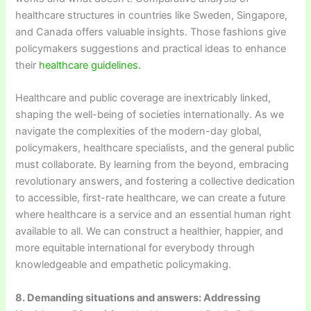
healthcare structures in countries like Sweden, Singapore,
and Canada offers valuable insights. Those fashions give
policymakers suggestions and practical ideas to enhance
their
healthcare guidelines.
Healthcare and public coverage are inextricably linked,
shaping the well-being of societies internationally. As we
navigate the complexities of the modern-day global,
policymakers, healthcare specialists, and the general public
must collaborate. By learning from the beyond, embracing
revolutionary answers, and fostering a collective dedication
to accessible, first-rate healthcare, we can create a future
where healthcare is a service and an essential human right
available to all. We can construct a healthier, happier, and
more equitable international for everybody through
knowledgeable and empathetic policymaking.
8. Demanding situations and answers: Addressing