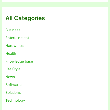
All Categories
Business
Entertainment
Hardware's
Health
knowledge base
Life Style
News
Softwares
Solutions
Technology