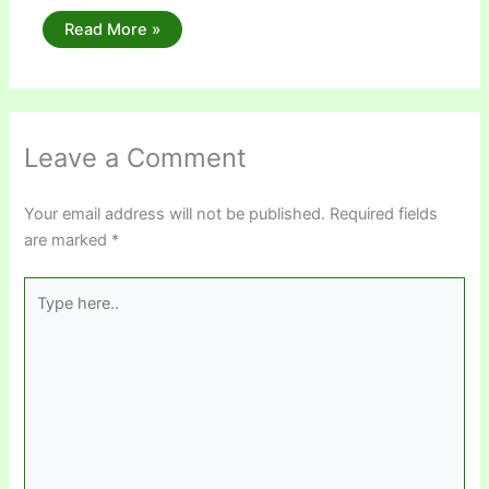
Read More »
Leave a Comment
Your email address will not be published.
Required fields
are marked
*
Type
here..