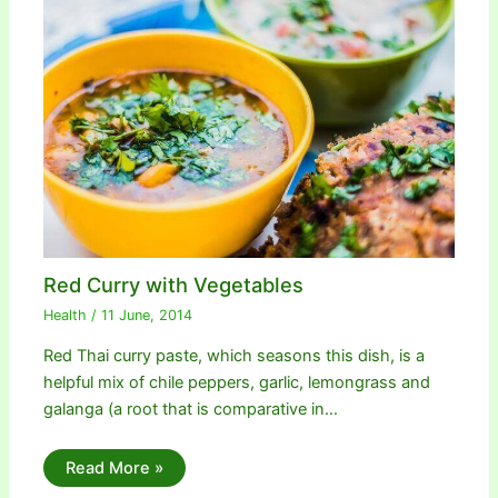
Red Curry with Vegetables
Health
/
11 June, 2014
Red Thai curry paste, which seasons this dish, is a
helpful mix of chile peppers, garlic, lemongrass and
galanga (a root that is comparative in…
Read More »