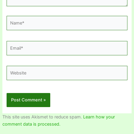
Name*
Email*
Website
This site uses Akismet to reduce spam.
Learn how your
comment data is processed.