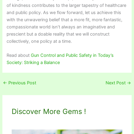
of kindness contributes to the larger tapestry of healthcare
and public policy. As we flow forward, let us achieve this
with the unwavering belief that a more fit, more fantastic,
compassionate world isn’t always an imaginative and
prescient but a doable reality that we will construct
collectively, one policy at a time.
Read about
Gun Control and Public Safety in Today’s
Society: Striking a Balance
←
Previous Post
Next Post
→
Discover More Gems !