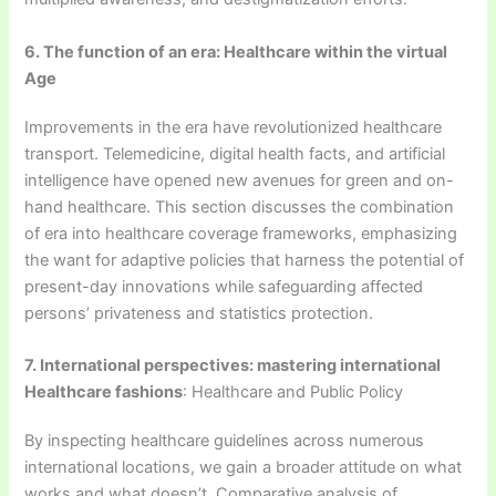
6. The function of an era: Healthcare within the virtual
Age
Improvements in the era have revolutionized healthcare
transport. Telemedicine, digital health facts, and artificial
intelligence have opened new avenues for green and on-
hand healthcare. This section discusses the combination
of era into healthcare coverage frameworks, emphasizing
the want for adaptive policies that harness the potential of
present-day innovations while safeguarding affected
persons’ privateness and statistics protection.
7. International perspectives: mastering international
Healthcare fashions
: Healthcare and Public Policy
By inspecting healthcare guidelines across numerous
international locations, we gain a broader attitude on what
works and what doesn’t. Comparative analysis of