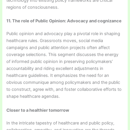
technology into existing policy frameworks are critical
regions of consciousness.
11. The role of Public Opinion: Advocacy and cognizance
Public opinion and advocacy play a pivotal role in shaping
healthcare rules. Grassroots moves, social media
campaigns and public attention projects often affect
coverage selections. This segment discusses the energy
of informed public opinion in preserving policymakers’
accountability and riding excellent adjustments in
healthcare guidelines. It emphasizes the need for an
obvious communique among policymakers and the public
to construct, agree with, and foster collaborative efforts to
shape healthcare agendas.
Closer to a healthier tomorrow
In the intricate tapestry of healthcare and public policy,
collaboration, empathy, and innovation are the threads