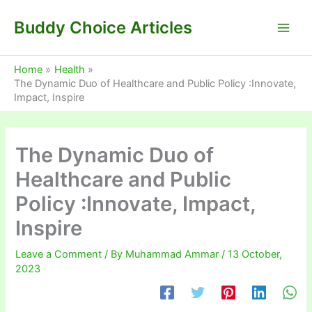
Skip
Buddy Choice Articles
to
content
Home
Health
The Dynamic Duo of Healthcare and Public Policy :Innovate,
Impact, Inspire
The Dynamic Duo of
Healthcare and Public
Policy :Innovate, Impact,
Inspire
Leave a Comment
/ By
Muhammad Ammar
/
13 October,
2023