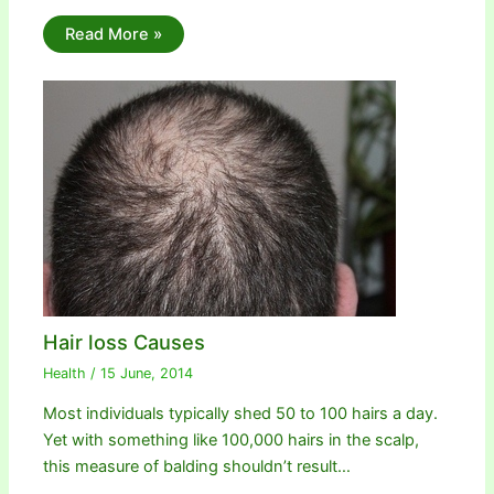
Read More »
Hair loss Causes
Health
/
15 June, 2014
Most individuals typically shed 50 to 100 hairs a day.
Yet with something like 100,000 hairs in the scalp,
this measure of balding shouldn’t result…