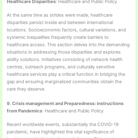
Healthcare Disparities
: Healthcare and Public Policy
At the same time as strides were made, healthcare
disparities persist inside and between international
locations. Socioeconomic factors, cultural variations, and
systemic inequalities frequently create barriers to
healthcare access. This section delves into the demanding
situations in addressing those disparities and explores
ability solutions. Initiatives consisting of network health
centres, outreach programs, and culturally sensitive
healthcare services play a critical function in bridging the
gap and ensuring marginalized communities obtain the
care they deserve.
9. Crisis management and Preparedness: instructions
from Pandemics
: Healthcare and Public Policy
Recent worldwide events, substantially the COVID-19
pandemic, have highlighted the vital significance of