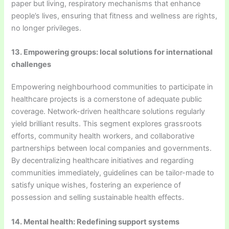
paper but living, respiratory mechanisms that enhance
people’s lives, ensuring that fitness and wellness are rights,
no longer privileges.
13. Empowering groups: local solutions for international
challenges
Empowering neighbourhood communities to participate in
healthcare projects is a cornerstone of adequate public
coverage. Network-driven healthcare solutions regularly
yield brilliant results. This segment explores grassroots
efforts, community health workers, and collaborative
partnerships between local companies and governments.
By decentralizing healthcare initiatives and regarding
communities immediately, guidelines can be tailor-made to
satisfy unique wishes, fostering an experience of
possession and selling sustainable health effects.
14. Mental health: Redefining support systems