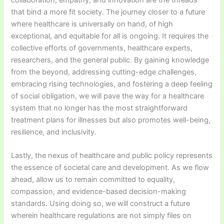
that bind a more fit society. The journey closer to a future
where healthcare is universally on hand, of high
exceptional, and equitable for all is ongoing. It requires the
collective efforts of governments, healthcare experts,
researchers, and the general public. By gaining knowledge
from the beyond, addressing cutting-edge challenges,
embracing rising technologies, and fostering a deep feeling
of social obligation, we will pave the way for a healthcare
system that no longer has the most straightforward
treatment plans for illnesses but also promotes well-being,
resilience, and inclusivity.
Lastly, the nexus of healthcare and public policy represents
the essence of societal care and development. As we flow
ahead, allow us to remain committed to equality,
compassion, and evidence-based decision-making
standards. Using doing so, we will construct a future
wherein healthcare regulations are not simply files on