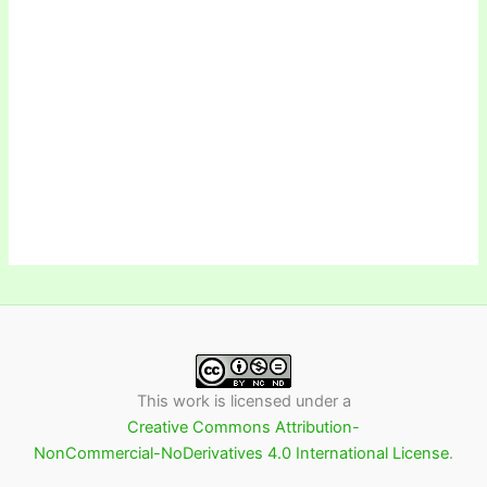
This work is licensed under a
Creative Commons Attribution-
NonCommercial-NoDerivatives 4.0 International License
.