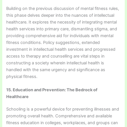
Building on the previous discussion of mental fitness rules,
this phase delves deeper into the nuances of intellectual
healthcare. It explores the necessity of integrating mental
health services into primary care, dismantling stigma, and
providing comprehensive aid for individuals with mental
fitness conditions. Policy suggestions, extended
investment in intellectual health services and progressed
access to therapy and counselling are vital steps in
constructing a society wherein intellectual health is
handled with the same urgency and significance as
physical fitness.
15. Education and Prevention: The Bedrock of
Healthcare
Schooling is a powerful device for preventing illnesses and
promoting overall health. Comprehensive and available
fitness education in colleges, workplaces, and groups can