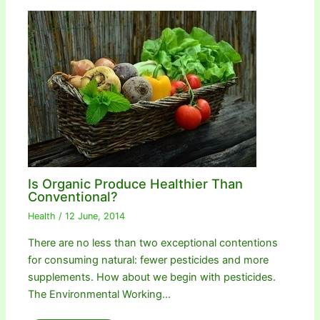
Is Organic Produce Healthier Than
Conventional?
Health
/
12 June, 2014
There are no less than two exceptional contentions
for consuming natural: fewer pesticides and more
supplements. How about we begin with pesticides.
The Environmental Working…