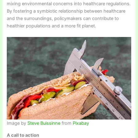
mixing environmental concerns into healthcare regulations.
By fostering a symbiotic relationship between healthcare
and the surroundings, policymakers can contribute to
healthier populations and a more fit planet.
Image by
Steve Buissinne
from
Pixabay
A call to action