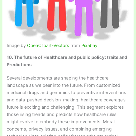
Image by
OpenClipart-Vectors
from
Pixabay
10. The future of Healthcare and public policy: traits and
Predictions
Several developments are shaping the healthcare
landscape as we peer into the future. From customized
medicinal drugs and genomics to preventive interventions
and data-pushed decision-making, healthcare coverage’s
future is exciting and challenging. This segment explores
those rising trends and predicts how healthcare rules
might evolve to embody these improvements. Moral
concerns, privacy issues, and combining emerging