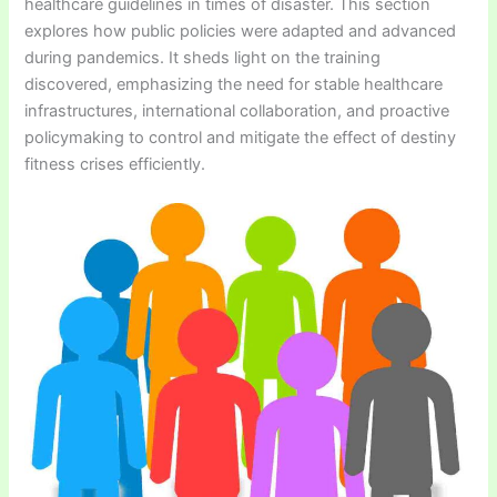
healthcare guidelines in times of disaster. This section
explores how public policies were adapted and advanced
during pandemics. It sheds light on the training
discovered, emphasizing the need for stable healthcare
infrastructures, international collaboration, and proactive
policymaking to control and mitigate the effect of destiny
fitness crises efficiently.