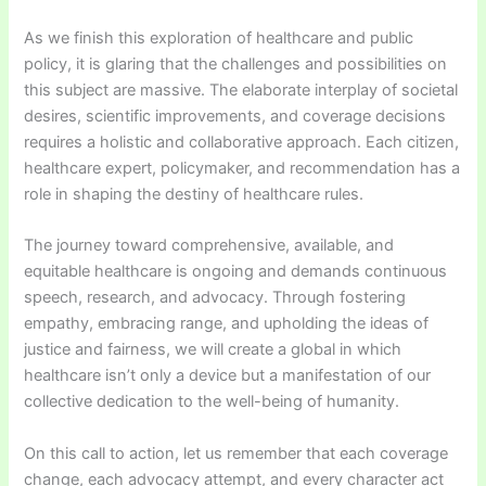
As we finish this exploration of healthcare and public
policy, it is glaring that the challenges and possibilities on
this subject are massive. The elaborate interplay of societal
desires, scientific improvements, and coverage decisions
requires a holistic and collaborative approach. Each citizen,
healthcare expert, policymaker, and recommendation has a
role in shaping the destiny of healthcare rules.
The journey toward comprehensive, available, and
equitable healthcare is ongoing and demands continuous
speech, research, and advocacy. Through fostering
empathy, embracing range, and upholding the ideas of
justice and fairness, we will create a global in which
healthcare isn’t only a device but a manifestation of our
collective dedication to the well-being of humanity.
On this call to action, let us remember that each coverage
change, each advocacy attempt, and every character act