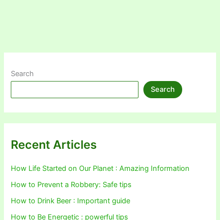
Search
Search
Recent Articles
How Life Started on Our Planet : Amazing Information
How to Prevent a Robbery: Safe tips
How to Drink Beer : Important guide
How to Be Energetic : powerful tips