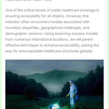
One of the critical tenets of public healthcare coverage is
ensuring accessibility for all citizens. However, this
intention often encounters hurdles associated with
monetary disparities, geographical challenges, and
demographic versions. Using exploring success models
from numerous international locations, we will parent
effective techniques to enhance accessibility, paving the
way for extra equitable healthcare structures globally.