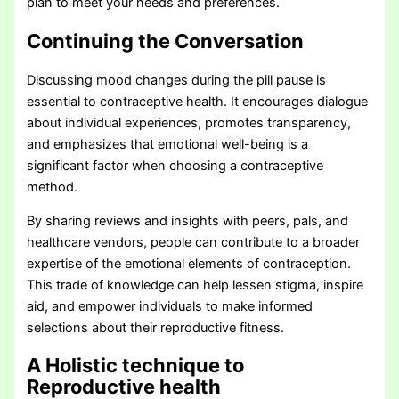
plan to meet your needs and preferences.
Continuing the Conversation
Discussing mood changes during the pill pause is
essential to contraceptive health. It encourages dialogue
about individual experiences, promotes transparency,
and emphasizes that emotional well-being is a
significant factor when choosing a contraceptive
method.
By sharing reviews and insights with peers, pals, and
healthcare vendors, people can contribute to a broader
expertise of the emotional elements of contraception.
This trade of knowledge can help lessen stigma, inspire
aid, and empower individuals to make informed
selections about their reproductive fitness.
A Holistic technique to
Reproductive health