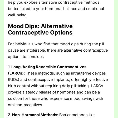
help you explore alternative contraceptive methods
better suited to your hormonal balance and emotional
well-being.
Mood Dips:
Alternative
Contraceptive Options
For individuals who find that mood dips during the pill
pause are intolerable, there are alternative contraceptive
options to consider:
1. Long-Acting Reversible Contraceptives
(LARCs):
These methods, such as intrauterine devices
(IUDs) and contraceptive implants, offer highly effective
birth control without requiring daily pill-taking. LARCs
provide a steady release of hormones and can be a
solution for those who experience mood swings with
oral contraceptives.
2. Non-Hormonal Methods:
Barrier methods like