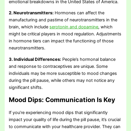
emotional breakdowns in the United States of America.
2. Neurotransmitters:
Hormones can affect the
manufacturing and pastime of neurotransmitters in the
brain, which include
serotonin and dopamine
, which
might be critical players in mood regulation. Adjustments
in hormone tiers can impact the functioning of those
neurotransmitters.
3. Individual Differences:
People’s hormonal balance
and response to contraceptives are unique. Some
individuals may be more susceptible to mood changes
during the pill pause, while others may not notice any
significant shifts.
Mood Dips:
Communication Is Key
If you’re experiencing mood dips that significantly
impact your quality of life during the pill pause, it’s crucial
to communicate with your healthcare provider. They can