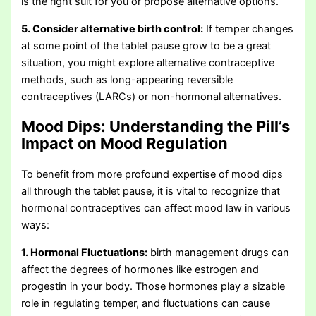
is the right suit for you or propose alternative options.
5. Consider alternative birth control:
If temper changes
at some point of the tablet pause grow to be a great
situation, you might explore alternative contraceptive
methods, such as long-appearing reversible
contraceptives (LARCs) or non-hormonal alternatives.
Mood Dips:
Understanding the Pill’s
Impact on Mood Regulation
To benefit from more profound expertise of mood dips
all through the tablet pause, it is vital to recognize that
hormonal contraceptives can affect mood law in various
ways:
1. Hormonal Fluctuations:
birth management drugs can
affect the degrees of hormones like estrogen and
progestin in your body. Those hormones play a sizable
role in regulating temper, and fluctuations can cause