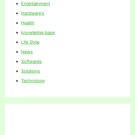
Entertainment
Hardware's
Health
knowledge base
Life Style
News
Softwares
Solutions
Technology