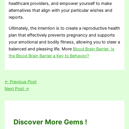
healthcare providers, and empower yourself to make
alternatives that align with your particular wishes and
reports.
Ultimately, the intention is to create a reproductive health
plan that effectively prevents pregnancy and supports
your emotional and bodily fitness, allowing you to steer a
balanced and pleasing life. More
Blood Brain Barrier: Is
the Blood Brain Barrier a Key to Behavior?
←
Previous Post
Next Post
→
Discover More Gems !