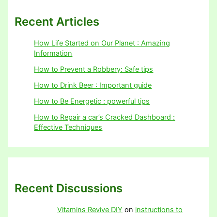
Recent Articles
How Life Started on Our Planet : Amazing
Information
How to Prevent a Robbery: Safe tips
How to Drink Beer : Important guide
How to Be Energetic : powerful tips
How to Repair a car’s Cracked Dashboard :
Effective Techniques
Recent Discussions
Vitamins Revive DIY
on
instructions to