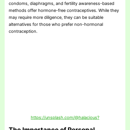
condoms, diaphragms, and fertility awareness-based
methods offer hormone-free contraceptives. While they
may require more diligence, they can be suitable
alternatives for those who prefer non-hormonal
contraception.
https://unsplash.com/@halacious?
The Importance of Personal