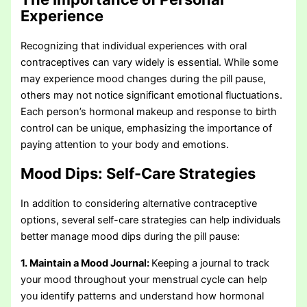
Experience
Recognizing that individual experiences with oral
contraceptives can vary widely is essential. While some
may experience mood changes during the pill pause,
others may not notice significant emotional fluctuations.
Each person’s hormonal makeup and response to birth
control can be unique, emphasizing the importance of
paying attention to your body and emotions.
Mood Dips:
Self-Care Strategies
In addition to considering alternative contraceptive
options, several self-care strategies can help individuals
better manage mood dips during the pill pause:
1. Maintain a Mood Journal:
Keeping a journal to track
your mood throughout your menstrual cycle can help
you identify patterns and understand how hormonal