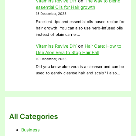
Vitamins Revive DIY
on
The way to blend
essential Oils for Hair growth
15 December, 2023
Excellent tips and essential oils based recipe for
hair growth. You can also use herb-infused oils
instead of plain carrier…
Vitamins Revive DIY
on
Hair Care: How to
Use Aloe Vera to Stop Hair Fall
10 December, 2023
Did you know aloe vera is a cleanser and can be
used to gently cleanse hair and scalp? I also…
All Categories
Business