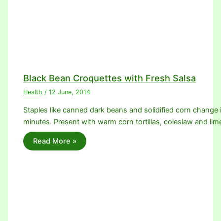
Black Bean Croquettes with Fresh Salsa
Health
/
12 June, 2014
Staples like canned dark beans and solidified corn change 
minutes. Present with warm corn tortillas, coleslaw and l
Read More »