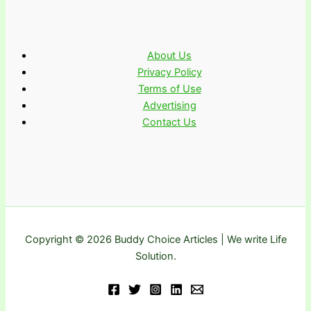
About Us
Privacy Policy
Terms of Use
Advertising
Contact Us
Copyright © 2026 Buddy Choice Articles | We write Life
Solution.