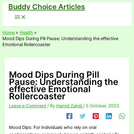
Buddy Choice Articles
Skip
to
content
Home
Health
Mood Dips During Pill Pause: Understanding the effective
Emotional Rollercoaster
Mood Dips During Pill
Pause: Understanding the
effective Emotional
Rollercoaster
Leave a Comment
/ By
Hamid Zahid
/
5 October, 2023
Mood Dips: For individuals who rely on oral