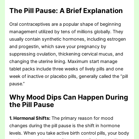
The Pill Pause: A Brief Explanation
Oral contraceptives are a popular shape of beginning
management utilized by tens of millions globally. They
usually contain synthetic hormones, including estrogen
and progestin, which save your pregnancy by
suppressing ovulation, thickening cervical mucus, and
changing the uterine lining. Maximum start manage
tablet packs include three weeks of lively pills and one
week of inactive or placebo pills, generally called the “pill
pause.”
Why Mood Dips Can Happen During
the Pill Pause
1. Hormonal Shifts:
The primary reason for mood
changes during the pill pause is the shift in hormone
levels. When you take active birth control pills, your body