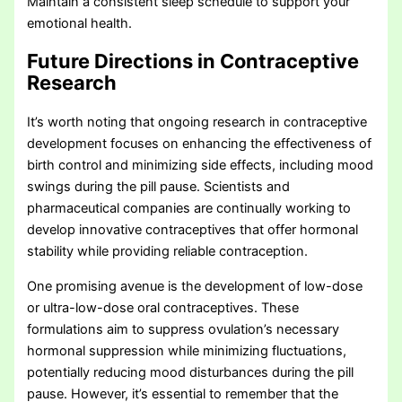
Maintain a consistent sleep schedule to support your
emotional health.
Future Directions in Contraceptive
Research
It’s worth noting that ongoing research in contraceptive
development focuses on enhancing the effectiveness of
birth control and minimizing side effects, including mood
swings during the pill pause. Scientists and
pharmaceutical companies are continually working to
develop innovative contraceptives that offer hormonal
stability while providing reliable contraception.
One promising avenue is the development of low-dose
or ultra-low-dose oral contraceptives. These
formulations aim to suppress ovulation’s necessary
hormonal suppression while minimizing fluctuations,
potentially reducing mood disturbances during the pill
pause. However, it’s essential to remember that the