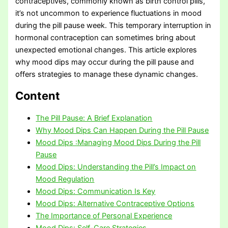
contraceptives, commonly known as birth control pills,
it’s not uncommon to experience fluctuations in mood
during the pill pause week. This temporary interruption in
hormonal contraception can sometimes bring about
unexpected emotional changes. This article explores
why mood dips may occur during the pill pause and
offers strategies to manage these dynamic changes.
Content
The Pill Pause: A Brief Explanation
Why Mood Dips Can Happen During the Pill Pause
Mood Dips :Managing Mood Dips During the Pill
Pause
Mood Dips: Understanding the Pill’s Impact on
Mood Regulation
Mood Dips: Communication Is Key
Mood Dips: Alternative Contraceptive Options
The Importance of Personal Experience
Mood Dips: Self-Care Strategies