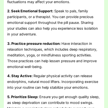
fluctuations may affect your emotions.
2. Seek Emotional Support:
Speak to pals, family
participants, or a therapist. You can provide precious
emotional support throughout the pill pause. Sharing
your studies can also help you experience less isolation
in your adventure.
3. Practice pressure reduction:
Have interaction in
relaxation techniques, which includes deep respiratory,
meditation, yoga, or mindfulness sporting activities.
Those practices can help lessen pressure and improve
emotional well-being.
4. Stay Active:
Regular physical activity can release
endorphins, natural mood lifters. Incorporating exercise
into your routine can help stabilize your emotions.
5. Prioritize Sleep:
Ensure you get enough quality sleep,
as sleep deprivation can contribute to mood swings.