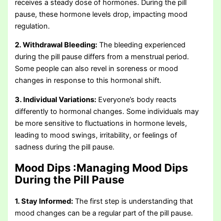
receives a steady dose of hormones. During the pill
pause, these hormone levels drop, impacting mood
regulation.
2. Withdrawal Bleeding:
The bleeding experienced
during the pill pause differs from a menstrual period.
Some people can also revel in soreness or mood
changes in response to this hormonal shift.
3. Individual Variations:
Everyone’s body reacts
differently to hormonal changes. Some individuals may
be more sensitive to fluctuations in hormone levels,
leading to mood swings, irritability, or feelings of
sadness during the pill pause.
Mood Dips :
Managing Mood Dips
During the Pill Pause
1. Stay Informed:
The first step is understanding that
mood changes can be a regular part of the pill pause.