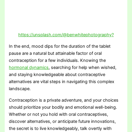
https://unsplash.com/@benwhitephotography?
In the end, mood dips for the duration of the tablet
pause are a natural but attainable factor of oral
contraception for a few individuals. Knowing the
hormonal dynamics
, searching for help when wished,
and staying knowledgeable about contraceptive
alternatives are vital steps in navigating this complex
landscape.
Contraception is a private adventure, and your choices
should prioritize your bodily and emotional well-being.
Whether or not you hold with oral contraceptives,
discover alternatives, or anticipate future innovations,
the secret is to live knowledgeably, talk overtly with