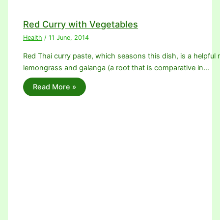
Red Curry with Vegetables
Health
/
11 June, 2014
Red Thai curry paste, which seasons this dish, is a helpful m
lemongrass and galanga (a root that is comparative in…
Read More »