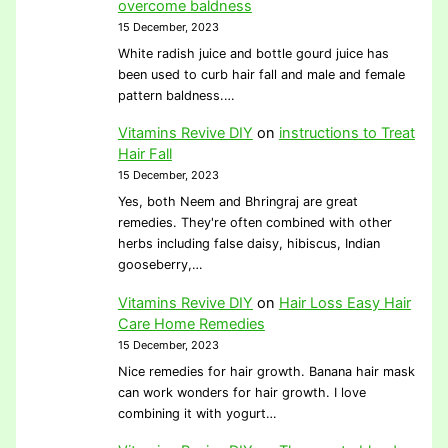
overcome baldness
15 December, 2023
White radish juice and bottle gourd juice has
been used to curb hair fall and male and female
pattern baldness.…
Vitamins Revive DIY
on
instructions to Treat
Hair Fall
15 December, 2023
Yes, both Neem and Bhringraj are great
remedies. They're often combined with other
herbs including false daisy, hibiscus, Indian
gooseberry,…
Vitamins Revive DIY
on
Hair Loss Easy Hair
Care Home Remedies
15 December, 2023
Nice remedies for hair growth. Banana hair mask
can work wonders for hair growth. I love
combining it with yogurt…