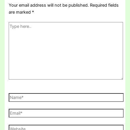
Your email address will not be published.
Required fields
are marked
*
Type
here..
Name*
Email*
Website