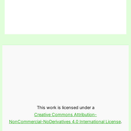
This work is licensed under a
Creative Commons Attribution-
NonCommercial-NoDerivatives 4.0 International License
.