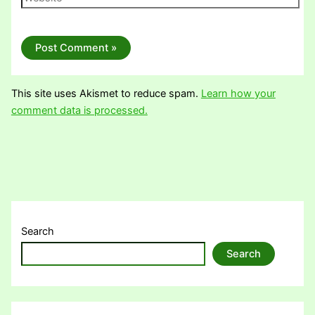
This site uses Akismet to reduce spam.
Learn how your
comment data is processed.
Search
Search