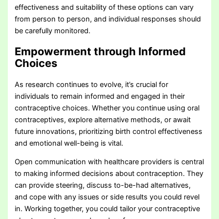
effectiveness and suitability of these options can vary
from person to person, and individual responses should
be carefully monitored.
Empowerment through Informed
Choices
As research continues to evolve, it’s crucial for
individuals to remain informed and engaged in their
contraceptive choices. Whether you continue using oral
contraceptives, explore alternative methods, or await
future innovations, prioritizing birth control effectiveness
and emotional well-being is vital.
Open communication with healthcare providers is central
to making informed decisions about contraception. They
can provide steering, discuss to-be-had alternatives,
and cope with any issues or side results you could revel
in. Working together, you could tailor your contraceptive