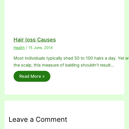
Hair loss Causes
Health
/
15 June, 2014
Most individuals typically shed 50 to 100 hairs a day. Yet w
the scalp, this measure of balding shouldn’t result…
Read More »
Leave a Comment