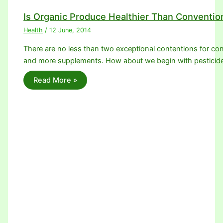
Is Organic Produce Healthier Than Conventio
Health
/
12 June, 2014
There are no less than two exceptional contentions for con
and more supplements. How about we begin with pesticid
Read More »