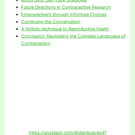
Future Directions in Contraceptive Research
Empowerment through Informed Choices
Continuing the Conversation
A Holistic technique to Reproductive health
Conclusion: Navigating the Complex Landscape of
Contraception
https://unsplash.com/@daniloalvesd?