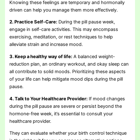
Knowing these feelings are temporary and hormonally
driven can help you manage them more effectively.
2. Practice Self-Care:
During the pill pause week,
engage in self-care activities. This may encompass
exercising, meditation, or rest techniques to help
alleviate strain and increase mood.
3. Keep a healthy way of life:
A balanced weight-
reduction plan, an ordinary workout, and okay sleep can
all contribute to solid moods. Prioritizing these aspects
of your life can help mitigate mood dips during the pill
pause.
4. Talk to Your Healthcare Provider:
If mood changes
during the pill pause are severe or persist beyond the
hormone-free week, it’s essential to consult your
healthcare provider.
They can evaluate whether your birth control technique