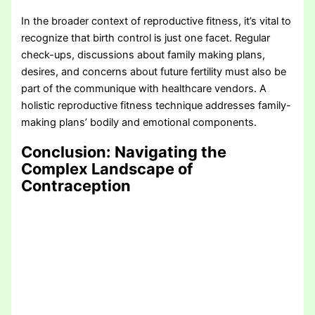
In the broader context of reproductive fitness, it’s vital to
recognize that birth control is just one facet. Regular
check-ups, discussions about family making plans,
desires, and concerns about future fertility must also be
part of the communique with healthcare vendors. A
holistic reproductive fitness technique addresses family-
making plans’ bodily and emotional components.
Conclusion: Navigating the
Complex Landscape of
Contraception