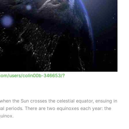
.com/users/colin00b-346653/?
hen the Sun crosses the celestial equator, ensuing in
al periods. There are two equinoxes each year: the
quinox.