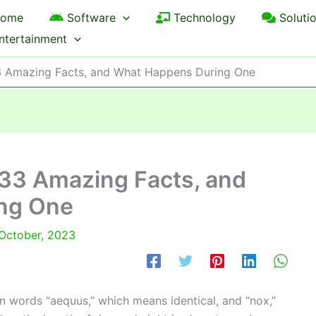
ome
Software
Technology
Soluti
ntertainment
33 Amazing Facts, and What Happens During One
, 33 Amazing Facts, and
ng One
October, 2023
 words “aequus,” which means identical, and “nox,”