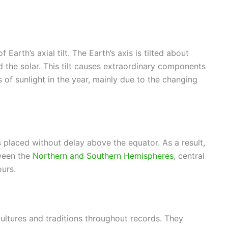
Earth’s axial tilt. The Earth’s axis is tilted about
nd the solar. This tilt causes extraordinary components
s of sunlight in the year, mainly due to the changing
s placed without delay above the equator. As a result,
tween the
Northern and Southern Hemispheres
, central
ours.
ltures and traditions throughout records. They