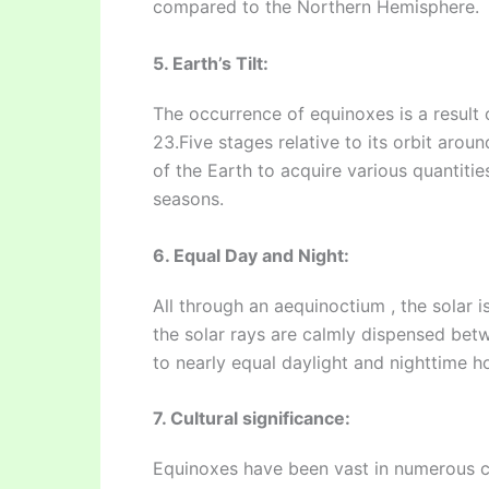
compared to the Northern Hemisphere.
5. Earth’s Tilt:
The occurrence of equinoxes is a result of 
23.Five stages relative to its orbit arou
of the Earth to acquire various quantitie
seasons.
6. Equal Day and Night:
All through an aequinoctium , the solar i
the solar rays are calmly dispensed be
to nearly equal daylight and nighttime h
7. Cultural significance:
Equinoxes have been vast in numerous cu