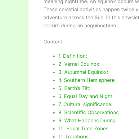
meaning nighttime. An equinox occurs wh
These celestial activities happen twice
adventure across the Sun. In this newslet
occurs during an aequinoctium .
Content
1. Definition:
2. Vernal Equinox:
3. Autumnal Equinox:
4. Southern Hemisphere:
5. Earth’s Tilt:
6. Equal Day and Night:
7. Cultural significance:
8. Scientific Observations:
9. What Happens During :
10. Equal Time Zones:
11. Traditions: