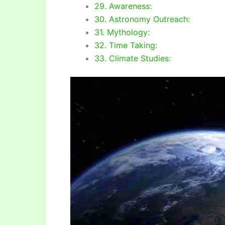
29. Awareness:
30. Astronomy Outreach:
31. Mythology:
32. Time Taking:
33. Climate Studies: