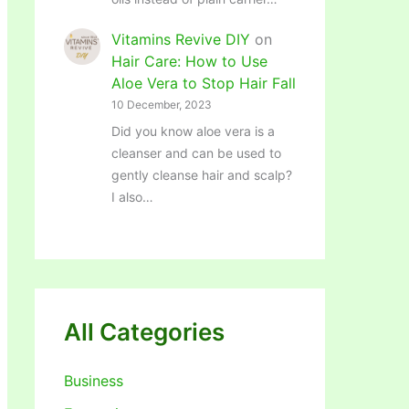
Vitamins Revive DIY
on
Hair Care: How to Use
Aloe Vera to Stop Hair Fall
10 December, 2023
Did you know aloe vera is a
cleanser and can be used to
gently cleanse hair and scalp?
I also…
All Categories
Business