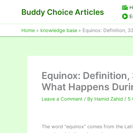
Skip
H
Buddy Choice Articles
to
E
content
Home
knowledge base
Equinox: Definition, 
Equinox: Definition
What Happens Duri
Leave a Comment
/ By
Hamid Zahid
/
5 
The word “equinox” comes from the Latin