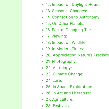
12. Impact on Daylight Hours:
13. Seasonal Changes:
14. Connection to Astronomy:
15. On Other Planets:
16. Earth’s Changing Tilt:
17. Viewing:
18. Impact on Wildlife:
19. In Modern Times:
20. Appreciating Nature’s Precisio
21. Photography:
22. Astrology:
23. Climate Change:
24. Lore:
25. In Space Exploration:
26. In Art and Literature:
27. Agriculture:
28. Festivals: