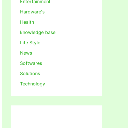
Entertainment
Hardware's
Health
knowledge base
Life Style
News
Softwares
Solutions
Technology