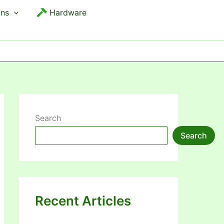
ons
Hardware
Search
Search
Recent Articles