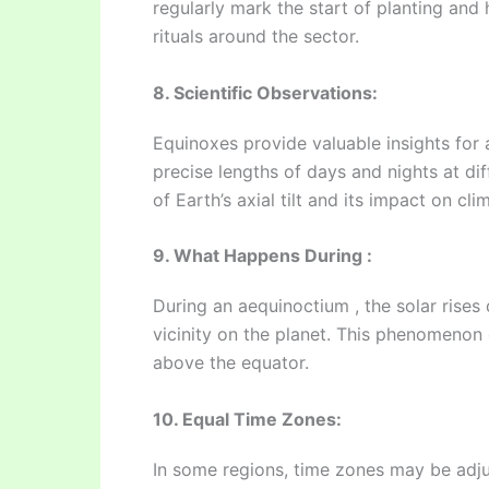
regularly mark the start of planting and
rituals around the sector.
8. Scientific Observations:
Equinoxes provide valuable insights for
precise lengths of days and nights at di
of Earth’s axial tilt and its impact on cli
9. What Happens During :
During an aequinoctium , the solar rises
vicinity on the planet. This phenomenon
above the equator.
10. Equal Time Zones:
In some regions, time zones may be adju