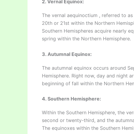
2. Vernal Equinox:
The vernal aequinoctium , referred to a
20th or 21st within the Northern Hemisph
Southern Hemispheres acquire nearly equ
spring within the Northern Hemisphere.
3. Autumnal Equinox:
The autumnal equinox occurs around Se
Hemisphere. Right now, day and night are
beginning of fall within the Northern He
4. Southern Hemisphere:
Within the Southern Hemisphere, the ve
second or twenty-third, and the autumna
The equinoxes within the Southern Hemi