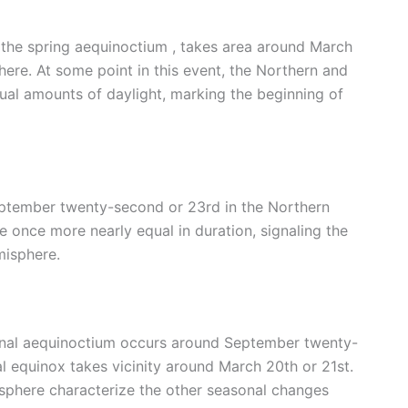
s the spring aequinoctium , takes area around March
ere. At some point in this event, the Northern and
al amounts of daylight, marking the beginning of
ptember twenty-second or 23rd in the Northern
 once more nearly equal in duration, signaling the
misphere.
rnal aequinoctium occurs around September twenty-
l equinox takes vicinity around March 20th or 21st.
sphere characterize the other seasonal changes