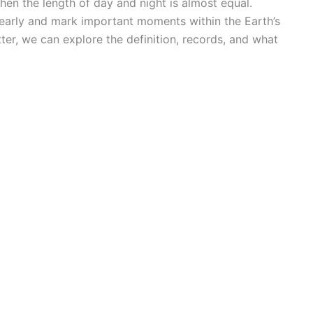
en the length of day and night is almost equal.
 yearly and mark important moments within the Earth’s
ter, we can explore the definition, records, and what