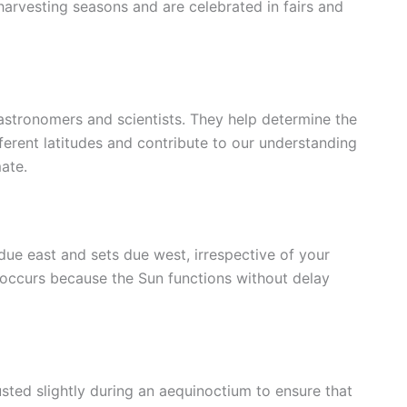
 harvesting seasons and are celebrated in fairs and
 astronomers and scientists. They help determine the
fferent latitudes and contribute to our understanding
mate.
 due east and sets due west, irrespective of your
 occurs because the Sun functions without delay
sted slightly during an aequinoctium to ensure that