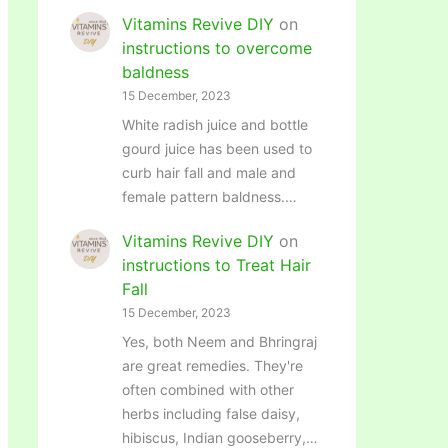
Vitamins Revive DIY
on
instructions to overcome
baldness
15 December, 2023
White radish juice and bottle
gourd juice has been used to
curb hair fall and male and
female pattern baldness.…
Vitamins Revive DIY
on
instructions to Treat Hair
Fall
15 December, 2023
Yes, both Neem and Bhringraj
are great remedies. They're
often combined with other
herbs including false daisy,
hibiscus, Indian gooseberry,…