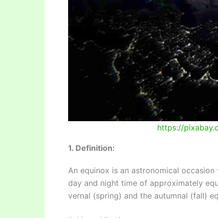
https://pixabay
1. Definition:
An equinox is an astronomical occasion w
day and night time of approximately equ
vernal (spring) and the autumnal (fall) e