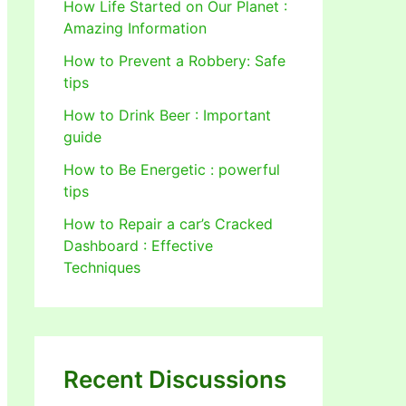
How Life Started on Our Planet :
Amazing Information
How to Prevent a Robbery: Safe
tips
How to Drink Beer : Important
guide
How to Be Energetic : powerful
tips
How to Repair a car’s Cracked
Dashboard : Effective
Techniques
Recent Discussions