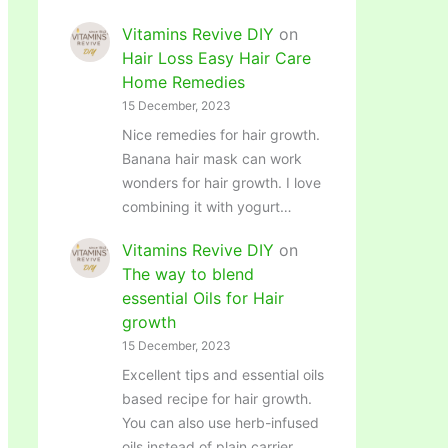
Vitamins Revive DIY
on
Hair Loss Easy Hair Care
Home Remedies
15 December, 2023
Nice remedies for hair growth.
Banana hair mask can work
wonders for hair growth. I love
combining it with yogurt…
Vitamins Revive DIY
on
The way to blend
essential Oils for Hair
growth
15 December, 2023
Excellent tips and essential oils
based recipe for hair growth.
You can also use herb-infused
oils instead of plain carrier…