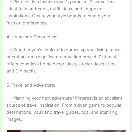
– Pinterest is a fashion lover’s paradise. Discover the
latest fashion trends, outfit ideas, and shopping
inspirations. Create your style boards to curate your
fashion preferences.
4. Home and Decor Ideas:
– Whether you’re looking to spruce up your living space
or embark on a significant renovation project, Pinterest
offers countless home decor ideas, interior design tips,
and DIY hacks.
5. Travel and Adventure:
– Planning your next adventure? Pinterest is an excellent
source of travel inspiration. From hidden gems to popular
destinations, you’ll find travel guides, tips, and stunning
images.