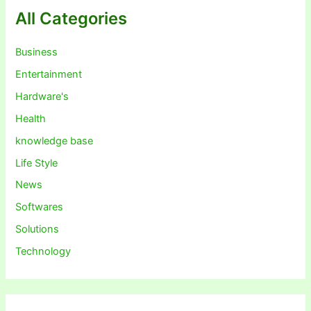
All Categories
Business
Entertainment
Hardware's
Health
knowledge base
Life Style
News
Softwares
Solutions
Technology