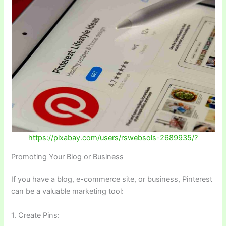
https://pixabay.com/users/rswebsols-2689935/?
Promoting Your Blog or Business
If you have a blog, e-commerce site, or business, Pinterest
can be a valuable marketing tool:
1. Create Pins: