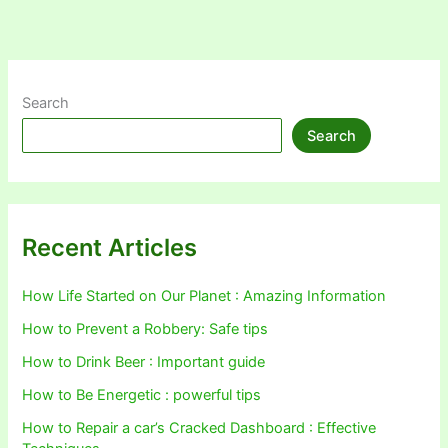
Search
Search
Recent Articles
How Life Started on Our Planet : Amazing Information
How to Prevent a Robbery: Safe tips
How to Drink Beer : Important guide
How to Be Energetic : powerful tips
How to Repair a car’s Cracked Dashboard : Effective