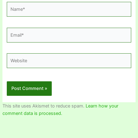
Name*
Email*
Website
This site uses Akismet to reduce spam.
Learn how your
comment data is processed.