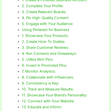
2. Complete Your Profile:
3. Create Relevant Boards:
4. Pin High-Quality Content:
5. Engage with Your Audience:
Using Pinterest for Business
1. Showcase Your Products:
2. Create How-To Guides:
3. Share Customer Reviews:
4. Run Contests and Giveaways:
5. Utilize Rich Pins:
6. Invest in Promoted Pins:
7. Monitor Analytics:
8. Collaborate with Influencers:
9. Consistency is Key:
10. Track and Measure Results:
11. Showcase Your Brand’s Personality:
12. Connect with Your Website:
13. Educate and Inform: