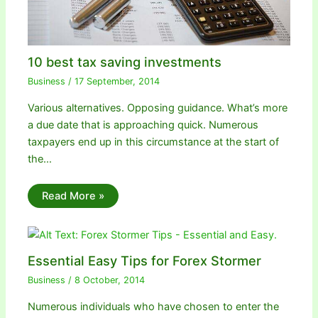
10 best tax saving investments
Business
/
17 September, 2014
Various alternatives. Opposing guidance. What’s more
a due date that is approaching quick. Numerous
taxpayers end up in this circumstance at the start of
the…
Read More »
Essential Easy Tips for Forex Stormer
Business
/
8 October, 2014
Numerous individuals who have chosen to enter the