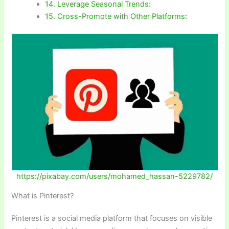
14. Leverage Seasonal Trends:
15. Cross-Promote with Other Platforms:
https://pixabay.com/users/mohamed_hassan-5229782/
What is Pinterest?
Pinterest is a social media platform that focuses on visible