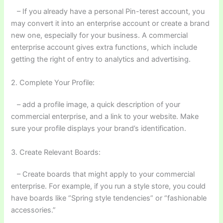
– If you already have a personal Pin-terest account, you
may convert it into an enterprise account or create a brand
new one, especially for your business. A commercial
enterprise account gives extra functions, which include
getting the right of entry to analytics and advertising.
2. Complete Your Profile:
– add a profile image, a quick description of your
commercial enterprise, and a link to your website. Make
sure your profile displays your brand’s identification.
3. Create Relevant Boards:
– Create boards that might apply to your commercial
enterprise. For example, if you run a style store, you could
have boards like “Spring style tendencies” or “fashionable
accessories.”