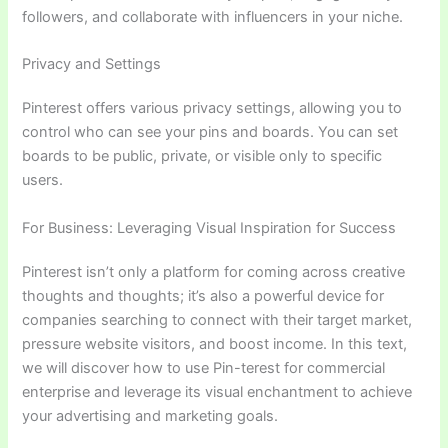
followers, and collaborate with influencers in your niche.
Privacy and Settings
Pinterest offers various privacy settings, allowing you to
control who can see your pins and boards. You can set
boards to be public, private, or visible only to specific
users.
For Business: Leveraging Visual Inspiration for Success
Pinterest isn’t only a platform for coming across creative
thoughts and thoughts; it’s also a powerful device for
companies searching to connect with their target market,
pressure website visitors, and boost income. In this text,
we will discover how to use Pin-terest for commercial
enterprise and leverage its visual enchantment to achieve
your advertising and marketing goals.