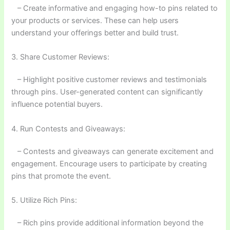
– Create informative and engaging how-to pins related to
your products or services. These can help users
understand your offerings better and build trust.
3. Share Customer Reviews:
– Highlight positive customer reviews and testimonials
through pins. User-generated content can significantly
influence potential buyers.
4. Run Contests and Giveaways:
– Contests and giveaways can generate excitement and
engagement. Encourage users to participate by creating
pins that promote the event.
5. Utilize Rich Pins:
– Rich pins provide additional information beyond the