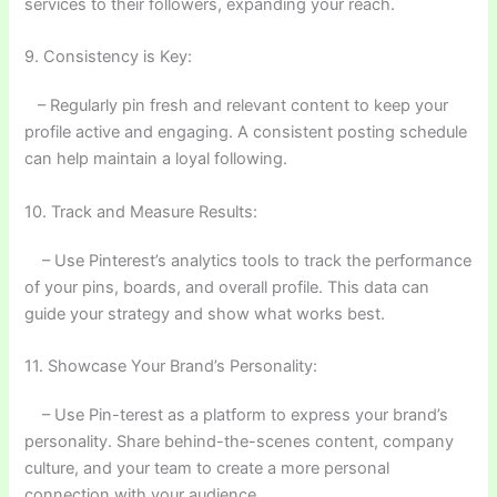
services to their followers, expanding your reach.
9. Consistency is Key:
– Regularly pin fresh and relevant content to keep your
profile active and engaging. A consistent posting schedule
can help maintain a loyal following.
10. Track and Measure Results:
– Use Pinterest’s analytics tools to track the performance
of your pins, boards, and overall profile. This data can
guide your strategy and show what works best.
11. Showcase Your Brand’s Personality:
– Use Pin-terest as a platform to express your brand’s
personality. Share behind-the-scenes content, company
culture, and your team to create a more personal
connection with your audience.