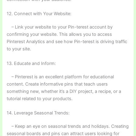
12. Connect with Your Website:
– Link your website to your Pin-terest account by
confirming your website. This allows you to access
Pinterest Analytics and see how Pin-terest is driving traffic
to your site.
13. Educate and Inform:
– Pinterest is an excellent platform for educational
content. Create informative pins that teach users
something new, whether it’s a DIY project, a recipe, or a
tutorial related to your products.
14. Leverage Seasonal Trends:
– Keep an eye on seasonal trends and holidays. Creating
seasonal boards and pins can attract users looking for