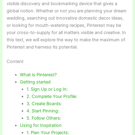
visible discovery and bookmarking device that gives a
global notion. Whether or not you are planning your dream
wedding, searching out innovative domestic decor ideas,
or looking for mouth-watering recipes, Pinterest may be
your cross-to-supply for all matters visible and creative. In
this text, we will explore the way to make the maximum of
Pinterest and harness its potential.
Content
What is Pinterest?
Getting started
1. Sign Up or Log In:
2. Complete Your Profile:
3. Create Boards:
4. Start Pinning:
5. Follow Others:
Using for Inspiration
1. Plan Your Projects: