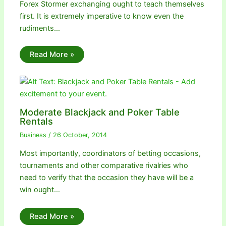
Forex Stormer exchanging ought to teach themselves
first. It is extremely imperative to know even the
rudiments…
Read More »
Moderate Blackjack and Poker Table
Rentals
Business
/
26 October, 2014
Most importantly, coordinators of betting occasions,
tournaments and other comparative rivalries who
need to verify that the occasion they have will be a
win ought…
Read More »