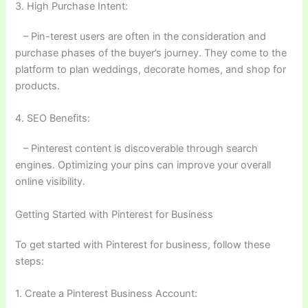
3. High Purchase Intent:
– Pin-terest users are often in the consideration and
purchase phases of the buyer’s journey. They come to the
platform to plan weddings, decorate homes, and shop for
products.
4. SEO Benefits:
– Pinterest content is discoverable through search
engines. Optimizing your pins can improve your overall
online visibility.
Getting Started with Pinterest for Business
To get started with Pinterest for business, follow these
steps:
1. Create a Pinterest Business Account: