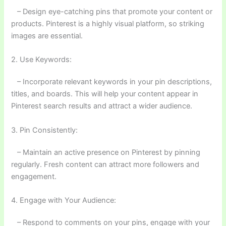
– Design eye-catching pins that promote your content or
products. Pinterest is a highly visual platform, so striking
images are essential.
2. Use Keywords:
– Incorporate relevant keywords in your pin descriptions,
titles, and boards. This will help your content appear in
Pinterest search results and attract a wider audience.
3. Pin Consistently:
– Maintain an active presence on Pinterest by pinning
regularly. Fresh content can attract more followers and
engagement.
4. Engage with Your Audience:
– Respond to comments on your pins, engage with your