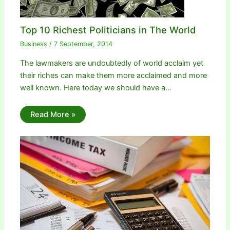
Top 10 Richest Politicians in The World
Business
/
7 September, 2014
The lawmakers are undoubtedly of world acclaim yet
their riches can make them more acclaimed and more
well known. Here today we should have a…
Read More »