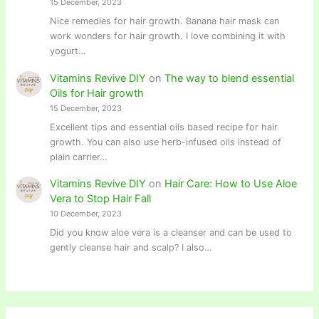
15 December, 2023
Nice remedies for hair growth. Banana hair mask can
work wonders for hair growth. I love combining it with
yogurt…
Vitamins Revive DIY
on
The way to blend essential
Oils for Hair growth
15 December, 2023
Excellent tips and essential oils based recipe for hair
growth. You can also use herb-infused oils instead of
plain carrier…
Vitamins Revive DIY
on
Hair Care: How to Use Aloe
Vera to Stop Hair Fall
10 December, 2023
Did you know aloe vera is a cleanser and can be used to
gently cleanse hair and scalp? I also…