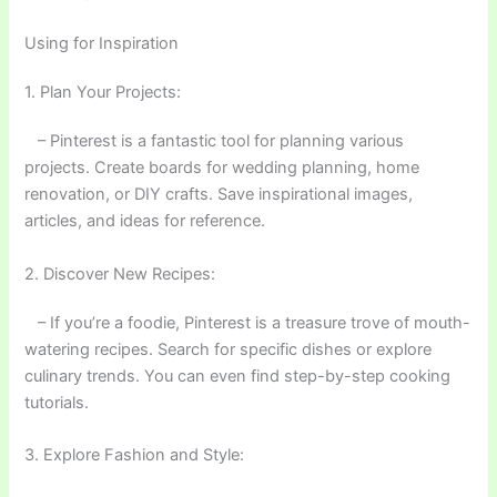
Using for Inspiration
1. Plan Your Projects:
– Pinterest is a fantastic tool for planning various
projects. Create boards for wedding planning, home
renovation, or DIY crafts. Save inspirational images,
articles, and ideas for reference.
2. Discover New Recipes:
– If you’re a foodie, Pinterest is a treasure trove of mouth-
watering recipes. Search for specific dishes or explore
culinary trends. You can even find step-by-step cooking
tutorials.
3. Explore Fashion and Style: