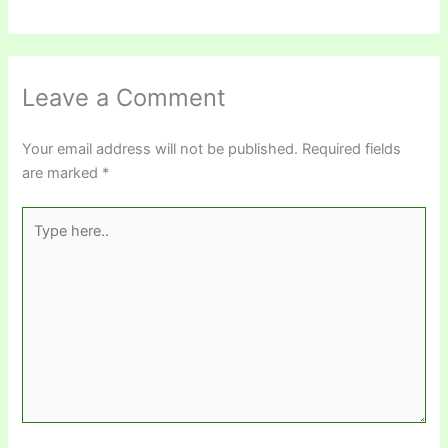
Leave a Comment
Your email address will not be published.
Required fields
are marked
*
Type
here..