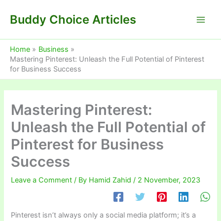
Skip
Buddy Choice Articles
to
content
Home
Business
Mastering Pinterest: Unleash the Full Potential of Pinterest
for Business Success
Mastering Pinterest:
Unleash the Full Potential of
Pinterest for Business
Success
Leave a Comment
/ By
Hamid Zahid
/
2 November, 2023
Pinterest isn’t always only a social media platform; it’s a