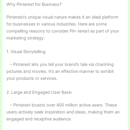
Why Pinterest for Business?
Pinterest’s unique visual nature makes it an ideal platform
for businesses in various industries. Here are some
compelling reasons to consider Pin-terest as part of your
marketing strategy:
1. Visual Storytelling:
– Pinterest lets you tell your brand’s tale via charming
pictures and movies. It’s an effective manner to exhibit
your products or services.
2. Large and Engaged User Base:
– Pinterest boasts over 400 million active users. These
users actively seek inspiration and ideas, making them an
engaged and receptive audience.