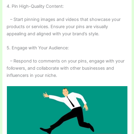
4. Pin High-Quality Content:
– Start pinning images and videos that showcase your
products or services. Ensure your pins are visually
appealing and aligned with your brand’s style.
5. Engage with Your Audience:
– Respond to comments on your pins, engage with your
followers, and collaborate with other businesses and
influencers in your niche.