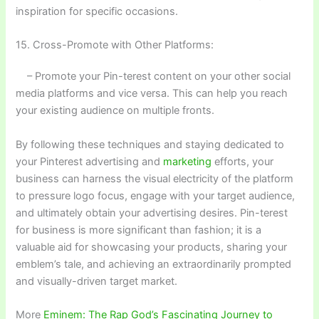
inspiration for specific occasions.
15. Cross-Promote with Other Platforms:
– Promote your Pin-terest content on your other social
media platforms and vice versa. This can help you reach
your existing audience on multiple fronts.
By following these techniques and staying dedicated to
your Pinterest advertising and
marketing
efforts, your
business can harness the visual electricity of the platform
to pressure logo focus, engage with your target audience,
and ultimately obtain your advertising desires. Pin-terest
for business is more significant than fashion; it is a
valuable aid for showcasing your products, sharing your
emblem’s tale, and achieving an extraordinarily prompted
and visually-driven target market.
More
Eminem: The Rap God’s Fascinating Journey to