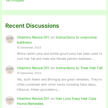
Techniques
Recent Discussions
Vitamins Revive DIY
on
instructions to overcome
baldness
15 December, 2023
White radish juice and bottle gourd juice has been used to
curb hair fall and male and female pattern baldness.…
Vitamins Revive DIY
on
instructions to Treat Hair Fall
15 December, 2023
Yes, both Neem and Bhringraj are great remedies. They're
often combined with other herbs including false daisy,
hibiscus, Indian gooseberry,…
Vitamins Revive DIY
on
Hair Loss Easy Hair Care
Home Remedies