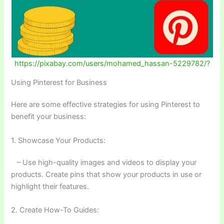
https://pixabay.com/users/mohamed_hassan-5229782/?
Using Pinterest for Business
Here are some effective strategies for using Pinterest to
benefit your business:
1. Showcase Your Products:
– Use high-quality images and videos to display your
products. Create pins that show your products in use or
highlight their features.
2. Create How-To Guides: