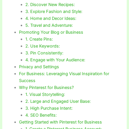
2. Discover New Recipes:
3. Explore Fashion and Style:
4. Home and Decor Ideas:
5. Travel and Adventure:
Promoting Your Blog or Business
1. Create Pins:
2. Use Keywords:
3. Pin Consistently:
4. Engage with Your Audience:
Privacy and Settings
For Business: Leveraging Visual Inspiration for
Success
Why Pinterest for Business?
1. Visual Storytelling:
2. Large and Engaged User Base:
3. High Purchase Intent:
4. SEO Benefits:
Getting Started with Pinterest for Business
1. Create a Pinterest Business Account: