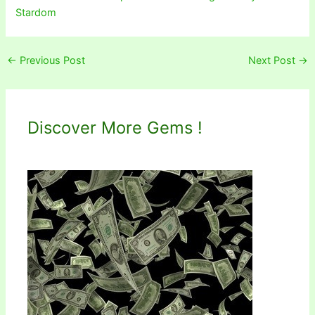
Stardom
←
Previous Post
Next Post
→
Discover More Gems !