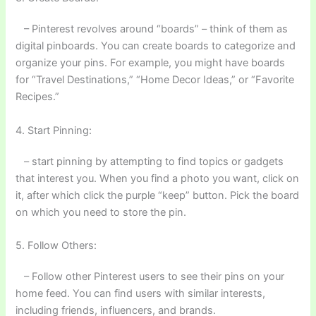
– Pinterest revolves around “boards” – think of them as
digital pinboards. You can create boards to categorize and
organize your pins. For example, you might have boards
for “Travel Destinations,” “Home Decor Ideas,” or “Favorite
Recipes.”
4. Start Pinning:
– start pinning by attempting to find topics or gadgets
that interest you. When you find a photo you want, click on
it, after which click the purple “keep” button. Pick the board
on which you need to store the pin.
5. Follow Others:
– Follow other Pinterest users to see their pins on your
home feed. You can find users with similar interests,
including friends, influencers, and brands.