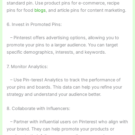
standard pin. Use product pins for e-commerce, recipe
pins for food
blogs
, and article pins for content marketing.
6. Invest in Promoted Pins:
– Pinterest offers advertising options, allowing you to
promote your pins to a larger audience. You can target
specific demographics, interests, and keywords.
7. Monitor Analytics:
– Use Pin-terest Analytics to track the performance of
your pins and boards. This data can help you refine your
strategy and understand your audience better.
8. Collaborate with Influencers:
– Partner with influential users on Pinterest who align with
your brand. They can help promote your products or