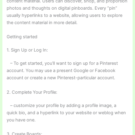
content material. Users can discover, shop, and proportion
photos and thoughts on digital pinboards. Every “pin”
usually hyperlinks to a website, allowing users to explore
the content material in more detail.
Getting started
1. Sign Up or Log In:
– To get started, you’ll want to sign up for a Pinterest
account. You may use a present Google or Facebook
account or create a new Pinterest-particular account.
2. Complete Your Profile:
– customize your profile by adding a profile image, a
quick bio, and a hyperlink to your website or weblog when
you have one.
3. Create Boards: