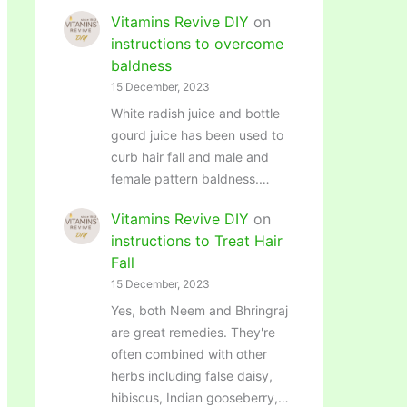
Vitamins Revive DIY
on
instructions to overcome
baldness
15 December, 2023
White radish juice and bottle
gourd juice has been used to
curb hair fall and male and
female pattern baldness.…
Vitamins Revive DIY
on
instructions to Treat Hair
Fall
15 December, 2023
Yes, both Neem and Bhringraj
are great remedies. They're
often combined with other
herbs including false daisy,
hibiscus, Indian gooseberry,…