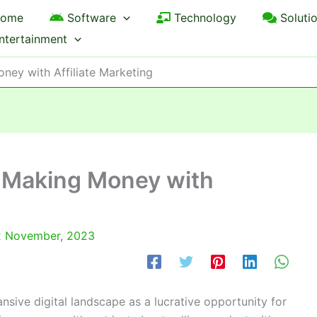
ome
Software
Technology
Soluti
ntertainment
ney with Affiliate Marketing
 Making Money with
 November, 2023
pansive digital landscape as a lucrative opportunity for