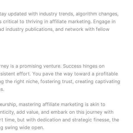
Stay updated with industry trends, algorithm changes,
critical to thriving in affiliate marketing. Engage in
ad industry publications, and network with fellow
rney is a promising venture. Success hinges on
rsistent effort. You pave the way toward a profitable
 the right niche, fostering trust, creating captivating
s.
urship, mastering affiliate marketing is akin to
ticity, add value, and embark on this journey with
 time, but with dedication and strategic finesse, the
ting swing wide open.