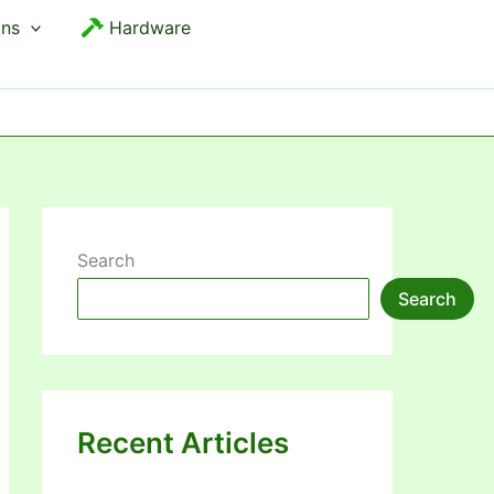
ons
Hardware
Search
Search
Recent Articles