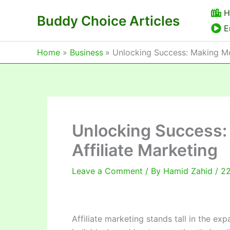
Skip
H
Buddy Choice Articles
to
E
content
Home
Business
Unlocking Success: Making Mo
Unlocking Success:
Affiliate Marketing
Leave a Comment
/ By
Hamid Zahid
/
22
Affiliate marketing stands tall in the ex