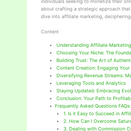
individuals seeking to monetize their onli
about crafting a strategic approach that
dive into affiliate marketing, decipherin
Content
Understanding Affiliate Marketin
Choosing Your Niche: The Founda
Building Trust: The Art of Authent
Content Creation: Engaging Your
Diversifying Revenue Streams: Ma
Leveraging Tools and Analytics
Staying Updated: Embracing Evol
Conclusion: Your Path to Profitabi
Frequently Asked Questions FAQs:
1. Is it Easy to Succeed in Affi
2. How Can I Overcome Saturat
3. Dealing with Commission C