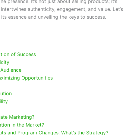
ne presence. It’s not just about selling products; it’s
 intertwines authenticity, engagement, and value. Let’s
g its essence and unveiling the keys to success.
g
tion of Success
icity
 Audience
ximizing Opportunities
ution
lity
liate Marketing?
ion in the Market?
uts and Program Changes: What’s the Strategy?