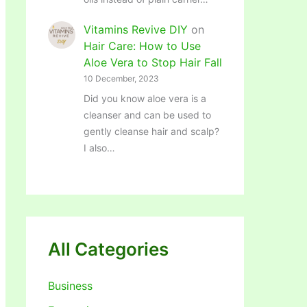
Vitamins Revive DIY
on
Hair Care: How to Use
Aloe Vera to Stop Hair Fall
10 December, 2023
Did you know aloe vera is a
cleanser and can be used to
gently cleanse hair and scalp?
I also…
All Categories
Business