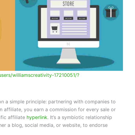
sers/williamscreativity-17210051/?
 on a simple principle: partnering with companies to
n affiliate, you earn a commission for every sale or
ic affiliate
hyperlink
. It’s a symbiotic relationship
er a blog, social media, or website, to endorse