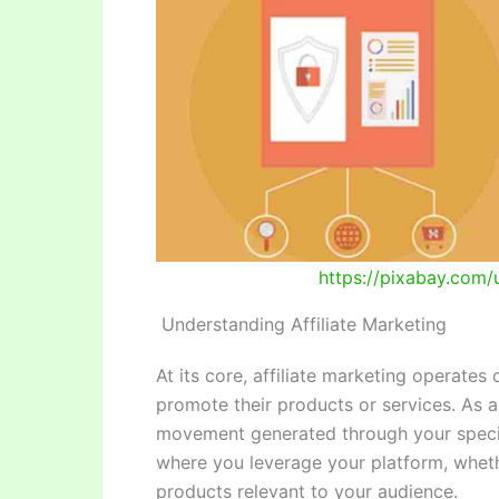
https://pixabay.com/u
Understanding Affiliate Marketing
At its core, affiliate marketing operates
promote their products or services. As a
movement generated through your specif
where you leverage your platform, wheth
products relevant to your audience.