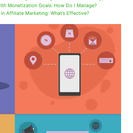
with Monetization Goals: How Do I Manage?
n Affiliate Marketing: What’s Effective?