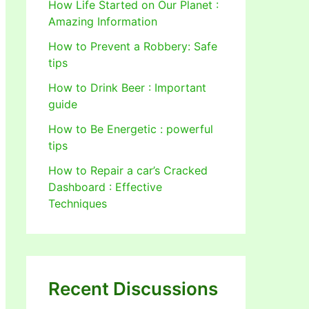
How Life Started on Our Planet :
Amazing Information
How to Prevent a Robbery: Safe
tips
How to Drink Beer : Important
guide
How to Be Energetic : powerful
tips
How to Repair a car’s Cracked
Dashboard : Effective
Techniques
Recent Discussions