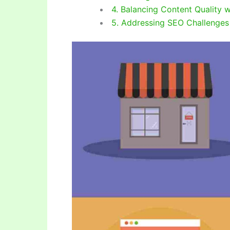
4. Balancing Content Quality 
5. Addressing SEO Challenges i