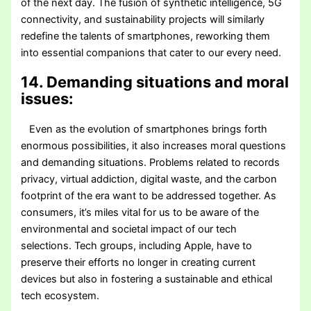
of the next day. The fusion of synthetic intelligence, 5G
connectivity, and sustainability projects will similarly
redefine the talents of smartphones, reworking them
into essential companions that cater to our every need.
14. Demanding situations and moral
issues:
Even as the evolution of smartphones brings forth
enormous possibilities, it also increases moral questions
and demanding situations. Problems related to records
privacy, virtual addiction, digital waste, and the carbon
footprint of the era want to be addressed together. As
consumers, it’s miles vital for us to be aware of the
environmental and societal impact of our tech
selections. Tech groups, including Apple, have to
preserve their efforts no longer in creating current
devices but also in fostering a sustainable and ethical
tech ecosystem.