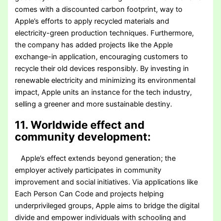
comes with a discounted carbon footprint, way to
Apple’s efforts to apply recycled materials and
electricity-green production techniques. Furthermore,
the company has added projects like the Apple
exchange-in application, encouraging customers to
recycle their old devices responsibly. By investing in
renewable electricity and minimizing its environmental
impact, Apple units an instance for the tech industry,
selling a greener and more sustainable destiny.
11. Worldwide effect and
community development:
Apple’s effect extends beyond generation; the
employer actively participates in community
improvement and social initiatives. Via applications like
Each Person Can Code and projects helping
underprivileged groups, Apple aims to bridge the digital
divide and empower individuals with schooling and