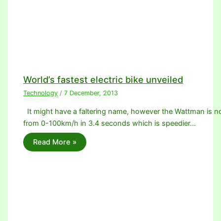
World’s fastest electric bike unveiled
Technology
/
7 December, 2013
It might have a faltering name, however the Wattman is no 
from 0-100km/h in 3.4 seconds which is speedier…
Read More »