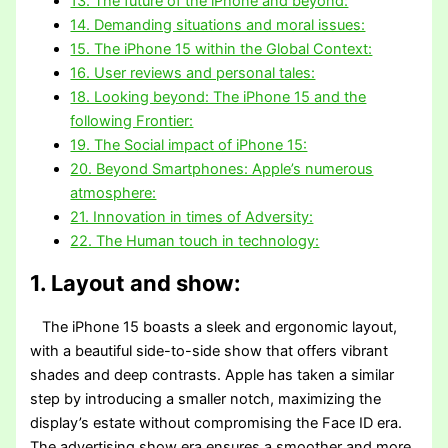
13. The future of the iPhone and beyond:
14. Demanding situations and moral issues:
15. The iPhone 15 within the Global Context:
16. User reviews and personal tales:
18. Looking beyond: The iPhone 15 and the
following Frontier:
19. The Social impact of iPhone 15:
20. Beyond Smartphones: Apple’s numerous
atmosphere:
21. Innovation in times of Adversity:
22. The Human touch in technology:
1. Layout and show:
The iPhone 15 boasts a sleek and ergonomic layout,
with a beautiful side-to-side show that offers vibrant
shades and deep contrasts. Apple has taken a similar
step by introducing a smaller notch, maximizing the
display’s estate without compromising the Face ID era.
The advertising show era ensures a smoother and more