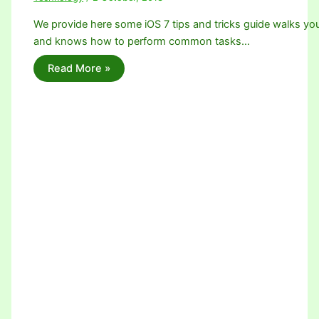
We provide here some iOS 7 tips and tricks guide walks yo
and knows how to perform common tasks…
Read More »