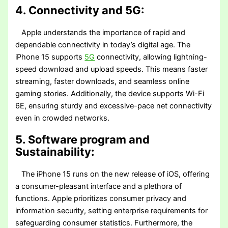
4. Connectivity and 5G:
Apple understands the importance of rapid and
dependable connectivity in today’s digital age. The
iPhone 15 supports
5G
connectivity, allowing lightning-
speed download and upload speeds. This means faster
streaming, faster downloads, and seamless online
gaming stories. Additionally, the device supports Wi-Fi
6E, ensuring sturdy and excessive-pace net connectivity
even in crowded networks.
5. Software program and
Sustainability:
The iPhone 15 runs on the new release of iOS, offering
a consumer-pleasant interface and a plethora of
functions. Apple prioritizes consumer privacy and
information security, setting enterprise requirements for
safeguarding consumer statistics. Furthermore, the