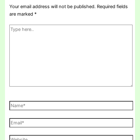
Your email address will not be published.
Required fields
are marked
*
Type
here..
Name*
Email*
Website