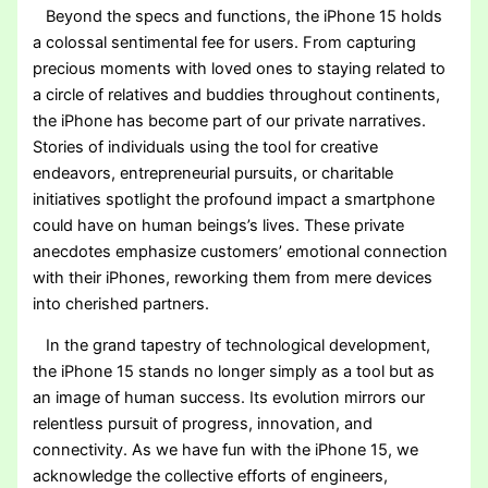
Beyond the specs and functions, the iPhone 15 holds
a colossal sentimental fee for users. From capturing
precious moments with loved ones to staying related to
a circle of relatives and buddies throughout continents,
the iPhone has become part of our private narratives.
Stories of individuals using the tool for creative
endeavors, entrepreneurial pursuits, or charitable
initiatives spotlight the profound impact a smartphone
could have on human beings’s lives. These private
anecdotes emphasize customers’ emotional connection
with their iPhones, reworking them from mere devices
into cherished partners.
In the grand tapestry of technological development,
the iPhone 15 stands no longer simply as a tool but as
an image of human success. Its evolution mirrors our
relentless pursuit of progress, innovation, and
connectivity. As we have fun with the iPhone 15, we
acknowledge the collective efforts of engineers,