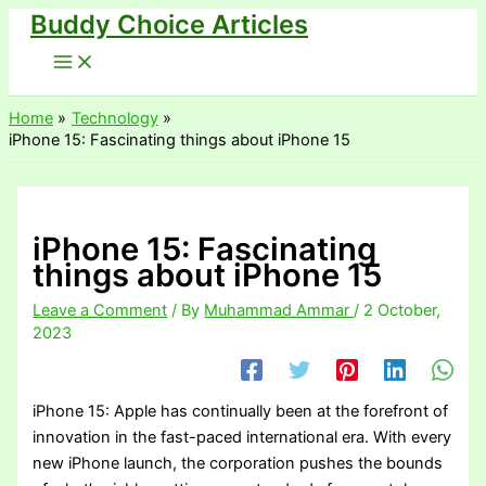
Buddy Choice Articles
Skip
to
content
Home
Technology
iPhone 15: Fascinating things about iPhone 15
iPhone 15: Fascinating
things about iPhone 15
Leave a Comment
/ By
Muhammad Ammar
/
2 October,
2023
iPhone 15: Apple has continually been at the forefront of
innovation in the fast-paced international era. With every
new iPhone launch, the corporation pushes the bounds