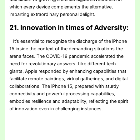
which every device complements the alternative,
imparting extraordinary personal delight.
21. Innovation in times of Adversity:
It’s essential to recognize the discharge of the iPhone
15 inside the context of the demanding situations the
arena faces. The COVID-19 pandemic accelerated the
need for revolutionary answers. Like different tech
giants, Apple responded by enhancing capabilities that
facilitate remote paintings, virtual gatherings, and digital
collaborations. The iPhone 15, prepared with sturdy
connectivity and powerful processing capabilities,
embodies resilience and adaptability, reflecting the spirit
of innovation even in challenging instances.