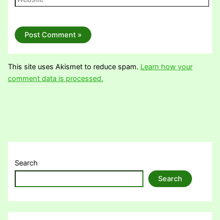
This site uses Akismet to reduce spam.
Learn how your
comment data is processed.
Search
Search