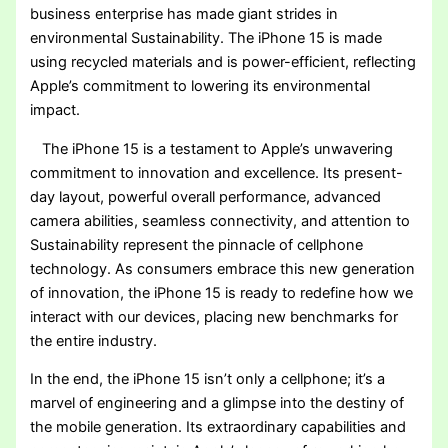
business enterprise has made giant strides in
environmental Sustainability. The iPhone 15 is made
using recycled materials and is power-efficient, reflecting
Apple’s commitment to lowering its environmental
impact.
The iPhone 15 is a testament to Apple’s unwavering
commitment to innovation and excellence. Its present-
day layout, powerful overall performance, advanced
camera abilities, seamless connectivity, and attention to
Sustainability represent the pinnacle of cellphone
technology. As consumers embrace this new generation
of innovation, the iPhone 15 is ready to redefine how we
interact with our devices, placing new benchmarks for
the entire industry.
In the end, the iPhone 15 isn’t only a cellphone; it’s a
marvel of engineering and a glimpse into the destiny of
the mobile generation. Its extraordinary capabilities and