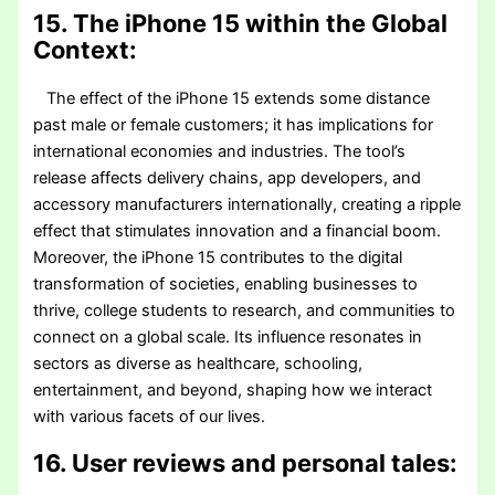
15. The iPhone 15 within the Global
Context:
The effect of the iPhone 15 extends some distance
past male or female customers; it has implications for
international economies and industries. The tool’s
release affects delivery chains, app developers, and
accessory manufacturers internationally, creating a ripple
effect that stimulates innovation and a financial boom.
Moreover, the iPhone 15 contributes to the digital
transformation of societies, enabling businesses to
thrive, college students to research, and communities to
connect on a global scale. Its influence resonates in
sectors as diverse as healthcare, schooling,
entertainment, and beyond, shaping how we interact
with various facets of our lives.
16. User reviews and personal tales: