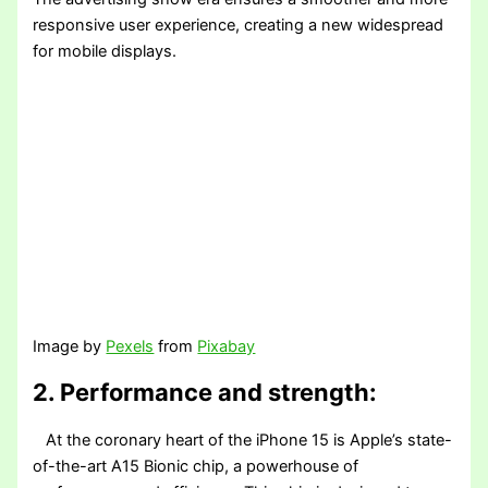
responsive user experience, creating a new widespread
for mobile displays.
Image by
Pexels
from
Pixabay
2. Performance and strength:
At the coronary heart of the iPhone 15 is Apple’s state-
of-the-art A15 Bionic chip, a powerhouse of