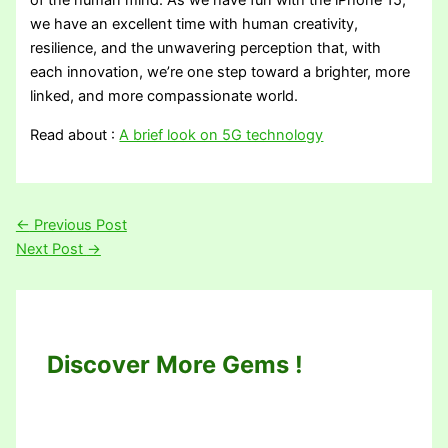
of the human mind. As we have fun with the iPhone 15,
we have an excellent time with human creativity,
resilience, and the unwavering perception that, with
each innovation, we’re one step toward a brighter, more
linked, and more compassionate world.
Read about :
A brief look on 5G technology
←
Previous Post
Next Post
→
Discover More Gems !