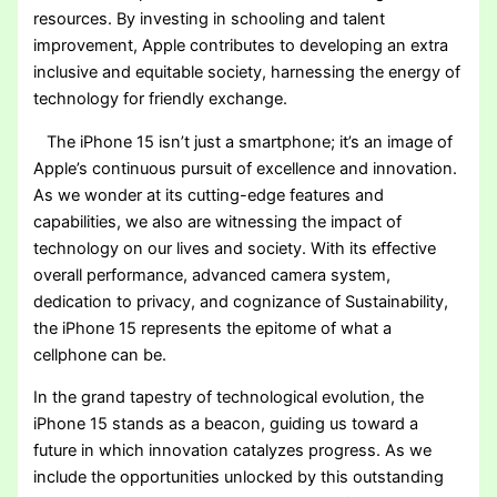
resources. By investing in schooling and talent
improvement, Apple contributes to developing an extra
inclusive and equitable society, harnessing the energy of
technology for friendly exchange.
The iPhone 15 isn’t just a smartphone; it’s an image of
Apple’s continuous pursuit of excellence and innovation.
As we wonder at its cutting-edge features and
capabilities, we also are witnessing the impact of
technology on our lives and society. With its effective
overall performance, advanced camera system,
dedication to privacy, and cognizance of Sustainability,
the iPhone 15 represents the epitome of what a
cellphone can be.
In the grand tapestry of technological evolution, the
iPhone 15 stands as a beacon, guiding us toward a
future in which innovation catalyzes progress. As we
include the opportunities unlocked by this outstanding