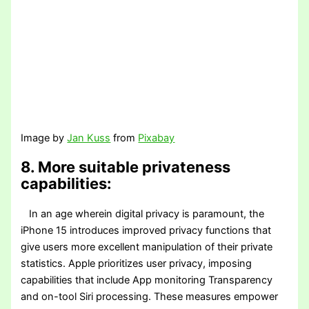
Image by
Jan Kuss
from
Pixabay
8. More suitable privateness
capabilities:
In an age wherein digital privacy is paramount, the
iPhone 15 introduces improved privacy functions that
give users more excellent manipulation of their private
statistics. Apple prioritizes user privacy, imposing
capabilities that include App monitoring Transparency
and on-tool Siri processing. These measures empower