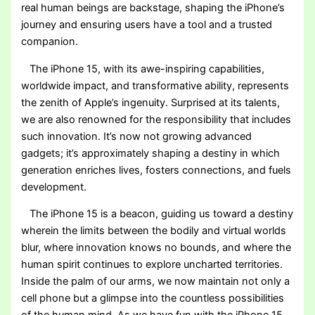
real human beings are backstage, shaping the iPhone’s
journey and ensuring users have a tool and a trusted
companion.
The iPhone 15, with its awe-inspiring capabilities,
worldwide impact, and transformative ability, represents
the zenith of Apple’s ingenuity. Surprised at its talents,
we are also renowned for the responsibility that includes
such innovation. It’s now not growing advanced
gadgets; it’s approximately shaping a destiny in which
generation enriches lives, fosters connections, and fuels
development.
The iPhone 15 is a beacon, guiding us toward a destiny
wherein the limits between the bodily and virtual worlds
blur, where innovation knows no bounds, and where the
human spirit continues to explore uncharted territories.
Inside the palm of our arms, we now maintain not only a
cell phone but a glimpse into the countless possibilities