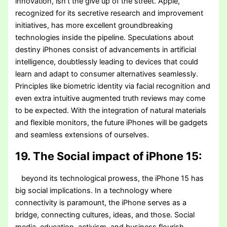
innovation, isn’t the give up of the street. Apple,
recognized for its secretive research and improvement
initiatives, has more excellent groundbreaking
technologies inside the pipeline. Speculations about
destiny iPhones consist of advancements in artificial
intelligence, doubtlessly leading to devices that could
learn and adapt to consumer alternatives seamlessly.
Principles like biometric identity via facial recognition and
even extra intuitive augmented truth reviews may come
to be expected. With the integration of natural materials
and flexible monitors, the future iPhones will be gadgets
and seamless extensions of ourselves.
19. The Social impact of iPhone 15:
beyond its technological prowess, the iPhone 15 has
big social implications. In a technology where
connectivity is paramount, the iPhone serves as a
bridge, connecting cultures, ideas, and those. Social