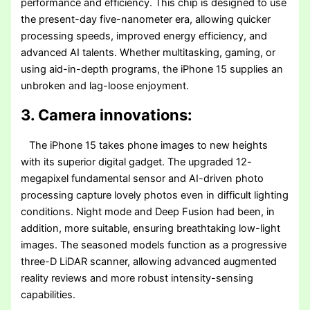
performance and efficiency. This chip is designed to use
the present-day five-nanometer era, allowing quicker
processing speeds, improved energy efficiency, and
advanced AI talents. Whether multitasking, gaming, or
using aid-in-depth programs, the iPhone 15 supplies an
unbroken and lag-loose enjoyment.
3. Camera innovations:
The iPhone 15 takes phone images to new heights
with its superior digital gadget. The upgraded 12-
megapixel fundamental sensor and AI-driven photo
processing capture lovely photos even in difficult lighting
conditions. Night mode and Deep Fusion had been, in
addition, more suitable, ensuring breathtaking low-light
images. The seasoned models function as a progressive
three-D LiDAR scanner, allowing advanced augmented
reality reviews and more robust intensity-sensing
capabilities.