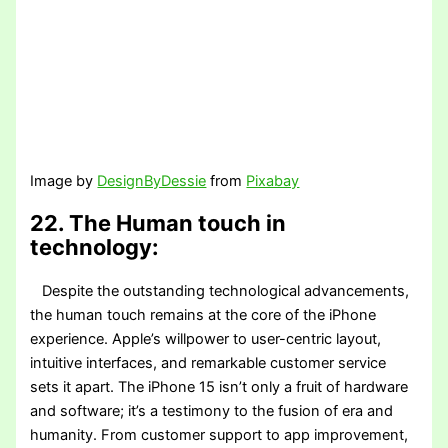
Image by
DesignByDessie
from
Pixabay
22. The Human touch in
technology:
Despite the outstanding technological advancements,
the human touch remains at the core of the iPhone
experience. Apple’s willpower to user-centric layout,
intuitive interfaces, and remarkable customer service
sets it apart. The iPhone 15 isn’t only a fruit of hardware
and software; it’s a testimony to the fusion of era and
humanity. From customer support to app improvement,