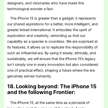
designers, and visionaries who have made this
technological wonder a fact.
The iPhone 15 is greater than a gadget; it represents
our shared aspirations for a better, more intelligent, and
greater linked international. It embodies the spirit of
exploration and creativity, reminding us that our
capability as a species is countless. We are surprised at
its features; it allows us to replicate the responsibility of
such an influential era. By using it wisely, ethically, and
sustainably, we will ensure that the iPhone 15’s legacy
isn’t simply one in every innovation but also considered
one of practical effect, shaping a future where the era
genuinely serves humanity.
18. Looking beyond: The iPhone 15
and the following Frontier:
The iPhone 15, at the same time as a pinnacle of