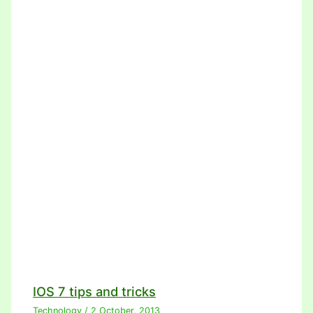
IOS 7 tips and tricks
Technology
/
2 October, 2013