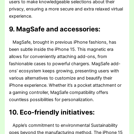
users to make knowledgeable selections about their
privacy, ensuring a more secure and extra relaxed virtual
experience.
9. MagSafe and accessories:
MagSafe, brought in previous iPhone fashions, has
been subtle inside the iPhone 15. This magnetic era
allows for conveniently attaching add-ons, from
fashionable cases to powerful chargers. MagSafe add-
ons’ ecosystem keeps growing, presenting users with
various alternatives to customize and beautify their
iPhone experience. Whether it’s a pocket attachment or
a gaming controller, MagSafe compatibility offers
countless possibilities for personalization.
10. Eco-friendly initiatives:
Apple’s commitment to environmental Sustainability
goes beyond the manufacturing method. The iPhone 15