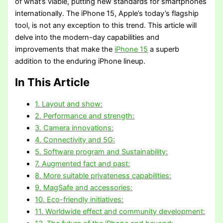
of what’s viable, putting new standards for smartphones
internationally. The iPhone 15, Apple’s today’s flagship
tool, is not any exception to this trend. This article will
delve into the modern-day capabilities and
improvements that make the
iPhone 15
a superb
addition to the enduring iPhone lineup.
In This Article
1. Layout and show:
2. Performance and strength:
3. Camera innovations:
4. Connectivity and 5G:
5. Software program and Sustainability:
7. Augmented fact and past:
8. More suitable privateness capabilities:
9. MagSafe and accessories:
10. Eco-friendly initiatives:
11. Worldwide effect and community development: