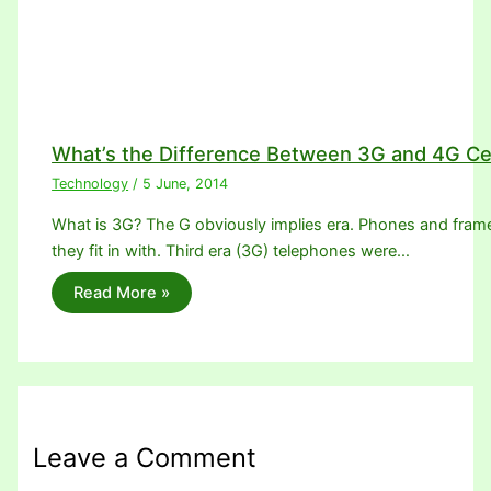
What’s the Difference Between 3G and 4G Ce
Technology
/
5 June, 2014
What is 3G? The G obviously implies era. Phones and frame
they fit in with. Third era (3G) telephones were…
Read More »
Leave a Comment