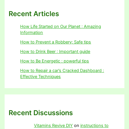
Recent Articles
How Life Started on Our Planet : Amazing
Information
How to Prevent a Robbery: Safe tips
How to Drink Beer : Important guide
How to Be Energetic : powerful tips
How to Repair a car’s Cracked Dashboard :
Effective Techniques
Recent Discussions
Vitamins Revive DIY
on
instructions to