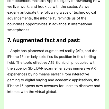
competencies maintain Apple’s legacy of reworking how
we live, work, and hook up with the sector. As we
eagerly anticipate the following wave of technological
advancements, the iPhone 15 reminds us of the
boundless opportunities in advance in international
smartphones.
7. Augmented fact and past:
Apple has pioneered augmented reality (AR), and the
iPhone 15 similarly solidifies its position in this thrilling
field. The tool’s effective A15 Bionic chip, coupled with
the superior 3D LiDAR scanner, enables immersive AR
experiences by no means earlier. From interactive
gaming to digital buying and academic applications, the
iPhone 15 opens new avenues for users to discover and
interact with the virtual global.