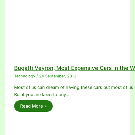
Bugatti Veyron, Most Expensive Cars in the W
Technology
/
24 September, 2013
Most of us can dream of having these cars but most of us c
But if you are keen to buy…
Read More »