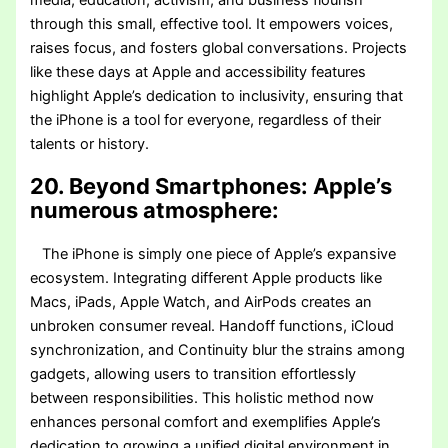
media, education, activism, and business flourish
through this small, effective tool. It empowers voices,
raises focus, and fosters global conversations. Projects
like these days at Apple and accessibility features
highlight Apple’s dedication to inclusivity, ensuring that
the iPhone is a tool for everyone, regardless of their
talents or history.
20. Beyond Smartphones: Apple’s
numerous atmosphere:
The iPhone is simply one piece of Apple’s expansive
ecosystem. Integrating different Apple products like
Macs, iPads, Apple Watch, and AirPods creates an
unbroken consumer reveal. Handoff functions, iCloud
synchronization, and Continuity blur the strains among
gadgets, allowing users to transition effortlessly
between responsibilities. This holistic method now
enhances personal comfort and exemplifies Apple’s
dedication to growing a unified digital environment in