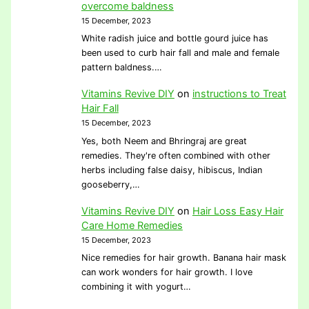
overcome baldness
15 December, 2023
White radish juice and bottle gourd juice has
been used to curb hair fall and male and female
pattern baldness.…
Vitamins Revive DIY
on
instructions to Treat
Hair Fall
15 December, 2023
Yes, both Neem and Bhringraj are great
remedies. They're often combined with other
herbs including false daisy, hibiscus, Indian
gooseberry,…
Vitamins Revive DIY
on
Hair Loss Easy Hair
Care Home Remedies
15 December, 2023
Nice remedies for hair growth. Banana hair mask
can work wonders for hair growth. I love
combining it with yogurt…