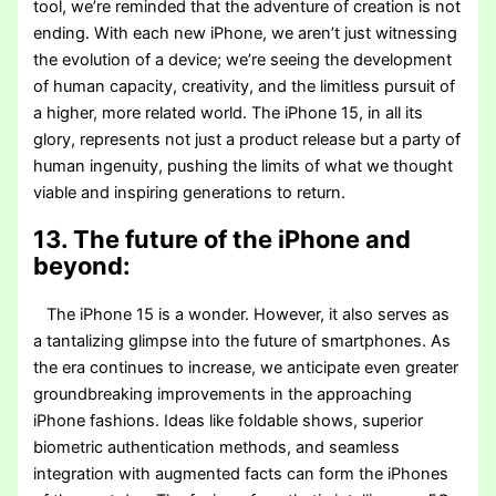
tool, we’re reminded that the adventure of creation is not
ending. With each new iPhone, we aren’t just witnessing
the evolution of a device; we’re seeing the development
of human capacity, creativity, and the limitless pursuit of
a higher, more related world. The iPhone 15, in all its
glory, represents not just a product release but a party of
human ingenuity, pushing the limits of what we thought
viable and inspiring generations to return.
13. The future of the iPhone and
beyond:
The iPhone 15 is a wonder. However, it also serves as
a tantalizing glimpse into the future of smartphones. As
the era continues to increase, we anticipate even greater
groundbreaking improvements in the approaching
iPhone fashions. Ideas like foldable shows, superior
biometric authentication methods, and seamless
integration with augmented facts can form the iPhones