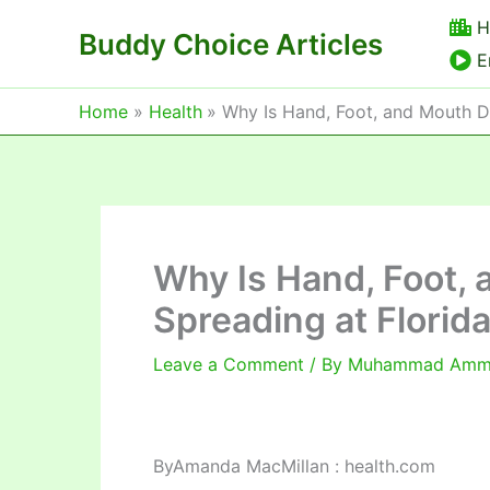
Skip
H
Buddy Choice Articles
to
E
content
Home
Health
Why Is Hand, Foot, and Mouth Di
Why Is Hand, Foot,
Spreading at Florida
Leave a Comment
/ By
Muhammad Am
By
Amanda MacMillan : health.com