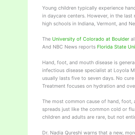
Young children typically experience han
in daycare centers. However, in the last
high schools in Indiana, Vermont, and N
The
University of Colorado at Boulder
al
And NBC News reports
Florida State Un
Hand, foot, and mouth disease is general
infectious disease specialist at Loyola 
usually lasts five to seven days. No cur
Treatment focuses on hydration and over
The most common cause of hand, foot, a
spreads just like the common cold or flu
children and adults are rare, but not enti
Dr. Nadia Qureshi warns that a new, mor