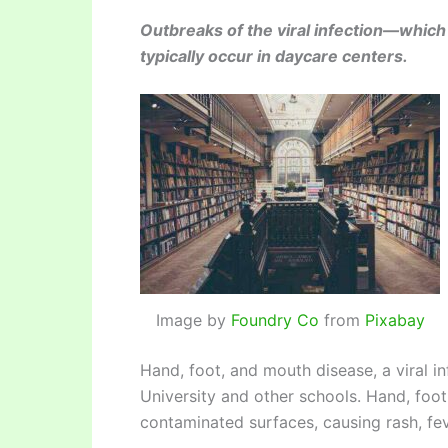
Outbreaks of the viral infection—which
typically occur in daycare centers.
Image by
Foundry Co
from
Pixabay
Hand, foot, and mouth disease, a viral inf
University and other schools. Hand, foot
contaminated surfaces, causing rash, feve