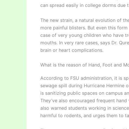
can spread easily in college dorms due 
The new strain, a natural evolution of t
more painful blisters. But even this form
case of very young children who have tro
mouths. In very rare cases, says Dr. Qure
brain or heart complications.
What is the reason of Hand, Foot and M
According to FSU administration, it is s
sewage spill during Hurricane Hermine or
is sanitizing public spaces on campus and 
They’ve also encouraged frequent hand 
also warned students working in science 
harmful to rodents, and urges them to ta