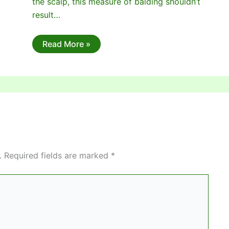
the scalp, this measure of balding shouldn’t
result…
Read More »
.
Required fields are marked
*