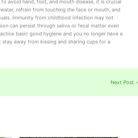
To avoid hand, foot, and mouth disease, it is crucial
water, refrain from touching the face or mouth, and
duals. Immunity from childhood infection may not
sion can persist through saliva or fecal matter even
ractice basic good hygiene and you no longer have a
st stay away from kissing and sharing cups for a
Next Post