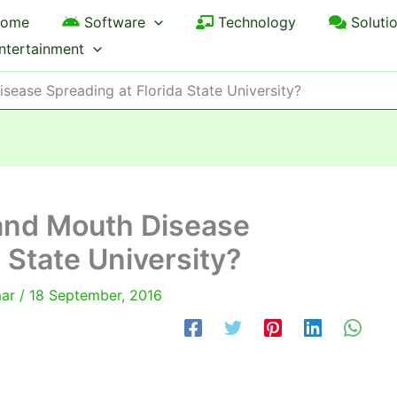
ome
Software
Technology
Soluti
ntertainment
sease Spreading at Florida State University?
 and Mouth Disease
 State University?
mar
/
18 September, 2016