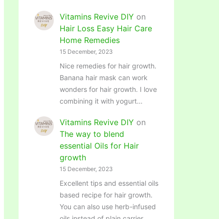
Vitamins Revive DIY
on
Hair Loss Easy Hair Care
Home Remedies
15 December, 2023
Nice remedies for hair growth.
Banana hair mask can work
wonders for hair growth. I love
combining it with yogurt…
Vitamins Revive DIY
on
The way to blend
essential Oils for Hair
growth
15 December, 2023
Excellent tips and essential oils
based recipe for hair growth.
You can also use herb-infused
oils instead of plain carrier…