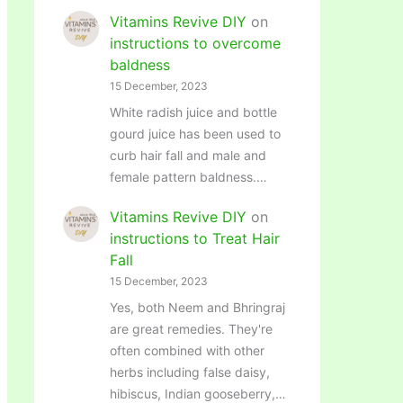
Vitamins Revive DIY
on
instructions to overcome
baldness
15 December, 2023
White radish juice and bottle
gourd juice has been used to
curb hair fall and male and
female pattern baldness.…
Vitamins Revive DIY
on
instructions to Treat Hair
Fall
15 December, 2023
Yes, both Neem and Bhringraj
are great remedies. They're
often combined with other
herbs including false daisy,
hibiscus, Indian gooseberry,…