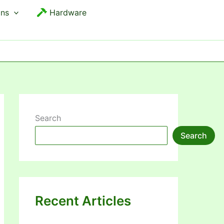
ons
Hardware
Search
Search
Recent Articles