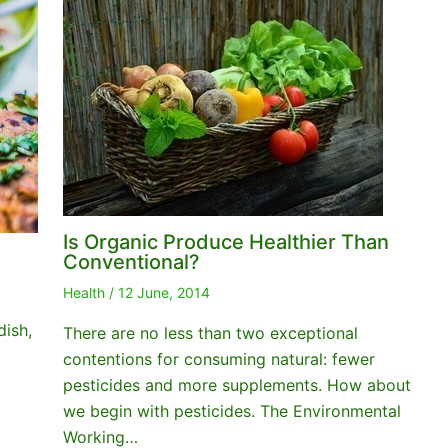
Is Organic Produce Healthier Than
Conventional?
Health
/
12 June, 2014
dish,
There are no less than two exceptional
contentions for consuming natural: fewer
pesticides and more supplements. How about
we begin with pesticides. The Environmental
Working…