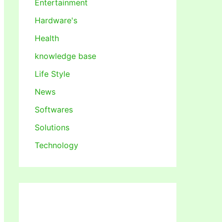
Entertainment
Hardware's
Health
knowledge base
Life Style
News
Softwares
Solutions
Technology