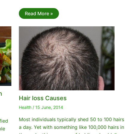
Read More »
h
Hair loss Causes
Health
/
15 June, 2014
Most individuals typically shed 50 to 100 hairs
fied
a day. Yet with something like 100,000 hairs in
ple