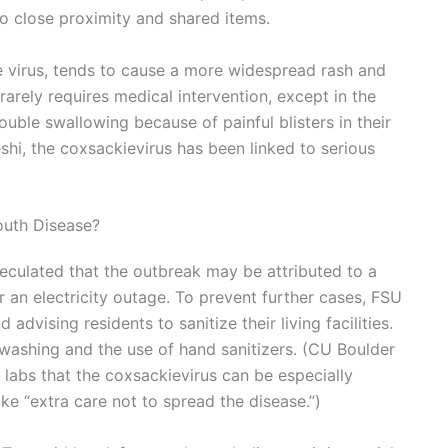
to close proximity and shared items.
he virus, tends to cause a more widespread rash and
 rarely requires medical intervention, except in the
uble swallowing because of painful blisters in their
shi, the coxsackievirus has been linked to serious
outh Disease?
peculated that the outbreak may be attributed to a
 an electricity outage. To prevent further cases, FSU
advising residents to sanitize their living facilities.
washing and the use of hand sanitizers. (CU Boulder
labs that the coxsackievirus can be especially
ke “extra care not to spread the disease.”)