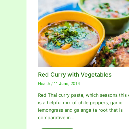
Red Curry with Vegetables
Health
/
11 June, 2014
Red Thai curry paste, which seasons this 
is a helpful mix of chile peppers, garlic,
lemongrass and galanga (a root that is
comparative in…