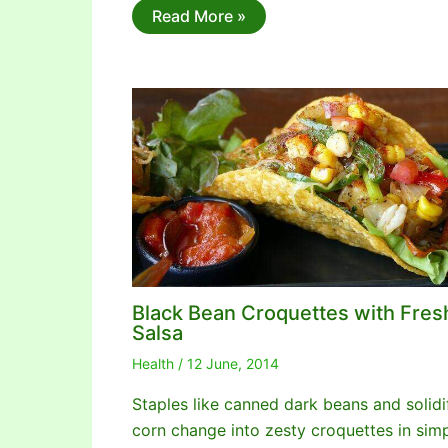
Read More »
Black Bean Croquettes with Fres
Salsa
Health
/
12 June, 2014
Staples like canned dark beans and solidi
corn change into zesty croquettes in sim