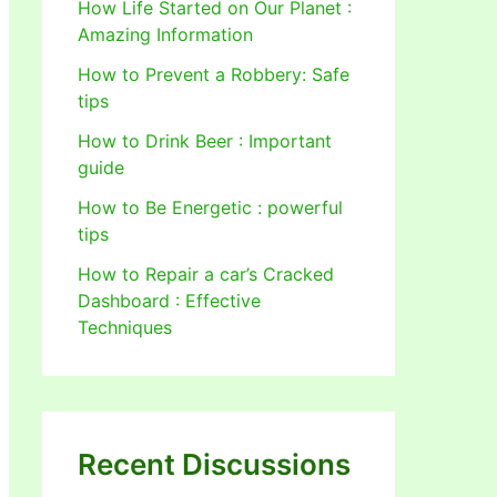
How Life Started on Our Planet :
Amazing Information
How to Prevent a Robbery: Safe
tips
How to Drink Beer : Important
guide
How to Be Energetic : powerful
tips
How to Repair a car’s Cracked
Dashboard : Effective
Techniques
Recent Discussions