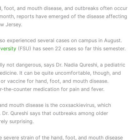
d, foot, and mouth disease, and outbreaks often occur
 month, reports have emerged of the disease affecting
ew Jersey.
so experienced several cases on campus in August.
iversity
(FSU) has seen 22 cases so far this semester.
ly not dangerous, says Dr. Nadia Qureshi, a pediatric
Medicine. It can be quite uncomfortable, though, and
e or vaccine for hand, foot, and mouth disease.
-the-counter medication for pain and fever.
nd mouth disease is the coxsackievirus, which
. Dr. Qureshi says that outbreaks among older
rely surprising.
e severe strain of the hand, foot, and mouth disease