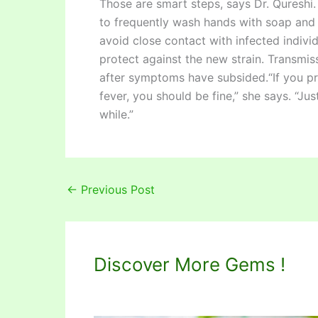
Those are smart steps, says Dr. Qureshi. 
to frequently wash hands with soap and 
avoid close contact with infected indivi
protect against the new strain. Transmis
after symptoms have subsided.“If you p
fever, you should be fine,” she says. “Ju
while.”
←
Previous Post
Discover More Gems !