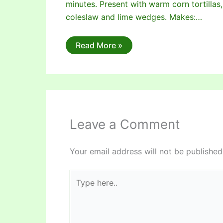
minutes. Present with warm corn tortillas,
coleslaw and lime wedges. Makes:…
Read More »
Leave a Comment
Your email address will not be published
Type
here..