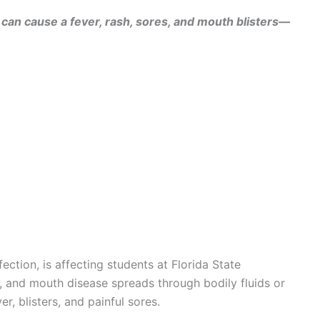
 can cause a fever, rash, sores, and mouth blisters—
ection, is affecting students at Florida State
, and mouth disease spreads through bodily fluids or
r, blisters, and painful sores.