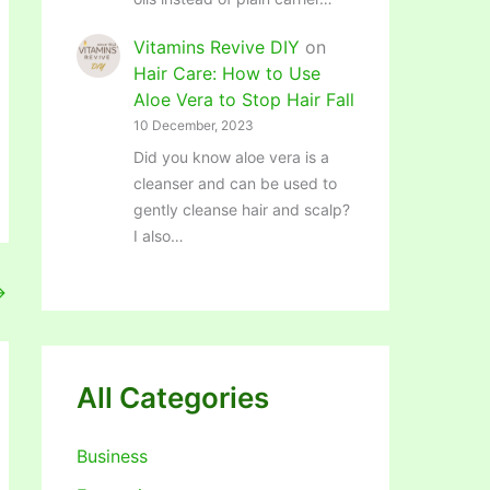
Vitamins Revive DIY
on
Hair Care: How to Use
Aloe Vera to Stop Hair Fall
10 December, 2023
Did you know aloe vera is a
cleanser and can be used to
gently cleanse hair and scalp?
I also…
→
All Categories
Business