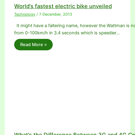
World’s fastest electric bike unveiled
Technology
/
7 December, 2013
It might have a faltering name, however the Wattman is no 
from 0-100km/h in 3.4 seconds which is speedier…
Read More »
What’s the Difference Between 3G and 4G Ce