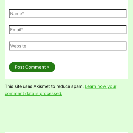
Name*
Email*
Website
This site uses Akismet to reduce spam.
Learn how your
comment data is processed.