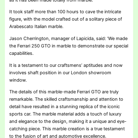
It took staff more than 100 hours to cave the intricate
figure, with the model crafted out of a solitary piece of
Arabescato Italian marble.
Jason Cherrington, manager of Lapicida, said: ‘We made
the Ferrari 250 GTO in marble to demonstrate our special
capabilities.
It is a testament to our craftsmens’ aptitudes and now
involves shaft position in our London showroom
window.
The details of this marble-made Ferrari GTO are truly
remarkable. The skilled craftsmanship and attention to
detail have resulted in a stunning replica of the iconic
sports car. The marble material adds a touch of luxury
and elegance to the design, making it a unique and eye-
catching piece. This marble creation is a true testament
to the fusion of art and automotive excellence.