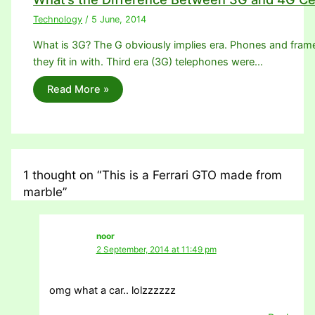
Technology
/
5 June, 2014
What is 3G? The G obviously implies era. Phones and frame
they fit in with. Third era (3G) telephones were…
Read More »
1 thought on “This is a Ferrari GTO made from
marble”
noor
2 September, 2014 at 11:49 pm
omg what a car.. lolzzzzzz