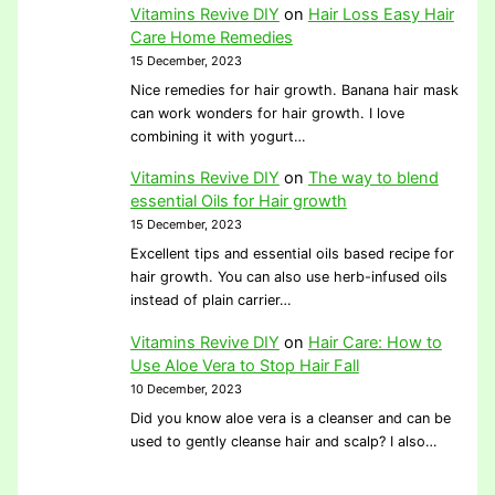
Vitamins Revive DIY
on
Hair Loss Easy Hair
Care Home Remedies
15 December, 2023
Nice remedies for hair growth. Banana hair mask
can work wonders for hair growth. I love
combining it with yogurt…
Vitamins Revive DIY
on
The way to blend
essential Oils for Hair growth
15 December, 2023
Excellent tips and essential oils based recipe for
hair growth. You can also use herb-infused oils
instead of plain carrier…
Vitamins Revive DIY
on
Hair Care: How to
Use Aloe Vera to Stop Hair Fall
10 December, 2023
Did you know aloe vera is a cleanser and can be
used to gently cleanse hair and scalp? I also…