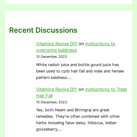
Recent Discussions
Vitamins Revive DIY
on
instructions to
overcome baldness
15 December, 2023
White radish juice and bottle gourd juice has
been used to curb hair fall and male and female
pattern baldness.…
Vitamins Revive DIY
on
instructions to Treat
Hair Fall
15 December, 2023
Yes, both Neem and Bhringraj are great
remedies. They're often combined with other
herbs including false daisy, hibiscus, Indian
gooseberry,…