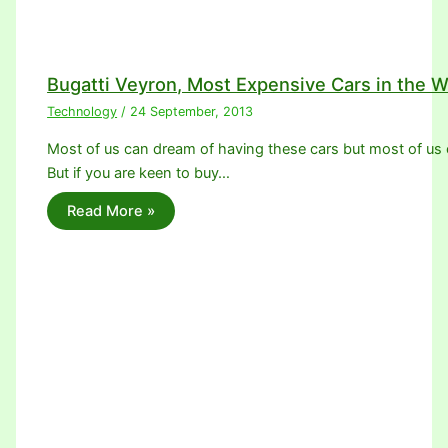
Bugatti Veyron, Most Expensive Cars in the W
Technology
/
24 September, 2013
Most of us can dream of having these cars but most of us c
But if you are keen to buy…
Read More »