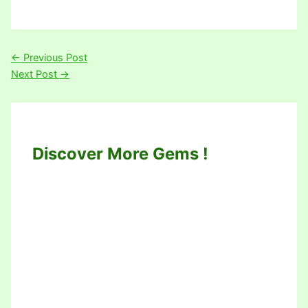
←
Previous Post
Next Post
→
Discover More Gems !