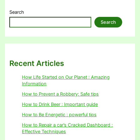
Search
Search
Recent Articles
How Life Started on Our Planet : Amazing
Information
How to Prevent a Robbery: Safe tips
How to Drink Beer : Important guide
How to Be Energetic : powerful tips
How to Repair a car’s Cracked Dashboard :
Effective Techniques