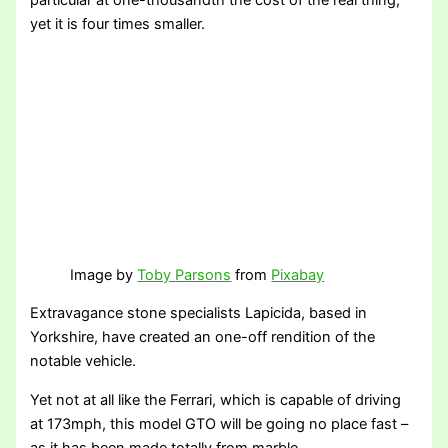
particular at one-thousandth the cost of the real thing,
yet it is four times smaller.
Image by
Toby Parsons
from
Pixabay
Extravagance stone specialists Lapicida, based in
Yorkshire, have created an one-off rendition of the
notable vehicle.
Yet not at all like the Ferrari, which is capable of driving
at 173mph, this model GTO will be going no place fast –
as it has been made totally from marble.