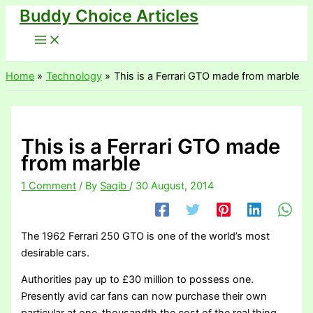
Buddy Choice Articles
Skip
to
content
Home
Technology
This is a Ferrari GTO made from marble
This is a Ferrari GTO made
from marble
1 Comment
/ By
Saqib
/
30 August, 2014
The 1962 Ferrari 250 GTO is one of the world’s most
desirable cars.
Authorities pay up to £30 million to possess one.
Presently avid car fans can now purchase their own