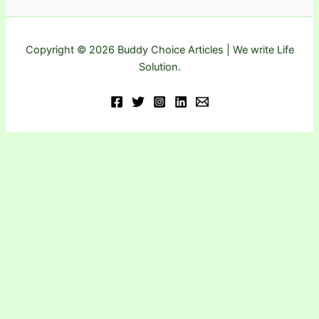
Copyright © 2026 Buddy Choice Articles | We write Life
Solution.