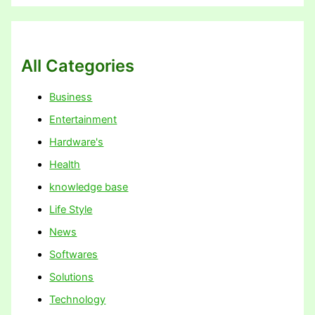
All Categories
Business
Entertainment
Hardware's
Health
knowledge base
Life Style
News
Softwares
Solutions
Technology