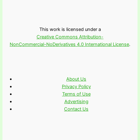
This work is licensed under a
Creative Commons Attribution-
NonCommercial-NoDerivatives 4.0 International License
.
About Us
Privacy Policy
Terms of Use
Advertising
Contact Us