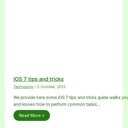
IOS 7 tips and tricks
Technology
/
2 October, 2013
We provide here some iOS 7 tips and tricks guide walks yo
and knows how to perform common tasks…
Read More »