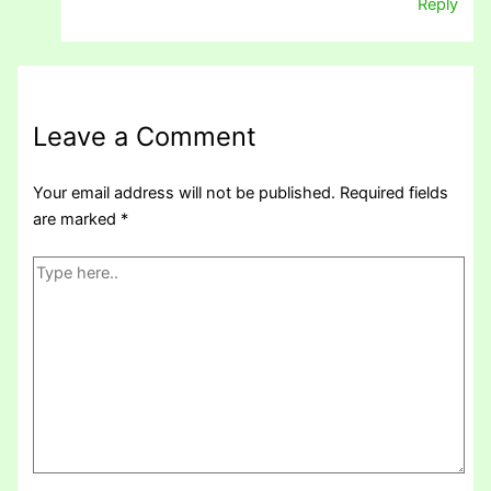
Reply
Leave a Comment
Your email address will not be published.
Required fields
are marked
*
Type
here..