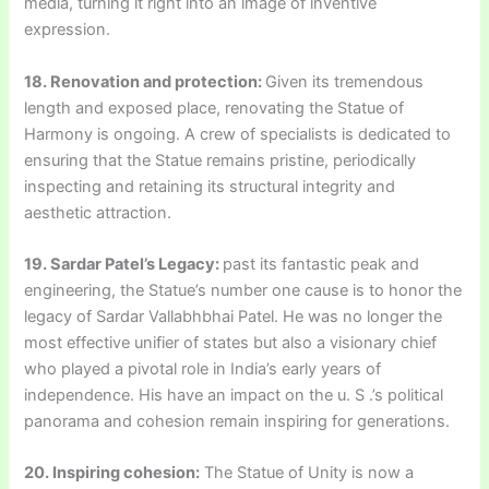
media, turning it right into an image of inventive
expression.
18. Renovation and protection:
Given its tremendous
length and exposed place, renovating the Statue of
Harmony is ongoing. A crew of specialists is dedicated to
ensuring that the Statue remains pristine, periodically
inspecting and retaining its structural integrity and
aesthetic attraction.
19. Sardar Patel’s Legacy:
past its fantastic peak and
engineering, the Statue’s number one cause is to honor the
legacy of Sardar Vallabhbhai Patel. He was no longer the
most effective unifier of states but also a visionary chief
who played a pivotal role in India’s early years of
independence. His have an impact on the u. S .’s political
panorama and cohesion remain inspiring for generations.
20. Inspiring cohesion:
The Statue of Unity is now a