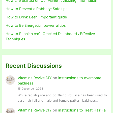
How Life Started on Our Planet : Amazing Information
How to Prevent a Robbery: Safe tips
How to Drink Beer : Important guide
How to Be Energetic : powerful tips
How to Repair a car’s Cracked Dashboard : Effective
Techniques
Recent Discussions
Vitamins Revive DIY
on
instructions to overcome
baldness
15 December, 2023
White radish juice and bottle gourd juice has been used to
curb hair fall and male and female pattern baldness.…
Vitamins Revive DIY
on
instructions to Treat Hair Fall