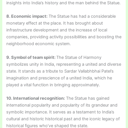
insights into India’s history and the man behind the Statue.
8. Economic impact:
The Statue has had a considerable
monetary effect at the place. It has brought about
infrastructure development and the increase of local
companies, providing activity possibilities and boosting the
neighborhood economic system.
9. Symbol of team spirit:
The Statue of Harmony
symbolizes unity in India, representing a united and diverse
state. It stands as a tribute to Sardar Vallabhbhai Patel’s
imagination and prescience of a united India, which he
played a vital function in bringing approximately.
10. International recognition:
The Statue has gained
international popularity and popularity of its grandeur and
symbolic importance. It serves as a testament to India’s
cultural and historic historical past and the iconic legacy of
historical figures who’ve shaped the state.