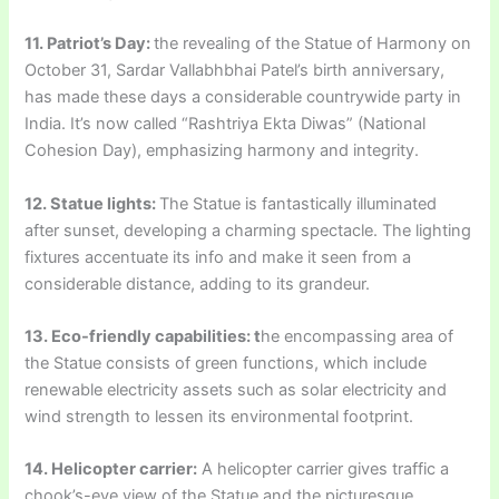
11. Patriot’s Day:
the revealing of the Statue of Harmony on
October 31, Sardar Vallabhbhai Patel’s birth anniversary,
has made these days a considerable countrywide party in
India. It’s now called “Rashtriya Ekta Diwas” (National
Cohesion Day), emphasizing harmony and integrity.
12. Statue lights:
The Statue is fantastically illuminated
after sunset, developing a charming spectacle. The lighting
fixtures accentuate its info and make it seen from a
considerable distance, adding to its grandeur.
13. Eco-friendly capabilities: t
he encompassing area of
the Statue consists of green functions, which include
renewable electricity assets such as solar electricity and
wind strength to lessen its environmental footprint.
14. Helicopter carrier:
A helicopter carrier gives traffic a
chook’s-eye view of the Statue and the picturesque