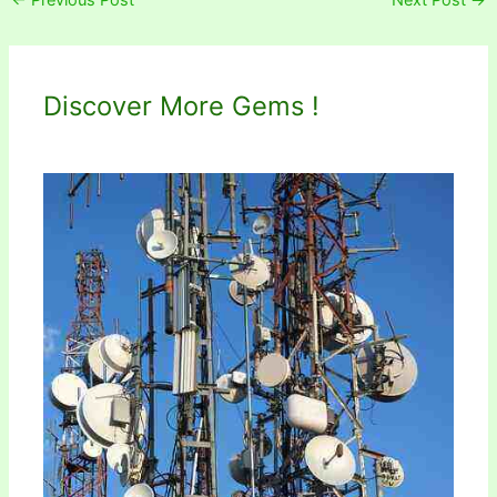
Discover More Gems !