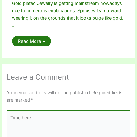
Gold plated Jewelry is getting mainstream nowadays
due to numerous explanations. Spouses lean toward
wearing it on the grounds that it looks bulge like gold.
…
Read More »
Leave a Comment
Your email address will not be published.
Required fields
are marked
*
Type
here..