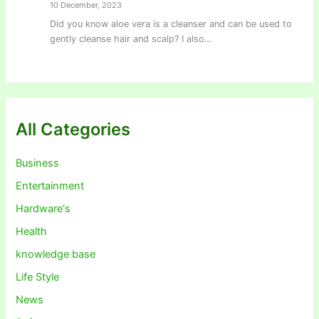
10 December, 2023
Did you know aloe vera is a cleanser and can be used to
gently cleanse hair and scalp? I also…
All Categories
Business
Entertainment
Hardware's
Health
knowledge base
Life Style
News