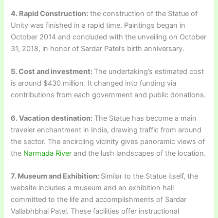
4. Rapid Construction:
the construction of the Statue of
Unity was finished in a rapid time. Paintings began in
October 2014 and concluded with the unveiling on October
31, 2018, in honor of Sardar Patel’s birth anniversary.
5. Cost and investment:
The undertaking’s estimated cost
is around $430 million. It changed into funding via
contributions from each government and public donations.
6. Vacation destination:
The Statue has become a main
traveler enchantment in India, drawing traffic from around
the sector. The encircling vicinity gives panoramic views of
the
Narmada River
and the lush landscapes of the location.
7. Museum and Exhibition:
Similar to the Statue itself, the
website includes a museum and an exhibition hall
committed to the life and accomplishments of Sardar
Vallabhbhai Patel. These facilities offer instructional