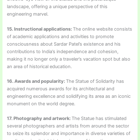
landscape, offering a unique perspective of this
engineering marvel.
15. Instructional applications:
The online website consists
of academic applications and activities to promote
consciousness about Sardar Patel’s existence and his
contributions to India’s independence and cohesion,
making it no longer only a traveler’s vacation spot but also
an area of historical education.
16. Awards and popularity:
The Statue of Solidarity has
acquired numerous awards for its architectural and
engineering excellence and solidifying its area as an iconic
monument on the world degree.
17. Photography and artwork:
The Statue has stimulated
several photographers and artists from around the sector
to seize its splendor and importance in diverse varieties of