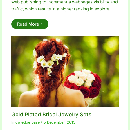
web publishing to increment a webpages visibility and
traffic, which results in a higher ranking in explore…
Read More »
Gold Plated Bridal Jewelry Sets
knowledge base
/
5 December, 2013