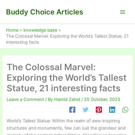
Skip
Buddy Choice Articles
to
content
Home
knowledge base
The Colossal Marvel: Exploring the World’s Tallest Statue, 21
interesting facts
The Colossal Marvel:
Exploring the World’s Tallest
Statue, 21 interesting facts
Leave a Comment
/ By
Hamid Zahid
/
25 October, 2023
World’s Tallest Statue: Within the realm of awe-inspiring
structures and monuments, few can suit the grandeur and