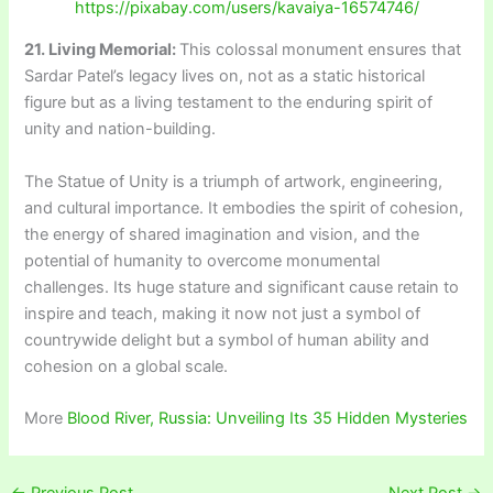
https://pixabay.com/users/kavaiya-16574746/
21. Living Memorial:
This colossal monument ensures that
Sardar Patel’s legacy lives on, not as a static historical
figure but as a living testament to the enduring spirit of
unity and nation-building.
The Statue of Unity is a triumph of artwork, engineering,
and cultural importance. It embodies the spirit of cohesion,
the energy of shared imagination and vision, and the
potential of humanity to overcome monumental
challenges. Its huge stature and significant cause retain to
inspire and teach, making it now not just a symbol of
countrywide delight but a symbol of human ability and
cohesion on a global scale.
More
Blood River, Russia: Unveiling Its 35 Hidden Mysteries
←
Previous Post
Next Post
→