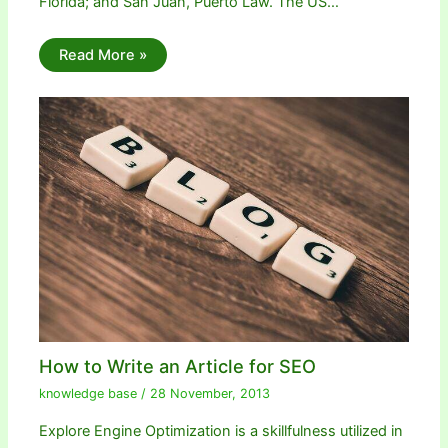
Florida; and San Juan, Puerto Law. The US…
Read More »
How to Write an Article for SEO
knowledge base
/
28 November, 2013
Explore Engine Optimization is a skillfulness utilized in