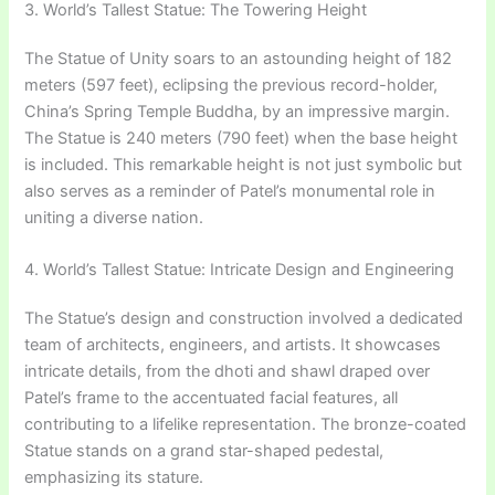
3. World’s Tallest Statue: The Towering Height
The Statue of Unity soars to an astounding height of 182
meters (597 feet), eclipsing the previous record-holder,
China’s Spring Temple Buddha, by an impressive margin.
The Statue is 240 meters (790 feet) when the base height
is included. This remarkable height is not just symbolic but
also serves as a reminder of Patel’s monumental role in
uniting a diverse nation.
4. World’s Tallest Statue: Intricate Design and Engineering
The Statue’s design and construction involved a dedicated
team of architects, engineers, and artists. It showcases
intricate details, from the dhoti and shawl draped over
Patel’s frame to the accentuated facial features, all
contributing to a lifelike representation. The bronze-coated
Statue stands on a grand star-shaped pedestal,
emphasizing its stature.