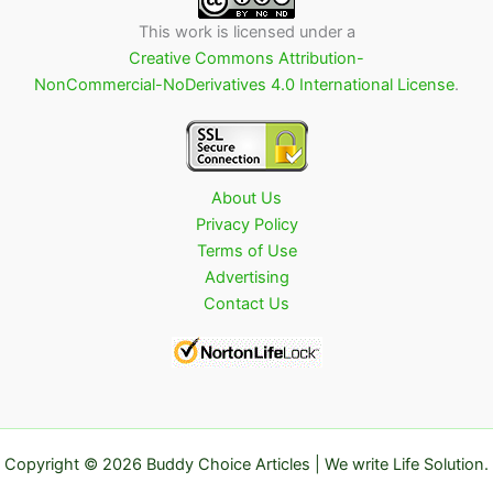
This work is licensed under a
Creative Commons Attribution-
NonCommercial-NoDerivatives 4.0 International License
.
About Us
Privacy Policy
Terms of Use
Advertising
Contact Us
Copyright © 2026 Buddy Choice Articles | We write Life Solution.