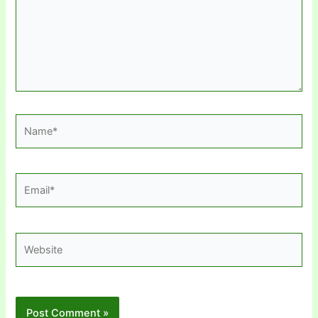
Name*
Email*
Website