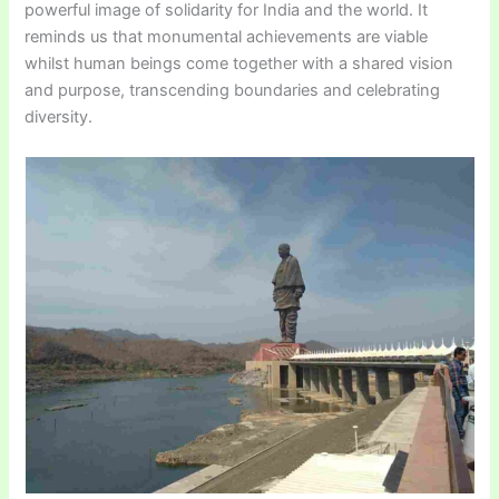
powerful image of solidarity for India and the world. It
reminds us that monumental achievements are viable
whilst human beings come together with a shared vision
and purpose, transcending boundaries and celebrating
diversity.