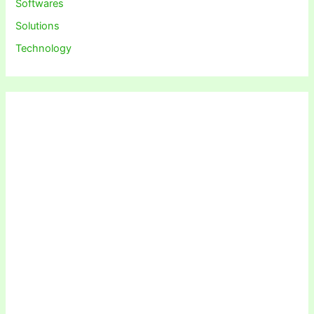
Softwares
Solutions
Technology