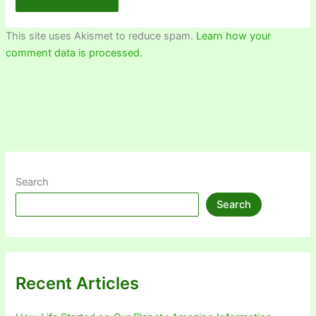
This site uses Akismet to reduce spam.
Learn how your
comment data is processed.
Search
Search
Recent Articles