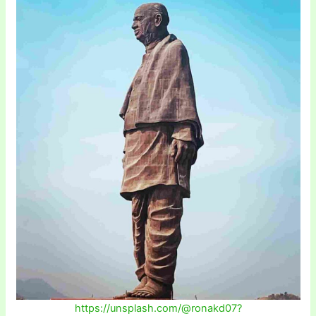
https://unsplash.com/@ronakd07?