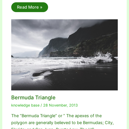
Read More »
Bermuda Triangle
knowledge base
/
28 November, 2013
The “Bermuda Triangle” or ” The apexes of the
polygon are generally believed to be Bermudas; City,