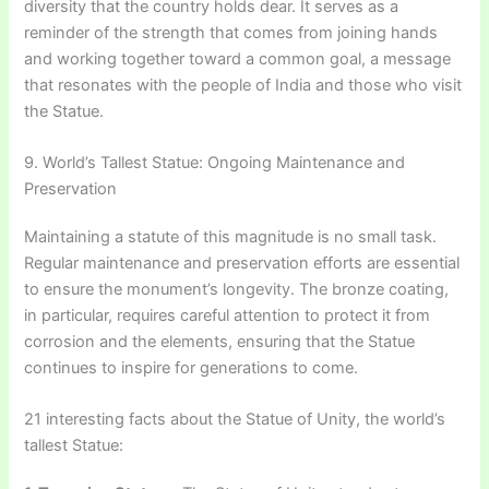
diversity that the country holds dear. It serves as a
reminder of the strength that comes from joining hands
and working together toward a common goal, a message
that resonates with the people of India and those who visit
the Statue.
9. World’s Tallest Statue: Ongoing Maintenance and
Preservation
Maintaining a statute of this magnitude is no small task.
Regular maintenance and preservation efforts are essential
to ensure the monument’s longevity. The bronze coating,
in particular, requires careful attention to protect it from
corrosion and the elements, ensuring that the Statue
continues to inspire for generations to come.
21 interesting facts about the Statue of Unity, the world’s
tallest Statue: