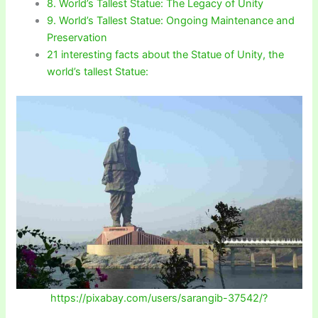
8. World’s Tallest Statue: The Legacy of Unity
9. World’s Tallest Statue: Ongoing Maintenance and
Preservation
21 interesting facts about the Statue of Unity, the
world’s tallest Statue:
https://pixabay.com/users/sarangib-37542/?