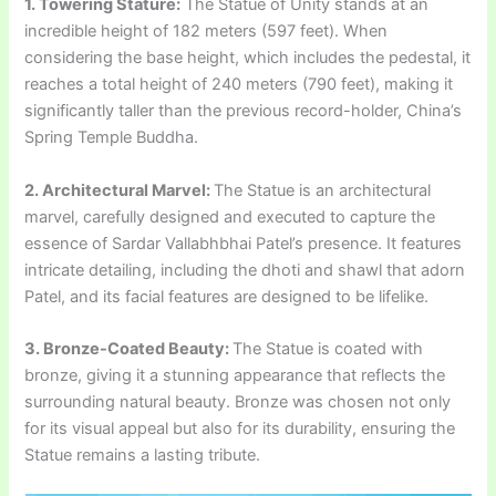
1. Towering Stature:
The Statue of Unity stands at an
incredible height of 182 meters (597 feet). When
considering the base height, which includes the pedestal, it
reaches a total height of 240 meters (790 feet), making it
significantly taller than the previous record-holder, China’s
Spring Temple Buddha.
2. Architectural Marvel:
The Statue is an architectural
marvel, carefully designed and executed to capture the
essence of Sardar Vallabhbhai Patel’s presence. It features
intricate detailing, including the dhoti and shawl that adorn
Patel, and its facial features are designed to be lifelike.
3. Bronze-Coated Beauty:
The Statue is coated with
bronze, giving it a stunning appearance that reflects the
surrounding natural beauty. Bronze was chosen not only
for its visual appeal but also for its durability, ensuring the
Statue remains a lasting tribute.