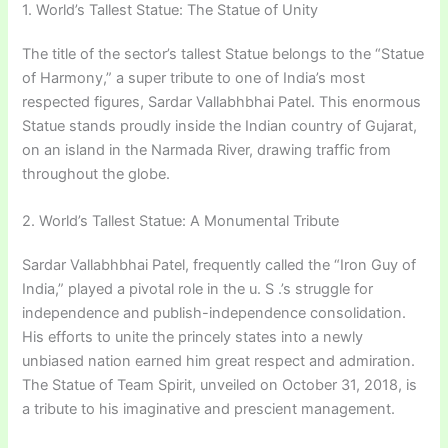
1. World’s Tallest Statue: The Statue of Unity
The title of the sector’s tallest Statue belongs to the “Statue
of Harmony,” a super tribute to one of India’s most
respected figures, Sardar Vallabhbhai Patel. This enormous
Statue stands proudly inside the Indian country of Gujarat,
on an island in the Narmada River, drawing traffic from
throughout the globe.
2. World’s Tallest Statue: A Monumental Tribute
Sardar Vallabhbhai Patel, frequently called the “Iron Guy of
India,” played a pivotal role in the u. S .’s struggle for
independence and publish-independence consolidation.
His efforts to unite the princely states into a newly
unbiased nation earned him great respect and admiration.
The Statue of Team Spirit, unveiled on October 31, 2018, is
a tribute to his imaginative and prescient management.