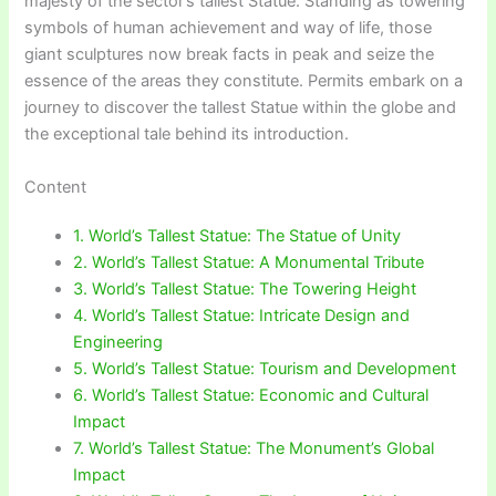
majesty of the sector’s tallest Statue. Standing as towering
symbols of human achievement and way of life, those
giant sculptures now break facts in peak and seize the
essence of the areas they constitute. Permits embark on a
journey to discover the tallest Statue within the globe and
the exceptional tale behind its introduction.
Content
1. World’s Tallest Statue: The Statue of Unity
2. World’s Tallest Statue: A Monumental Tribute
3. World’s Tallest Statue: The Towering Height
4. World’s Tallest Statue: Intricate Design and
Engineering
5. World’s Tallest Statue: Tourism and Development
6. World’s Tallest Statue: Economic and Cultural
Impact
7. World’s Tallest Statue: The Monument’s Global
Impact