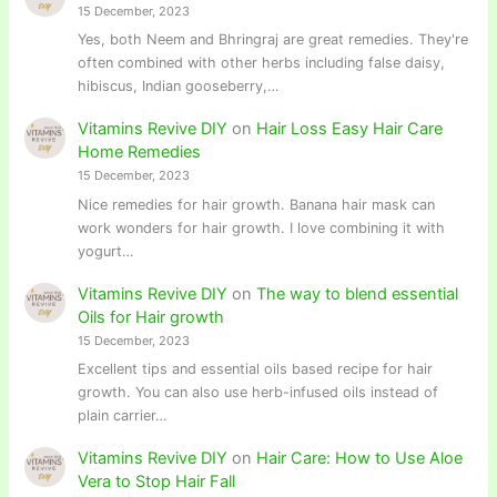
15 December, 2023
Yes, both Neem and Bhringraj are great remedies. They're
often combined with other herbs including false daisy,
hibiscus, Indian gooseberry,…
Vitamins Revive DIY
on
Hair Loss Easy Hair Care
Home Remedies
15 December, 2023
Nice remedies for hair growth. Banana hair mask can
work wonders for hair growth. I love combining it with
yogurt…
Vitamins Revive DIY
on
The way to blend essential
Oils for Hair growth
15 December, 2023
Excellent tips and essential oils based recipe for hair
growth. You can also use herb-infused oils instead of
plain carrier…
Vitamins Revive DIY
on
Hair Care: How to Use Aloe
Vera to Stop Hair Fall