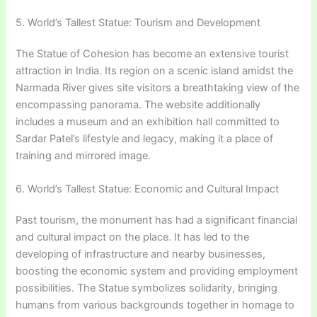
5. World’s Tallest Statue: Tourism and Development
The Statue of Cohesion has become an extensive tourist
attraction in India. Its region on a scenic island amidst the
Narmada River gives site visitors a breathtaking view of the
encompassing panorama. The website additionally
includes a museum and an exhibition hall committed to
Sardar Patel’s lifestyle and legacy, making it a place of
training and mirrored image.
6. World’s Tallest Statue: Economic and Cultural Impact
Past tourism, the monument has had a significant financial
and cultural impact on the place. It has led to the
developing of infrastructure and nearby businesses,
boosting the economic system and providing employment
possibilities. The Statue symbolizes solidarity, bringing
humans from various backgrounds together in homage to