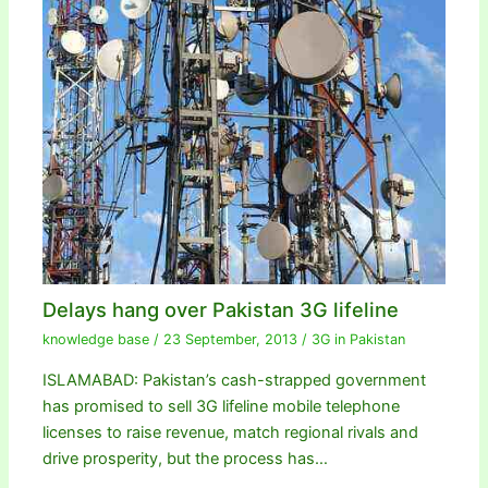
Delays hang over Pakistan 3G lifeline
knowledge base
/
23 September, 2013
/
3G in Pakistan
ISLAMABAD: Pakistan’s cash-strapped government
has promised to sell 3G lifeline mobile telephone
licenses to raise revenue, match regional rivals and
drive prosperity, but the process has…