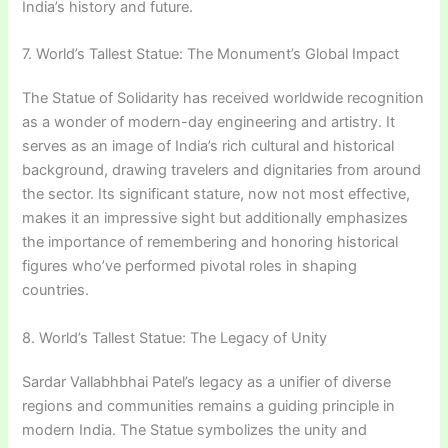
India’s history and future.
7. World’s Tallest Statue: The Monument’s Global Impact
The Statue of Solidarity has received worldwide recognition
as a wonder of modern-day engineering and artistry. It
serves as an image of India’s rich cultural and historical
background, drawing travelers and dignitaries from around
the sector. Its significant stature, now not most effective,
makes it an impressive sight but additionally emphasizes
the importance of remembering and honoring historical
figures who’ve performed pivotal roles in shaping
countries.
8. World’s Tallest Statue: The Legacy of Unity
Sardar Vallabhbhai Patel’s legacy as a unifier of diverse
regions and communities remains a guiding principle in
modern India. The Statue symbolizes the unity and