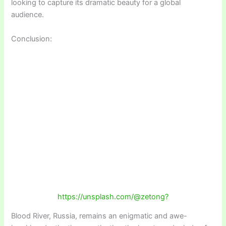
looking to capture its dramatic beauty for a global
audience.
Conclusion:
https://unsplash.com/@zetong?
Blood River, Russia, remains an enigmatic and awe-