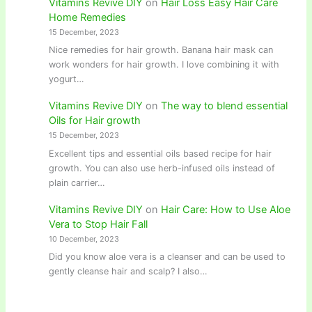
Vitamins Revive DIY
on
Hair Loss Easy Hair Care
Home Remedies
15 December, 2023
Nice remedies for hair growth. Banana hair mask can
work wonders for hair growth. I love combining it with
yogurt…
Vitamins Revive DIY
on
The way to blend essential
Oils for Hair growth
15 December, 2023
Excellent tips and essential oils based recipe for hair
growth. You can also use herb-infused oils instead of
plain carrier…
Vitamins Revive DIY
on
Hair Care: How to Use Aloe
Vera to Stop Hair Fall
10 December, 2023
Did you know aloe vera is a cleanser and can be used to
gently cleanse hair and scalp? I also…