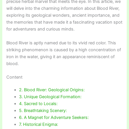
precise herbal marvel that meets the eye. In this article, we
will delve into the charming information about Blood River,
exploring its geological wonders, ancient importance, and
the memories that have made it a fascinating vacation spot
for adventurers and curious minds.
Blood River is aptly named due to its vivid red color. This
striking phenomenon is caused by a high concentration of
iron in the water, giving it an appearance reminiscent of
blood.
Content
2. Blood River: Geological Origins:
3. Unique Geological Formation:
4. Sacred to Locals:
5. Breathtaking Scenery:
6. A Magnet for Adventure Seekers:
7. Historical Enigma: