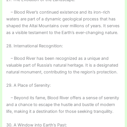
– Blood River’s continued existence and its iron-rich
waters are part of a dynamic geological process that has
shaped the Altai Mountains over millions of years. It serves
as a visible testament to the Earth’s ever-changing nature.
28. International Recognition:
– Blood River has been recognized as a unique and
valuable part of Russia’s natural heritage. It is a designated
natural monument, contributing to the region’s protection.
29. A Place of Serenity:
– Beyond its fame, Blood River offers a sense of serenity
and a chance to escape the hustle and bustle of modern
life, making it a destination for those seeking tranquility.
30. A Window into Earth’s Past: