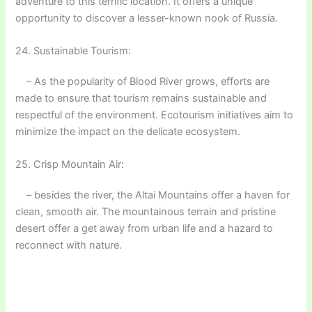
adventure to this terrific location. It offers a unique
opportunity to discover a lesser-known nook of Russia.
24. Sustainable Tourism:
– As the popularity of Blood River grows, efforts are
made to ensure that tourism remains sustainable and
respectful of the environment. Ecotourism initiatives aim to
minimize the impact on the delicate ecosystem.
25. Crisp Mountain Air:
– besides the river, the Altai Mountains offer a haven for
clean, smooth air. The mountainous terrain and pristine
desert offer a get away from urban life and a hazard to
reconnect with nature.