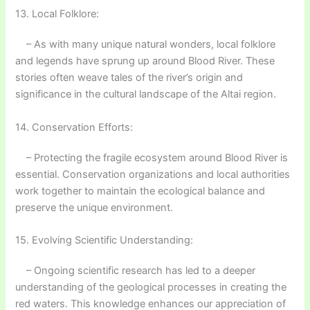
13. Local Folklore:
– As with many unique natural wonders, local folklore
and legends have sprung up around Blood River. These
stories often weave tales of the river’s origin and
significance in the cultural landscape of the Altai region.
14. Conservation Efforts:
– Protecting the fragile ecosystem around Blood River is
essential. Conservation organizations and local authorities
work together to maintain the ecological balance and
preserve the unique environment.
15. Evolving Scientific Understanding:
– Ongoing scientific research has led to a deeper
understanding of the geological processes in creating the
red waters. This knowledge enhances our appreciation of