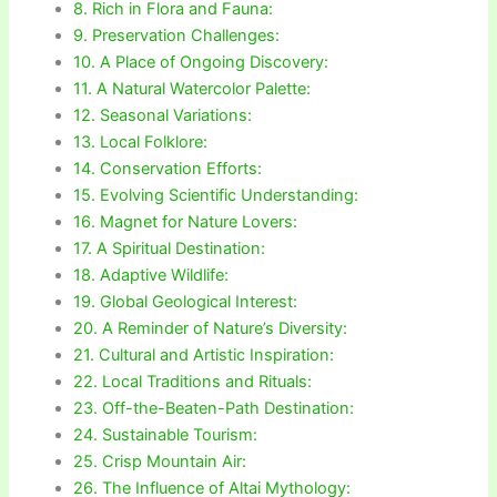
8. Rich in Flora and Fauna:
9. Preservation Challenges:
10. A Place of Ongoing Discovery:
11. A Natural Watercolor Palette:
12. Seasonal Variations:
13. Local Folklore:
14. Conservation Efforts:
15. Evolving Scientific Understanding:
16. Magnet for Nature Lovers:
17. A Spiritual Destination:
18. Adaptive Wildlife:
19. Global Geological Interest:
20. A Reminder of Nature’s Diversity:
21. Cultural and Artistic Inspiration:
22. Local Traditions and Rituals:
23. Off-the-Beaten-Path Destination:
24. Sustainable Tourism:
25. Crisp Mountain Air:
26. The Influence of Altai Mythology: