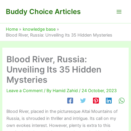
Skip
Buddy Choice Articles
to
content
Home
knowledge base
Blood River, Russia: Unveiling Its 35 Hidden Mysteries
Blood River, Russia:
Unveiling Its 35 Hidden
Mysteries
Leave a Comment
/ By
Hamid Zahid
/
24 October, 2023
Blood River, placed in the picturesque Altai Mountains of
Russia, is shrouded in thriller and intrigue. Its call on my
own evokes interest. However, plenty is extra to this