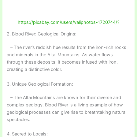
https://pixabay.com/users/valiphotos-1720744/?
2. Blood River: Geological Origins:
– The river’s reddish hue results from the iron-rich rocks
and minerals in the Altai Mountains. As water flows
through these deposits, it becomes infused with iron,
creating a distinctive color.
3. Unique Geological Formation:
– The Altai Mountains are known for their diverse and
complex geology. Blood River is a living example of how
geological processes can give rise to breathtaking natural
spectacles.
4. Sacred to Locals: