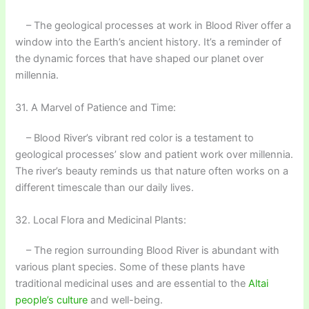
– The geological processes at work in Blood River offer a
window into the Earth’s ancient history. It’s a reminder of
the dynamic forces that have shaped our planet over
millennia.
31. A Marvel of Patience and Time:
– Blood River’s vibrant red color is a testament to
geological processes’ slow and patient work over millennia.
The river’s beauty reminds us that nature often works on a
different timescale than our daily lives.
32. Local Flora and Medicinal Plants:
– The region surrounding Blood River is abundant with
various plant species. Some of these plants have
traditional medicinal uses and are essential to the
Altai
people’s culture
and well-being.