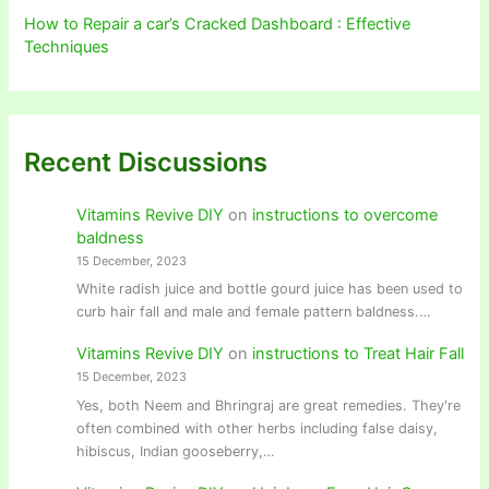
How to Repair a car’s Cracked Dashboard : Effective
Techniques
Recent Discussions
Vitamins Revive DIY
on
instructions to overcome
baldness
15 December, 2023
White radish juice and bottle gourd juice has been used to
curb hair fall and male and female pattern baldness.…
Vitamins Revive DIY
on
instructions to Treat Hair Fall
15 December, 2023
Yes, both Neem and Bhringraj are great remedies. They're
often combined with other herbs including false daisy,
hibiscus, Indian gooseberry,…