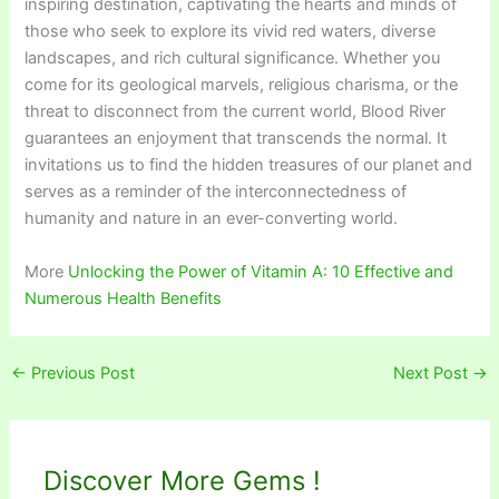
inspiring destination, captivating the hearts and minds of
those who seek to explore its vivid red waters, diverse
landscapes, and rich cultural significance. Whether you
come for its geological marvels, religious charisma, or the
threat to disconnect from the current world, Blood River
guarantees an enjoyment that transcends the normal. It
invitations us to find the hidden treasures of our planet and
serves as a reminder of the interconnectedness of
humanity and nature in an ever-converting world.
More
Unlocking the Power of Vitamin A: 10 Effective and
Numerous Health Benefits
←
Previous Post
Next Post
→
Discover More Gems !