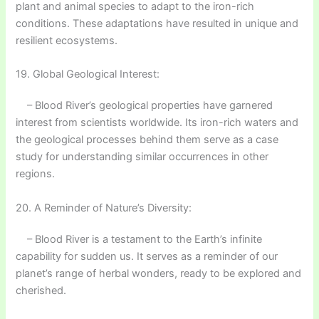
plant and animal species to adapt to the iron-rich
conditions. These adaptations have resulted in unique and
resilient ecosystems.
19. Global Geological Interest:
– Blood River’s geological properties have garnered
interest from scientists worldwide. Its iron-rich waters and
the geological processes behind them serve as a case
study for understanding similar occurrences in other
regions.
20. A Reminder of Nature’s Diversity:
– Blood River is a testament to the Earth’s infinite
capability for sudden us. It serves as a reminder of our
planet’s range of herbal wonders, ready to be explored and
cherished.