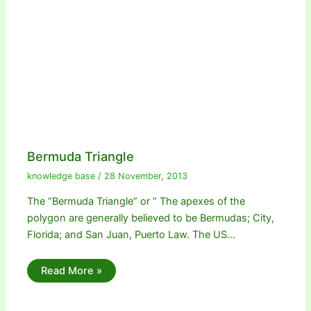
Bermuda Triangle
knowledge base
/
28 November, 2013
The “Bermuda Triangle” or ” The apexes of the
polygon are generally believed to be Bermudas; City,
Florida; and San Juan, Puerto Law. The US…
Read More »