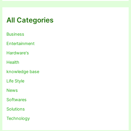
All Categories
Business
Entertainment
Hardware's
Health
knowledge base
Life Style
News
Softwares
Solutions
Technology