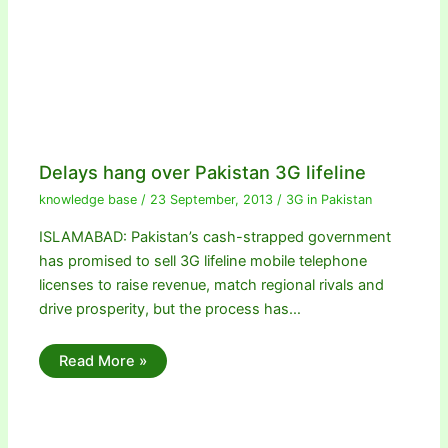
Delays hang over Pakistan 3G lifeline
knowledge base
/
23 September, 2013
/
3G in Pakistan
ISLAMABAD: Pakistan’s cash-strapped government
has promised to sell 3G lifeline mobile telephone
licenses to raise revenue, match regional rivals and
drive prosperity, but the process has…
Read More »