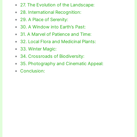
27. The Evolution of the Landscape:
28. International Recognition:
29. A Place of Serenity:
30. A Window into Earth’s Past:
31. A Marvel of Patience and Time:
32. Local Flora and Medicinal Plants:
33. Winter Magic:
34. Crossroads of Biodiversity:
35. Photography and Cinematic Appeal:
Conclusion: