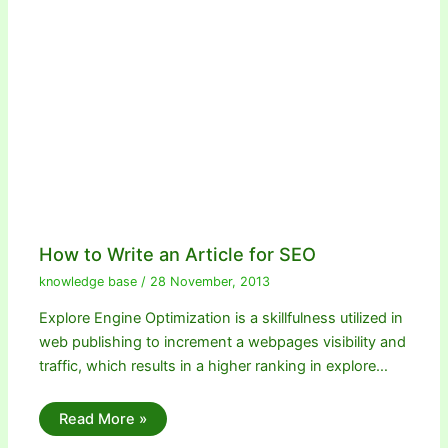
How to Write an Article for SEO
knowledge base
/
28 November, 2013
Explore Engine Optimization is a skillfulness utilized in
web publishing to increment a webpages visibility and
traffic, which results in a higher ranking in explore…
Read More »