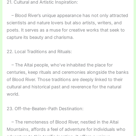
21. Cultural and Artistic Inspiration:
– Blood River’s unique appearance has not only attracted
scientists and nature lovers but also artists, writers, and
poets. It serves as a muse for creative works that seek to
capture its beauty and charisma.
22. Local Traditions and Rituals:
– The Altai people, who’ve inhabited the place for
centuries, keep rituals and ceremonies alongside the banks
of Blood River. Those traditions are deeply linked to their
cultural and historical past and reverence for the natural
world.
23. Off-the-Beaten-Path Destination:
– The remoteness of Blood River, nestled in the Altai
Mountains, affords a feel of adventure for individuals who