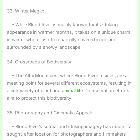
33. Winter Magic:
– While Blood River is mainly known for its striking
appearance in warmer months, it takes on a unique charm
in winter when it is often partially covered in ice and
surrounded by a snowy landscape.
34. Crossroads of Biodiversity:
– The Altai Mountains, where Blood River resides, are a
meeting point for several different ecosystems, resulting in
a rich variety of plant and
animal life
. Conservation efforts
aim to protect this biodiversity.
35. Photography and Cinematic Appeal:
– Blood River’s surreal and striking imagery has made it a
sought-after location for photographers and filmmakers