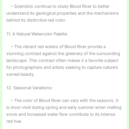
– Scientists continue to study Blood River to better
understand its geological properties and the mechanisms
behind its distinctive red color.
11. A Natural Watercolor Palette:
– The vibrant red waters of Blood River provide a
stunning contrast against the greenery of the surrounding
landscape. This contrast often makes it a favorite subject
for photographers and artists seeking to capture nature’s
surreal beauty.
12. Seasonal Variations:
– The color of Blood River can vary with the seasons. It
is most vivid during spring and early summer when melting
snow and increased water flow contribute to its intense
red hue.