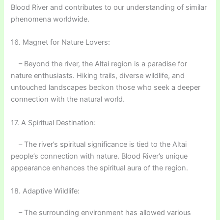
Blood River and contributes to our understanding of similar
phenomena worldwide.
16. Magnet for Nature Lovers:
– Beyond the river, the Altai region is a paradise for
nature enthusiasts. Hiking trails, diverse wildlife, and
untouched landscapes beckon those who seek a deeper
connection with the natural world.
17. A Spiritual Destination:
– The river’s spiritual significance is tied to the Altai
people’s connection with nature. Blood River’s unique
appearance enhances the spiritual aura of the region.
18. Adaptive Wildlife:
– The surrounding environment has allowed various