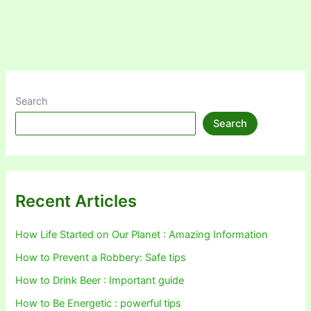
Search
Search
Recent Articles
How Life Started on Our Planet : Amazing Information
How to Prevent a Robbery: Safe tips
How to Drink Beer : Important guide
How to Be Energetic : powerful tips