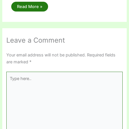
Read More »
Leave a Comment
Your email address will not be published.
Required fields
are marked
*
Type
here..