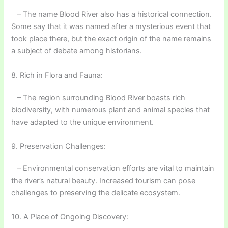
– The name Blood River also has a historical connection.
Some say that it was named after a mysterious event that
took place there, but the exact origin of the name remains
a subject of debate among historians.
8. Rich in Flora and Fauna:
– The region surrounding Blood River boasts rich
biodiversity, with numerous plant and animal species that
have adapted to the unique environment.
9. Preservation Challenges:
– Environmental conservation efforts are vital to maintain
the river’s natural beauty. Increased tourism can pose
challenges to preserving the delicate ecosystem.
10. A Place of Ongoing Discovery: