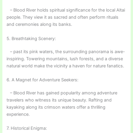
– Blood River holds spiritual significance for the local Altai
people. They view it as sacred and often perform rituals
and ceremonies along its banks.
5. Breathtaking Scenery:
– past its pink waters, the surrounding panorama is awe-
inspiring. Towering mountains, lush forests, and a diverse
natural world make the vicinity a haven for nature fanatics.
6. A Magnet for Adventure Seekers:
– Blood River has gained popularity among adventure
travelers who witness its unique beauty. Rafting and
kayaking along its crimson waters offer a thrilling
experience.
7. Historical Enigma: