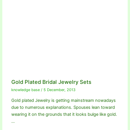
Gold Plated Bridal Jewelry Sets
knowledge base
/
5 December, 2013
Gold plated Jewelry is getting mainstream nowadays
due to numerous explanations. Spouses lean toward
wearing it on the grounds that it looks bulge like gold.
…