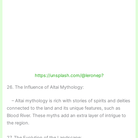
https://unsplash.com/@leronep?
26. The Influence of Altai Mythology:
– Altai mythology is rich with stories of spirits and deities
connected to the land and its unique features, such as
Blood River. These myths add an extra layer of intrigue to
the region.
27. The Evolution of the Landscape: