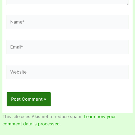
Name*
Email*
Website
This site uses Akismet to reduce spam.
Learn how your
comment data is processed.