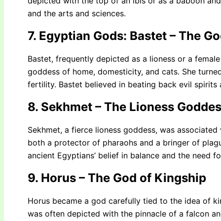
depicted with the top of an ibis or as a baboon and
and the arts and sciences.
7. Egyptian Gods: Bastet – The 
Bastet, frequently depicted as a lioness or a female
goddess of home, domesticity, and cats. She turned
fertility. Bastet believed in beating back evil spiri
8. Sekhmet – The Lioness Goddes
Sekhmet, a fierce lioness goddess, was associated
both a protector of pharaohs and a bringer of plagu
ancient Egyptians’ belief in balance and the need f
9. Horus – The God of Kingship
Horus became a god carefully tied to the idea of ki
was often depicted with the pinnacle of a falcon a