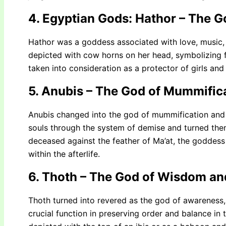
4. Egyptian Gods: Hathor – The 
Hathor was a goddess associated with love, music,
depicted with cow horns on her head, symbolizing fe
taken into consideration as a protector of girls and
5. Anubis – The God of Mummific
Anubis changed into the god of mummification and 
souls through the system of demise and turned the
deceased against the feather of Ma’at, the goddess o
within the afterlife.
6. Thoth – The God of Wisdom an
Thoth turned into revered as the god of awareness,
crucial function in preserving order and balance in