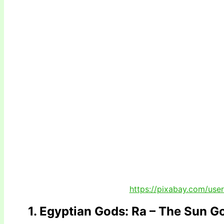
https://pixabay.com/use
1. Egyptian Gods: Ra – The Sun G