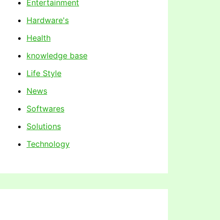
Entertainment
Hardware's
Health
knowledge base
Life Style
News
Softwares
Solutions
Technology