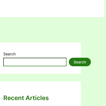
Search
Search
Recent Articles