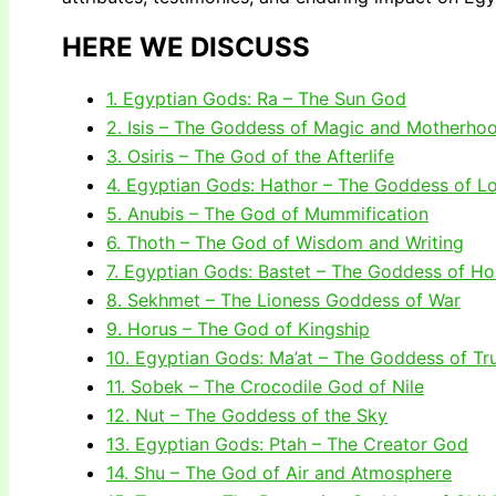
HERE WE DISCUSS
1. Egyptian Gods: Ra – The Sun God
2. Isis – The Goddess of Magic and Motherho
3. Osiris – The God of the Afterlife
4. Egyptian Gods: Hathor – The Goddess of L
5. Anubis – The God of Mummification
6. Thoth – The God of Wisdom and Writing
7. Egyptian Gods: Bastet – The Goddess of H
8. Sekhmet – The Lioness Goddess of War
9. Horus – The God of Kingship
10. Egyptian Gods: Ma’at – The Goddess of Tr
11. Sobek – The Crocodile God of Nile
12. Nut – The Goddess of the Sky
13. Egyptian Gods: Ptah – The Creator God
14. Shu – The God of Air and Atmosphere