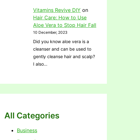
Vitamins Revive DIY
on
Hair Care: How to Use
Aloe Vera to Stop Hair Fall
10 December, 2023
Did you know aloe vera is a
cleanser and can be used to
gently cleanse hair and scalp?
I also…
All Categories
Business