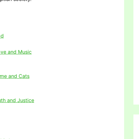
od
ove and Music
ome and Cats
uth and Justice