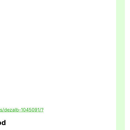
rs/dezalb-1045091/?
od