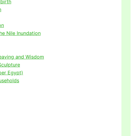
birth
h
on
he Nile Inundation
Weaving and Wisdom
Sculpture
per Egypt)
useholds