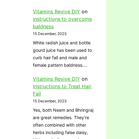
Vitamins Revive DIY
on
instructions to overcome
baldness
15 December, 2023
White radish juice and bottle
gourd juice has been used to
curb hair fall and male and
female pattern baldness.…
Vitamins Revive DIY
on
instructions to Treat Hair
Fall
15 December, 2023
Yes, both Neem and Bhringraj
are great remedies. They're
often combined with other
herbs including false daisy,