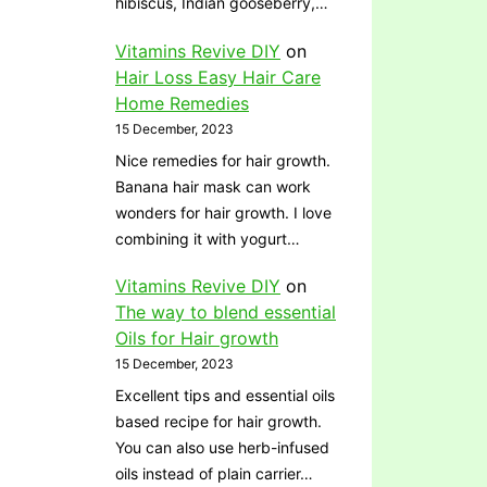
hibiscus, Indian gooseberry,…
Vitamins Revive DIY
on
Hair Loss Easy Hair Care
Home Remedies
15 December, 2023
Nice remedies for hair growth.
Banana hair mask can work
wonders for hair growth. I love
combining it with yogurt…
Vitamins Revive DIY
on
The way to blend essential
Oils for Hair growth
15 December, 2023
Excellent tips and essential oils
based recipe for hair growth.
You can also use herb-infused
oils instead of plain carrier…