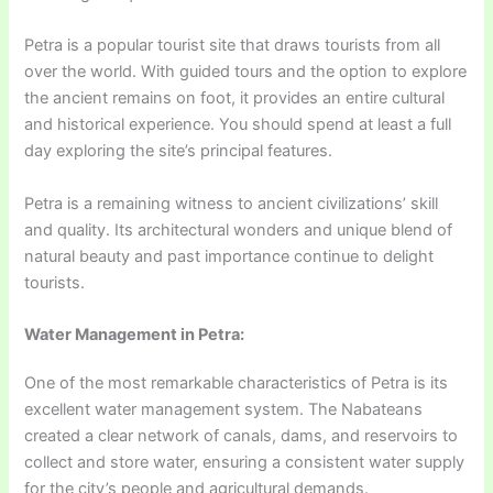
Petra is a popular tourist site that draws tourists from all
over the world. With guided tours and the option to explore
the ancient remains on foot, it provides an entire cultural
and historical experience. You should spend at least a full
day exploring the site’s principal features.
Petra is a remaining witness to ancient civilizations’ skill
and quality. Its architectural wonders and unique blend of
natural beauty and past importance continue to delight
tourists.
Water Management in Petra:
One of the most remarkable characteristics of Petra is its
excellent water management system. The Nabateans
created a clear network of canals, dams, and reservoirs to
collect and store water, ensuring a consistent water supply
for the city’s people and agricultural demands.