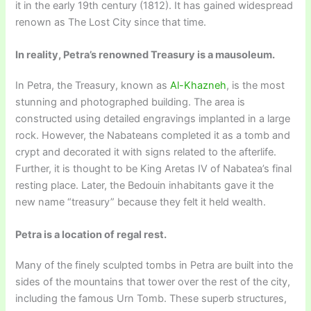
it in the early 19th century (1812). It has gained widespread
renown as The Lost City since that time.
In reality, Petra’s renowned Treasury is a mausoleum.
In Petra, the Treasury, known as
Al-Khazneh
, is the most
stunning and photographed building. The area is
constructed using detailed engravings implanted in a large
rock. However, the Nabateans completed it as a tomb and
crypt and decorated it with signs related to the afterlife.
Further, it is thought to be King Aretas IV of Nabatea’s final
resting place. Later, the Bedouin inhabitants gave it the
new name “treasury” because they felt it held wealth.
Petra is a location of regal rest.
Many of the finely sculpted tombs in Petra are built into the
sides of the mountains that tower over the rest of the city,
including the famous Urn Tomb. These superb structures,