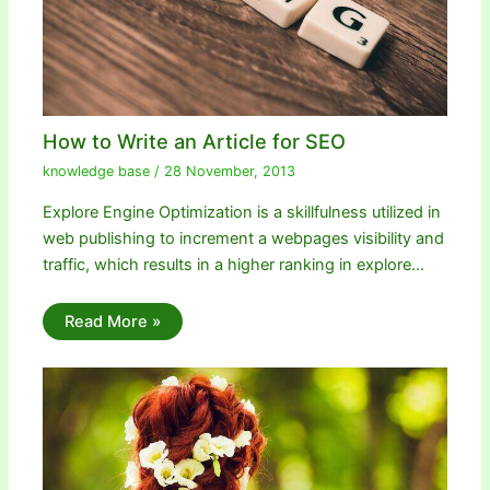
How to Write an Article for SEO
knowledge base
/
28 November, 2013
Explore Engine Optimization is a skillfulness utilized in
web publishing to increment a webpages visibility and
traffic, which results in a higher ranking in explore…
Read More »