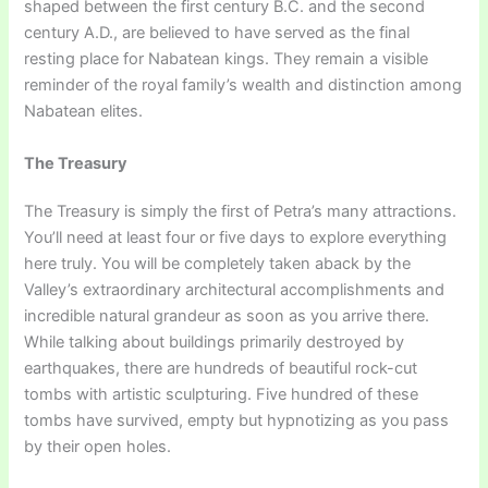
shaped between the first century B.C. and the second
century A.D., are believed to have served as the final
resting place for Nabatean kings. They remain a visible
reminder of the royal family’s wealth and distinction among
Nabatean elites.
The Treasury
The Treasury is simply the first of Petra’s many attractions.
You’ll need at least four or five days to explore everything
here truly. You will be completely taken aback by the
Valley’s extraordinary architectural accomplishments and
incredible natural grandeur as soon as you arrive there.
While talking about buildings primarily destroyed by
earthquakes, there are hundreds of beautiful rock-cut
tombs with artistic sculpturing. Five hundred of these
tombs have survived, empty but hypnotizing as you pass
by their open holes.