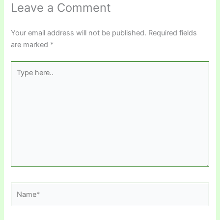
Leave a Comment
Your email address will not be published.
Required fields
are marked
*
Type
here..
Name*