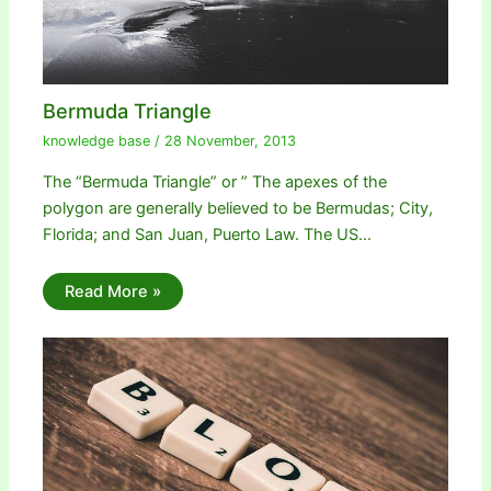
Bermuda Triangle
knowledge base
/
28 November, 2013
The “Bermuda Triangle” or ” The apexes of the
polygon are generally believed to be Bermudas; City,
Florida; and San Juan, Puerto Law. The US…
Read More »