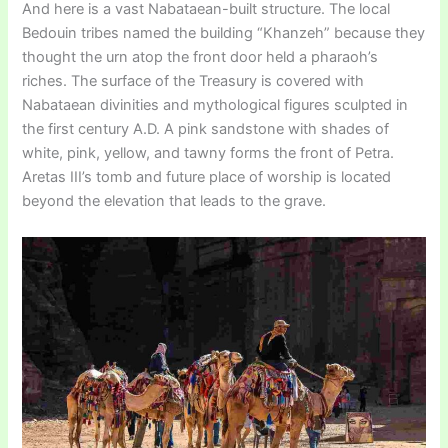
And here is a vast Nabataean-built structure. The local
Bedouin tribes named the building “Khanzeh” because they
thought the urn atop the front door held a pharaoh’s
riches. The surface of the Treasury is covered with
Nabataean divinities and mythological figures sculpted in
the first century A.D. A pink sandstone with shades of
white, pink, yellow, and tawny forms the front of Petra.
Aretas III’s tomb and future place of worship is located
beyond the elevation that leads to the grave.