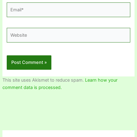
Email*
Website
This site uses Akismet to reduce spam.
Learn how your
comment data is processed.