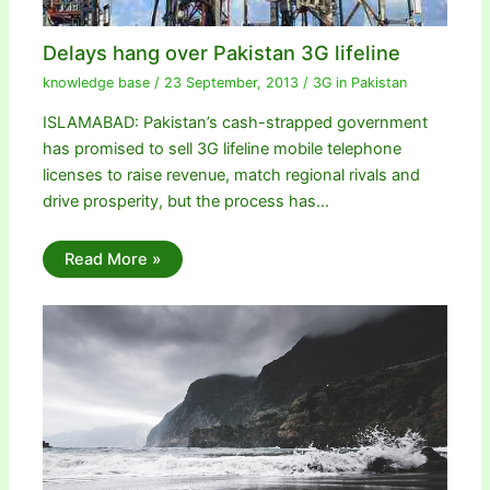
Delays hang over Pakistan 3G lifeline
knowledge base
/
23 September, 2013
/
3G in Pakistan
ISLAMABAD: Pakistan’s cash-strapped government
has promised to sell 3G lifeline mobile telephone
licenses to raise revenue, match regional rivals and
drive prosperity, but the process has…
Read More »