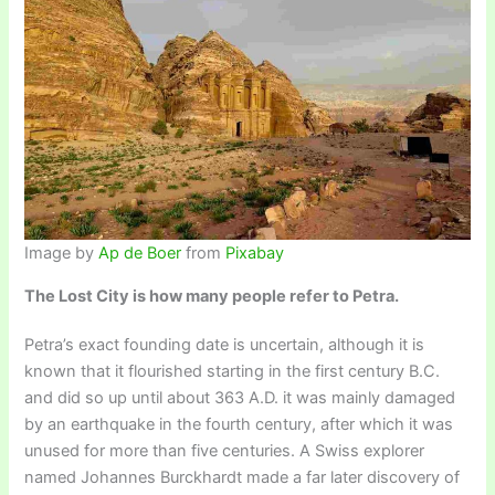
Image by
Ap de Boer
from
Pixabay
The Lost City is how many people refer to Petra.
Petra’s exact founding date is uncertain, although it is
known that it flourished starting in the first century B.C.
and did so up until about 363 A.D. it was mainly damaged
by an earthquake in the fourth century, after which it was
unused for more than five centuries. A Swiss explorer
named Johannes Burckhardt made a far later discovery of