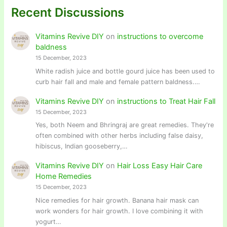
Recent Discussions
Vitamins Revive DIY
on
instructions to overcome
baldness
15 December, 2023
White radish juice and bottle gourd juice has been used to
curb hair fall and male and female pattern baldness.…
Vitamins Revive DIY
on
instructions to Treat Hair Fall
15 December, 2023
Yes, both Neem and Bhringraj are great remedies. They're
often combined with other herbs including false daisy,
hibiscus, Indian gooseberry,…
Vitamins Revive DIY
on
Hair Loss Easy Hair Care
Home Remedies
15 December, 2023
Nice remedies for hair growth. Banana hair mask can
work wonders for hair growth. I love combining it with
yogurt…