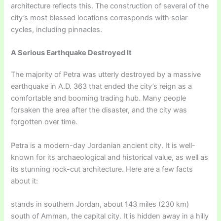
architecture reflects this. The construction of several of the
city’s most blessed locations corresponds with solar
cycles, including pinnacles.
A Serious Earthquake Destroyed It
The majority of Petra was utterly destroyed by a massive
earthquake in A.D. 363 that ended the city’s reign as a
comfortable and booming trading hub. Many people
forsaken the area after the disaster, and the city was
forgotten over time.
Petra is a modern-day Jordanian ancient city. It is well-
known for its archaeological and historical value, as well as
its stunning rock-cut architecture. Here are a few facts
about it:
stands in southern Jordan, about 143 miles (230 km)
south of Amman, the capital city. It is hidden away in a hilly