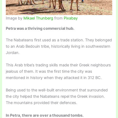
Image by
Mikael Thunberg
from
Pixabay
Petra was a thriving commercial hub.
The Nabateans first used as a trade station. They belonged
to an Arab Bedouin tribe, historically living in southwestern
Jordan.
This Arab tribe’s trading skills made their Greek neighbours
jealous of them. It was the first time the city was
mentioned in history when they attacked it in 312 BC.
Being used to the well-built environment that surrounded
the city helped the Nabateans repel the Greek invasion.
The mountains provided their defences.
In Petra, there are over a thousand tombs.