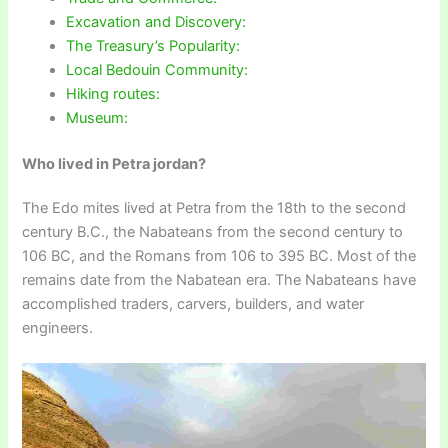
Excavation and Discovery:
The Treasury’s Popularity:
Local Bedouin Community:
Hiking routes:
Museum:
Who lived in Petra jordan?
The Edo mites lived at Petra from the 18th to the second
century B.C., the Nabateans from the second century to
106 BC, and the Romans from 106 to 395 BC. Most of the
remains date from the Nabatean era. The Nabateans have
accomplished traders, carvers, builders, and water
engineers.