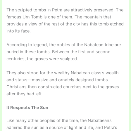
The sculpted tombs in Petra are attractively preserved. The
famous Urn Tomb is one of them. The mountain that
provides a view of the rest of the city has this tomb etched
into its face.
According to legend, the nobles of the Nabatean tribe are
buried in these tombs. Between the first and second
centuries, the graves were sculpted.
They also stood for the wealthy Nabatean class’s wealth
and status—massive and ornately designed tombs.
Christians then constructed churches next to the graves
after they had left.
It Respects The Sun
Like many other peoples of the time, the Nabataeans
admired the sun as a source of light and life, and Petra’s