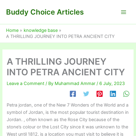
Skip
Buddy Choice Articles
to
content
Home
knowledge base
A THRILLING JOURNEY INTO PETRA ANCIENT CITY
A THRILLING JOURNEY
INTO PETRA ANCIENT CITY
Leave a Comment
/ By
Muhammad Ammar
/
6 July, 2023
Petra jordan, one of the New 7 Wonders of the World and a
symbol of Jordan, is the most popular tourist destination in
Jordan. , often known as the Rose City because of the
stone’s colour or the Lost City since it was unknown to the
West until 1812, is a location you must visit to believe it is