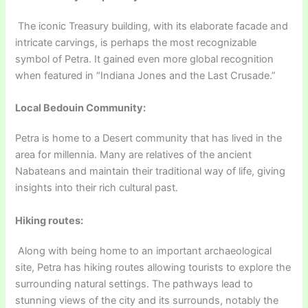
The iconic Treasury building, with its elaborate facade and
intricate carvings, is perhaps the most recognizable
symbol of Petra. It gained even more global recognition
when featured in “Indiana Jones and the Last Crusade.”
Local Bedouin Community:
Petra is home to a Desert community that has lived in the
area for millennia. Many are relatives of the ancient
Nabateans and maintain their traditional way of life, giving
insights into their rich cultural past.
Hiking routes:
Along with being home to an important archaeological
site, Petra has hiking routes allowing tourists to explore the
surrounding natural settings. The pathways lead to
stunning views of the city and its surrounds, notably the