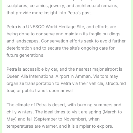
sculptures, ceramics, jewelry, and architectural remains,
that provide more insight into Petra’s past.
Petra is a UNESCO World Heritage Site, and efforts are
being done to conserve and maintain its fragile buildings
and landscapes. Conservation efforts seek to avoid further
deterioration and to secure the site’s ongoing care for
future generations.
Petra is accessible by car, and the nearest major airport is
Queen Alia International Airport in Amman. Visitors may
organize transportation to Petra via their vehicle, structured
tour, or public transit upon arrival.
The climate of Petra is desert, with burning summers and
chilly winters. The ideal times to visit are spring (March to
May) and fall (September to November), when
temperatures are warmer, and it is simpler to explore.