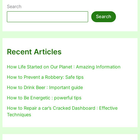
Search
Search
Recent Articles
How Life Started on Our Planet : Amazing Information
How to Prevent a Robbery: Safe tips
How to Drink Beer : Important guide
How to Be Energetic : powerful tips
How to Repair a car’s Cracked Dashboard : Effective
Techniques