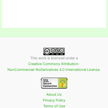
This work is licensed under a
Creative Commons Attribution-
NonCommercial-NoDerivatives 4.0 International License
.
About Us
Privacy Policy
Terms of Use