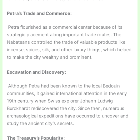
Petra’s Trade and Commerce:
Petra flourished as a commercial center because of its
strategic placement along important trade routes. The
Nabateans controlled the trade of valuable products like
incense, spices, silk, and other luxury things, which helped
to make the city wealthy and prominent.
Excavation and Discovery:
Although Petra had been known to the local Bedouin
communities, it gained international attention in the early
19th century when Swiss explorer Johann Ludwig
Burckhardt rediscovered the city. Since then, numerous
archaeological expeditions have occurred to uncover and
study the ancient city’s secrets.
The Treasury’s Popularity: