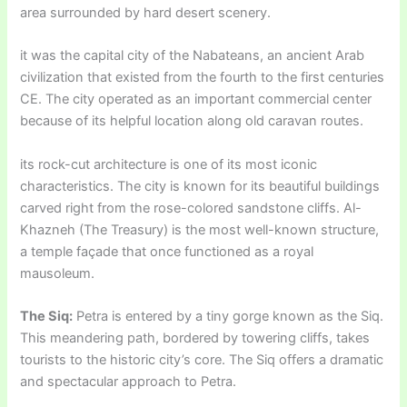
area surrounded by hard desert scenery.
it was the capital city of the Nabateans, an ancient Arab
civilization that existed from the fourth to the first centuries
CE. The city operated as an important commercial center
because of its helpful location along old caravan routes.
its rock-cut architecture is one of its most iconic
characteristics. The city is known for its beautiful buildings
carved right from the rose-colored sandstone cliffs. Al-
Khazneh (The Treasury) is the most well-known structure,
a temple façade that once functioned as a royal
mausoleum.
The Siq:
Petra is entered by a tiny gorge known as the Siq.
This meandering path, bordered by towering cliffs, takes
tourists to the historic city’s core. The Siq offers a dramatic
and spectacular approach to Petra.