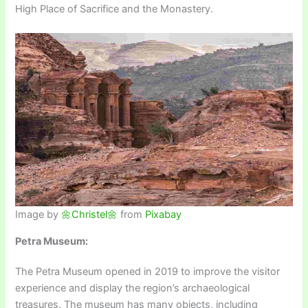
High Place of Sacrifice and the Monastery.
Image by
🌼Christel🌼
from
Pixabay
Petra Museum:
The Petra Museum opened in 2019 to improve the visitor
experience and display the region’s archaeological
treasures. The museum has many objects, including