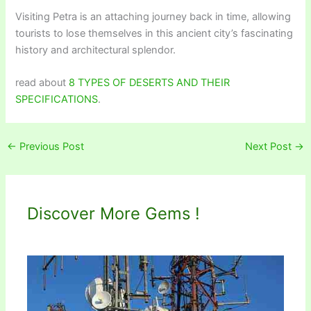
Visiting Petra is an attaching journey back in time, allowing
tourists to lose themselves in this ancient city’s fascinating
history and architectural splendor.
read about
8 TYPES OF DESERTS AND THEIR
SPECIFICATIONS
.
←
Previous Post
Next Post
→
Discover More Gems !