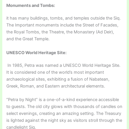
Monuments and Tombs:
it has many buildings, tombs, and temples outside the Siq.
The Important monuments include the Street of Facades,
the Royal Tombs, the Theatre, the Monastery (Ad Deir),
and the Great Temple.
UNESCO World Heritage Site:
In 1985, Petra was named a UNESCO World Heritage Site.
It is considered one of the world’s most important
archaeological sites, exhibiting a fusion of Nabatean,
Greek, Roman, and Eastern architectural elements.
“Petra by Night” is a one-of-a-kind experience accessible
to guests. The old city glows with thousands of candles on
select evenings, creating an amazing setting. The Treasury
is lighted against the night sky as visitors stroll through the
candlelight Siq.