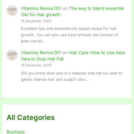
Vitamins Revive DIY
on
The way to blend essential
Oils for Hair growth
15 December, 2023
Excellent tips and essential oils based recipe for hair
growth. You can also use herb-infused oils instead of
plain carrier…
Vitamins Revive DIY
on
Hair Care: How to Use Aloe
Vera to Stop Hair Fall
10 December, 2023
Did you know aloe vera is a cleanser and can be used to
gently cleanse hair and scalp? I also…
All Categories
Business