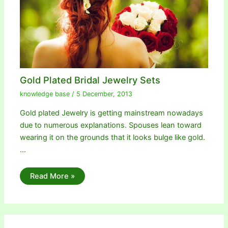
Gold Plated Bridal Jewelry Sets
knowledge base
/
5 December, 2013
Gold plated Jewelry is getting mainstream nowadays
due to numerous explanations. Spouses lean toward
wearing it on the grounds that it looks bulge like gold.
…
Read More »