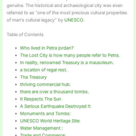
genuine. The historical and archaeological city was even
referred to as “one of the most precious cultural properties
of man’s cultural legacy” by
UNESCO
.
Table of Contents
Who lived in Petra jordan?
The Lost City is how many people refer to Petra.
In reality, renowned Treasury is a mausoleum.
a location of regal rest.
The Treasury
thriving commercial hub.
there are over a thousand tombs.
It Respects The Sun
A Serious Earthquake Destroyed It
Monuments and Tombs:
UNESCO World Heritage Site:
Water Management :
Trade and Commerce: