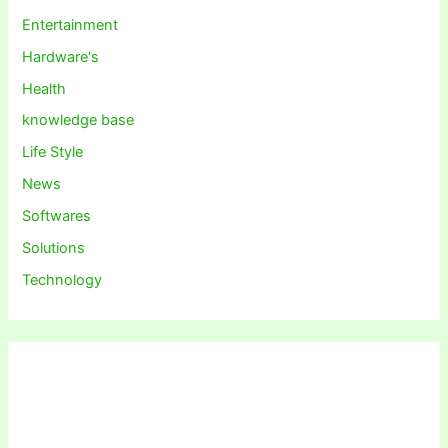
Entertainment
Hardware's
Health
knowledge base
Life Style
News
Softwares
Solutions
Technology