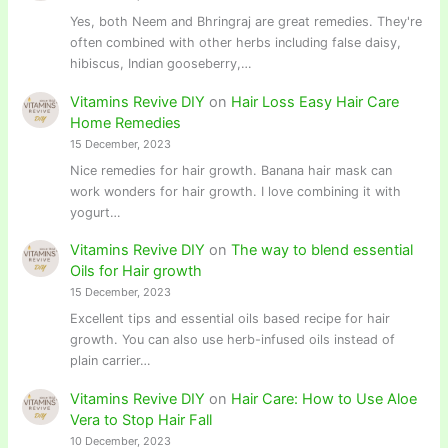
Yes, both Neem and Bhringraj are great remedies. They're
often combined with other herbs including false daisy,
hibiscus, Indian gooseberry,…
Vitamins Revive DIY
on
Hair Loss Easy Hair Care
Home Remedies
15 December, 2023
Nice remedies for hair growth. Banana hair mask can
work wonders for hair growth. I love combining it with
yogurt…
Vitamins Revive DIY
on
The way to blend essential
Oils for Hair growth
15 December, 2023
Excellent tips and essential oils based recipe for hair
growth. You can also use herb-infused oils instead of
plain carrier…
Vitamins Revive DIY
on
Hair Care: How to Use Aloe
Vera to Stop Hair Fall
10 December, 2023