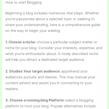
How to start Blogging
Beginning a blog includes numerous vital steps. Whether
you’re passionate about a selected topic or seeking to
share your understanding, here is a comprehensive guide
on the way to begin your weblog:
1. Choose a niche:
choose a particular subject matter or
niche for your blog. Consider your interests, expertise, and
what you’re enthusiastic about. A nicely described niche
will help you attract a dedicated target audience.
2. Studies Your target audience:
apprehend your
audience’s pursuits and desires. This may manual your
content advent and assist you in connecting to your
readers.
3. Choose a running blog Platform:
select a blogging
platform to host your blog. Popular alternatives include