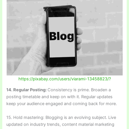
https://pixabay.com/users/viarami-13458823/?
14. Regular Posting:
Consistency is prime. Broaden a
posting timetable and keep on with it. Regular updates
keep your audience engaged and coming back for more.
15. Hold mastering: Blogging is an evolving subject. Live
updated on industry trends, content material marketing