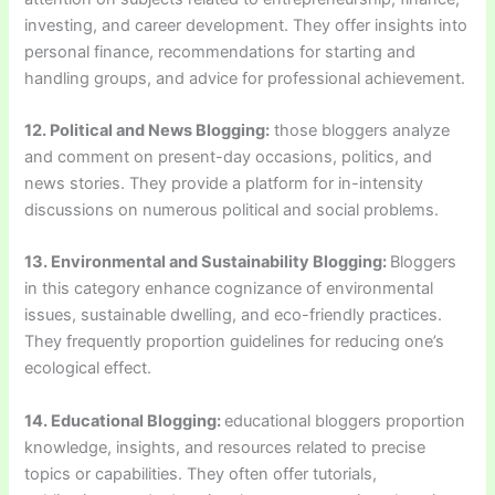
investing, and career development. They offer insights into
personal finance, recommendations for starting and
handling groups, and advice for professional achievement.
12. Political and News Blogging:
those bloggers analyze
and comment on present-day occasions, politics, and
news stories. They provide a platform for in-intensity
discussions on numerous political and social problems.
13. Environmental and Sustainability Blogging:
Bloggers
in this category enhance cognizance of environmental
issues, sustainable dwelling, and eco-friendly practices.
They frequently proportion guidelines for reducing one’s
ecological effect.
14. Educational Blogging:
educational bloggers proportion
knowledge, insights, and resources related to precise
topics or capabilities. They often offer tutorials,