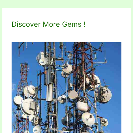
Discover More Gems !