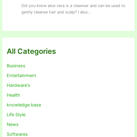
Did you know aloe vera is a cleanser and can be used to
gently cleanse hair and scalp? I also…
All Categories
Business
Entertainment
Hardware's
Health
knowledge base
Life Style
News
Softwares