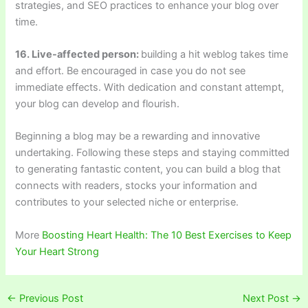
strategies, and SEO practices to enhance your blog over
time.
16. Live-affected person:
building a hit weblog takes time
and effort. Be encouraged in case you do not see
immediate effects. With dedication and constant attempt,
your blog can develop and flourish.
Beginning a blog may be a rewarding and innovative
undertaking. Following these steps and staying committed
to generating fantastic content, you can build a blog that
connects with readers, stocks your information and
contributes to your selected niche or enterprise.
More
Boosting Heart Health: The 10 Best Exercises to Keep
Your Heart Strong
←
Previous Post
Next Post
→