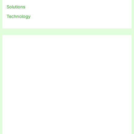
Solutions
Technology