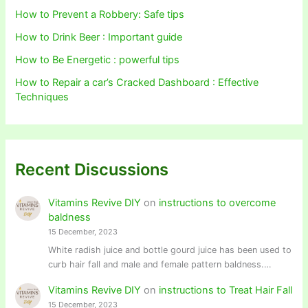
How to Prevent a Robbery: Safe tips
How to Drink Beer : Important guide
How to Be Energetic : powerful tips
How to Repair a car’s Cracked Dashboard : Effective
Techniques
Recent Discussions
Vitamins Revive DIY
on
instructions to overcome
baldness
15 December, 2023
White radish juice and bottle gourd juice has been used to
curb hair fall and male and female pattern baldness.…
Vitamins Revive DIY
on
instructions to Treat Hair Fall
15 December, 2023