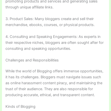
promoting products and services and generating sales
through unique affiliate links.
3. Product Sales: Many bloggers create and sell their
merchandise, ebooks, courses, or physical products.
4. Consulting and Speaking Engagements: As experts in
their respective niches, bloggers are often sought after for
consulting and speaking opportunities.
Challenges and Responsibilities
While the world of Blogging offers immense opportunities,
it has its challenges. Bloggers must navigate issues such
as online harassment content piracy, and maintaining the
trust of their audience. They are also responsible for
producing accurate, ethical, and transparent content.
Kinds of Blogging