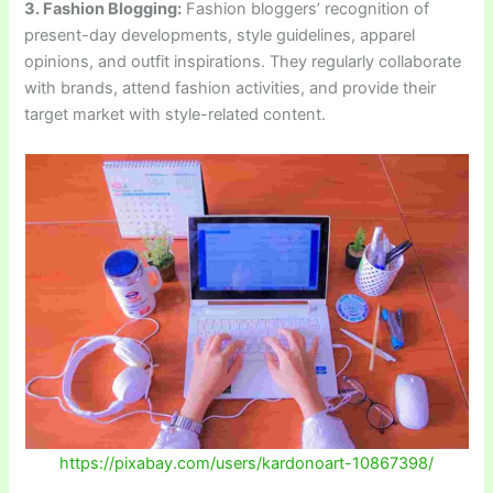
3. Fashion Blogging:
Fashion bloggers’ recognition of
present-day developments, style guidelines, apparel
opinions, and outfit inspirations. They regularly collaborate
with brands, attend fashion activities, and provide their
target market with style-related content.
https://pixabay.com/users/kardonoart-10867398/