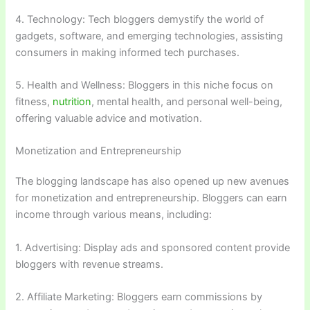
4. Technology: Tech bloggers demystify the world of
gadgets, software, and emerging technologies, assisting
consumers in making informed tech purchases.
5. Health and Wellness: Bloggers in this niche focus on
fitness,
nutrition
, mental health, and personal well-being,
offering valuable advice and motivation.
Monetization and Entrepreneurship
The blogging landscape has also opened up new avenues
for monetization and entrepreneurship. Bloggers can earn
income through various means, including:
1. Advertising: Display ads and sponsored content provide
bloggers with revenue streams.
2. Affiliate Marketing: Bloggers earn commissions by