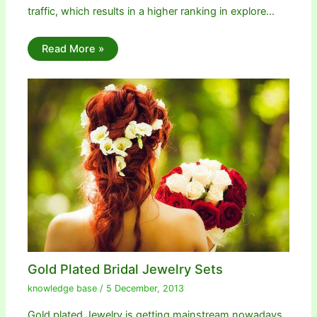
traffic, which results in a higher ranking in explore…
Read More »
Gold Plated Bridal Jewelry Sets
knowledge base
/
5 December, 2013
Gold plated Jewelry is getting mainstream nowadays