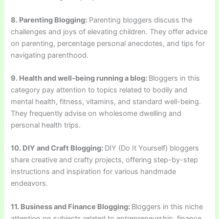
8. Parenting Blogging:
Parenting bloggers discuss the
challenges and joys of elevating children. They offer advice
on parenting, percentage personal anecdotes, and tips for
navigating parenthood.
9. Health and well-being running a blog:
Bloggers in this
category pay attention to topics related to bodily and
mental health, fitness, vitamins, and standard well-being.
They frequently advise on wholesome dwelling and
personal health trips.
10. DIY and Craft Blogging:
DIY (Do It Yourself) bloggers
share creative and crafty projects, offering step-by-step
instructions and inspiration for various handmade
endeavors.
11. Business and Finance Blogging:
Bloggers in this niche
attention on subjects related to entrepreneurship, finance,