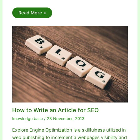
Read More »
How to Write an Article for SEO
knowledge base
/
28 November, 2013
Explore Engine Optimization is a skillfulness utilized in
web publishing to increment a webpages visibility and