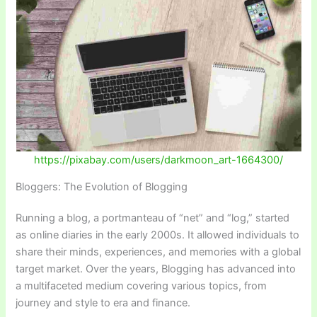
https://pixabay.com/users/
d
arkmoon_art-1664300/
Bloggers: The Evolution of Blogging
Running a blog, a portmanteau of “net” and “log,” started
as online diaries in the early 2000s. It allowed individuals to
share their minds, experiences, and memories with a global
target market. Over the years, Blogging has advanced into
a multifaceted medium covering various topics, from
journey and style to era and finance.