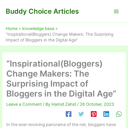
Skip
Buddy Choice Articles
to
content
Home
knowledge base
“Inspirational(Bloggers) Change Makers: The Surprising
Impact of Bloggers in the Digital Age”
“Inspirational(Bloggers)
Change Makers: The
Surprising Impact of
Bloggers in the Digital Age”
Leave a Comment
/ By
Hamid Zahid
/
26 October, 2023
In the ever-evolving panorama of the net, bloggers have