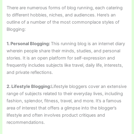
There are numerous forms of blog running, each catering
to different hobbies, niches, and audiences. Here’s an
outline of a number of the most commonplace styles of
Blogging:
1. Personal Blogging:
This running blog is an internet diary
wherein people share their minds, studies, and personal
stories. It is an open platform for self-expression and
frequently includes subjects like travel, daily life, interests,
and private reflections.
2. Lifestyle Blogging:
Lifestyle bloggers cover an extensive
range of subjects related to their everyday lives, including
fashion, splendor, fitness, travel, and more. It’s a famous
area of interest that offers a glimpse into the blogger’s
lifestyle and often involves product critiques and
recommendations.