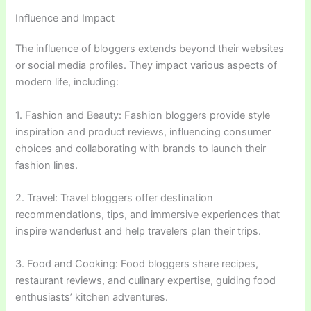
Influence and Impact
The influence of bloggers extends beyond their websites
or social media profiles. They impact various aspects of
modern life, including:
1. Fashion and Beauty: Fashion bloggers provide style
inspiration and product reviews, influencing consumer
choices and collaborating with brands to launch their
fashion lines.
2. Travel: Travel bloggers offer destination
recommendations, tips, and immersive experiences that
inspire wanderlust and help travelers plan their trips.
3. Food and Cooking: Food bloggers share recipes,
restaurant reviews, and culinary expertise, guiding food
enthusiasts’ kitchen adventures.