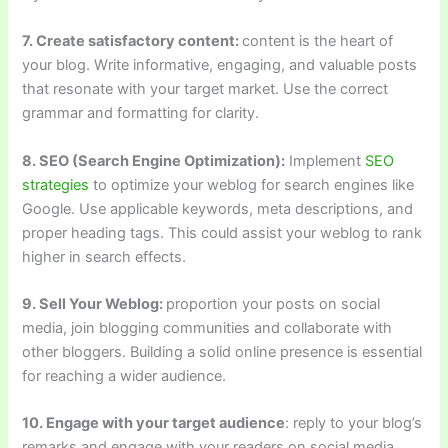
7. Create satisfactory content:
content is the heart of
your blog. Write informative, engaging, and valuable posts
that resonate with your target market. Use the correct
grammar and formatting for clarity.
8. SEO (Search Engine Optimization):
Implement
SEO
strategies
to optimize your weblog for search engines like
Google. Use applicable keywords, meta descriptions, and
proper heading tags. This could assist your weblog to rank
higher in search effects.
9. Sell Your Weblog:
proportion your posts on social
media, join blogging communities and collaborate with
other bloggers. Building a solid online presence is essential
for reaching a wider audience.
10. Engage with your target audience
: reply to your blog’s
remarks and engage with your readers on social media.