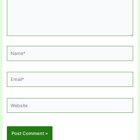
Name*
Email*
Website