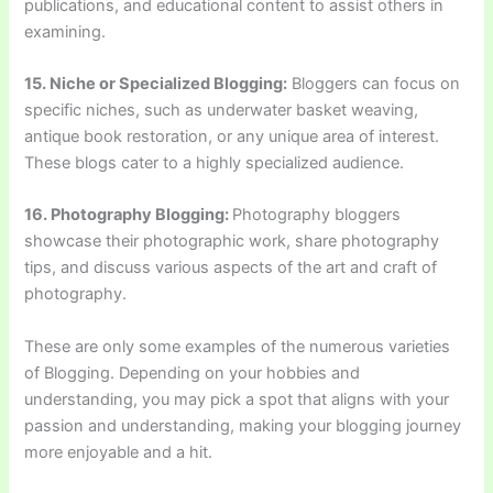
publications, and educational content to assist others in
examining.
15. Niche or Specialized Blogging:
Bloggers can focus on
specific niches, such as underwater basket weaving,
antique book restoration, or any unique area of interest.
These blogs cater to a highly specialized audience.
16. Photography Blogging:
Photography bloggers
showcase their photographic work, share photography
tips, and discuss various aspects of the art and craft of
photography.
These are only some examples of the numerous varieties
of Blogging. Depending on your hobbies and
understanding, you may pick a spot that aligns with your
passion and understanding, making your blogging journey
more enjoyable and a hit.