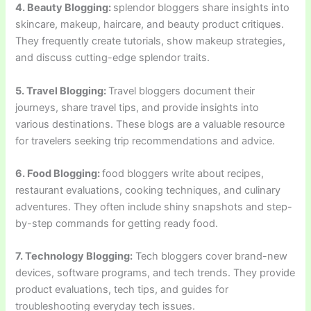
4. Beauty Blogging:
splendor bloggers share insights into
skincare, makeup, haircare, and beauty product critiques.
They frequently create tutorials, show makeup strategies,
and discuss cutting-edge splendor traits.
5. Travel Blogging:
Travel bloggers document their
journeys, share travel tips, and provide insights into
various destinations. These blogs are a valuable resource
for travelers seeking trip recommendations and advice.
6. Food Blogging:
food bloggers write about recipes,
restaurant evaluations, cooking techniques, and culinary
adventures. They often include shiny snapshots and step-
by-step commands for getting ready food.
7. Technology Blogging:
Tech bloggers cover brand-new
devices, software programs, and tech trends. They provide
product evaluations, tech tips, and guides for
troubleshooting everyday tech issues.