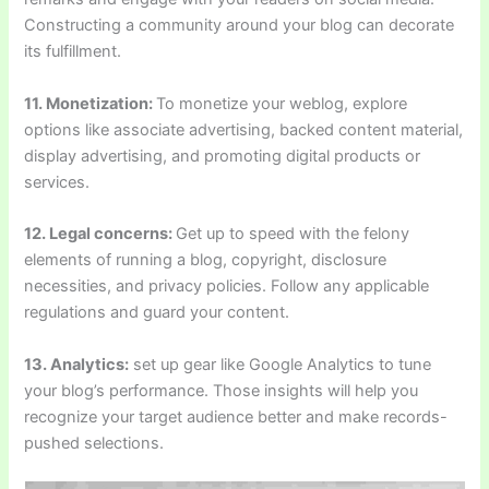
Constructing a community around your blog can decorate
its fulfillment.
11. Monetization:
To monetize your weblog, explore
options like associate advertising, backed content material,
display advertising, and promoting digital products or
services.
12. Legal concerns:
Get up to speed with the felony
elements of running a blog, copyright, disclosure
necessities, and privacy policies. Follow any applicable
regulations and guard your content.
13. Analytics:
set up gear like Google Analytics to tune
your blog’s performance. Those insights will help you
recognize your target audience better and make records-
pushed selections.