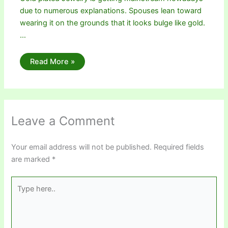
due to numerous explanations. Spouses lean toward
wearing it on the grounds that it looks bulge like gold.
…
Read More »
Leave a Comment
Your email address will not be published.
Required fields
are marked
*
Type
here..