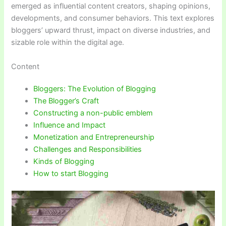
emerged as influential content creators, shaping opinions,
developments, and consumer behaviors. This text explores
bloggers’ upward thrust, impact on diverse industries, and
sizable role within the digital age.
Content
Bloggers: The Evolution of Blogging
The Blogger’s Craft
Constructing a non-public emblem
Influence and Impact
Monetization and Entrepreneurship
Challenges and Responsibilities
Kinds of Blogging
How to start Blogging