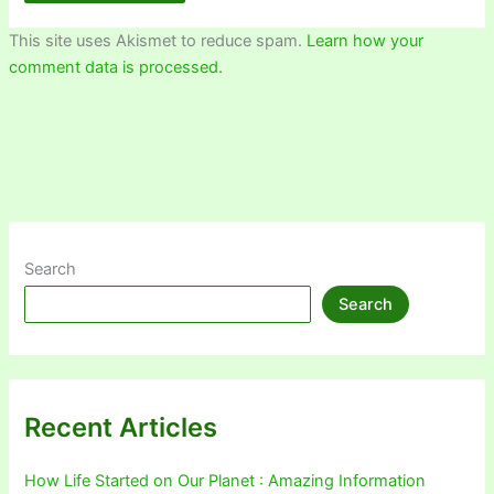
This site uses Akismet to reduce spam.
Learn how your
comment data is processed.
Search
Search
Recent Articles
How Life Started on Our Planet : Amazing Information