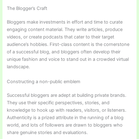
The Blogger’s Craft
Bloggers make investments in effort and time to curate
engaging content material. They write articles, produce
videos, or create podcasts that cater to their target
audience’s hobbies. First-class content is the cornerstone
of a successful blog, and bloggers often develop their
unique fashion and voice to stand out in a crowded virtual
landscape.
Constructing a non-public emblem
Successful bloggers are adept at building private brands.
They use their specific perspectives, stories, and
knowledge to hook up with readers, visitors, or listeners.
Authenticity is a prized attribute in the running of a blog
world, and lots of followers are drawn to bloggers who
share genuine stories and evaluations.