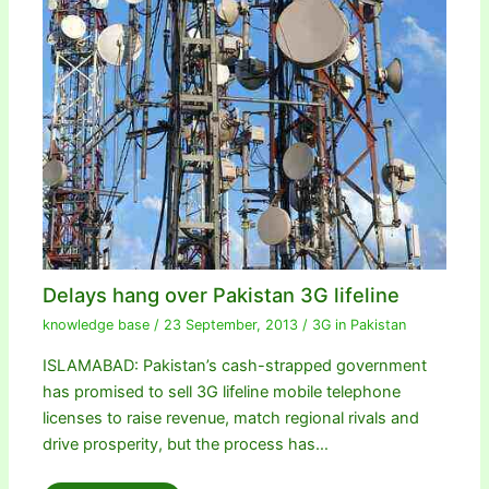
Delays hang over Pakistan 3G lifeline
knowledge base
/
23 September, 2013
/
3G in Pakistan
ISLAMABAD: Pakistan’s cash-strapped government
has promised to sell 3G lifeline mobile telephone
licenses to raise revenue, match regional rivals and
drive prosperity, but the process has…