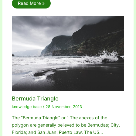
Read More »
Bermuda Triangle
knowledge base
/
28 November, 2013
The “Bermuda Triangle” or ” The apexes of the
polygon are generally believed to be Bermudas; City,
Florida; and San Juan, Puerto Law. The US…