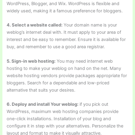
WordPress, Blogger, and Wix. WordPress is flexible and
widely used, making it a famous preference for bloggers.
4. Select a website called:
Your domain name is your
weblog’s internet deal with. It must apply to your area of
interest and be easy to remember. Ensure it is available for
buy, and remember to use a good area registrar.
5. Sign-in web hosting:
You may need internet web
hosting to make your weblog on hand on the net. Many
website hosting vendors provide packages appropriate for
bloggers. Search for a dependable and low-priced
alternative that suits your desires.
6. Deploy and install Your weblog:
if you pick out
WordPress, maximum web hosting companies provide
one-click installations. Installation of your blog and
configure it in step with your alternatives. Personalize the
layout and format to make it visually attractive.