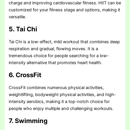
charge and improving cardiovascular fitness. HIIT can be
customized for your fitness stage and options, making it
versatile.
5. Tai Chi
Tai Chi is a low-effect, mild workout that combines deep
respiration and gradual, flowing moves. It is a
tremendous choice for people searching for a low-
intensity alternative that promotes heart health.
6. CrossFit
CrossFit combines numerous physical activities,
weightlifting, bodyweight physical activities, and high-
intensity aerobics, making it a top-notch choice for
people who enjoy multiple and challenging workouts.
7. Swimming