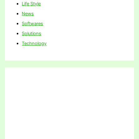
Life Style
News
Softwares
Solutions
Technology