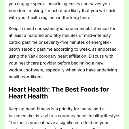
you engage special muscle agencies and saves you
boredom, making it much more likely that you will stick
with your health regimen in the long term.
Keep in mind consistency is fundamental. Intention for
at least a hundred and fifty minutes of mild-intensity
cardio pastime or seventy-five minutes of energetic-
depth aerobic pastime according to week, as endorsed
using the Yank coronary heart affiliation. Discuss with
your healthcare provider before beginning a new
workout software, especially when you have underlying
health conditions.
Heart Health: The Best Foods for
Heart Health
Keeping heart fitness is a priority for many, and a
balanced diet is vital to a coronary heart-healthy lifestyle.
The meals you eat have a significant effect on your