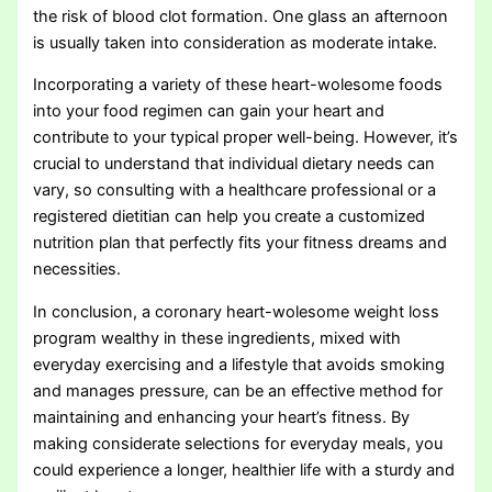
the risk of blood clot formation. One glass an afternoon
is usually taken into consideration as moderate intake.
Incorporating a variety of these heart-wolesome foods
into your food regimen can gain your heart and
contribute to your typical proper well-being. However, it’s
crucial to understand that individual dietary needs can
vary, so consulting with a healthcare professional or a
registered dietitian can help you create a customized
nutrition plan that perfectly fits your fitness dreams and
necessities.
In conclusion, a coronary heart-wolesome weight loss
program wealthy in these ingredients, mixed with
everyday exercising and a lifestyle that avoids smoking
and manages pressure, can be an effective method for
maintaining and enhancing your heart’s fitness. By
making considerate selections for everyday meals, you
could experience a longer, healthier life with a sturdy and