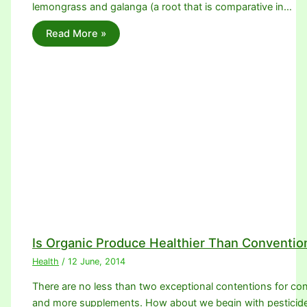
lemongrass and galanga (a root that is comparative in…
Read More »
Is Organic Produce Healthier Than Conventio
Health
/
12 June, 2014
There are no less than two exceptional contentions for con
and more supplements. How about we begin with pesticid