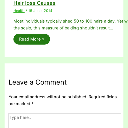
Hair loss Causes
Health
/
15 June, 2014
Most individuals typically shed 50 to 100 hairs a day. Yet w
the scalp, this measure of balding shouldn’t result…
Read More »
Leave a Comment
Your email address will not be published.
Required fields
are marked
*
Type
here..