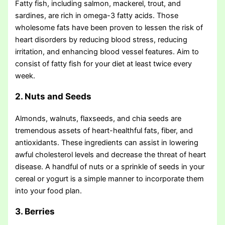
Fatty fish, including salmon, mackerel, trout, and
sardines, are rich in omega-3 fatty acids. Those
wholesome fats have been proven to lessen the risk of
heart disorders by reducing blood stress, reducing
irritation, and enhancing blood vessel features. Aim to
consist of fatty fish for your diet at least twice every
week.
2. Nuts and Seeds
Almonds, walnuts, flaxseeds, and chia seeds are
tremendous assets of heart-healthful fats, fiber, and
antioxidants. These ingredients can assist in lowering
awful cholesterol levels and decrease the threat of heart
disease. A handful of nuts or a sprinkle of seeds in your
cereal or yogurt is a simple manner to incorporate them
into your food plan.
3. Berries