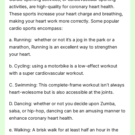
activities, are high-quality for coronary heart health.
These sports increase your heart charge and breathing,
making your heart work more correctly. Some popular
cardio sports encompass:
a. Running: whether or not it’s a jog in the park or a
marathon, Running is an excellent way to strengthen
your heart.
b. Cycling: using a motorbike is a low-effect workout
with a super cardiovascular workout.
C. Swimming: This complete-frame workout isn’t always
heart-wolesome but is also accessible at the joints.
D. Dancing: whether or not you decide upon Zumba,
salsa, or hip-hop, dancing can be an amusing manner to
enhance coronary heart health.
e. Walking: A brisk walk for at least half an hour in the