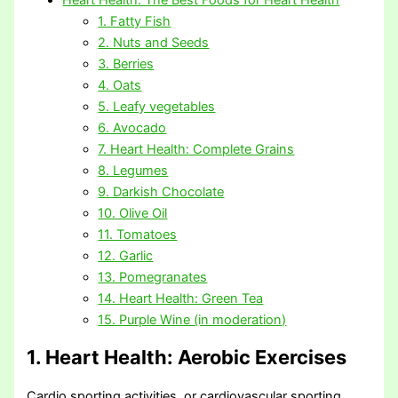
1. Fatty Fish
2. Nuts and Seeds
3. Berries
4. Oats
5. Leafy vegetables
6. Avocado
7. Heart Health: Complete Grains
8. Legumes
9. Darkish Chocolate
10. Olive Oil
11. Tomatoes
12. Garlic
13. Pomegranates
14. Heart Health: Green Tea
15. Purple Wine (in moderation)
1. Heart Health: Aerobic Exercises
Cardio sporting activities, or cardiovascular sporting