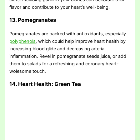
flavor and contribute to your heart’s well-being.
13. Pomegranates
Pomegranates are packed with antioxidants, especially
polyphenols
, which could help improve heart health by
increasing blood glide and decreasing arterial
inflammation. Revel in pomegranate seeds juice, or add
them to salads for a refreshing and coronary heart-
wolesome touch.
14. Heart Health: Green Tea