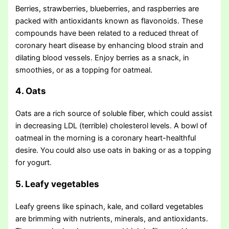
Berries, strawberries, blueberries, and raspberries are
packed with antioxidants known as flavonoids. These
compounds have been related to a reduced threat of
coronary heart disease by enhancing blood strain and
dilating blood vessels. Enjoy berries as a snack, in
smoothies, or as a topping for oatmeal.
4. Oats
Oats are a rich source of soluble fiber, which could assist
in decreasing LDL (terrible) cholesterol levels. A bowl of
oatmeal in the morning is a coronary heart-healthful
desire. You could also use oats in baking or as a topping
for yogurt.
5. Leafy vegetables
Leafy greens like spinach, kale, and collard vegetables
are brimming with nutrients, minerals, and antioxidants.