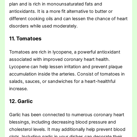
plan and is rich in monounsaturated fats and
antioxidants. It is a more fit alternative to butter or
different cooking oils and can lessen the chance of heart
disorders while used moderately.
11. Tomatoes
Tomatoes are rich in lycopene, a powerful antioxidant
associated with improved coronary heart health.
Lycopene can help lessen irritation and prevent plaque
accumulation inside the arteries. Consist of tomatoes in
salads, sauces, or sandwiches for a heart-healthful
increase.
12. Garlic
Garlic has been connected to numerous coronary heart
blessings, including decreasing blood pressure and
cholesterol levels. It may additionally help prevent blood
clots. Including garlic in your dishes can decorate their