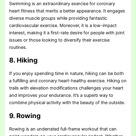
Swimming is an extraordinary exercise for coronary
heart fitness that merits a better appearance. It engages
diverse muscle groups while providing fantastic
cardiovascular exercise. Moreover, it is a low-impact
interest, making it a first-rate desire for people with joint
issues or those looking to diversify their exercise
routines.
8. Hiking
If you enjoy spending time in nature, hiking can be both
a fulfilling and coronary heart-healthy exercise. Hiking on
trails with elevation modifications challenges your heart
and improves your endurance. It’s a superb way to
combine physical activity with the beauty of the outside.
9. Rowing
Rowing is an underrated full-frame workout that can