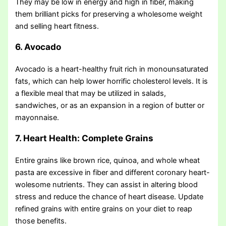
They may be low in energy and high in fiber, making
them brilliant picks for preserving a wholesome weight
and selling heart fitness.
6. Avocado
Avocado is a heart-healthy fruit rich in monounsaturated
fats, which can help lower horrific cholesterol levels. It is
a flexible meal that may be utilized in salads,
sandwiches, or as an expansion in a region of butter or
mayonnaise.
7. Heart Health: Complete Grains
Entire grains like brown rice, quinoa, and whole wheat
pasta are excessive in fiber and different coronary heart-
wolesome nutrients. They can assist in altering blood
stress and reduce the chance of heart disease. Update
refined grains with entire grains on your diet to reap
those benefits.