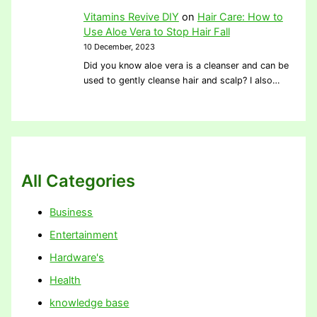
Vitamins Revive DIY
on
Hair Care: How to
Use Aloe Vera to Stop Hair Fall
10 December, 2023
Did you know aloe vera is a cleanser and can be
used to gently cleanse hair and scalp? I also…
All Categories
Business
Entertainment
Hardware's
Health
knowledge base