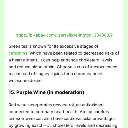
https://pixabay.com/users/jillwellington-334088/?
Green tea is known for its excessive stages of
catechins
, which have been related to decreased risks of
a heart ailment. It can help enhance cholesterol levels
and reduce blood strain. Choose a cup of inexperienced
tea instead of sugary liquids for a coronary heart-
wolesome desire.
15. Purple Wine (in moderation)
Red wine incorporates resveratrol, an antioxidant
connected to coronary heart health. Ate up carefully,
crimson wine can also have cardiovascular advantages
by growing exact HDL cholesterol levels and decreasing