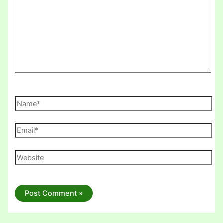
Name*
Email*
Website