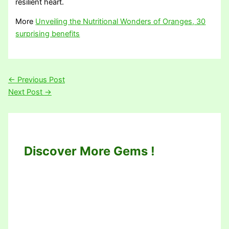
resilient heart.
More
Unveiling the Nutritional Wonders of Oranges, 30
surprising benefits
←
Previous Post
Next Post
→
Discover More Gems !