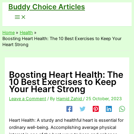
Buddy Choice Articles
Skip
to
content
Home
Health
Boosting Heart Health: The 10 Best Exercises to Keep Your
Heart Strong
Boosting Heart Health: The
10 Best Exercises to Keep
Your Heart Strong
Leave a Comment
/ By
Hamid Zahid
/
25 October, 2023
Heart Health: A sturdy and healthful heart is essential for
ordinary well-being. Accomplishing average physical