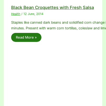
Black Bean Croquettes with Fresh Salsa
Health
/
12 June, 2014
Staples like canned dark beans and solidified corn change 
minutes. Present with warm corn tortillas, coleslaw and l
Read More »