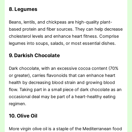
8. Legumes
Beans, lentils, and chickpeas are high-quality plant-
based protein and fiber sources. They can help decrease
cholesterol levels and enhance heart fitness. Comprise
legumes into soups, salads, or most essential dishes.
9. Darkish Chocolate
Dark chocolate, with an excessive cocoa content (70%
or greater), carries flavonoids that can enhance heart
health by decreasing blood strain and growing blood
flow. Taking part in a small piece of dark chocolate as an
occasional deal may be part of a heart-healthy eating
regimen.
10. Olive Oil
More virgin olive oil is a staple of the Mediterranean food