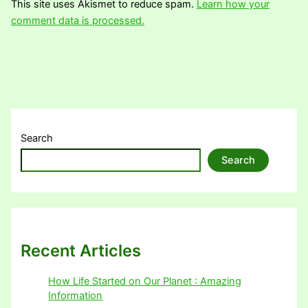
This site uses Akismet to reduce spam.
Learn how your
comment data is processed.
Search
Search
Recent Articles
How Life Started on Our Planet : Amazing
Information