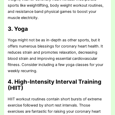
sports like weightlifting, body weight workout routines,
and resistance band physical games to boost your
muscle electricity.
3. Yoga
Yoga might not be as in-depth as other sports, but it
offers numerous blessings for coronary heart health. It
reduces strain and promotes relaxation, decreasing
blood strain and improving essential cardiovascular
fitness. Consider including a few yoga classes for your
weekly recurring.
4. High-Intensity Interval Training
(HIIT)
HIIT workout routines contain short bursts of extreme
exercise followed by short rest intervals. Those
exercises are fantastic for raising your coronary heart