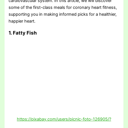
cardiovascular system. In this article, we will discover
some of the first-class meals for coronary heart fitness,
supporting you in making informed picks for a healthier,
happier heart.
1. Fatty Fish
https://pixabay.com/users/picnic-foto-126905/?