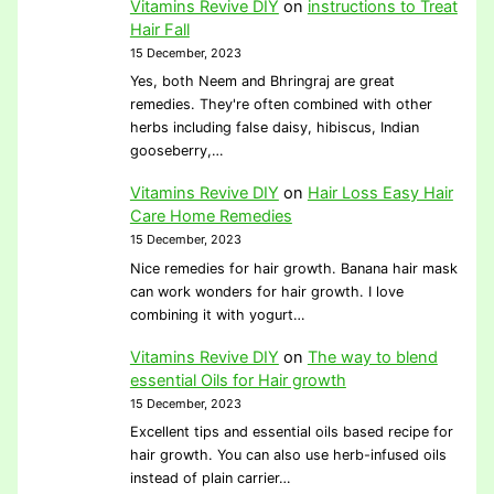
Vitamins Revive DIY
on
instructions to Treat
Hair Fall
15 December, 2023
Yes, both Neem and Bhringraj are great
remedies. They're often combined with other
herbs including false daisy, hibiscus, Indian
gooseberry,…
Vitamins Revive DIY
on
Hair Loss Easy Hair
Care Home Remedies
15 December, 2023
Nice remedies for hair growth. Banana hair mask
can work wonders for hair growth. I love
combining it with yogurt…
Vitamins Revive DIY
on
The way to blend
essential Oils for Hair growth
15 December, 2023
Excellent tips and essential oils based recipe for
hair growth. You can also use herb-infused oils
instead of plain carrier…