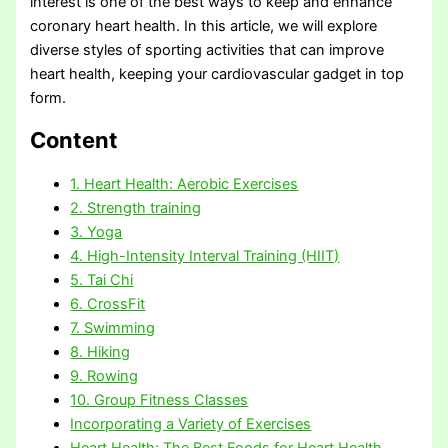
interest is one of the best ways to keep and enhance
coronary heart health. In this article, we will explore
diverse styles of sporting activities that can improve
heart health, keeping your cardiovascular gadget in top
form.
Content
1. Heart Health: Aerobic Exercises
2. Strength training
3. Yoga
4. High-Intensity Interval Training (HIIT)
5. Tai Chi
6. CrossFit
7. Swimming
8. Hiking
9. Rowing
10. Group Fitness Classes
Incorporating a Variety of Exercises
Heart Health: The Best Foods for Heart Health