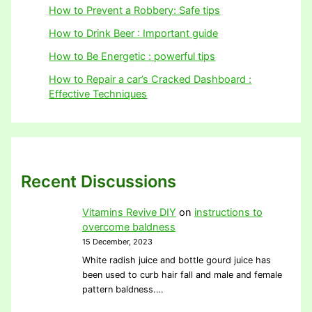
How to Prevent a Robbery: Safe tips
How to Drink Beer : Important guide
How to Be Energetic : powerful tips
How to Repair a car’s Cracked Dashboard :
Effective Techniques
Recent Discussions
Vitamins Revive DIY
on
instructions to
overcome baldness
15 December, 2023
White radish juice and bottle gourd juice has
been used to curb hair fall and male and female
pattern baldness.…