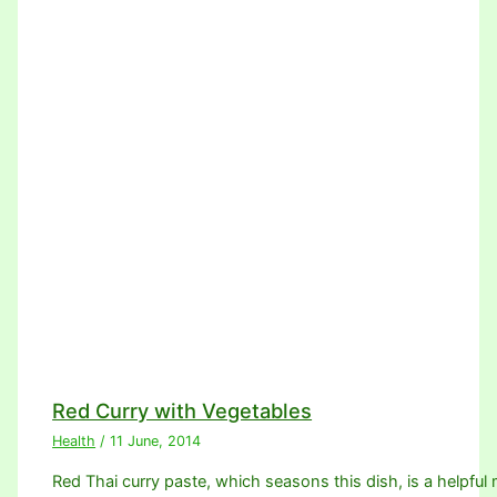
Red Curry with Vegetables
Health
/
11 June, 2014
Red Thai curry paste, which seasons this dish, is a helpful m