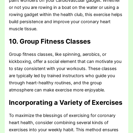
paint wonders on your cardiovascular gadget. Whether
or not you are rowing in a boat on the water or using a
rowing gadget within the health club, this exercise helps
build persistence and improve your coronary heart
muscle tissue.
10. Group Fitness Classes
Group fitness classes, like spinning, aerobics, or
kickboxing, offer a social element that can motivate you
to stay consistent with your workouts. These classes
are typically led by trained instructors who guide you
through heart-healthy routines, and the group
atmosphere can make exercise more enjoyable.
Incorporating a Variety of Exercises
To maximize the blessings of exercising for coronary
heart health, consider combining several kinds of
exercises into your weekly habit. This method ensures