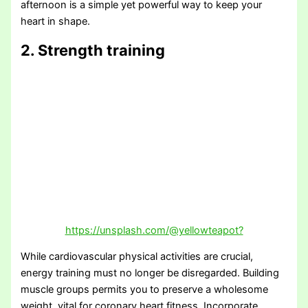
afternoon is a simple yet powerful way to keep your
heart in shape.
2. Strength training
https://unsplash.com/@yellowteapot?
While cardiovascular physical activities are crucial,
energy training must no longer be disregarded. Building
muscle groups permits you to preserve a wholesome
weight, vital for coronary heart fitness. Incorporate