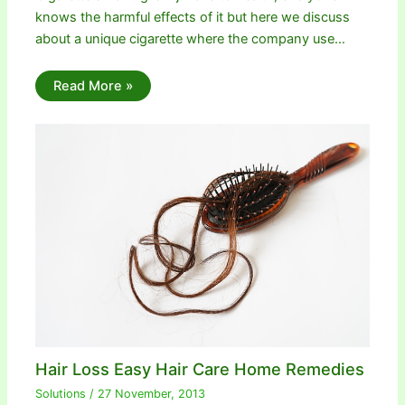
knows the harmful effects of it but here we discuss
about a unique cigarette where the company use…
Read More »
Hair Loss Easy Hair Care Home Remedies
Solutions
/
27 November, 2013