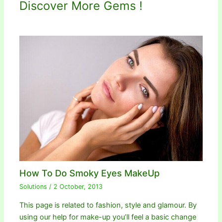
Discover More Gems !
How To Do Smoky Eyes MakeUp
Solutions
/
2 October, 2013
This page is related to fashion, style and glamour. By
using our help for make-up you’ll feel a basic change