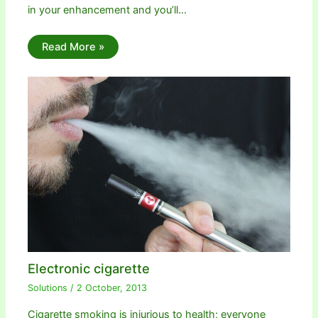
in your enhancement and you’ll…
Read More »
Electronic cigarette
Solutions
/
2 October, 2013
Cigarette smoking is injurious to health; everyone