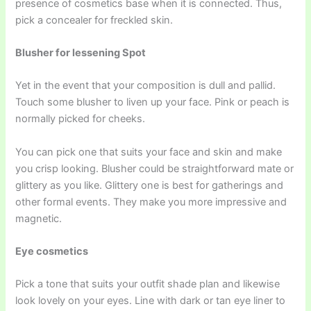
presence of cosmetics base when it is connected. Thus,
pick a concealer for freckled skin.
Blusher for lessening Spot
Yet in the event that your composition is dull and pallid.
Touch some blusher to liven up your face. Pink or peach is
normally picked for cheeks.
You can pick one that suits your face and skin and make
you crisp looking. Blusher could be straightforward mate or
glittery as you like. Glittery one is best for gatherings and
other formal events. They make you more impressive and
magnetic.
Eye cosmetics
Pick a tone that suits your outfit shade plan and likewise
look lovely on your eyes. Line with dark or tan eye liner to