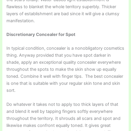
flawless to blanket the whole territory superbly. Thicker
layers of establishment are bad since it will give a clumsy
manifestation.
Discretionary Concealer for Spot
In typical condition, concealer is a nonobligatory cosmetics
thing. Anyway provided that you have spot darker in
shade, apply an exceptional quality concealer everywhere
throughout the spots to make the skin show up equally
toned. Combine it well with finger tips. The best concealer
is one that is suitable with your regular skin tone and skin
sort.
Do whatever it takes not to apply too thick layers of that
and blend it well by tapping fingers softly everywhere
throughout the territory. It shrouds all scars and spot and
likewise makes confront equally toned. It gives great