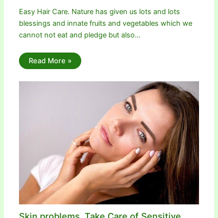
Easy Hair Care. Nature has given us lots and lots
blessings and innate fruits and vegetables which we
cannot not eat and pledge but also…
Read More »
Skin problems, Take Care of Sensitive