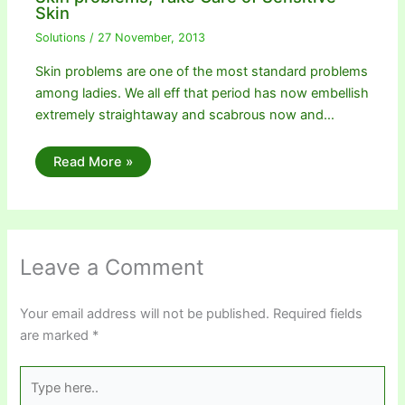
Skin
Solutions
/
27 November, 2013
Skin problems are one of the most standard problems
among ladies. We all eff that period has now embellish
extremely straightaway and scabrous now and…
Read More »
Leave a Comment
Your email address will not be published.
Required fields
are marked
*
Type
here..