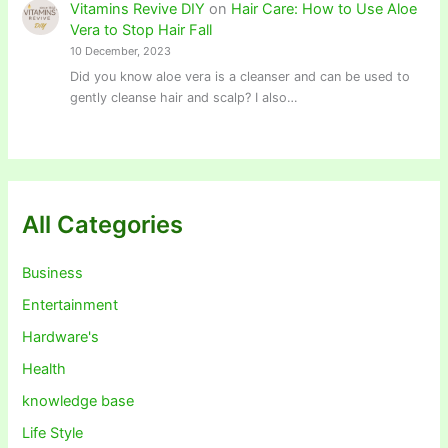
Vitamins Revive DIY
on
Hair Care: How to Use Aloe
Vera to Stop Hair Fall
10 December, 2023
Did you know aloe vera is a cleanser and can be used to
gently cleanse hair and scalp? I also…
All Categories
Business
Entertainment
Hardware's
Health
knowledge base
Life Style