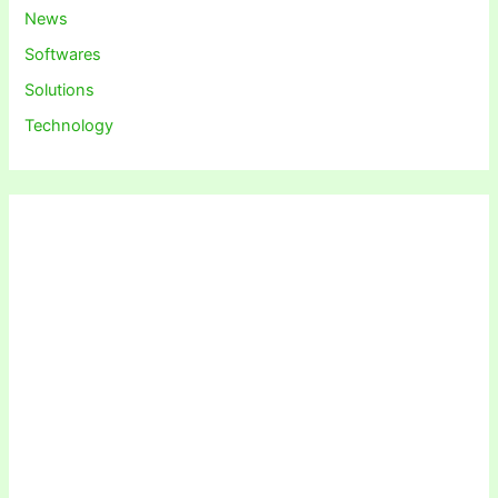
News
Softwares
Solutions
Technology