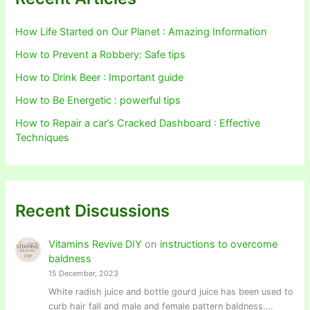
How Life Started on Our Planet : Amazing Information
How to Prevent a Robbery: Safe tips
How to Drink Beer : Important guide
How to Be Energetic : powerful tips
How to Repair a car’s Cracked Dashboard : Effective
Techniques
Recent Discussions
Vitamins Revive DIY
on
instructions to overcome
baldness
15 December, 2023
White radish juice and bottle gourd juice has been used to
curb hair fall and male and female pattern baldness.…