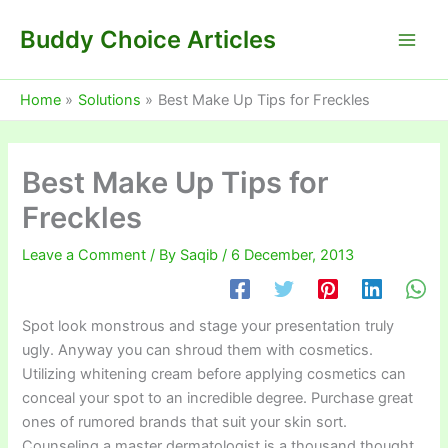
Skip
Buddy Choice Articles
to
content
Home
Solutions
Best Make Up Tips for Freckles
Best Make Up Tips for
Freckles
Leave a Comment
/ By
Saqib
/
6 December, 2013
Spot look monstrous and stage your presentation truly
ugly. Anyway you can shroud them with cosmetics.
Utilizing whitening cream before applying cosmetics can
conceal your spot to an incredible degree. Purchase great
ones of rumored brands that suit your skin sort.
Counseling a master dermatologist is a thousand thought.