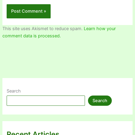
This site uses Akismet to reduce spam.
Learn how your
comment data is processed.
Search
Search
Recent Articles