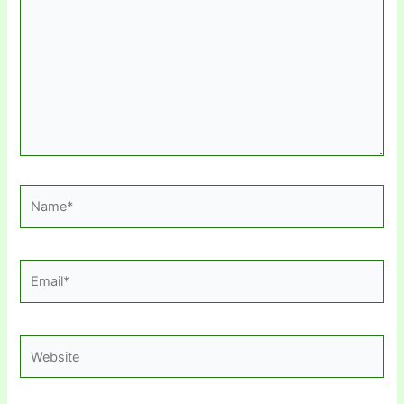
Name*
Email*
Website