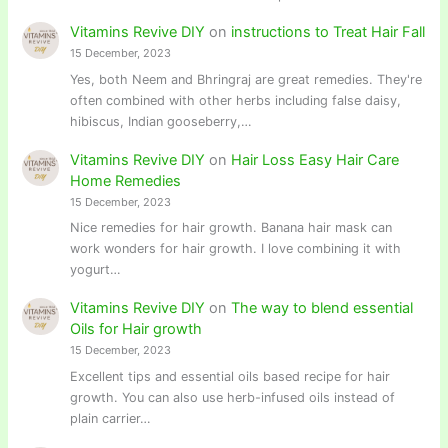
Vitamins Revive DIY
on
instructions to Treat Hair Fall
15 December, 2023
Yes, both Neem and Bhringraj are great remedies. They're
often combined with other herbs including false daisy,
hibiscus, Indian gooseberry,…
Vitamins Revive DIY
on
Hair Loss Easy Hair Care
Home Remedies
15 December, 2023
Nice remedies for hair growth. Banana hair mask can
work wonders for hair growth. I love combining it with
yogurt…
Vitamins Revive DIY
on
The way to blend essential
Oils for Hair growth
15 December, 2023
Excellent tips and essential oils based recipe for hair
growth. You can also use herb-infused oils instead of
plain carrier…