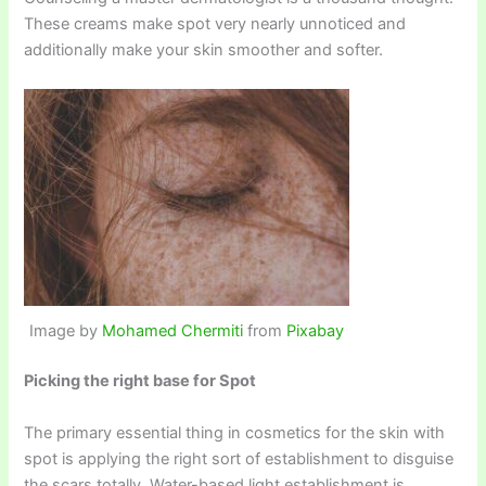
These creams make spot very nearly unnoticed and
additionally make your skin smoother and softer.
Image by
Mohamed Chermiti
from
Pixabay
Picking the right base for Spot
The primary essential thing in cosmetics for the skin with
spot is applying the right sort of establishment to disguise
the scars totally. Water-based light establishment is