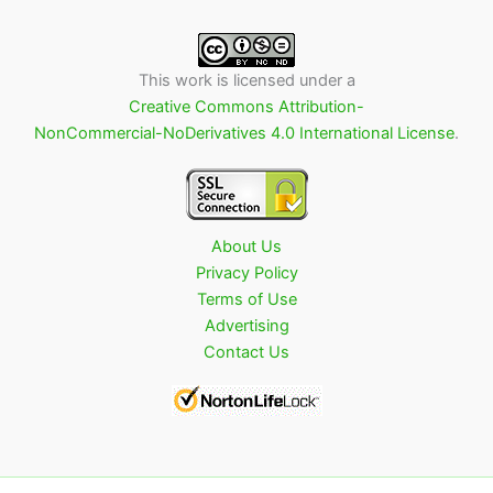
This work is licensed under a
Creative Commons Attribution-
NonCommercial-NoDerivatives 4.0 International License
.
About Us
Privacy Policy
Terms of Use
Advertising
Contact Us