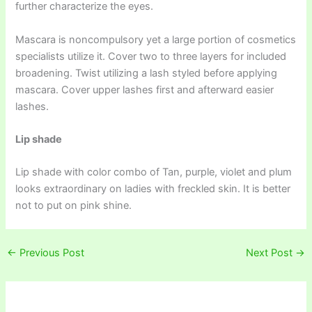
further characterize the eyes.
Mascara is noncompulsory yet a large portion of cosmetics
specialists utilize it. Cover two to three layers for included
broadening. Twist utilizing a lash styled before applying
mascara. Cover upper lashes first and afterward easier
lashes.
Lip shade
Lip shade with color combo of Tan, purple, violet and plum
looks extraordinary on ladies with freckled skin. It is better
not to put on pink shine.
←
Previous Post
Next Post
→