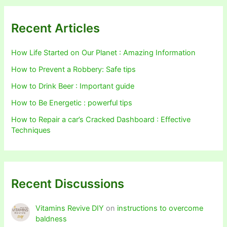
Recent Articles
How Life Started on Our Planet : Amazing Information
How to Prevent a Robbery: Safe tips
How to Drink Beer : Important guide
How to Be Energetic : powerful tips
How to Repair a car’s Cracked Dashboard : Effective
Techniques
Recent Discussions
Vitamins Revive DIY
on
instructions to overcome
baldness