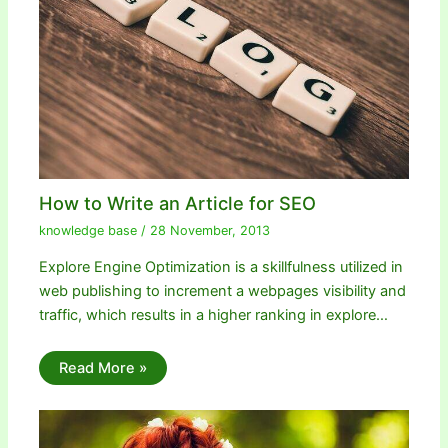
How to Write an Article for SEO
knowledge base
/
28 November, 2013
Explore Engine Optimization is a skillfulness utilized in
web publishing to increment a webpages visibility and
traffic, which results in a higher ranking in explore…
Read More »