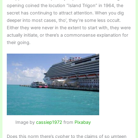
opening coined the locution “Island Trigon” in 1964, the
secret has continuing to attract attention. When you dig
deeper into most cases, tho’, they’re some less occult.
Either they were never in the extent to start with, they were
actually initiate, or there’s a commonsense explanation for
their going.
Image by
cassiep1972
from
Pixabay
Does this norm there’s cypher to the claims of so umteen