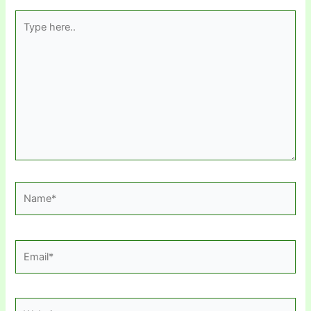
Type
here..
Name*
Email*
Website