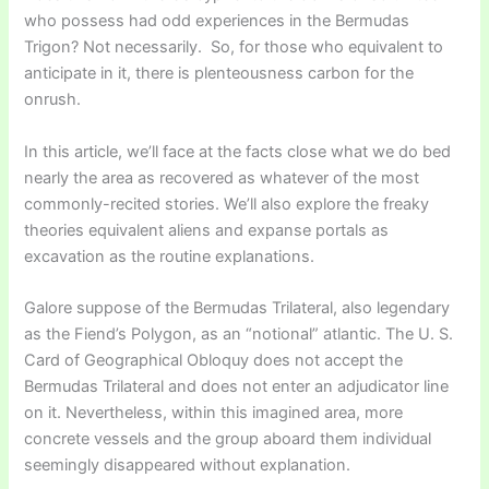
who possess had odd experiences in the Bermudas
Trigon? Not necessarily. So, for those who equivalent to
anticipate in it, there is plenteousness carbon for the
onrush.
In this article, we’ll face at the facts close what we do bed
nearly the area as recovered as whatever of the most
commonly-recited stories. We’ll also explore the freaky
theories equivalent aliens and expanse portals as
excavation as the routine explanations.
Galore suppose of the Bermudas Trilateral, also legendary
as the Fiend’s Polygon, as an “notional” atlantic. The U. S.
Card of Geographical Obloquy does not accept the
Bermudas Trilateral and does not enter an adjudicator line
on it. Nevertheless, within this imagined area, more
concrete vessels and the group aboard them individual
seemingly disappeared without explanation.