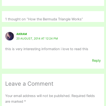
1 thought on “How the Bermuda Triangle Works”
AKRAM
20 AUGUST, 2014 AT 12:24 PM
this is very interesting information i love to read this
Reply
Leave a Comment
Your email address will not be published.
Required fields
are marked
*