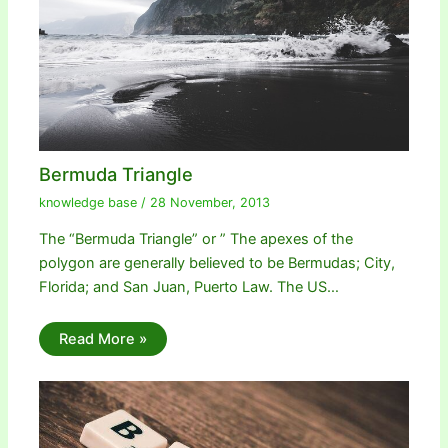
Bermuda Triangle
knowledge base
/
28 November, 2013
The “Bermuda Triangle” or ” The apexes of the
polygon are generally believed to be Bermudas; City,
Florida; and San Juan, Puerto Law. The US…
Read More »