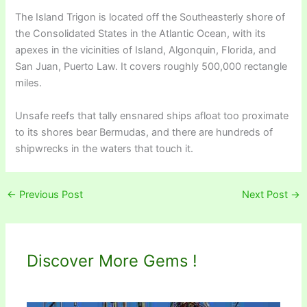
The Island Trigon is located off the Southeasterly shore of
the Consolidated States in the Atlantic Ocean, with its
apexes in the vicinities of Island, Algonquin, Florida, and
San Juan, Puerto Law. It covers roughly 500,000 rectangle
miles.
Unsafe reefs that tally ensnared ships afloat too proximate
to its shores bear Bermudas, and there are hundreds of
shipwrecks in the waters that touch it.
←
Previous Post
Next Post
→
Discover More Gems !