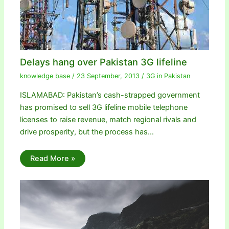
Delays hang over Pakistan 3G lifeline
knowledge base
/
23 September, 2013
/
3G in Pakistan
ISLAMABAD: Pakistan’s cash-strapped government
has promised to sell 3G lifeline mobile telephone
licenses to raise revenue, match regional rivals and
drive prosperity, but the process has…
Read More »