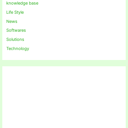
knowledge base
Life Style
News
Softwares
Solutions
Technology