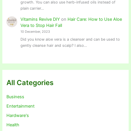
growth. You can also use herb-infused oils instead of
plain carrier…
Vitamins Revive DIY
on
Hair Care: How to Use Aloe
Vera to Stop Hair Fall
10 December, 2023
Did you know aloe vera is a cleanser and can be used to
gently cleanse hair and scalp? I also…
All Categories
Business
Entertainment
Hardware's
Health