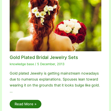
Gold Plated Bridal Jewelry Sets
knowledge base
/
5 December, 2013
Gold plated Jewelry is getting mainstream nowadays
due to numerous explanations. Spouses lean toward
wearing it on the grounds that it looks bulge like gold.
…
Read More »