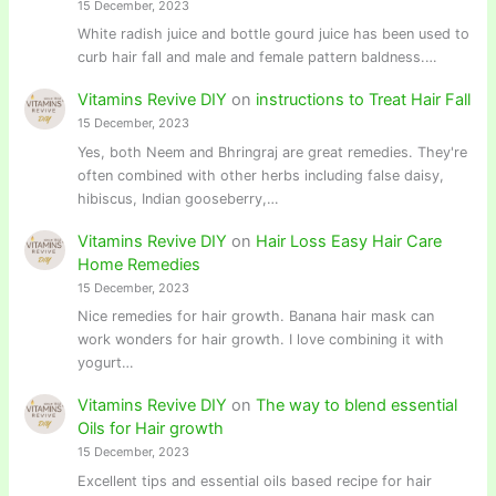
15 December, 2023
White radish juice and bottle gourd juice has been used to
curb hair fall and male and female pattern baldness.…
Vitamins Revive DIY
on
instructions to Treat Hair Fall
15 December, 2023
Yes, both Neem and Bhringraj are great remedies. They're
often combined with other herbs including false daisy,
hibiscus, Indian gooseberry,…
Vitamins Revive DIY
on
Hair Loss Easy Hair Care
Home Remedies
15 December, 2023
Nice remedies for hair growth. Banana hair mask can
work wonders for hair growth. I love combining it with
yogurt…
Vitamins Revive DIY
on
The way to blend essential
Oils for Hair growth
15 December, 2023
Excellent tips and essential oils based recipe for hair