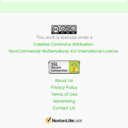
This work is licensed under a
Creative Commons Attribution-
NonCommercial-NoDerivatives 4.0 International License
.
About Us
Privacy Policy
Terms of Use
Advertising
Contact Us