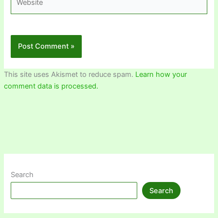
This site uses Akismet to reduce spam.
Learn how your
comment data is processed.
Search
Search