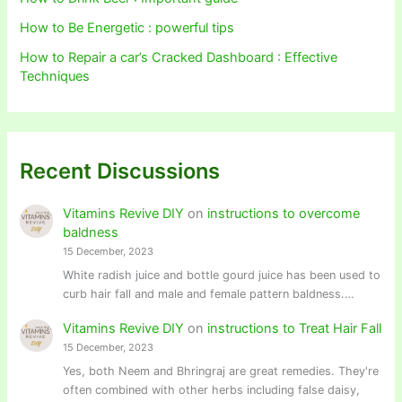
How to Be Energetic : powerful tips
How to Repair a car’s Cracked Dashboard : Effective
Techniques
Recent Discussions
Vitamins Revive DIY
on
instructions to overcome
baldness
15 December, 2023
White radish juice and bottle gourd juice has been used to
curb hair fall and male and female pattern baldness.…
Vitamins Revive DIY
on
instructions to Treat Hair Fall
15 December, 2023
Yes, both Neem and Bhringraj are great remedies. They're
often combined with other herbs including false daisy,