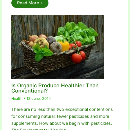
Read More »
Is Organic Produce Healthier Than
Conventional?
Health
/
12 June, 2014
There are no less than two exceptional contentions
for consuming natural: fewer pesticides and more
supplements. How about we begin with pesticides.