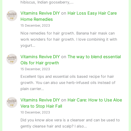
hibiscus, Indian gooseberry,…
Vitamins Revive DIY
on
Hair Loss Easy Hair Care
Home Remedies
15 December, 2023
Nice remedies for hair growth. Banana hair mask can
work wonders for hair growth. I love combining it with
yogurt…
Vitamins Revive DIY
on
The way to blend essential
Oils for Hair growth
15 December, 2023
Excellent tips and essential oils based recipe for hair
growth. You can also use herb-infused oils instead of
plain carrier…
Vitamins Revive DIY
on
Hair Care: How to Use Aloe
Vera to Stop Hair Fall
10 December, 2023
Did you know aloe vera is a cleanser and can be used to
gently cleanse hair and scalp? I also…