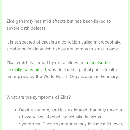
Zika generally has mild effects but has been linked to
severe birth defects.
It is suspected of causing a condition called microcephaly,
a deformation in which babies are born with small heads.
Zika, which is spread by mosquitoes but
can also be
sexually transmitted
, was declared a global public health
emergency by the World Health Organization in February.
What are the symptoms of Zika?
Deaths are rare, and it is estimated that only one out
of every five infected individuals develops
symptoms. These symptoms may include mild fever,