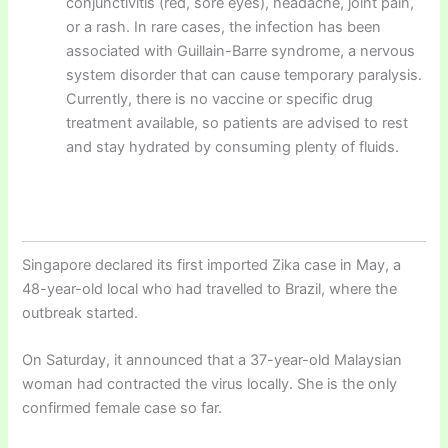
conjunctivitis (red, sore eyes), headache, joint pain,
or a rash. In rare cases, the infection has been
associated with Guillain-Barre syndrome, a nervous
system disorder that can cause temporary paralysis.
Currently, there is no vaccine or specific drug
treatment available, so patients are advised to rest
and stay hydrated by consuming plenty of fluids.
Singapore declared its first imported Zika case in May, a
48-year-old local who had travelled to Brazil, where the
outbreak started.
On Saturday, it announced that a 37-year-old Malaysian
woman had contracted the virus locally. She is the only
confirmed female case so far.