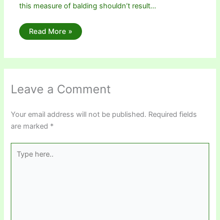
this measure of balding shouldn’t result…
Read More »
Leave a Comment
Your email address will not be published.
Required fields
are marked
*
Type
here..