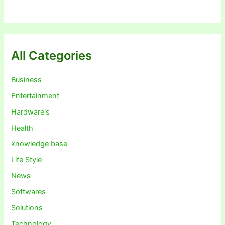
All Categories
Business
Entertainment
Hardware's
Health
knowledge base
Life Style
News
Softwares
Solutions
Technology