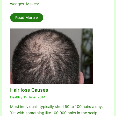
wedges. Makes:…
Read More »
Hair loss Causes
Health
/
15 June, 2014
Most individuals typically shed 50 to 100 hairs a day.
Yet with something like 100,000 hairs in the scalp,