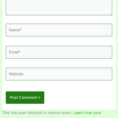
Name*
Email*
Website
This site uses Akismet to reduce spam.
Learn how your