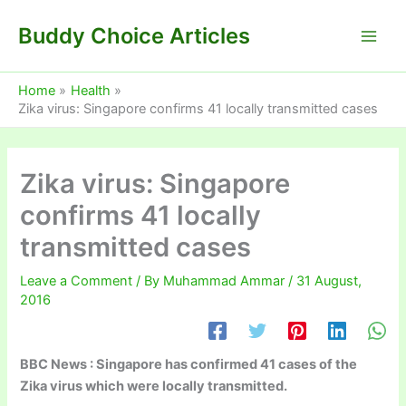
Skip
Buddy Choice Articles
to
content
Home
Health
Zika virus: Singapore confirms 41 locally transmitted cases
Zika virus: Singapore
confirms 41 locally
transmitted cases
Leave a Comment
/ By
Muhammad Ammar
/
31 August,
2016
BBC News : Singapore has confirmed 41 cases of the
Zika virus which were locally transmitted.