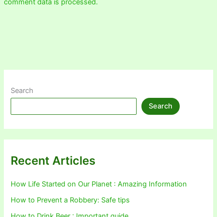
comment data is processed.
Search
Search
Recent Articles
How Life Started on Our Planet : Amazing Information
How to Prevent a Robbery: Safe tips
How to Drink Beer : Important guide