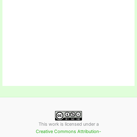
This work is licensed under a
Creative Commons Attribution-