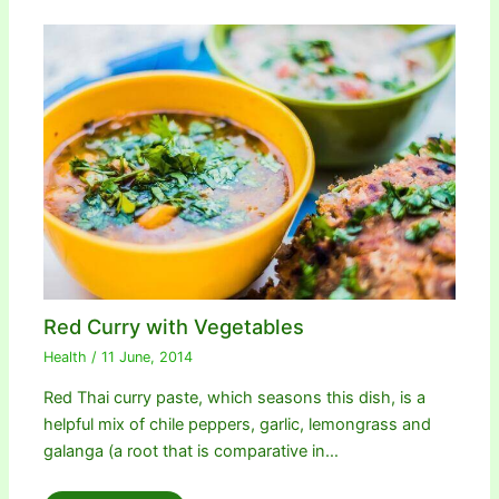
Red Curry with Vegetables
Health
/
11 June, 2014
Red Thai curry paste, which seasons this dish, is a
helpful mix of chile peppers, garlic, lemongrass and
galanga (a root that is comparative in…