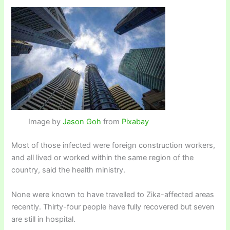
Image by
Jason Goh
from
Pixabay
Most of those infected were foreign construction workers,
and all lived or worked within the same region of the
country, said the health ministry.
None were known to have travelled to Zika-affected areas
recently. Thirty-four people have fully recovered but seven
are still in hospital.