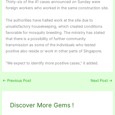
Thirty-six of the 41 cases announced on Sunday were
foreign workers who worked in the same construction site.
The authorities have halted work at the site due to
unsatisfactory housekeeping, which created conditions
favorable for mosquito breeding. The ministry has stated
that there is a possibility of further community
transmission as some of the individuals who tested
positive also reside or work in other parts of Singapore.
“We expect to identify more positive cases,” it added.
←
Previous Post
Next Post
→
Discover More Gems !