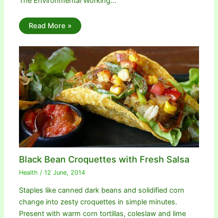
The Environmental Working…
Read More »
Black Bean Croquettes with Fresh Salsa
Health
/
12 June, 2014
Staples like canned dark beans and solidified corn
change into zesty croquettes in simple minutes.
Present with warm corn tortillas, coleslaw and lime