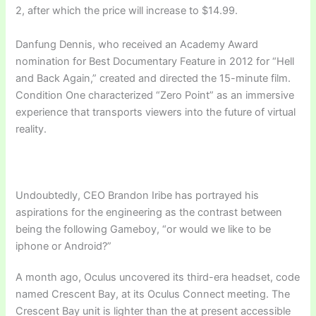
2, after which the price will increase to $14.99.
Danfung Dennis, who received an Academy Award
nomination for Best Documentary Feature in 2012 for “Hell
and Back Again,” created and directed the 15-minute film.
Condition One characterized “Zero Point” as an immersive
experience that transports viewers into the future of virtual
reality.
Undoubtedly, CEO Brandon Iribe has portrayed his
aspirations for the engineering as the contrast between
being the following Gameboy, “or would we like to be
iphone or Android?”
A month ago, Oculus uncovered its third-era headset, code
named Crescent Bay, at its Oculus Connect meeting. The
Crescent Bay unit is lighter than the at present accessible