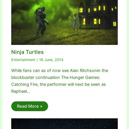
Ninja Turtles
Entertainment
/
18 June, 2014
While fans can as of now see Alan Ritchsonin the
blockbuster continuation The Hunger Games:
Catching Fire, the performer will next be seen as
Raphael…
Read More »