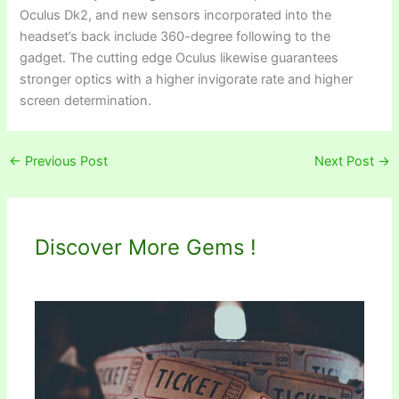
Oculus Dk2, and new sensors incorporated into the
headset’s back include 360-degree following to the
gadget. The cutting edge Oculus likewise guarantees
stronger optics with a higher invigorate rate and higher
screen determination.
←
Previous Post
Next Post
→
Discover More Gems !