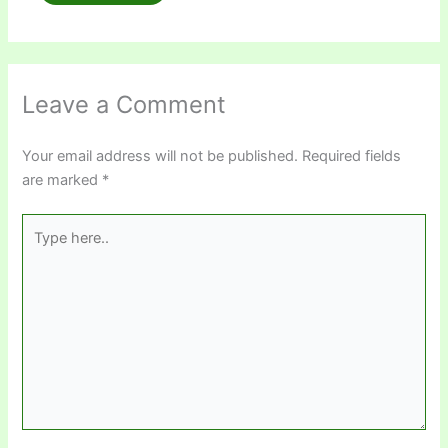
Leave a Comment
Your email address will not be published.
Required fields
are marked
*
Type
here..