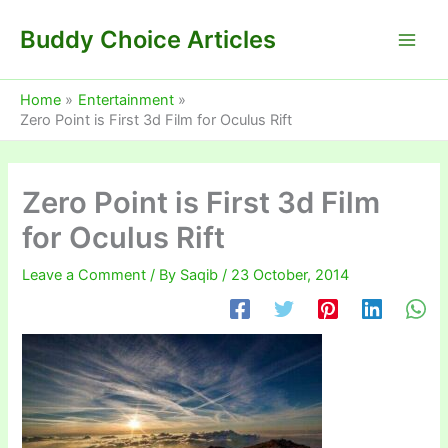
Skip
Buddy Choice Articles
to
content
Home
Entertainment
Zero Point is First 3d Film for Oculus Rift
Zero Point is First 3d Film
for Oculus Rift
Leave a Comment
/ By
Saqib
/
23 October, 2014