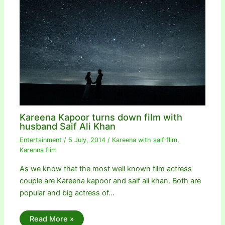
Kareena Kapoor turns down film with
husband Saif Ali Khan
Entertainment
/
5 July, 2014
/
Kareena with saif flim
,
Karenna flim
As we know that the most well known film actress
couple are Kareena kapoor and saif ali khan. Both are
popular and big actress of…
Read More »