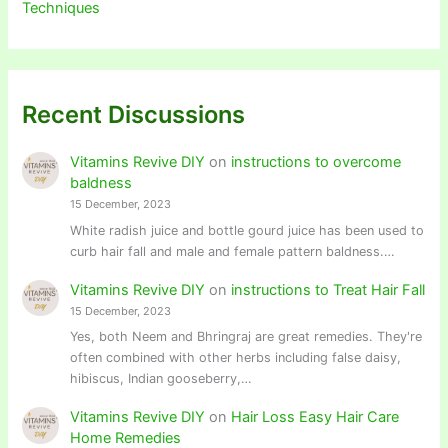
Techniques
Recent Discussions
Vitamins Revive DIY
on
instructions to overcome
baldness
15 December, 2023
White radish juice and bottle gourd juice has been used to
curb hair fall and male and female pattern baldness.…
Vitamins Revive DIY
on
instructions to Treat Hair Fall
15 December, 2023
Yes, both Neem and Bhringraj are great remedies. They're
often combined with other herbs including false daisy,
hibiscus, Indian gooseberry,…
Vitamins Revive DIY
on
Hair Loss Easy Hair Care
Home Remedies