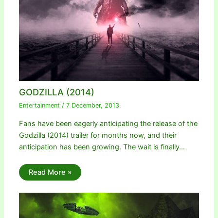
GODZILLA (2014)
Entertainment
/
7 December, 2013
Fans have been eagerly anticipating the release of the
Godzilla (2014) trailer for months now, and their
anticipation has been growing. The wait is finally…
Read More »