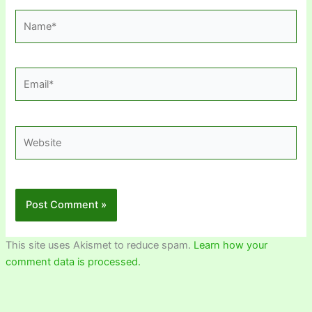
Name*
Email*
Website
This site uses Akismet to reduce spam.
Learn how your
comment data is processed.