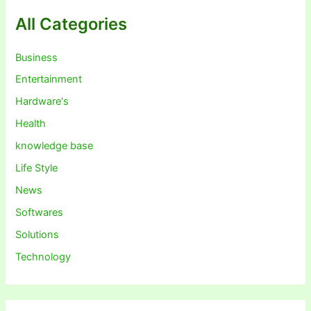
All Categories
Business
Entertainment
Hardware's
Health
knowledge base
Life Style
News
Softwares
Solutions
Technology