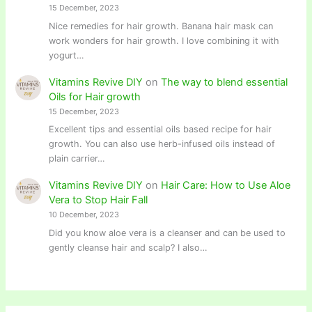
15 December, 2023
Nice remedies for hair growth. Banana hair mask can
work wonders for hair growth. I love combining it with
yogurt…
Vitamins Revive DIY
on
The way to blend essential
Oils for Hair growth
15 December, 2023
Excellent tips and essential oils based recipe for hair
growth. You can also use herb-infused oils instead of
plain carrier…
Vitamins Revive DIY
on
Hair Care: How to Use Aloe
Vera to Stop Hair Fall
10 December, 2023
Did you know aloe vera is a cleanser and can be used to
gently cleanse hair and scalp? I also…