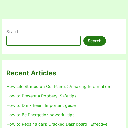
Search
Search
Recent Articles
How Life Started on Our Planet : Amazing Information
How to Prevent a Robbery: Safe tips
How to Drink Beer : Important guide
How to Be Energetic : powerful tips
How to Repair a car’s Cracked Dashboard : Effective