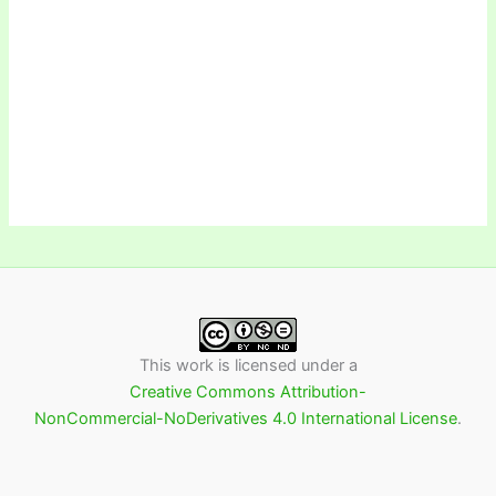
This work is licensed under a
Creative Commons Attribution-
NonCommercial-NoDerivatives 4.0 International License
.