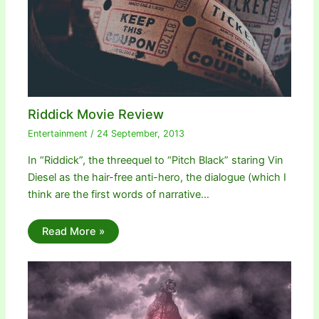
Riddick Movie Review
Entertainment
/
24 September, 2013
In “Riddick”, the threequel to “Pitch Black” staring Vin
Diesel as the hair-free anti-hero, the dialogue (which I
think are the first words of narrative…
Read More »