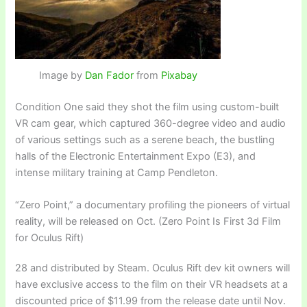
Image by
Dan Fador
from
Pixabay
Condition One said they shot the film using custom-built
VR cam gear, which captured 360-degree video and audio
of various settings such as a serene beach, the bustling
halls of the Electronic Entertainment Expo (E3), and
intense military training at Camp Pendleton.
“Zero Point,” a documentary profiling the pioneers of virtual
reality, will be released on Oct. (Zero Point Is First 3d Film
for Oculus Rift)
28 and distributed by Steam. Oculus Rift dev kit owners will
have exclusive access to the film on their VR headsets at a
discounted price of $11.99 from the release date until Nov.