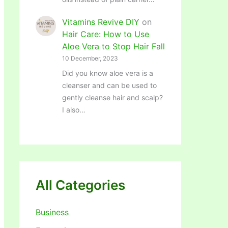
Vitamins Revive DIY
on
Hair Care: How to Use
Aloe Vera to Stop Hair Fall
10 December, 2023
Did you know aloe vera is a
cleanser and can be used to
gently cleanse hair and scalp?
I also…
All Categories
Business