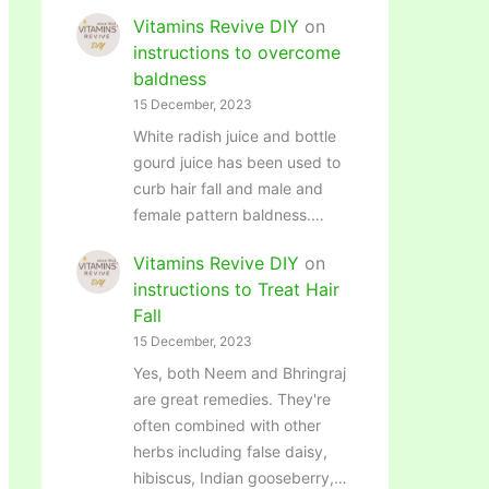
Vitamins Revive DIY
on
instructions to overcome
baldness
15 December, 2023
White radish juice and bottle
gourd juice has been used to
curb hair fall and male and
female pattern baldness.…
Vitamins Revive DIY
on
instructions to Treat Hair
Fall
15 December, 2023
Yes, both Neem and Bhringraj
are great remedies. They're
often combined with other
herbs including false daisy,
hibiscus, Indian gooseberry,…