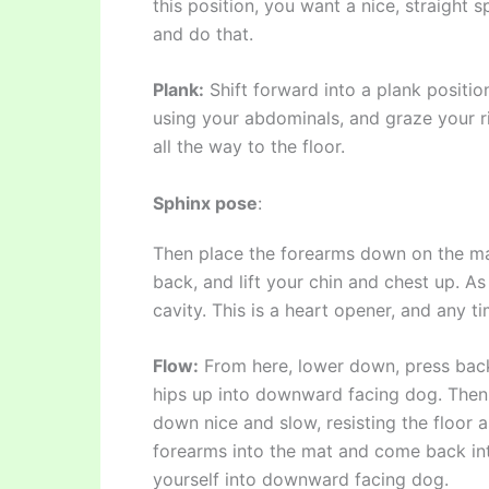
this position, you want a nice, straight 
and do that.
Plank:
Shift forward into a plank positio
using your abdominals, and graze your r
all the way to the floor.
Sphinx pose
:
Then place the forearms down on the mat
back, and lift your chin and chest up. A
cavity. This is a heart opener, and any ti
Flow:
From here, lower down, press back i
hips up into downward facing dog. Then 
down nice and slow, resisting the floor 
forearms into the mat and come back in
yourself into downward facing dog.