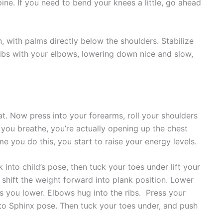
spine. If you need to bend your knees a little, go ahead
n, with palms directly below the shoulders. Stabilize
ibs with your elbows, lowering down nice and slow,
. Now press into your forearms, roll your shoulders
s you breathe, you’re actually opening up the chest
me you do this, you start to raise your energy levels.
nto child’s pose, then tuck your toes under lift your
shift the weight forward into plank position. Lower
as you lower. Elbows hug into the ribs. Press your
to Sphinx pose. Then tuck your toes under, and push