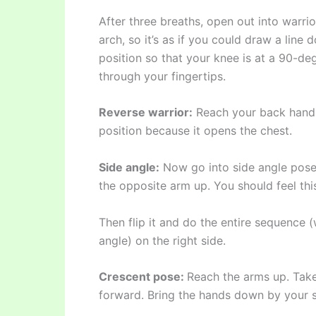
After three breaths, open out into warrio
arch, so it’s as if you could draw a line
position so that your knee is at a 90-d
through your fingertips.
Reverse warrior:
Reach your back hand d
position because it opens the chest.
Side angle:
Now go into side angle pose
the opposite arm up. You should feel this
Then flip it and do the entire sequence (
angle) on the right side.
Crescent pose:
Reach the arms up. Take
forward. Bring the hands down by your s