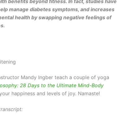
alth benefits beyond fitness. In fact, studies have
n help manage diabetes symptoms, and increases
mental health by swapping negative feelings of
es.
itening
instructor Mandy Ingber teach a couple of yoga
osophy: 28 Days to the Ultimate Mind-Body
 your happiness and levels of joy. Namaste!
ranscript: