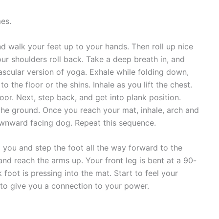
es.
 walk your feet up to your hands. Then roll up nice
our shoulders roll back. Take a deep breath in, and
ascular version of yoga. Exhale while folding down,
o the floor or the shins. Inhale as you lift the chest.
oor. Next, step back, and get into plank position.
he ground. Once you reach your mat, inhale, arch and
downward facing dog. Repeat this sequence.
d you and step the foot all the way forward to the
and reach the arms up. Your front leg is bent at a 90-
foot is pressing into the mat. Start to feel your
 to give you a connection to your power.