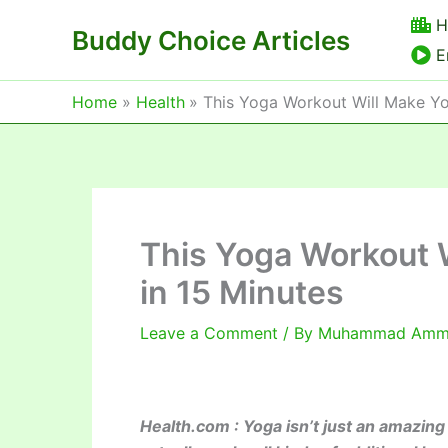
Skip
H
Buddy Choice Articles
to
E
content
Home
Health
This Yoga Workout Will Make Yo
This Yoga Workout W
in 15 Minutes
Leave a Comment
/ By
Muhammad Am
Health.com : Yoga isn’t just an amazing