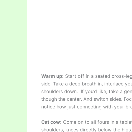
Warm up:
Start off in a seated cross-le
side. Take a deep breath in, interlace yo
shoulders down. If you’d like, take a gen
though the center. And switch sides. Foc
notice how just connecting with your bre
Cat cow:
Come on to all fours in a table
shoulders, knees directly below the hips.