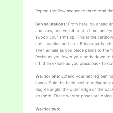
Repeat the flow sequence three total tim
Sun salutations:
From here, go ahead and
and slow, one vertebra at a time, until y
swoop your arms up. This is the cardiov
abs stay nice and firm. Bring your hands t
Then exhale as you place palms to the fl
Resist as you lower your body down to t
lift, then exhale as you press back to 
Warrior one
: Extend your left leg behin
hands. Spin the back heel to a diagonal 
degree angle, the outer edge of the back 
strength. These warrior poses are going
Warrior two: