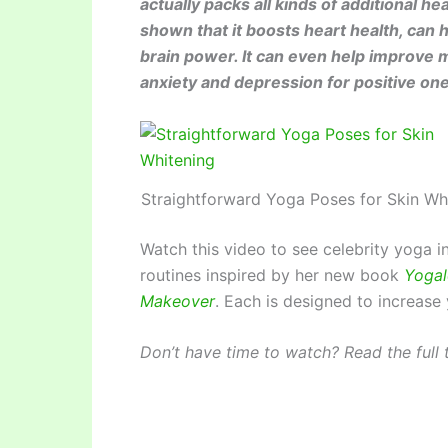
actually packs all kinds of additional he
shown that it boosts heart health, ca
brain power. It can even help improve 
anxiety and depression for positive on
Straightforward Yoga Poses for Skin Wh
Watch this video to see celebrity yoga 
routines inspired by her new book
Yogal
Makeover
. Each is designed to increase
Don’t have time to watch? Read the full t