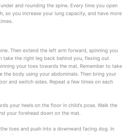
 under and rounding the spine. Every time you open
h, so you increase your lung capacity, and have more
times.
ine. Then extend the left arm forward, spinning you
 take the right leg back behind you, flexing out
spinning your toes towards the mat. Remember to take
ize the body using your abdominals. Then bring your
loor and switch sides. Repeat a few times on each
s your heels on the floor in child’s pose. Walk the
and your forehead down on the mat.
 the toes and push into a downward facing dog. In