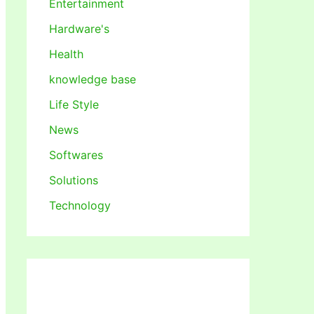
Entertainment
Hardware's
Health
knowledge base
Life Style
News
Softwares
Solutions
Technology