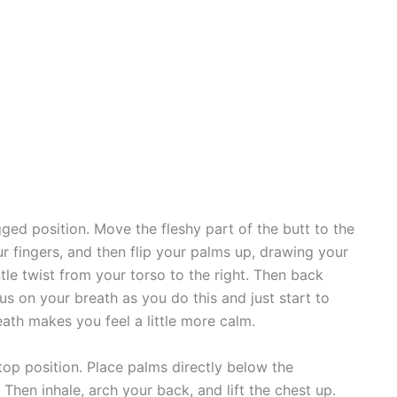
gged position. Move the fleshy part of the butt to the
ur fingers, and then flip your palms up, drawing your
tle twist from your torso to the right. Then back
us on your breath as you do this and just start to
ath makes you feel a little more calm.
top position. Place palms directly below the
 Then inhale, arch your back, and lift the chest up.