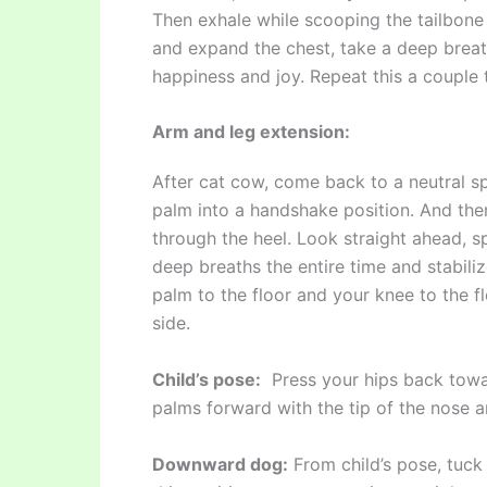
Then exhale while scooping the tailbone
and expand the chest, take a deep breat
happiness and joy. Repeat this a couple 
Arm and leg extension:
After cat cow, come back to a neutral sp
palm into a handshake position. And then
through the heel. Look straight ahead, 
deep breaths the entire time and stabil
palm to the floor and your knee to the f
side.
Child’s pose:
Press your hips back toward
palms forward with the tip of the nose 
Downward dog:
From child’s pose, tuck