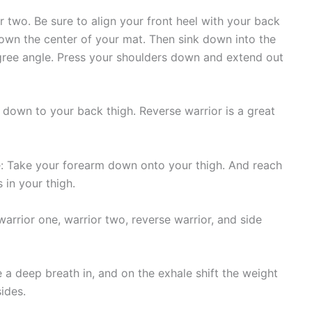
r two. Be sure to align your front heel with your back
 down the center of your mat. Then sink down into the
egree angle. Press your shoulders down and extend out
own to your back thigh. Reverse warrior is a great
: Take your forearm down onto your thigh. And reach
 in your thigh.
warrior one, warrior two, reverse warrior, and side
 a deep breath in, and on the exhale shift the weight
ides.