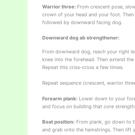
Warrior three:
From crescent pose, slowl
crown of your head and your foot. Then 
followed by downward facing dog.
Downward dog ab strengthener:
From downward dog, reach your right le
knee into the forehead. Then extend the
Repeat this criss-cross a few times.
Repeat sequence (crescent, warrior three
Forearm plank:
Lower down to your fore
and focus on building that core strength
Boat position:
From plank, go down to th
and grab onto the hamstrings. Then lift 