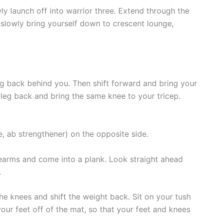
y launch off into warrior three. Extend through the
slowly bring yourself down to crescent lounge,
g back behind you. Then shift forward and bring your
 leg back and bring the same knee to your tricep.
, ab strengthener) on the opposite side.
arms and come into a plank. Look straight ahead
.
e knees and shift the weight back. Sit on your tush
your feet off of the mat, so that your feet and knees