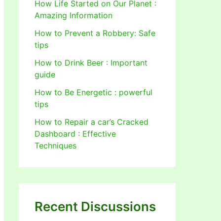
How Life Started on Our Planet :
Amazing Information
How to Prevent a Robbery: Safe
tips
How to Drink Beer : Important
guide
How to Be Energetic : powerful
tips
How to Repair a car’s Cracked
Dashboard : Effective
Techniques
Recent Discussions