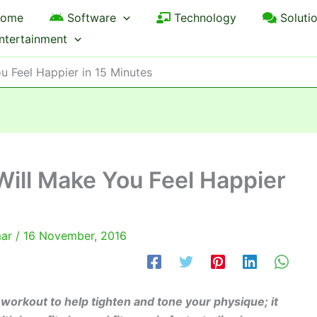
ome
Software
Technology
Soluti
ntertainment
u Feel Happier in 15 Minutes
ill Make You Feel Happier
mar
/
16 November, 2016
 workout to help tighten and tone your physique; it