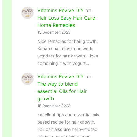
Vitamins Revive DIY
on
Hair Loss Easy Hair Care
Home Remedies
15 December, 2023
Nice remedies for hair growth.
Banana hair mask can work
wonders for hair growth. I love
combining it with yogurt…
Vitamins Revive DIY
on
The way to blend
essential Oils for Hair
growth
15 December, 2023
Excellent tips and essential oils
based recipe for hair growth.
You can also use herb-infused
oils instead of plain carrier…