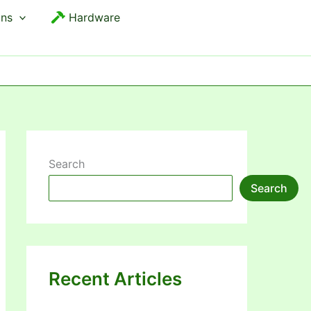
ons
Hardware
Search
Search
Recent Articles