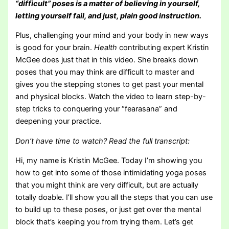
“difficult” poses is a matter of believing in yourself,
letting yourself fail, and just, plain good instruction.
Plus, challenging your mind and your body in new ways
is good for your brain.
Health
contributing expert Kristin
McGee does just that in this video. She breaks down
poses that you may think are difficult to master and
gives you the stepping stones to get past your mental
and physical blocks. Watch the video to learn step-by-
step tricks to conquering your “fearasana” and
deepening your practice.
Don’t have time to watch? Read the full transcript:
Hi, my name is Kristin McGee. Today I’m showing you
how to get into some of those intimidating yoga poses
that you might think are very difficult, but are actually
totally doable. I’ll show you all the steps that you can use
to build up to these poses, or just get over the mental
block that’s keeping you from trying them. Let’s get