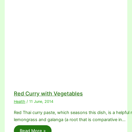
Red Curry with Vegetables
Health
/
11 June, 2014
Red Thai curry paste, which seasons this dish, is a helpful m
lemongrass and galanga (a root that is comparative in…
Read More »