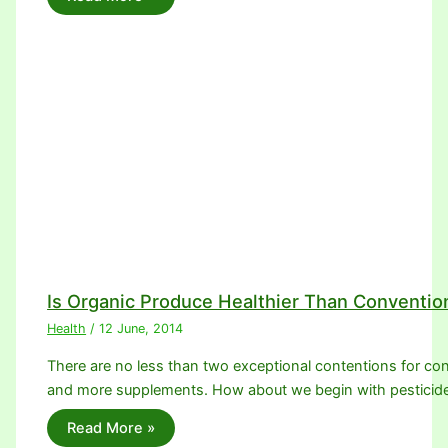
Is Organic Produce Healthier Than Conventio
Health
/
12 June, 2014
There are no less than two exceptional contentions for con
and more supplements. How about we begin with pesticid
Read More »