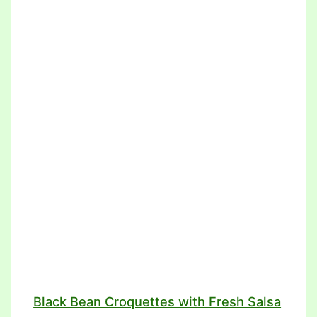
Black Bean Croquettes with Fresh Salsa