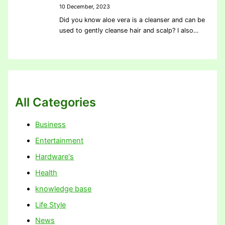
10 December, 2023
Did you know aloe vera is a cleanser and can be
used to gently cleanse hair and scalp? I also…
All Categories
Business
Entertainment
Hardware's
Health
knowledge base
Life Style
News