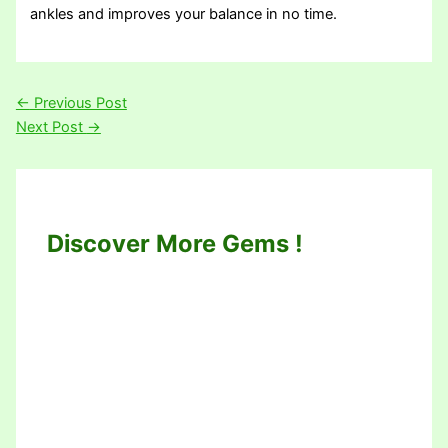
ankles and improves your balance in no time.
←
Previous Post
Next Post
→
Discover More Gems !