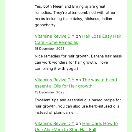
Yes, both Neem and Bhringraj are great
remedies. They're often combined with other
herbs including false daisy, hibiscus, Indian
gooseberry,…
Vitamins Revive DIY
on
Hair Loss Easy Hair
Care Home Remedies
15 December, 2023
Nice remedies for hair growth. Banana hair mask
can work wonders for hair growth. I love
combining it with yogurt…
Vitamins Revive DIY
on
The way to blend
essential Oils for Hair growth
15 December, 2023
Excellent tips and essential oils based recipe for
hair growth. You can also use herb-infused oils
instead of plain carrier…
Vitamins Revive DIY
on
Hair Care: How to
Use Aloe Vera to Stop Hair Fall