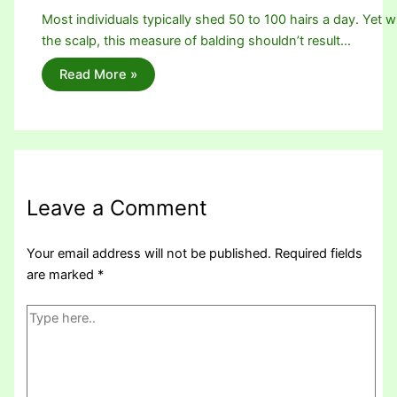
Most individuals typically shed 50 to 100 hairs a day. Yet w
the scalp, this measure of balding shouldn’t result…
Read More »
Leave a Comment
Your email address will not be published.
Required fields
are marked
*
Type
here..