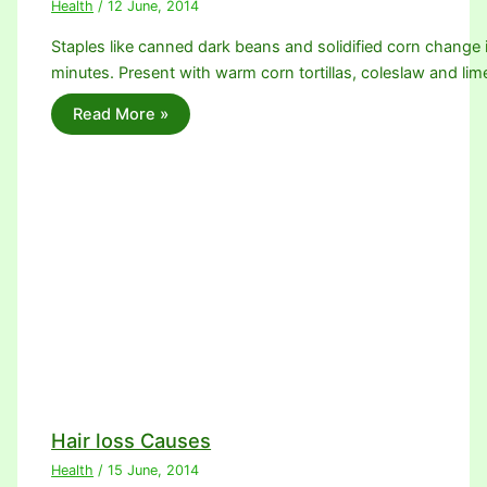
Health
/
12 June, 2014
Staples like canned dark beans and solidified corn change 
minutes. Present with warm corn tortillas, coleslaw and l
Read More »
Hair loss Causes
Health
/
15 June, 2014