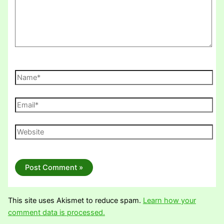
Name*
Email*
Website
This site uses Akismet to reduce spam.
Learn how your
comment data is processed.