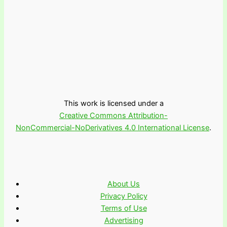
This work is licensed under a
Creative Commons Attribution-
NonCommercial-NoDerivatives 4.0 International License
.
About Us
Privacy Policy
Terms of Use
Advertising