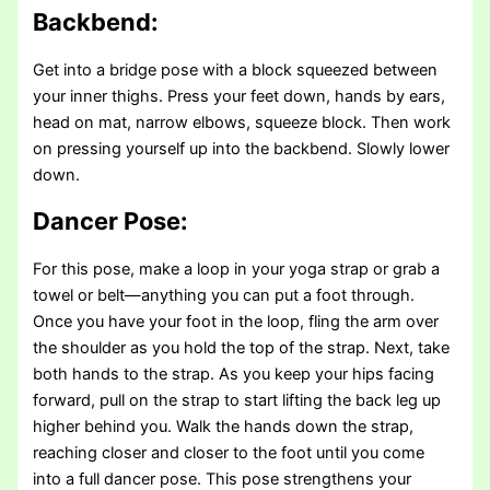
Backbend:
Get into a bridge pose with a block squeezed between
your inner thighs. Press your feet down, hands by ears,
head on mat, narrow elbows, squeeze block. Then work
on pressing yourself up into the backbend. Slowly lower
down.
Dancer Pose:
For this pose, make a loop in your yoga strap or grab a
towel or belt—anything you can put a foot through.
Once you have your foot in the loop, fling the arm over
the shoulder as you hold the top of the strap. Next, take
both hands to the strap. As you keep your hips facing
forward, pull on the strap to start lifting the back leg up
higher behind you. Walk the hands down the strap,
reaching closer and closer to the foot until you come
into a full dancer pose. This pose strengthens your