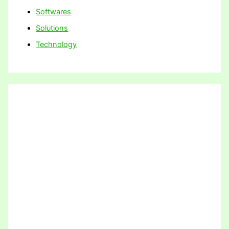
Softwares
Solutions
Technology