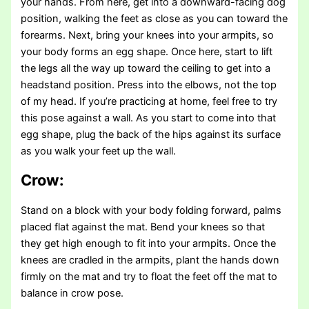
your hands. From here, get into a downward-facing dog
position, walking the feet as close as you can toward the
forearms. Next, bring your knees into your armpits, so
your body forms an egg shape. Once here, start to lift
the legs all the way up toward the ceiling to get into a
headstand position. Press into the elbows, not the top
of my head. If you’re practicing at home, feel free to try
this pose against a wall. As you start to come into that
egg shape, plug the back of the hips against its surface
as you walk your feet up the wall.
Crow:
Stand on a block with your body folding forward, palms
placed flat against the mat. Bend your knees so that
they get high enough to fit into your armpits. Once the
knees are cradled in the armpits, plant the hands down
firmly on the mat and try to float the feet off the mat to
balance in crow pose.