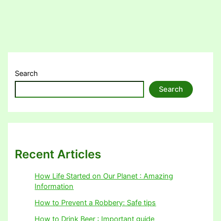
Search
Search
Recent Articles
How Life Started on Our Planet : Amazing
Information
How to Prevent a Robbery: Safe tips
How to Drink Beer : Important guide