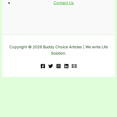
Contact Us
Copyright © 2026 Buddy Choice Articles | We write Life
Solution.