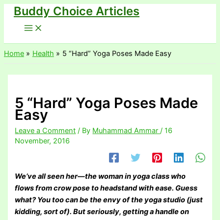
Buddy Choice Articles
Skip
to
content
Home
Health
5 “Hard” Yoga Poses Made Easy
5 “Hard” Yoga Poses Made
Easy
Leave a Comment
/ By
Muhammad Ammar
/
16
November, 2016
We’ve all seen her—the woman in yoga class who
flows from crow pose to headstand with ease. Guess
what? You too can be the envy of the yoga studio (just
kidding, sort of). But seriously, getting a handle on