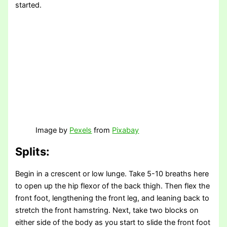
started.
Image by
Pexels
from
Pixabay
Splits:
Begin in a crescent or low lunge. Take 5-10 breaths here
to open up the hip flexor of the back thigh. Then flex the
front foot, lengthening the front leg, and leaning back to
stretch the front hamstring. Next, take two blocks on
either side of the body as you start to slide the front foot