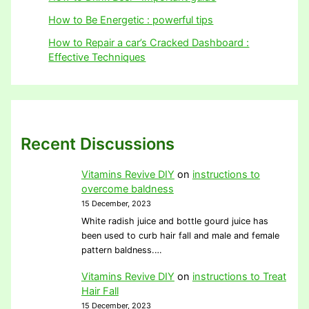
How to Be Energetic : powerful tips
How to Repair a car’s Cracked Dashboard :
Effective Techniques
Recent Discussions
Vitamins Revive DIY
on
instructions to
overcome baldness
15 December, 2023
White radish juice and bottle gourd juice has
been used to curb hair fall and male and female
pattern baldness.…
Vitamins Revive DIY
on
instructions to Treat
Hair Fall
15 December, 2023