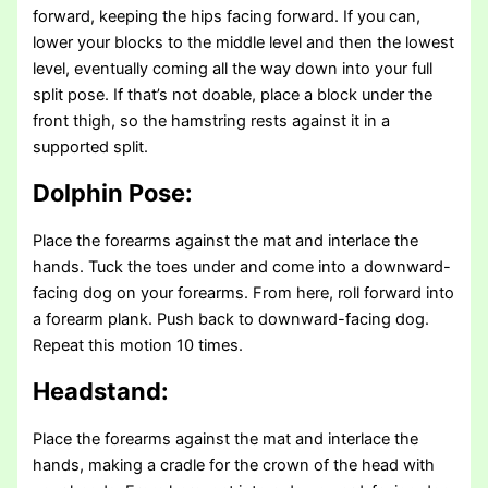
forward, keeping the hips facing forward. If you can,
lower your blocks to the middle level and then the lowest
level, eventually coming all the way down into your full
split pose. If that’s not doable, place a block under the
front thigh, so the hamstring rests against it in a
supported split.
Dolphin Pose:
Place the forearms against the mat and interlace the
hands. Tuck the toes under and come into a downward-
facing dog on your forearms. From here, roll forward into
a forearm plank. Push back to downward-facing dog.
Repeat this motion 10 times.
Headstand:
Place the forearms against the mat and interlace the
hands, making a cradle for the crown of the head with