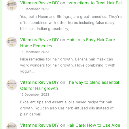
Vitamins Revive DIY
on
instructions to Treat Hair Fall
15 December, 2023
Yes, both Neem and Bhringraj are great remedies. They're
often combined with other herbs including false daisy,
hibiscus, Indian gooseberry,…
Vitamins Revive DIY
on
Hair Loss Easy Hair Care
Home Remedies
15 December, 2023
Nice remedies for hair growth. Banana hair mask can
work wonders for hair growth. I love combining it with
yogurt…
Vitamins Revive DIY
on
The way to blend essential
Oils for Hair growth
15 December, 2023
Excellent tips and essential oils based recipe for hair
growth. You can also use herb-infused oils instead of
plain carrier…
Vitamins Revive DIY
on
Hair Care: How to Use Aloe