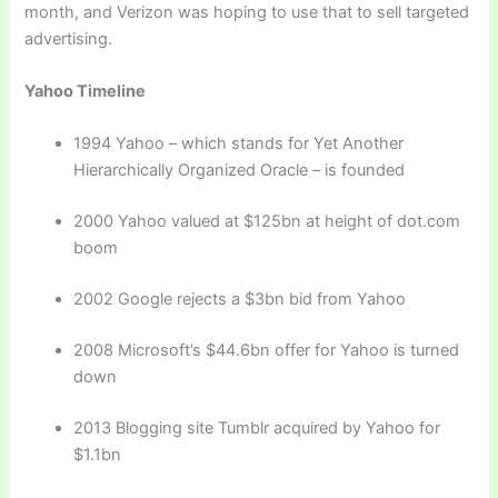
month, and Verizon was hoping to use that to sell targeted
advertising.
Yahoo Timeline
1994 Yahoo – which stands for Yet Another
Hierarchically Organized Oracle – is founded
2000 Yahoo valued at $125bn at height of dot.com
boom
2002 Google rejects a $3bn bid from Yahoo
2008 Microsoft’s $44.6bn offer for Yahoo is turned
down
2013 Blogging site Tumblr acquired by Yahoo for
$1.1bn