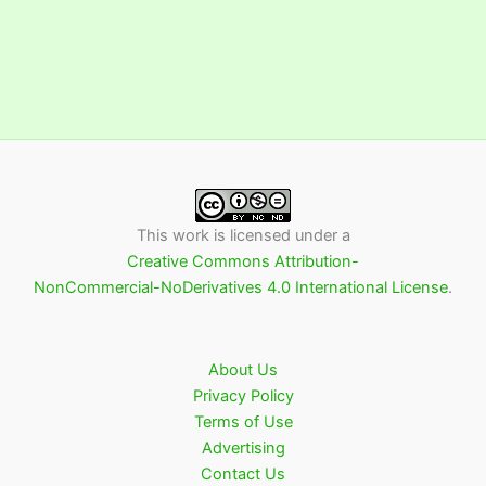
This work is licensed under a
Creative Commons Attribution-
NonCommercial-NoDerivatives 4.0 International License
.
About Us
Privacy Policy
Terms of Use
Advertising
Contact Us