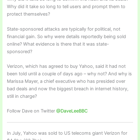
Why did it take so long to tell users and prompt them to
protect themselves?
State-sponsored attacks are typically for political, not
financial gain. So why were details reportedly being sold
online? What evidence is there that it was state-
sponsored?
Verizon, which has agreed to buy Yahoo, said it had not
been told until a couple of days ago – why not? And why is
Marissa Mayer, a chief executive who has presided over
bad deals and now the biggest breach in internet history,
still in charge?
Follow Dave on Twitter
@DaveLeeBBC
In July, Yahoo was sold to US telecoms giant Verizon for