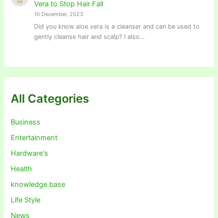
Vera to Stop Hair Fall
10 December, 2023
Did you know aloe vera is a cleanser and can be used to
gently cleanse hair and scalp? I also…
All Categories
Business
Entertainment
Hardware's
Health
knowledge base
Life Style
News