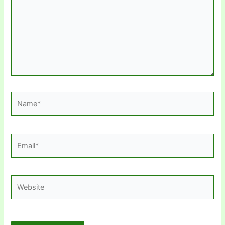
Name*
Email*
Website