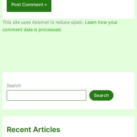
This site uses Akismet to reduce spam.
Learn how your
comment data is processed.
Search
Search
Recent Articles