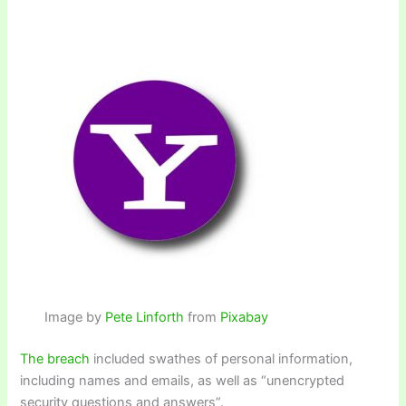
Image by
Pete Linforth
from
Pixabay
The breach
included swathes of personal information,
including names and emails, as well as “unencrypted
security questions and answers”.