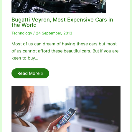
Bugatti Veyron, Most Expensive Cars in
the World
Technology
/
24 September, 2013
Most of us can dream of having these cars but most
of us cannot afford these beautiful cars. But if you are
keen to buy…
Read More »