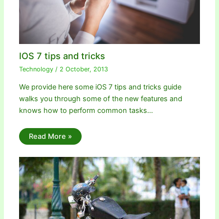
IOS 7 tips and tricks
Technology
/
2 October, 2013
We provide here some iOS 7 tips and tricks guide
walks you through some of the new features and
knows how to perform common tasks…
Read More »