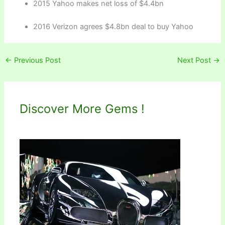
2015 Yahoo makes net loss of $4.4bn
2016 Verizon agrees $4.8bn deal to buy Yahoo
←
Previous Post
Next Post
→
Discover More Gems !