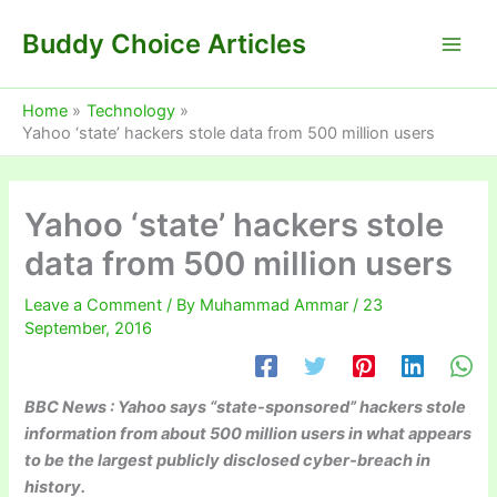
Skip
Buddy Choice Articles
to
content
Home
Technology
Yahoo ‘state’ hackers stole data from 500 million users
Yahoo ‘state’ hackers stole
data from 500 million users
Leave a Comment
/ By
Muhammad Ammar
/
23
September, 2016
BBC News : Yahoo says “state-sponsored” hackers stole
information from about 500 million users in what appears
to be the largest publicly disclosed cyber-breach in
history.