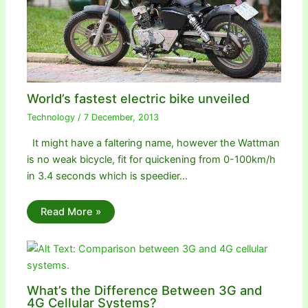
World’s fastest electric bike unveiled
Technology
/
7 December, 2013
It might have a faltering name, however the Wattman
is no weak bicycle, fit for quickening from 0-100km/h
in 3.4 seconds which is speedier…
Read More »
What’s the Difference Between 3G and
4G Cellular Systems?