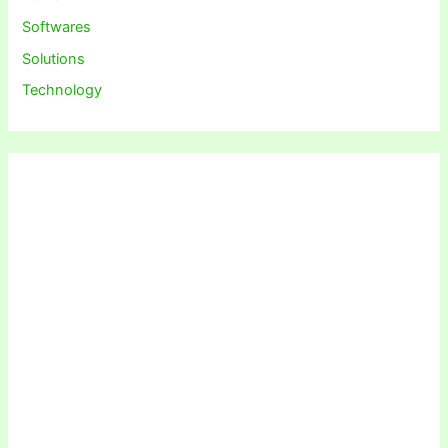
Softwares
Solutions
Technology