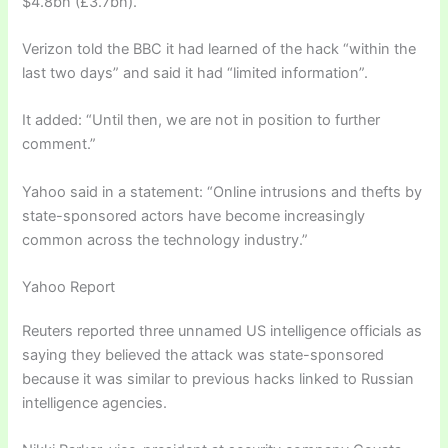
$4.8bn (£3.7bn).
Verizon told the BBC it had learned of the hack “within the
last two days” and said it had “limited information”.
It added: “Until then, we are not in position to further
comment.”
Yahoo said in a statement: “Online intrusions and thefts by
state-sponsored actors have become increasingly
common across the technology industry.”
Yahoo Report
Reuters reported three unnamed US intelligence officials as
saying they believed the attack was state-sponsored
because it was similar to previous hacks linked to Russian
intelligence agencies.