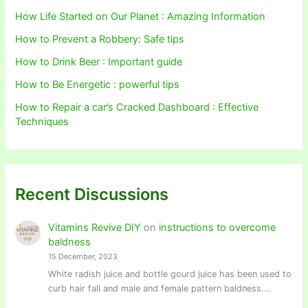
How Life Started on Our Planet : Amazing Information
How to Prevent a Robbery: Safe tips
How to Drink Beer : Important guide
How to Be Energetic : powerful tips
How to Repair a car’s Cracked Dashboard : Effective
Techniques
Recent Discussions
Vitamins Revive DIY
on
instructions to overcome
baldness
15 December, 2023
White radish juice and bottle gourd juice has been used to
curb hair fall and male and female pattern baldness.…