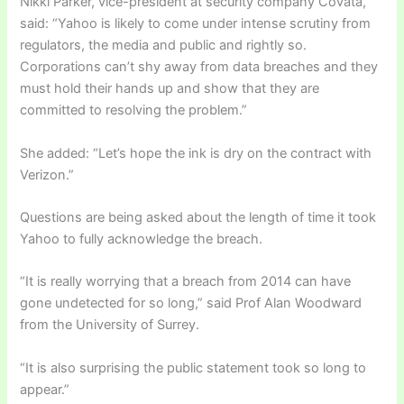
Nikki Parker, vice-president at security company Covata,
said: “Yahoo is likely to come under intense scrutiny from
regulators, the media and public and rightly so.
Corporations can’t shy away from data breaches and they
must hold their hands up and show that they are
committed to resolving the problem.”
She added: “Let’s hope the ink is dry on the contract with
Verizon.”
Questions are being asked about the length of time it took
Yahoo to fully acknowledge the breach.
“It is really worrying that a breach from 2014 can have
gone undetected for so long,” said Prof Alan Woodward
from the University of Surrey.
“It is also surprising the public statement took so long to
appear.”