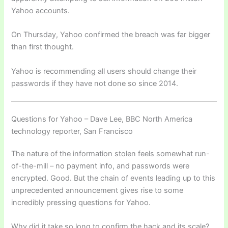
Yahoo accounts.
On Thursday, Yahoo confirmed the breach was far bigger
than first thought.
Yahoo is recommending all users should change their
passwords if they have not done so since 2014.
Questions for Yahoo – Dave Lee, BBC North America
technology reporter, San Francisco
The nature of the information stolen feels somewhat run-
of-the-mill – no payment info, and passwords were
encrypted. Good. But the chain of events leading up to this
unprecedented announcement gives rise to some
incredibly pressing questions for Yahoo.
Why did it take so long to confirm the hack and its scale?