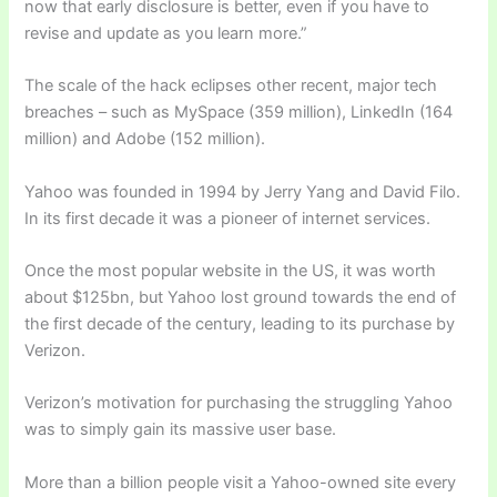
now that early disclosure is better, even if you have to
revise and update as you learn more.”
The scale of the hack eclipses other recent, major tech
breaches – such as MySpace (359 million), LinkedIn (164
million) and Adobe (152 million).
Yahoo was founded in 1994 by Jerry Yang and David Filo.
In its first decade it was a pioneer of internet services.
Once the most popular website in the US, it was worth
about $125bn, but Yahoo lost ground towards the end of
the first decade of the century, leading to its purchase by
Verizon.
Verizon’s motivation for purchasing the struggling Yahoo
was to simply gain its massive user base.
More than a billion people visit a Yahoo-owned site every