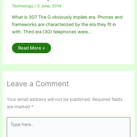
Technology
/
5 June, 2014
What is 3G? The G obviously implies era. Phones and
frameworks are characterized by the era they fit in
with. Third era (3G) telephones were…
Read More »
Leave a Comment
Your email address will not be published.
Required fields
are marked
*
Type
here..