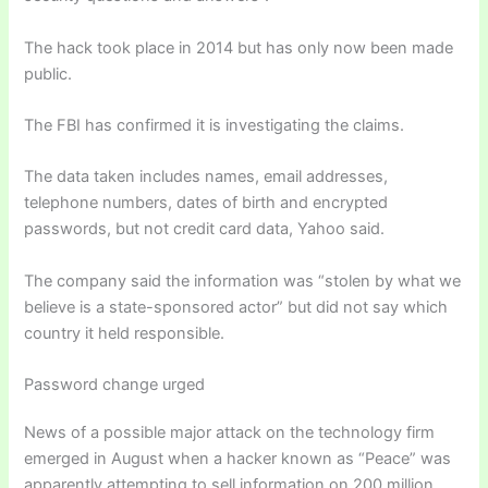
The hack took place in 2014 but has only now been made
public.
The FBI has confirmed it is investigating the claims.
The data taken includes names, email addresses,
telephone numbers, dates of birth and encrypted
passwords, but not credit card data, Yahoo said.
The company said the information was “stolen by what we
believe is a state-sponsored actor” but did not say which
country it held responsible.
Password change urged
News of a possible major attack on the technology firm
emerged in August when a hacker known as “Peace” was
apparently attempting to sell information on 200 million