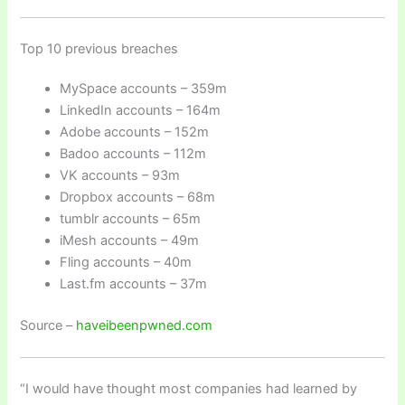
Top 10 previous breaches
MySpace accounts – 359m
LinkedIn accounts – 164m
Adobe accounts – 152m
Badoo accounts – 112m
VK accounts – 93m
Dropbox accounts – 68m
tumblr accounts – 65m
iMesh accounts – 49m
Fling accounts – 40m
Last.fm accounts – 37m
Source –
haveibeenpwned.com
“I would have thought most companies had learned by