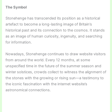
The Symbol
Stonehenge has transcended its position as a historical
artefact to become a long-lasting image of Britain’s
historical past and its connection to the cosmos. It stands
as an image of human curiosity, ingenuity, and searching
for information.
Nowadays, Stonehenge continues to draw website visitors
from around the world. Every 12 months, at some
unspecified time in the future of the summer season and
winter solstices, crowds collect to witness the alignment of
the stones with the growing or rising sun—a testimony to
the iconic fascination with the internet website’s
astronomical connections.