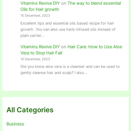
Vitamins Revive DIY
on
The way to blend essential
Oils for Hair growth
15 December, 2023
Excellent tips and essential oils based recipe for hair
growth. You can also use herb-infused oils instead of
plain carrier…
Vitamins Revive DIY
on
Hair Care: How to Use Aloe
Vera to Stop Hair Fall
10 December, 2023
Did you know aloe vera is a cleanser and can be used to
gently cleanse hair and scalp? I also…
All Categories
Business