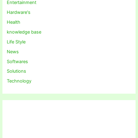
Entertainment
Hardware's
Health
knowledge base
Life Style
News
Softwares
Solutions
Technology