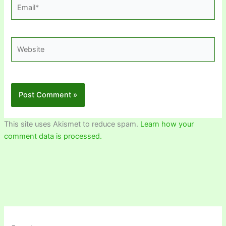
Email*
Website
This site uses Akismet to reduce spam.
Learn how your
comment data is processed.