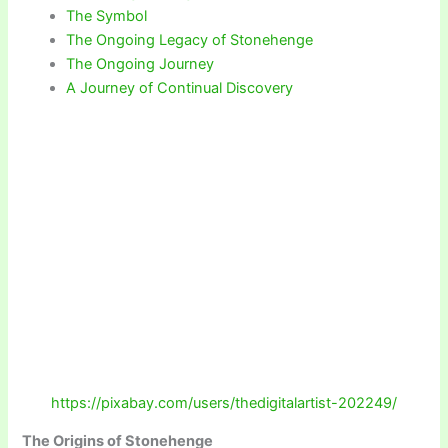
The Symbol
The Ongoing Legacy of Stonehenge
The Ongoing Journey
A Journey of Continual Discovery
https://pixabay.com/users/thedigitalartist-202249/
The Origins of Stonehenge