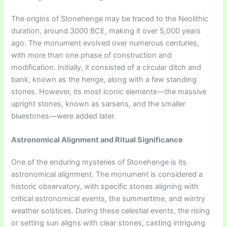
The origins of Stonehenge may be traced to the Neolithic
duration, around 3000 BCE, making it over 5,000 years
ago. The monument evolved over numerous centuries,
with more than one phase of construction and
modification. Initially, it consisted of a circular ditch and
bank, known as the henge, along with a few standing
stones. However, its most iconic elements—the massive
upright stones, known as sarsens, and the smaller
bluestones—were added later.
Astronomical Alignment and Ritual Significance
One of the enduring mysteries of Stonehenge is its
astronomical alignment. The monument is considered a
historic observatory, with specific stones aligning with
critical astronomical events, the summertime, and wintry
weather solstices. During these celestial events, the rising
or setting sun aligns with clear stones, casting intriguing