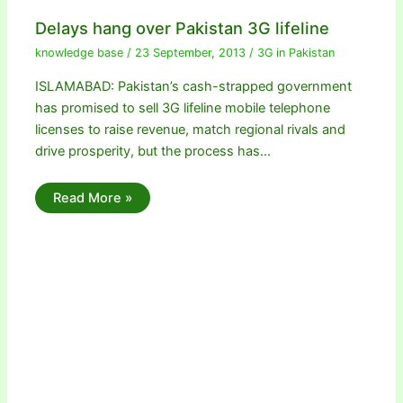
Delays hang over Pakistan 3G lifeline
knowledge base
/
23 September, 2013
/
3G in Pakistan
ISLAMABAD: Pakistan’s cash-strapped government
has promised to sell 3G lifeline mobile telephone
licenses to raise revenue, match regional rivals and
drive prosperity, but the process has…
Read More »