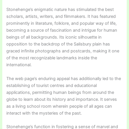
Stonehenge’s enigmatic nature has stimulated the best
scholars, artists, writers, and filmmakers. It has featured
prominently in literature, folklore, and popular way of life,
becoming a source of fascination and intrigue for human
beings of all backgrounds. Its iconic silhouette in
opposition to the backdrop of the Salisbury plain has
graced infinite photographs and postcards, making it one
of the most recognizable landmarks inside the
international.
The web page’s enduring appeal has additionally led to the
establishing of tourist centres and educational
applications, permitting human beings from around the
globe to learn about its history and importance. It serves
as a living school room wherein people of all ages can
interact with the mysteries of the past.
Stonehenge’s function in fostering a sense of marvel and