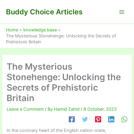
Skip
Buddy Choice Articles
to
content
Home
knowledge base
The Mysterious Stonehenge: Unlocking the Secrets of
Prehistoric Britain
The Mysterious
Stonehenge: Unlocking the
Secrets of Prehistoric
Britain
Leave a Comment
/ By
Hamid Zahid
/
8 October, 2023
In the coronary heart of the English nation-state,