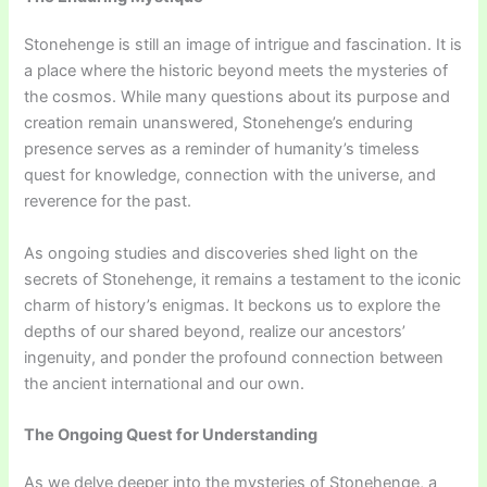
Stonehenge is still an image of intrigue and fascination. It is
a place where the historic beyond meets the mysteries of
the cosmos. While many questions about its purpose and
creation remain unanswered, Stonehenge’s enduring
presence serves as a reminder of humanity’s timeless
quest for knowledge, connection with the universe, and
reverence for the past.
As ongoing studies and discoveries shed light on the
secrets of Stonehenge, it remains a testament to the iconic
charm of history’s enigmas. It beckons us to explore the
depths of our shared beyond, realize our ancestors’
ingenuity, and ponder the profound connection between
the ancient international and our own.
The Ongoing Quest for Understanding
As we delve deeper into the mysteries of Stonehenge, a