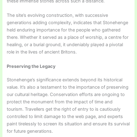
these immense stones across such a distance.
The site’s evolving construction, with successive
generations adding complexity, indicates that Stonehenge
held enduring importance for the people who gathered
there. Whether it served as a place of worship, a centre for
healing, or a burial ground, it undeniably played a pivotal
role in the lives of ancient Britons.
Preserving the Legacy
Stonehenge’s significance extends beyond its historical
value. It’s also a testament to the importance of preserving
our cultural heritage. Conservation efforts are ongoing to
protect the monument from the impact of time and
tourism. Travellers get the right of entry to is cautiously
controlled to limit damage to the web page, and experts
paint tirelessly to screen its situation and ensure its survival
for future generations.