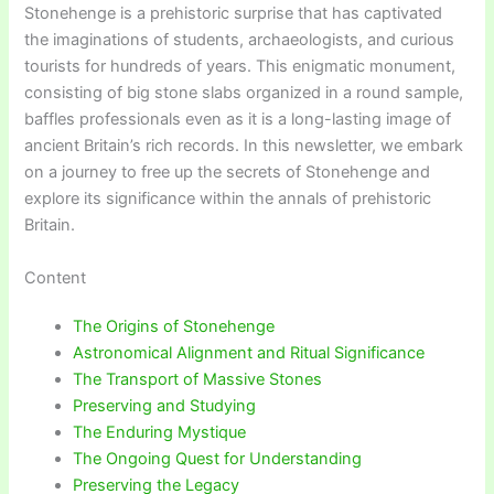
Stonehenge is a prehistoric surprise that has captivated
the imaginations of students, archaeologists, and curious
tourists for hundreds of years. This enigmatic monument,
consisting of big stone slabs organized in a round sample,
baffles professionals even as it is a long-lasting image of
ancient Britain’s rich records. In this newsletter, we embark
on a journey to free up the secrets of Stonehenge and
explore its significance within the annals of prehistoric
Britain.
Content
The Origins of Stonehenge
Astronomical Alignment and Ritual Significance
The Transport of Massive Stones
Preserving and Studying
The Enduring Mystique
The Ongoing Quest for Understanding
Preserving the Legacy