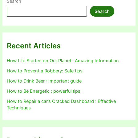
Search
Search
Recent Articles
How Life Started on Our Planet : Amazing Information
How to Prevent a Robbery: Safe tips
How to Drink Beer : Important guide
How to Be Energetic : powerful tips
How to Repair a car’s Cracked Dashboard : Effective
Techniques