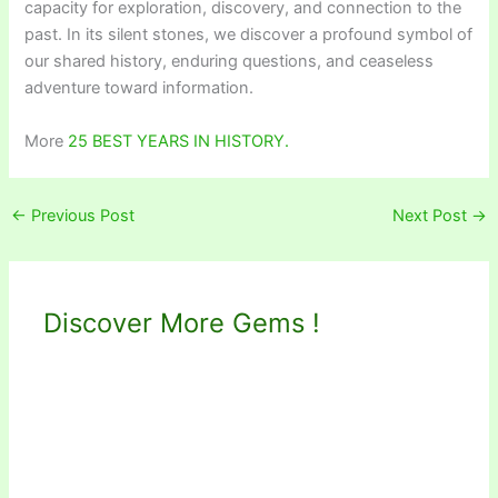
capacity for exploration, discovery, and connection to the
past. In its silent stones, we discover a profound symbol of
our shared history, enduring questions, and ceaseless
adventure toward information.
More
25 BEST YEARS IN HISTORY.
←
Previous Post
Next Post
→
Discover More Gems !