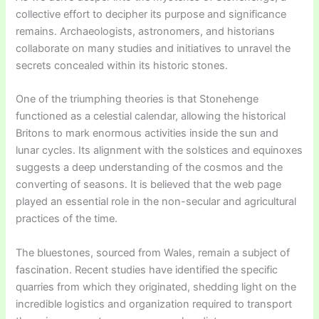
collective effort to decipher its purpose and significance
remains. Archaeologists, astronomers, and historians
collaborate on many studies and initiatives to unravel the
secrets concealed within its historic stones.
One of the triumphing theories is that Stonehenge
functioned as a celestial calendar, allowing the historical
Britons to mark enormous activities inside the sun and
lunar cycles. Its alignment with the solstices and equinoxes
suggests a deep understanding of the cosmos and the
converting of seasons. It is believed that the web page
played an essential role in the non-secular and agricultural
practices of the time.
The bluestones, sourced from Wales, remain a subject of
fascination. Recent studies have identified the specific
quarries from which they originated, shedding light on the
incredible logistics and organization required to transport