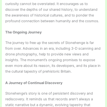
curiosity cannot be overstated. It encourages us to
discover the depths of our shared history, to understand
the awareness of historical cultures, and to ponder the
profound connection between humanity and the cosmos.
The Ongoing Journey
The journey to free up the secrets of Stonehenge is far
from over. Advances in an era, including 3-D scanning and
drone photography, help to provide new views and
insights. The monument’s ongoing promises to expose
even more about its reason, its developers, and its place in
the cultural tapestry of prehistoric Britain.
A Journey of Continual Discovery
Stonehenge’s story is one of persistent discovery and
rediscovery. It reminds us that records aren’t always a
static narrative but a dynamic, evolving tapestry that