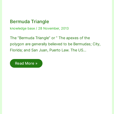
Bermuda Triangle
knowledge base
/
28 November, 2013
The “Bermuda Triangle” or ” The apexes of the
polygon are generally believed to be Bermudas; City,
Florida; and San Juan, Puerto Law. The US…
Read More »