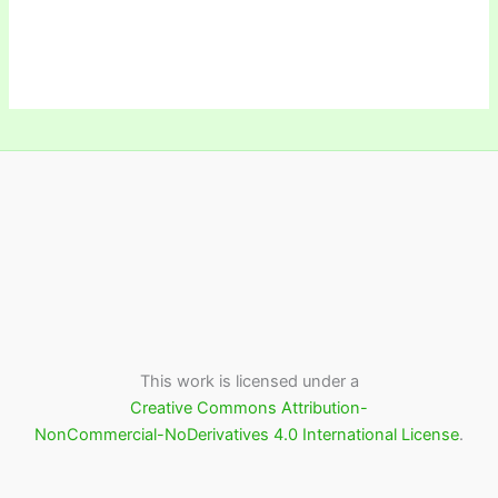
This work is licensed under a
Creative Commons Attribution-
NonCommercial-NoDerivatives 4.0 International License
.