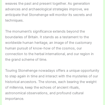
weaves the past and present together. As generation
advances and archaeological strategies improve, we
anticipate that Stonehenge will monitor its secrets and
techniques.
The monument’s significance extends beyond the
boundaries of Britain. It stands as a testament to the
worldwide human heritage, an image of the customary
human pursuit of know-how of the cosmos, our
connection to the herbal international, and our region in
the grand scheme of time.
Touring Stonehenge nowadays offers a unique opportunity
to step again in time and interact with the mysteries of our
historical ancestors. The stones, each bearing the weight
of millennia, keep the echoes of ancient rituals,
astronomical observations, and profound cultural
importance.