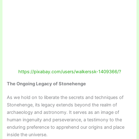
https://pixabay.com/users/walkerssk-1409366/?
The Ongoing Legacy of Stonehenge
As we hold on to liberate the secrets and techniques of
Stonehenge, its legacy extends beyond the realm of
archaeology and astronomy. It serves as an image of
human ingenuity and perseverance, a testimony to the
enduring preference to apprehend our origins and place
inside the universe.