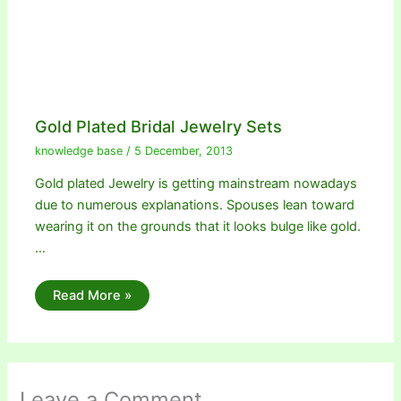
Gold Plated Bridal Jewelry Sets
knowledge base
/
5 December, 2013
Gold plated Jewelry is getting mainstream nowadays
due to numerous explanations. Spouses lean toward
wearing it on the grounds that it looks bulge like gold.
…
Read More »
Leave a Comment