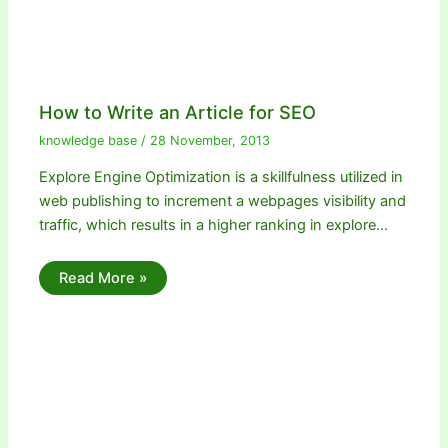
How to Write an Article for SEO
knowledge base
/
28 November, 2013
Explore Engine Optimization is a skillfulness utilized in
web publishing to increment a webpages visibility and
traffic, which results in a higher ranking in explore…
Read More »