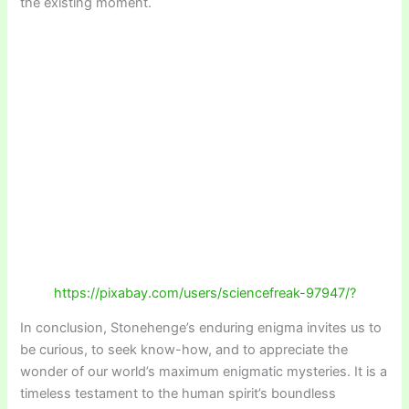
the existing moment.
https://pixabay.com/users/sciencefreak-97947/?
In conclusion, Stonehenge’s enduring enigma invites us to
be curious, to seek know-how, and to appreciate the
wonder of our world’s maximum enigmatic mysteries. It is a
timeless testament to the human spirit’s boundless