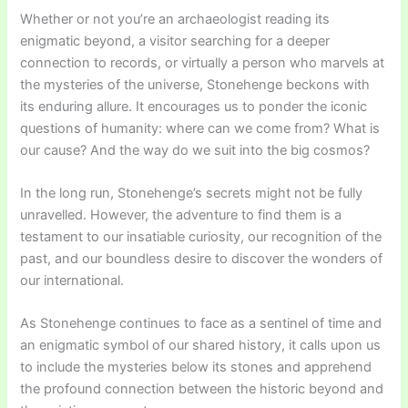
Whether or not you’re an archaeologist reading its
enigmatic beyond, a visitor searching for a deeper
connection to records, or virtually a person who marvels at
the mysteries of the universe, Stonehenge beckons with
its enduring allure. It encourages us to ponder the iconic
questions of humanity: where can we come from? What is
our cause? And the way do we suit into the big cosmos?
In the long run, Stonehenge’s secrets might not be fully
unravelled. However, the adventure to find them is a
testament to our insatiable curiosity, our recognition of the
past, and our boundless desire to discover the wonders of
our international.
As Stonehenge continues to face as a sentinel of time and
an enigmatic symbol of our shared history, it calls upon us
to include the mysteries below its stones and apprehend
the profound connection between the historic beyond and