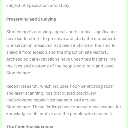
subject of speculation and study.
Preserving and Studying
Stonehenge’s enduring appeal and historical significance
have led to efforts to preserve and study the monument.
Conservation measures had been installed in the area to
shield it from erosion and the impact on site visitors.
Archaeological excavations have unearthed insights into
the lives and customs of the people who built and used
Stonehenge.
Recent research, which includes floor-penetrating radar
and laser scanning, has discovered previously
undiscovered capabilities beneath and around
Stonehenge. These findings have opened new avenues for
knowledge of its motive and the people who created it.
The Enduring Mystique