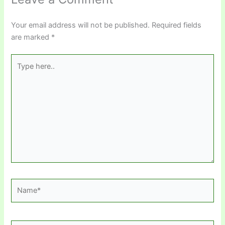
Your email address will not be published.
Required fields
are marked
*
Type
here..
Name*