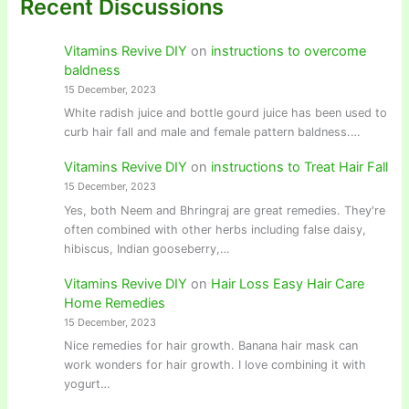
Recent Discussions
Vitamins Revive DIY
on
instructions to overcome
baldness
15 December, 2023
White radish juice and bottle gourd juice has been used to
curb hair fall and male and female pattern baldness.…
Vitamins Revive DIY
on
instructions to Treat Hair Fall
15 December, 2023
Yes, both Neem and Bhringraj are great remedies. They're
often combined with other herbs including false daisy,
hibiscus, Indian gooseberry,…
Vitamins Revive DIY
on
Hair Loss Easy Hair Care
Home Remedies
15 December, 2023
Nice remedies for hair growth. Banana hair mask can
work wonders for hair growth. I love combining it with
yogurt…