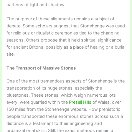
patterns of light and shadow.
The purpose of these alignments remains a subject of
debate. Some scholars suggest that Stonehenge was used
for religious or ritualistic ceremonies tied to the changing
seasons. Others propose that it held spiritual significance
for ancient Britons, possibly as a place of healing or a burial
site.
The Transport of Massive Stones
One of the most tremendous aspects of Stonehenge is the
transportation of its huge stones, especially the
bluestones. These stones, which weigh numerous lots
every, were quarried within the
Preseli Hills
of Wales, over
150 miles from the Stonehenge website. How prehistoric
people transported these enormous stones across such a
distance is a testament to their engineering and
organizational skills. Still, the exact methods remain a