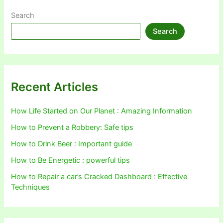
Search
Search
Recent Articles
How Life Started on Our Planet : Amazing Information
How to Prevent a Robbery: Safe tips
How to Drink Beer : Important guide
How to Be Energetic : powerful tips
How to Repair a car’s Cracked Dashboard : Effective
Techniques