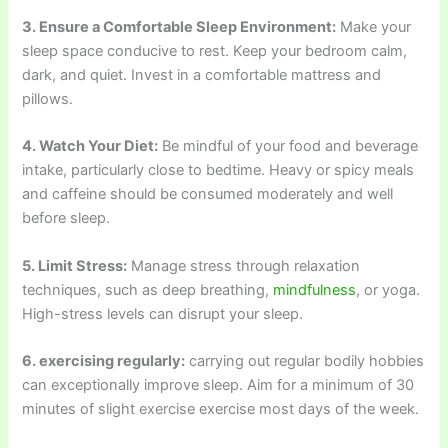
3. Ensure a Comfortable Sleep Environment:
Make your
sleep space conducive to rest. Keep your bedroom calm,
dark, and quiet. Invest in a comfortable mattress and
pillows.
4. Watch Your Diet:
Be mindful of your food and beverage
intake, particularly close to bedtime. Heavy or spicy meals
and caffeine should be consumed moderately and well
before sleep.
5. Limit Stress:
Manage stress through relaxation
techniques, such as deep breathing,
mindfulness
, or yoga.
High-stress levels can disrupt your sleep.
6. exercising regularly:
carrying out regular bodily hobbies
can exceptionally improve sleep. Aim for a minimum of 30
minutes of slight exercise exercise most days of the week.