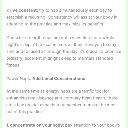
7. live constant:
try to nap simultaneously each day to
establish a recurring. Consistency will assist your body in
adapting to the practice and maximize its benefits.
Consider strength naps are not a substitute for a whole
night’s sleep. At the same time, as they allow you to stay
alert and focused all through the day, it’s crucial to prioritize
ordinary, excellent midnight sleep to maintain standard
fitness.
Power Naps:
Additional Considerations
At the same time as energy naps are a terrific tool for
enhancing reminiscence and coronary heart health, there
are a few greater aspects to remember to make the most
out of this practice:
1. concentrate on your body:
pay attention to your body’s