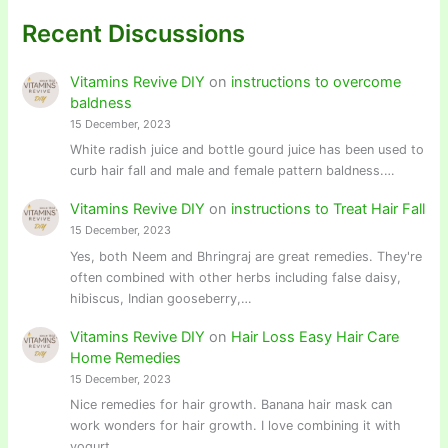
Recent Discussions
Vitamins Revive DIY
on
instructions to overcome
baldness
15 December, 2023
White radish juice and bottle gourd juice has been used to
curb hair fall and male and female pattern baldness.…
Vitamins Revive DIY
on
instructions to Treat Hair Fall
15 December, 2023
Yes, both Neem and Bhringraj are great remedies. They're
often combined with other herbs including false daisy,
hibiscus, Indian gooseberry,…
Vitamins Revive DIY
on
Hair Loss Easy Hair Care
Home Remedies
15 December, 2023
Nice remedies for hair growth. Banana hair mask can
work wonders for hair growth. I love combining it with
yogurt…