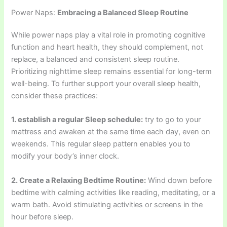
Power Naps:
Embracing a Balanced Sleep Routine
While power naps play a vital role in promoting cognitive
function and heart health, they should complement, not
replace, a balanced and consistent sleep routine.
Prioritizing nighttime sleep remains essential for long-term
well-being. To further support your overall sleep health,
consider these practices:
1. establish a regular Sleep schedule:
try to go to your
mattress and awaken at the same time each day, even on
weekends. This regular sleep pattern enables you to
modify your body’s inner clock.
2. Create a Relaxing Bedtime Routine:
Wind down before
bedtime with calming activities like reading, meditating, or a
warm bath. Avoid stimulating activities or screens in the
hour before sleep.