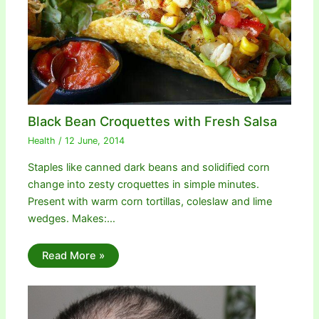
Black Bean Croquettes with Fresh Salsa
Health
/
12 June, 2014
Staples like canned dark beans and solidified corn
change into zesty croquettes in simple minutes.
Present with warm corn tortillas, coleslaw and lime
wedges. Makes:…
Read More »