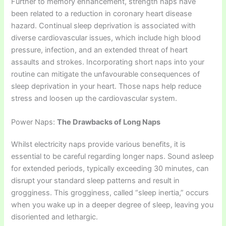
Further to memory enhancement, strength naps have
been related to a reduction in coronary heart disease
hazard. Continual sleep deprivation is associated with
diverse cardiovascular issues, which include high blood
pressure, infection, and an extended threat of heart
assaults and strokes. Incorporating short naps into your
routine can mitigate the unfavourable consequences of
sleep deprivation in your heart. Those naps help reduce
stress and loosen up the cardiovascular system.
Power Naps:
The Drawbacks of Long Naps
Whilst electricity naps provide various benefits, it is
essential to be careful regarding longer naps. Sound asleep
for extended periods, typically exceeding 30 minutes, can
disrupt your standard sleep patterns and result in
grogginess. This grogginess, called “sleep inertia,” occurs
when you wake up in a deeper degree of sleep, leaving you
disoriented and lethargic.