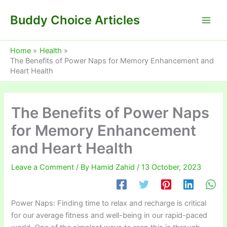
Skip
Buddy Choice Articles
to
content
Home
Health
The Benefits of Power Naps for Memory Enhancement and
Heart Health
The Benefits of Power Naps
for Memory Enhancement
and Heart Health
Leave a Comment
/ By
Hamid Zahid
/
13 October, 2023
Power Naps: Finding time to relax and recharge is critical
for our average fitness and well-being in our rapid-paced