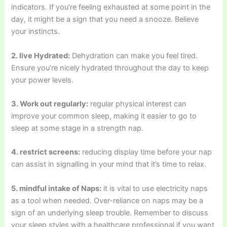
indicators. If you’re feeling exhausted at some point in the
day, it might be a sign that you need a snooze. Believe
your instincts.
2. live Hydrated:
Dehydration can make you feel tired.
Ensure you’re nicely hydrated throughout the day to keep
your power levels.
3. Work out regularly:
regular physical interest can
improve your common sleep, making it easier to go to
sleep at some stage in a strength nap.
4. restrict screens:
reducing display time before your nap
can assist in signalling in your mind that it’s time to relax.
5. mindful intake of Naps:
it is vital to use electricity naps
as a tool when needed. Over-reliance on naps may be a
sign of an underlying sleep trouble. Remember to discuss
your sleep styles with a healthcare professional if you want