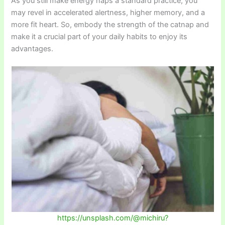
As you still make energy naps a standard practice, you
may revel in accelerated alertness, higher memory, and a
more fit heart. So, embody the strength of the catnap and
make it a crucial part of your daily habits to enjoy its
advantages.
https://unsplash.com/@michiru?