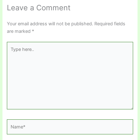
Leave a Comment
Your email address will not be published.
Required fields
are marked
*
Type
here..
Name*