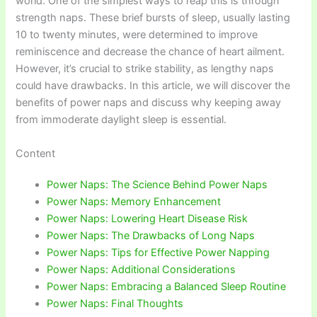
world. One of the simplest ways to reap this is through
strength naps. These brief bursts of sleep, usually lasting
10 to twenty minutes, were determined to improve
reminiscence and decrease the chance of heart ailment.
However, it’s crucial to strike stability, as lengthy naps
could have drawbacks. In this article, we will discover the
benefits of power naps and discuss why keeping away
from immoderate daylight sleep is essential.
Content
Power Naps: The Science Behind Power Naps
Power Naps: Memory Enhancement
Power Naps: Lowering Heart Disease Risk
Power Naps: The Drawbacks of Long Naps
Power Naps: Tips for Effective Power Napping
Power Naps: Additional Considerations
Power Naps: Embracing a Balanced Sleep Routine
Power Naps: Final Thoughts