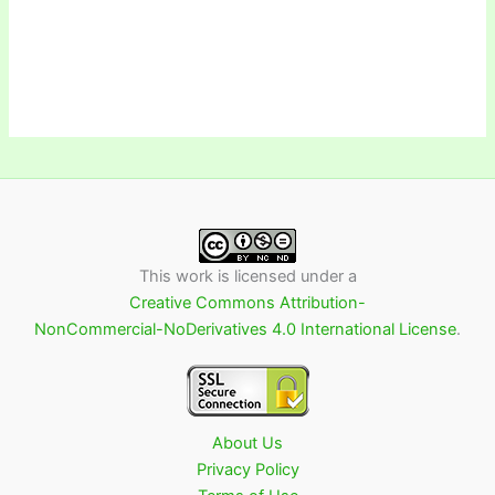
This work is licensed under a
Creative Commons Attribution-
NonCommercial-NoDerivatives 4.0 International License
.
About Us
Privacy Policy