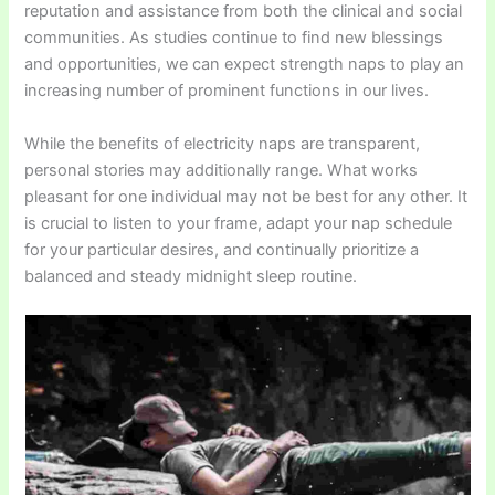
reputation and assistance from both the clinical and social
communities. As studies continue to find new blessings
and opportunities, we can expect strength naps to play an
increasing number of prominent functions in our lives.
While the benefits of electricity naps are transparent,
personal stories may additionally range. What works
pleasant for one individual may not be best for any other. It
is crucial to listen to your frame, adapt your nap schedule
for your particular desires, and continually prioritize a
balanced and steady midnight sleep routine.