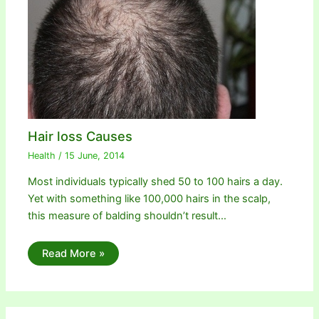
Hair loss Causes
Health
/
15 June, 2014
Most individuals typically shed 50 to 100 hairs a day.
Yet with something like 100,000 hairs in the scalp,
this measure of balding shouldn’t result…
Read More »