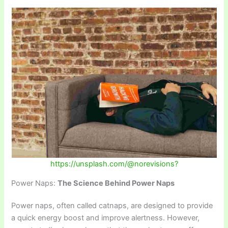
https://unsplash.com/@norevisions?
Power Naps:
The Science Behind Power Naps
Power naps, often called catnaps, are designed to provide
a quick energy boost and improve alertness. However,