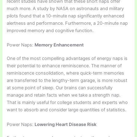
recent studies have shown that these short naps offer
much more. A study by NASA on astronauts and military
pilots found that a 10-minute nap significantly enhanced
alertness and performance. Furthermore, a 20-minute nap
improved memory and cognitive function.
Power Naps:
Memory Enhancement
One of the most compelling advantages of energy naps is
their potential to enhance reminiscence. The manner of
reminiscence consolidation, where quick-term memories
are transferred to the lengthy-term garage, is more robust
at some point of sleep. Our brains can successfully
manage and retain facts when we take a strength nap.
That is mainly useful for college students and experts who
want to absorb and consider large quantities of statistics.
Power Naps:
Lowering Heart Disease Risk