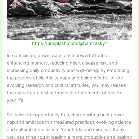
https://unsplash.com/@hamzasky?
In conclusion, power naps are a powerful tool for
enhancing memory, reducing heart disease risk, and
increasing daily productivity and well-being. By embracing
the practice of electricity naps and being mindful of the
evolving research and cultural attitudes, you may release
the overall potential of those short moments of rest for
your life.
So, seize the opportunity to recharge with a brief power
nap and embrace this treasured practice’s evolving science
and cultural appreciation. Your body and mind will thank
you, assisting you in leading a more productive and healthy