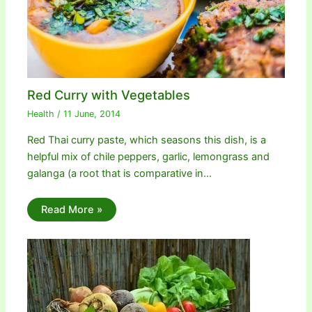
Red Curry with Vegetables
Health
/
11 June, 2014
Red Thai curry paste, which seasons this dish, is a
helpful mix of chile peppers, garlic, lemongrass and
galanga (a root that is comparative in…
Read More »