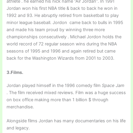
athlete . he earned his nick name ‘’Air Jordan’’. In 1991
Jordan won his first NBA title & back to back he won in
1992 and 93. He abruptly retired from basketball to play
minor league baseball. Jordon came back to bulls in 1995
and made his team proud by winning three more
championships consecutively . Michael Jordon holds the
world record of 72 regular season wins during the NBA
seasons of 1995 and 1996 and again retired but came
back for the Washington Wizards from 2001 to 2003.
3.Films.
Jordan played himself in the 1996 comedy film
Space Jam
. The film received mixed reviews. Film was a huge success
on box office making more than 1 billion $ through
merchandise.
Alongside films Jordan has many documentaries on his life
and legacy.