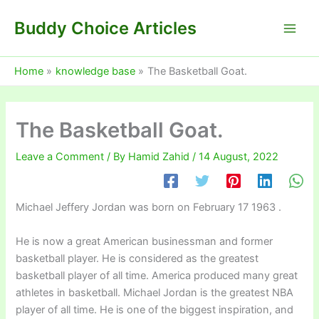
Skip
Buddy Choice Articles
to
content
Home
knowledge base
The Basketball Goat.
The Basketball Goat.
Leave a Comment
/ By
Hamid Zahid
/
14 August, 2022
Michael Jeffery Jordan was born on February 17 1963 .
He is now a great American businessman and former
basketball player. He is considered as the greatest
basketball player of all time. America produced many great
athletes in basketball. Michael Jordan is the greatest NBA
player of all time. He is one of the biggest inspiration, and