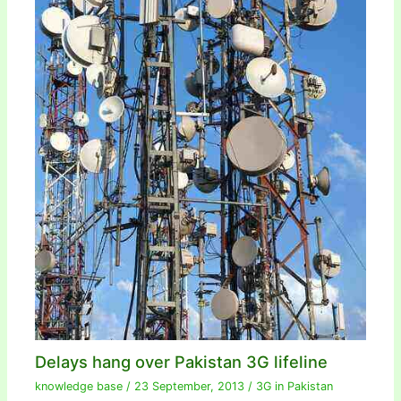
Delays hang over Pakistan 3G lifeline
knowledge base
/
23 September, 2013
/
3G in Pakistan