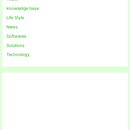
knowledge base
Life Style
News
Softwares
Solutions
Technology