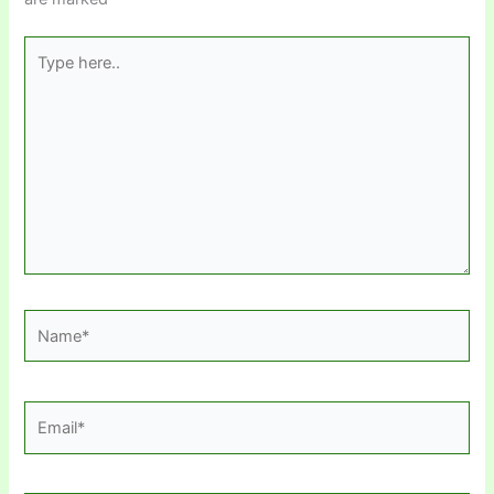
Type
here..
Name*
Email*