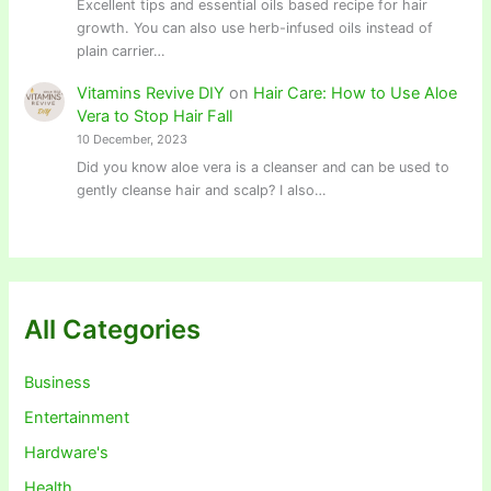
Excellent tips and essential oils based recipe for hair
growth. You can also use herb-infused oils instead of
plain carrier…
Vitamins Revive DIY
on
Hair Care: How to Use Aloe
Vera to Stop Hair Fall
10 December, 2023
Did you know aloe vera is a cleanser and can be used to
gently cleanse hair and scalp? I also…
All Categories
Business
Entertainment
Hardware's
Health