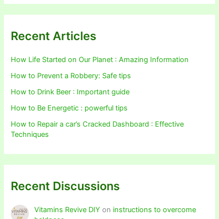
Recent Articles
How Life Started on Our Planet : Amazing Information
How to Prevent a Robbery: Safe tips
How to Drink Beer : Important guide
How to Be Energetic : powerful tips
How to Repair a car’s Cracked Dashboard : Effective
Techniques
Recent Discussions
Vitamins Revive DIY
on
instructions to overcome