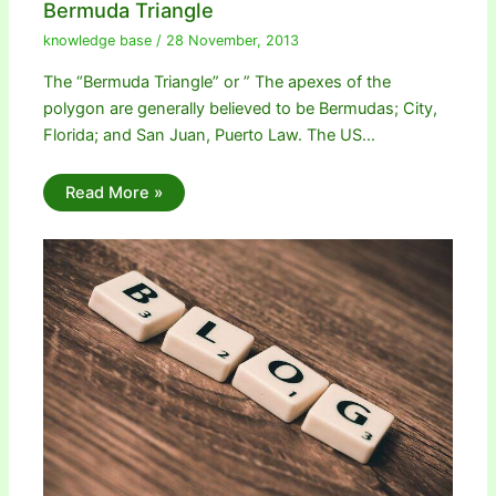
Bermuda Triangle
knowledge base
/
28 November, 2013
The “Bermuda Triangle” or ” The apexes of the
polygon are generally believed to be Bermudas; City,
Florida; and San Juan, Puerto Law. The US…
Read More »