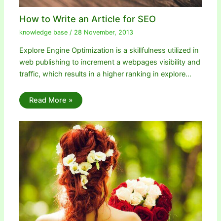
How to Write an Article for SEO
knowledge base
/
28 November, 2013
Explore Engine Optimization is a skillfulness utilized in
web publishing to increment a webpages visibility and
traffic, which results in a higher ranking in explore…
Read More »