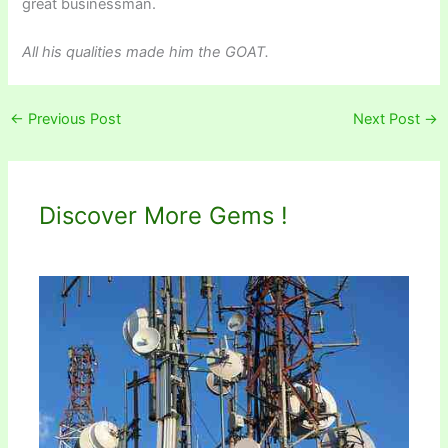
great businessman.
All his qualities made him the GOAT.
←
Previous Post
Next Post
→
Discover More Gems !