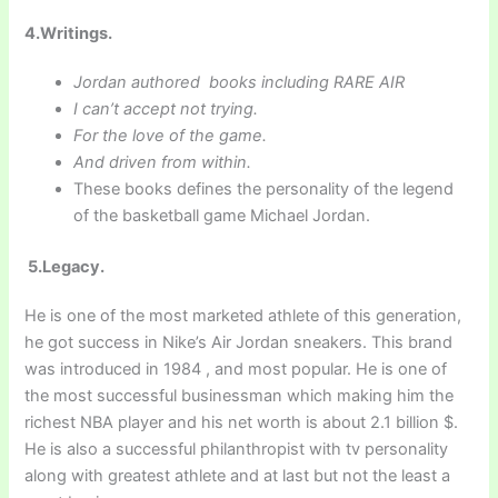
4.Writings.
Jordan authored books including RARE AIR
I can’t accept not trying.
For the love of the game.
And driven from within.
These books defines the personality of the legend
of the basketball game Michael Jordan.
5.Legacy.
He is one of the most marketed athlete of this generation,
he got success in Nike’s Air Jordan sneakers. This brand
was introduced in 1984 , and most popular. He is one of
the most successful businessman which making him the
richest NBA player and his net worth is about 2.1 billion $.
He is also a successful philanthropist with tv personality
along with greatest athlete and at last but not the least a