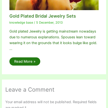
Gold Plated Bridal Jewelry Sets
knowledge base
/
5 December, 2013
Gold plated Jewelry is getting mainstream nowadays
due to numerous explanations. Spouses lean toward
wearing it on the grounds that it looks bulge like gold.
…
Read More »
Leave a Comment
Your email address will not be published.
Required fields
are marked
*