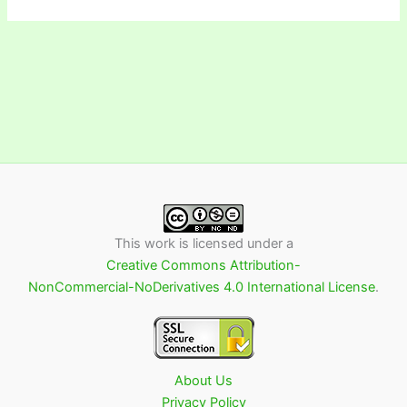
This work is licensed under a
Creative Commons Attribution-
NonCommercial-NoDerivatives 4.0 International License
.
About Us
Privacy Policy