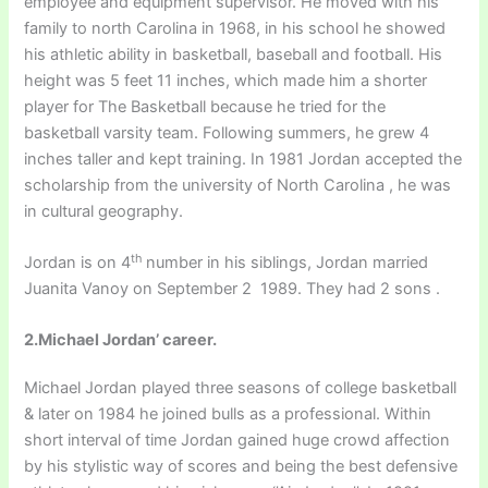
employee and equipment supervisor. He moved with his
family to north Carolina in 1968, in his school he showed
his athletic ability in basketball, baseball and football. His
height was 5 feet 11 inches, which made him a shorter
player for The Basketball because he tried for the
basketball varsity team. Following summers, he grew 4
inches taller and kept training. In 1981 Jordan accepted the
scholarship from the university of North Carolina , he was
in cultural geography.
th
Jordan is on 4
number in his siblings, Jordan married
Juanita Vanoy on September 2 1989. They had 2 sons .
2.Michael Jordan’ career.
Michael Jordan played three seasons of college basketball
& later on 1984 he joined bulls as a professional. Within
short interval of time Jordan gained huge crowd affection
by his stylistic way of scores and being the best defensive