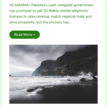
ISLAMABAD: Pakistan’s cash-strapped government
has promised to sell 3G lifeline mobile telephone
licenses to raise revenue, match regional rivals and
drive prosperity, but the process has…
Read More »