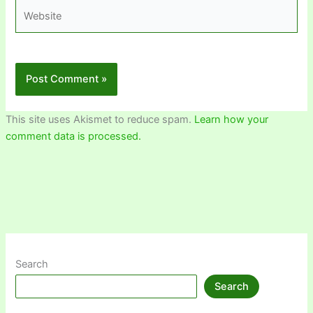
Website
This site uses Akismet to reduce spam.
Learn how your
comment data is processed.
Search
Search