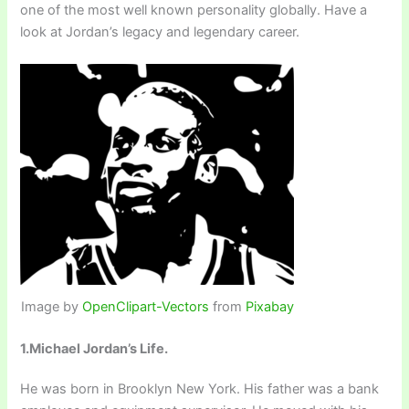
one of the most well known personality globally. Have a
look at Jordan’s legacy and legendary career.
Image by
OpenClipart-Vectors
from
Pixabay
1.Michael Jordan’s Life.
He was born in Brooklyn New York. His father was a bank