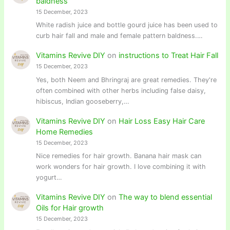
baldness
15 December, 2023
White radish juice and bottle gourd juice has been used to
curb hair fall and male and female pattern baldness.…
Vitamins Revive DIY
on
instructions to Treat Hair Fall
15 December, 2023
Yes, both Neem and Bhringraj are great remedies. They're
often combined with other herbs including false daisy,
hibiscus, Indian gooseberry,…
Vitamins Revive DIY
on
Hair Loss Easy Hair Care
Home Remedies
15 December, 2023
Nice remedies for hair growth. Banana hair mask can
work wonders for hair growth. I love combining it with
yogurt…
Vitamins Revive DIY
on
The way to blend essential
Oils for Hair growth
15 December, 2023