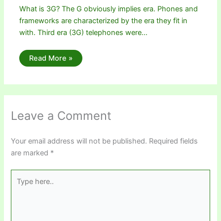
What is 3G? The G obviously implies era. Phones and
frameworks are characterized by the era they fit in
with. Third era (3G) telephones were…
Read More »
Leave a Comment
Your email address will not be published.
Required fields
are marked
*
Type
here..