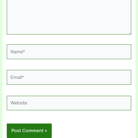
Name*
Email*
Website