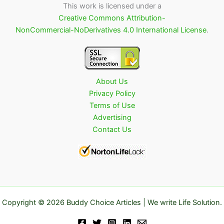
This work is licensed under a
Creative Commons Attribution-
NonCommercial-NoDerivatives 4.0 International License
.
About Us
Privacy Policy
Terms of Use
Advertising
Contact Us
Copyright © 2026 Buddy Choice Articles | We write Life Solution.