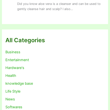
Did you know aloe vera is a cleanser and can be used to
gently cleanse hair and scalp? I also…
All Categories
Business
Entertainment
Hardware's
Health
knowledge base
Life Style
News
Softwares