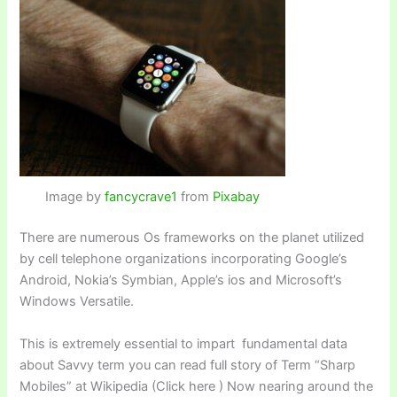
Image by
fancycrave1
from
Pixabay
There are numerous Os frameworks on the planet utilized
by cell telephone organizations incorporating Google’s
Android, Nokia’s Symbian, Apple’s ios and Microsoft’s
Windows Versatile.
This is extremely essential to impart fundamental data
about Savvy term you can read full story of Term “Sharp
Mobiles” at Wikipedia (Click here ) Now nearing around the