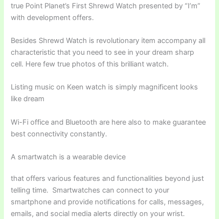
true Point Planet’s First Shrewd Watch presented by “I’m”
with development offers.
Besides Shrewd Watch is revolutionary item accompany all
characteristic that you need to see in your dream sharp
cell. Here few true photos of this brilliant watch.
Listing music on Keen watch is simply magnificent looks
like dream
Wi-Fi office and Bluetooth are here also to make guarantee
best connectivity constantly.
A smartwatch is a wearable device
that offers various features and functionalities beyond just
telling time. Smartwatches can connect to your
smartphone and provide notifications for calls, messages,
emails, and social media alerts directly on your wrist.