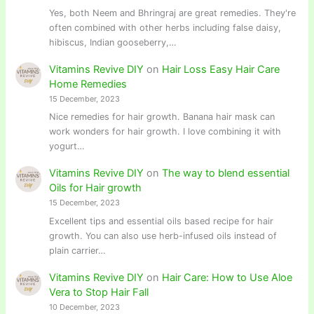
Yes, both Neem and Bhringraj are great remedies. They're
often combined with other herbs including false daisy,
hibiscus, Indian gooseberry,…
Vitamins Revive DIY
on
Hair Loss Easy Hair Care
Home Remedies
15 December, 2023
Nice remedies for hair growth. Banana hair mask can
work wonders for hair growth. I love combining it with
yogurt…
Vitamins Revive DIY
on
The way to blend essential
Oils for Hair growth
15 December, 2023
Excellent tips and essential oils based recipe for hair
growth. You can also use herb-infused oils instead of
plain carrier…
Vitamins Revive DIY
on
Hair Care: How to Use Aloe
Vera to Stop Hair Fall
10 December, 2023