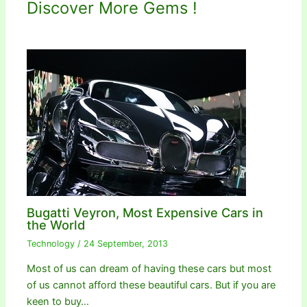
Discover More Gems !
Bugatti Veyron, Most Expensive Cars in
the World
Technology
/
24 September, 2013
Most of us can dream of having these cars but most
of us cannot afford these beautiful cars. But if you are
keen to buy…