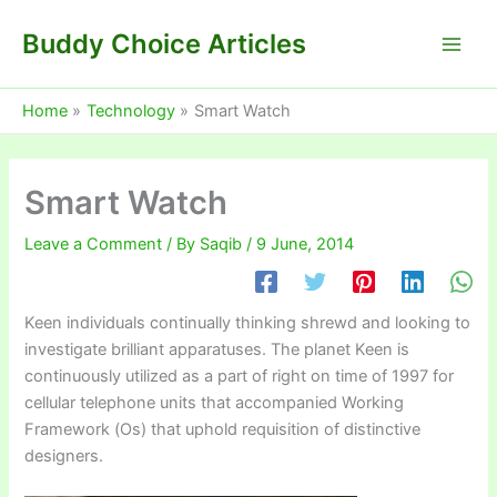
Skip
Buddy Choice Articles
to
content
Home
Technology
Smart Watch
Smart Watch
Leave a Comment
/ By
Saqib
/
9 June, 2014
Keen individuals continually thinking shrewd and looking to
investigate brilliant apparatuses. The planet Keen is
continuously utilized as a part of right on time of 1997 for
cellular telephone units that accompanied Working
Framework (Os) that uphold requisition of distinctive
designers.