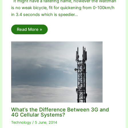
It might have a faltering name, however the Wattman
is no weak bicycle, fit for quickening from 0-100km/h
in 3.4 seconds which is speedier…
Read More »
What’s the Difference Between 3G and
4G Cellular Systems?
Technology
/
5 June, 2014