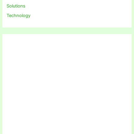
Solutions
Technology