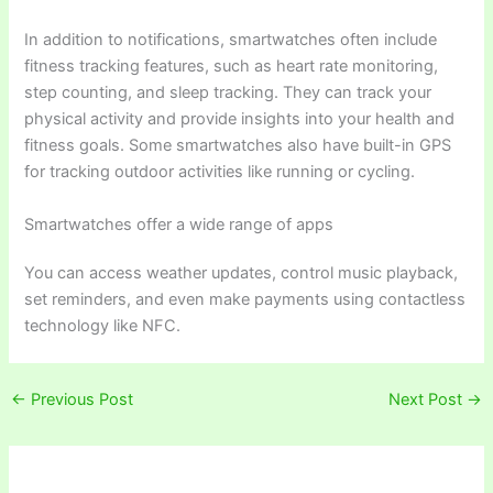
In addition to notifications, smartwatches often include
fitness tracking features, such as heart rate monitoring,
step counting, and sleep tracking. They can track your
physical activity and provide insights into your health and
fitness goals. Some smartwatches also have built-in GPS
for tracking outdoor activities like running or cycling.
Smartwatches offer a wide range of apps
You can access weather updates, control music playback,
set reminders, and even make payments using contactless
technology like NFC.
←
Previous Post
Next Post
→