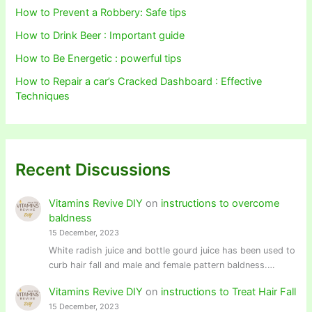
How to Prevent a Robbery: Safe tips
How to Drink Beer : Important guide
How to Be Energetic : powerful tips
How to Repair a car’s Cracked Dashboard : Effective
Techniques
Recent Discussions
Vitamins Revive DIY
on
instructions to overcome
baldness
15 December, 2023
White radish juice and bottle gourd juice has been used to
curb hair fall and male and female pattern baldness.…
Vitamins Revive DIY
on
instructions to Treat Hair Fall
15 December, 2023