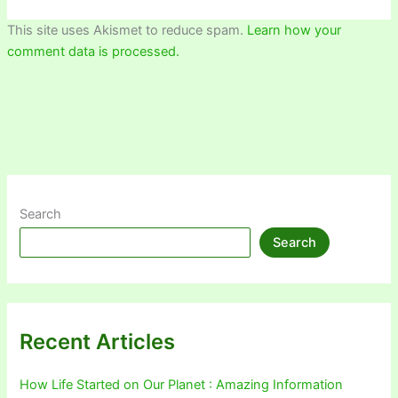
This site uses Akismet to reduce spam.
Learn how your
comment data is processed.
Search
Search
Recent Articles
How Life Started on Our Planet : Amazing Information