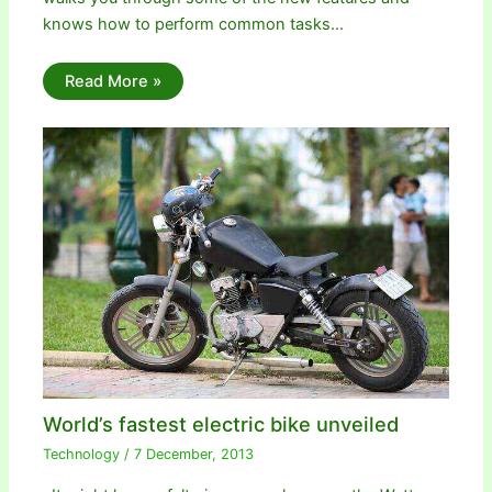
knows how to perform common tasks…
Read More »
World’s fastest electric bike unveiled
Technology
/
7 December, 2013