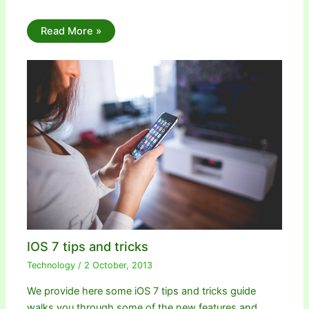
Read More »
IOS 7 tips and tricks
Technology
/
2 October, 2013
We provide here some iOS 7 tips and tricks guide
walks you through some of the new features and