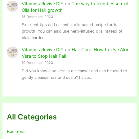
Vitamins Revive DIY
on
The way to blend essential
Oils for Hair growth
15 December, 2023
Excellent tips and essential oils based recipe for hair
growth. You can also use herb-infused oils instead of
plain carrier…
Vitamins Revive DIY
on
Hair Care: How to Use Aloe
Vera to Stop Hair Fall
10 December, 2023
Did you know aloe vera is a cleanser and can be used to
gently cleanse hair and scalp? I also…
All Categories
Business