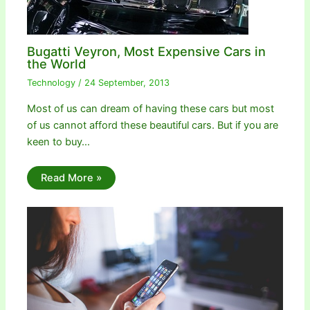
Bugatti Veyron, Most Expensive Cars in
the World
Technology
/
24 September, 2013
Most of us can dream of having these cars but most
of us cannot afford these beautiful cars. But if you are
keen to buy…
Read More »