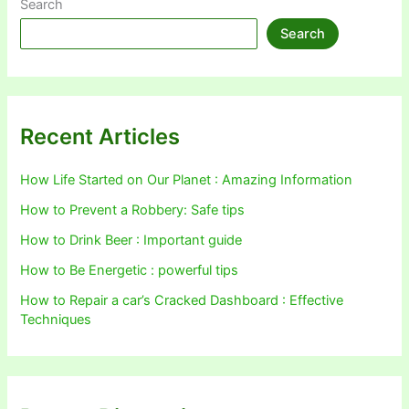
Search
Search
Recent Articles
How Life Started on Our Planet : Amazing Information
How to Prevent a Robbery: Safe tips
How to Drink Beer : Important guide
How to Be Energetic : powerful tips
How to Repair a car’s Cracked Dashboard : Effective
Techniques