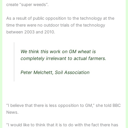
create “super weeds”.
As a result of public opposition to the technology at the
time there were no outdoor trials of the technology
between 2003 and 2010.
We think this work on GM wheat is
completely irrelevant to actual farmers.
Peter Melchett, Soil Association
“I believe that there is less opposition to GM,” she told BBC
News.
“I would like to think that it is to do with the fact there has