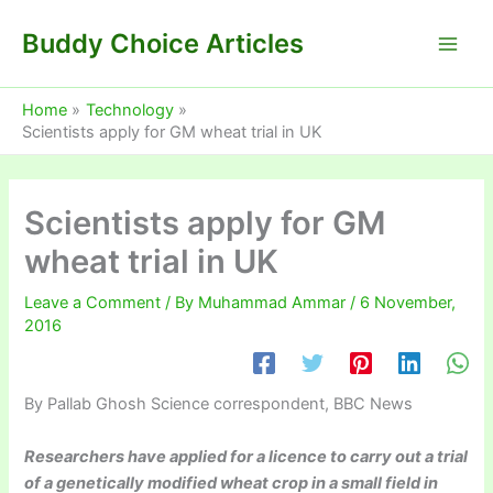
Skip
Buddy Choice Articles
to
content
Home
Technology
Scientists apply for GM wheat trial in UK
Scientists apply for GM
wheat trial in UK
Leave a Comment
/ By
Muhammad Ammar
/
6 November,
2016
By Pallab Ghosh
Science correspondent, BBC News
Researchers have applied for a licence to carry out a trial
of a genetically modified wheat crop in a small field in