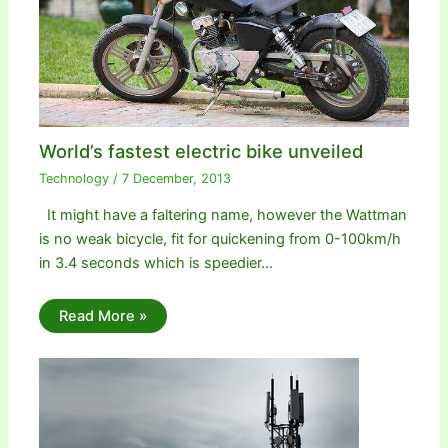
World’s fastest electric bike unveiled
Technology
/
7 December, 2013
It might have a faltering name, however the Wattman
is no weak bicycle, fit for quickening from 0-100km/h
in 3.4 seconds which is speedier…
Read More »