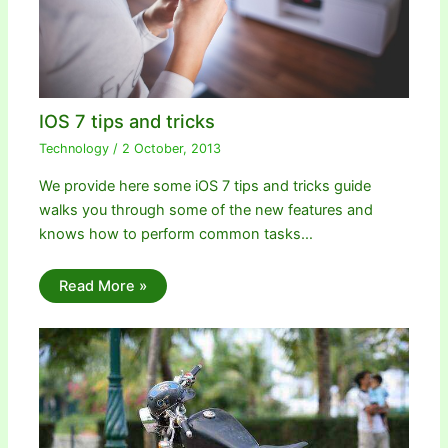
IOS 7 tips and tricks
Technology
/
2 October, 2013
We provide here some iOS 7 tips and tricks guide
walks you through some of the new features and
knows how to perform common tasks…
Read More »