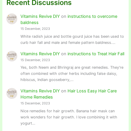
Recent Discussions
Vitamins Revive DIY
on
instructions to overcome
baldness
15 December, 2023
White radish juice and bottle gourd juice has been used to
curb hair fall and male and female pattern baldness.…
Vitamins Revive DIY
on
instructions to Treat Hair Fall
15 December, 2023
Yes, both Neem and Bhringraj are great remedies. They're
often combined with other herbs including false daisy,
hibiscus, Indian gooseberry,…
Vitamins Revive DIY
on
Hair Loss Easy Hair Care
Home Remedies
15 December, 2023
Nice remedies for hair growth. Banana hair mask can
work wonders for hair growth. I love combining it with
yogurt…