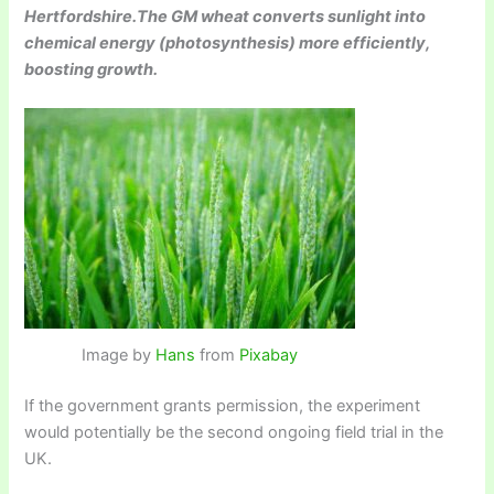
Hertfordshire.The GM wheat converts sunlight into
chemical energy (photosynthesis) more efficiently,
boosting growth.
Image by
Hans
from
Pixabay
If the government grants permission, the experiment
would potentially be the second ongoing field trial in the
UK.