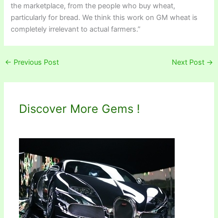
the marketplace, from the people who buy wheat,
particularly for bread. We think this work on GM wheat is
completely irrelevant to actual farmers.”
←
Previous Post
Next Post
→
Discover More Gems !