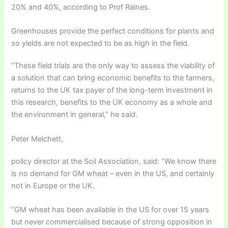
20% and 40%, according to Prof Raines.
Greenhouses provide the perfect conditions for plants and
so yields are not expected to be as high in the field.
“These field trials are the only way to assess the viability of
a solution that can bring economic benefits to the farmers,
returns to the UK tax payer of the long-term investment in
this research, benefits to the UK economy as a whole and
the environment in general,” he said.
Peter Melchett,
policy director at the Soil Association, said: “We know there
is no demand for GM wheat – even in the US, and certainly
not in Europe or the UK.
“GM wheat has been available in the US for over 15 years
but never commercialised because of strong opposition in