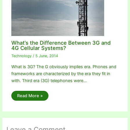
What’s the Difference Between 3G and
4G Cellular Systems?
Technology
/
5 June, 2014
What is 3G? The G obviously implies era. Phones and
frameworks are characterized by the era they fit in
with. Third era (3G) telephones were…
Read More »
Leave a Comment