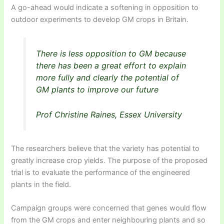
A go-ahead would indicate a softening in opposition to
outdoor experiments to develop GM crops in Britain.
There is less opposition to GM because
there has been a great effort to explain
more fully and clearly the potential of
GM plants to improve our future
Prof Christine Raines, Essex University
The researchers believe that the variety has potential to
greatly increase crop yields. The purpose of the proposed
trial is to evaluate the performance of the engineered
plants in the field.
Campaign groups were concerned that genes would flow
from the GM crops and enter neighbouring plants and so