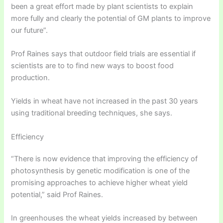
been a great effort made by plant scientists to explain
more fully and clearly the potential of GM plants to improve
our future”.
Prof Raines says that outdoor field trials are essential if
scientists are to to find new ways to boost food
production.
Yields in wheat have not increased in the past 30 years
using traditional breeding techniques, she says.
Efficiency
“There is now evidence that improving the efficiency of
photosynthesis by genetic modification is one of the
promising approaches to achieve higher wheat yield
potential,” said Prof Raines.
In greenhouses the wheat yields increased by between