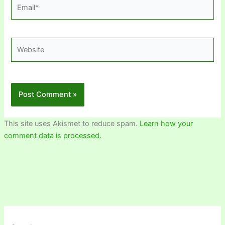
Email*
Website
This site uses Akismet to reduce spam.
Learn how your
comment data is processed.