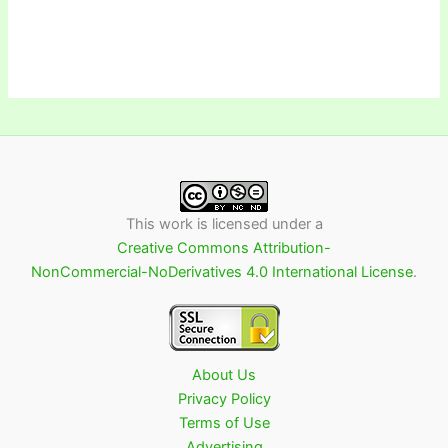
This work is licensed under a
Creative Commons Attribution-
NonCommercial-NoDerivatives 4.0 International License
.
About Us
Privacy Policy
Terms of Use
Advertising