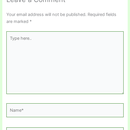
Your email address will not be published.
Required fields
are marked
*
Type
here..
Name*