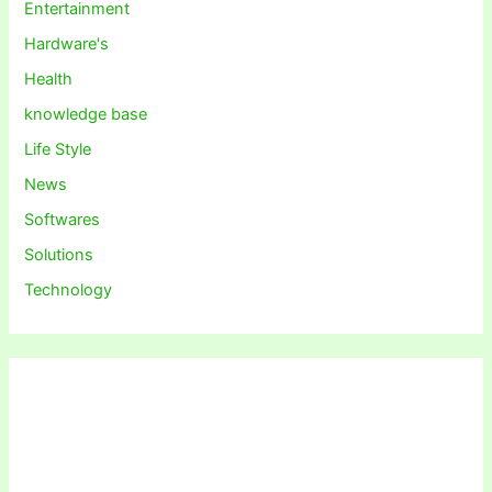
Entertainment
Hardware's
Health
knowledge base
Life Style
News
Softwares
Solutions
Technology