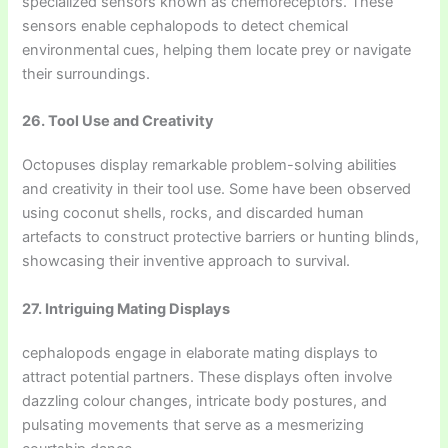
specialized sensors known as chemoreceptors. These
sensors enable cephalopods to detect chemical
environmental cues, helping them locate prey or navigate
their surroundings.
26. Tool Use and Creativity
Octopuses display remarkable problem-solving abilities
and creativity in their tool use. Some have been observed
using coconut shells, rocks, and discarded human
artefacts to construct protective barriers or hunting blinds,
showcasing their inventive approach to survival.
27. Intriguing Mating Displays
cephalopods engage in elaborate mating displays to
attract potential partners. These displays often involve
dazzling colour changes, intricate body postures, and
pulsating movements that serve as a mesmerizing