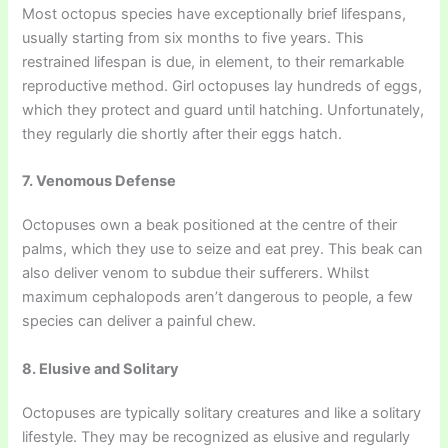
Most octopus species have exceptionally brief lifespans,
usually starting from six months to five years. This
restrained lifespan is due, in element, to their remarkable
reproductive method. Girl octopuses lay hundreds of eggs,
which they protect and guard until hatching. Unfortunately,
they regularly die shortly after their eggs hatch.
7. Venomous Defense
Octopuses own a beak positioned at the centre of their
palms, which they use to seize and eat prey. This beak can
also deliver venom to subdue their sufferers. Whilst
maximum cephalopods aren’t dangerous to people, a few
species can deliver a painful chew.
8. Elusive and Solitary
Octopuses are typically solitary creatures and like a solitary
lifestyle. They may be recognized as elusive and regularly