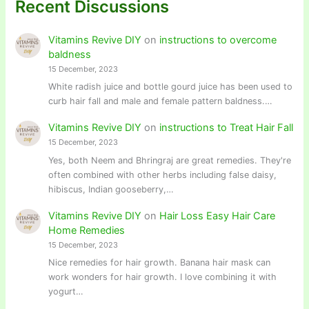
Recent Discussions
Vitamins Revive DIY
on
instructions to overcome
baldness
15 December, 2023
White radish juice and bottle gourd juice has been used to
curb hair fall and male and female pattern baldness.…
Vitamins Revive DIY
on
instructions to Treat Hair Fall
15 December, 2023
Yes, both Neem and Bhringraj are great remedies. They're
often combined with other herbs including false daisy,
hibiscus, Indian gooseberry,…
Vitamins Revive DIY
on
Hair Loss Easy Hair Care
Home Remedies
15 December, 2023
Nice remedies for hair growth. Banana hair mask can
work wonders for hair growth. I love combining it with
yogurt…