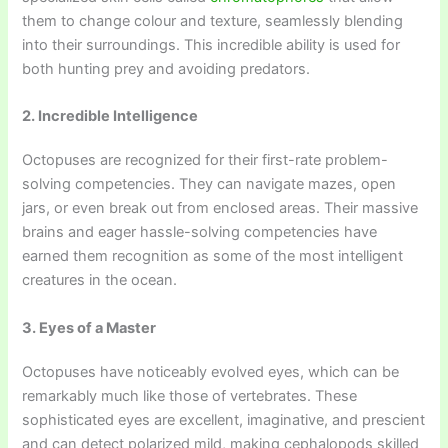
them to change colour and texture, seamlessly blending
into their surroundings. This incredible ability is used for
both hunting prey and avoiding predators.
2. Incredible Intelligence
Octopuses are recognized for their first-rate problem-
solving competencies. They can navigate mazes, open
jars, or even break out from enclosed areas. Their massive
brains and eager hassle-solving competencies have
earned them recognition as some of the most intelligent
creatures in the ocean.
3. Eyes of a Master
Octopuses have noticeably evolved eyes, which can be
remarkably much like those of vertebrates. These
sophisticated eyes are excellent, imaginative, and prescient
and can detect polarized mild, making cephalopods skilled