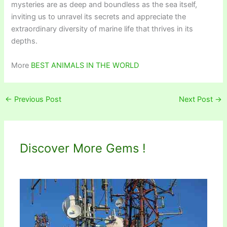
mysteries are as deep and boundless as the sea itself,
inviting us to unravel its secrets and appreciate the
extraordinary diversity of marine life that thrives in its
depths.
More
BEST ANIMALS IN THE WORLD
←
Previous Post
Next Post
→
Discover More Gems !