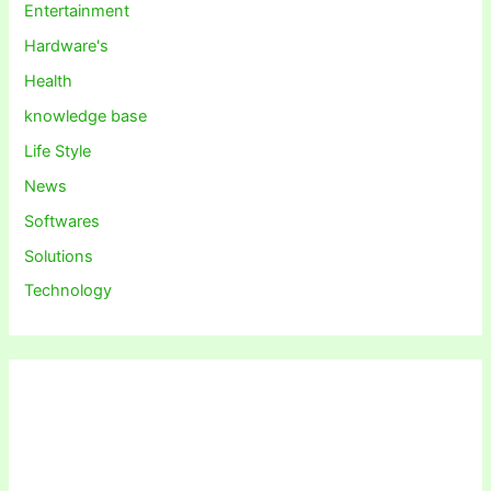
Entertainment
Hardware's
Health
knowledge base
Life Style
News
Softwares
Solutions
Technology