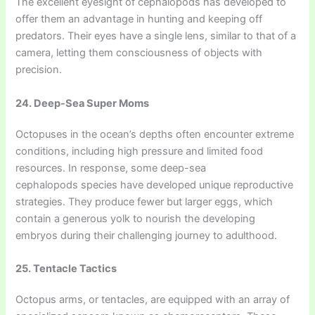
The excellent eyesight of cephalopods has developed to
offer them an advantage in hunting and keeping off
predators. Their eyes have a single lens, similar to that of a
camera, letting them consciousness of objects with
precision.
24. Deep-Sea Super Moms
Octopuses in the ocean’s depths often encounter extreme
conditions, including high pressure and limited food
resources. In response, some deep-sea
cephalopods species have developed unique reproductive
strategies. They produce fewer but larger eggs, which
contain a generous yolk to nourish the developing
embryos during their challenging journey to adulthood.
25. Tentacle Tactics
Octopus arms, or tentacles, are equipped with an array of