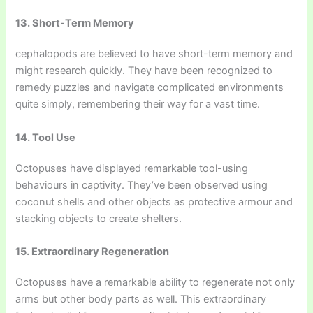
13. Short-Term Memory
cephalopods are believed to have short-term memory and
might research quickly. They have been recognized to
remedy puzzles and navigate complicated environments
quite simply, remembering their way for a vast time.
14. Tool Use
Octopuses have displayed remarkable tool-using
behaviours in captivity. They’ve been observed using
coconut shells and other objects as protective armour and
stacking objects to create shelters.
15. Extraordinary Regeneration
Octopuses have a remarkable ability to regenerate not only
arms but other body parts as well. This extraordinary