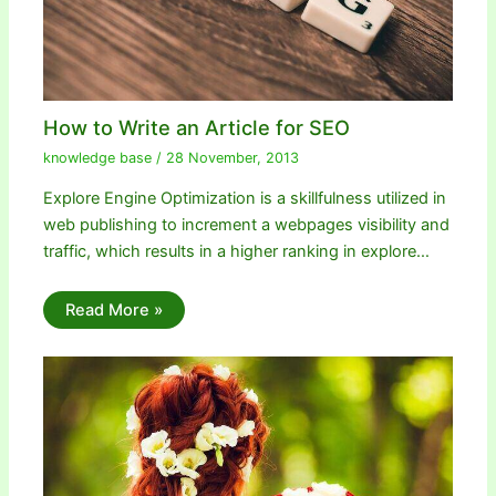
How to Write an Article for SEO
knowledge base
/
28 November, 2013
Explore Engine Optimization is a skillfulness utilized in
web publishing to increment a webpages visibility and
traffic, which results in a higher ranking in explore…
Read More »