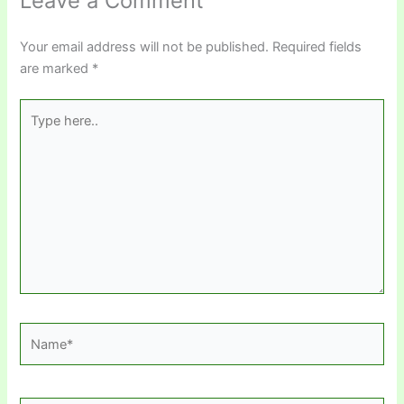
Leave a Comment
Your email address will not be published.
Required fields
are marked
*
Type
here..
Name*