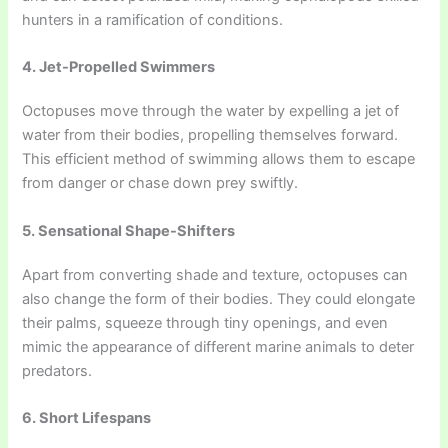
hunters in a ramification of conditions.
4. Jet-Propelled Swimmers
Octopuses move through the water by expelling a jet of
water from their bodies, propelling themselves forward.
This efficient method of swimming allows them to escape
from danger or chase down prey swiftly.
5. Sensational Shape-Shifters
Apart from converting shade and texture, octopuses can
also change the form of their bodies. They could elongate
their palms, squeeze through tiny openings, and even
mimic the appearance of different marine animals to deter
predators.
6. Short Lifespans