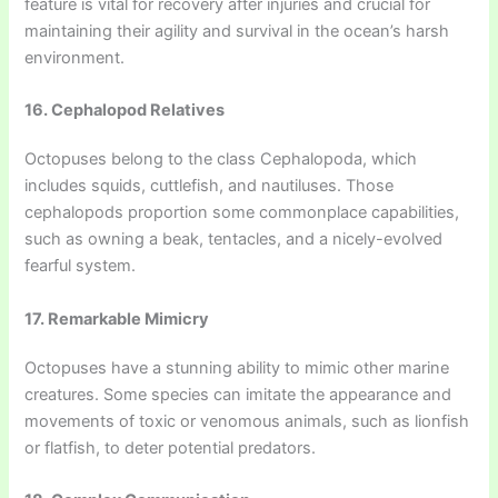
feature is vital for recovery after injuries and crucial for
maintaining their agility and survival in the ocean’s harsh
environment.
16. Cephalopod Relatives
Octopuses belong to the class Cephalopoda, which
includes squids, cuttlefish, and nautiluses. Those
cephalopods proportion some commonplace capabilities,
such as owning a beak, tentacles, and a nicely-evolved
fearful system.
17. Remarkable Mimicry
Octopuses have a stunning ability to mimic other marine
creatures. Some species can imitate the appearance and
movements of toxic or venomous animals, such as lionfish
or flatfish, to deter potential predators.