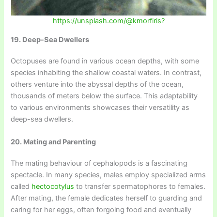
https://unsplash.com/@kmorfiris?
19. Deep-Sea Dwellers
Octopuses are found in various ocean depths, with some
species inhabiting the shallow coastal waters. In contrast,
others venture into the abyssal depths of the ocean,
thousands of meters below the surface. This adaptability
to various environments showcases their versatility as
deep-sea dwellers.
20. Mating and Parenting
The mating behaviour of cephalopods is a fascinating
spectacle. In many species, males employ specialized arms
called
hectocotylus
to transfer spermatophores to females.
After mating, the female dedicates herself to guarding and
caring for her eggs, often forgoing food and eventually