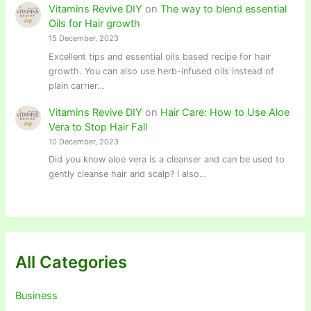
Vitamins Revive DIY
on
The way to blend essential
Oils for Hair growth
15 December, 2023
Excellent tips and essential oils based recipe for hair
growth. You can also use herb-infused oils instead of
plain carrier…
Vitamins Revive DIY
on
Hair Care: How to Use Aloe
Vera to Stop Hair Fall
10 December, 2023
Did you know aloe vera is a cleanser and can be used to
gently cleanse hair and scalp? I also…
All Categories
Business