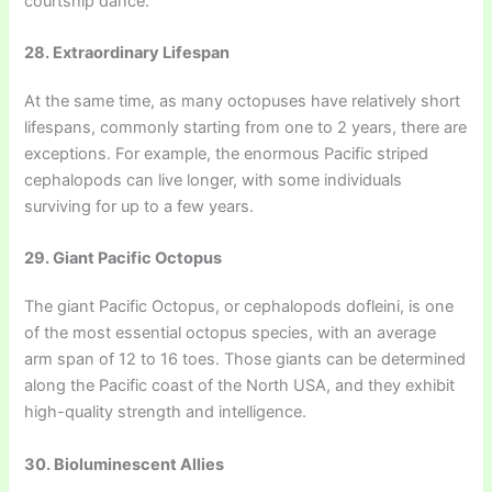
courtship dance.
28. Extraordinary Lifespan
At the same time, as many octopuses have relatively short
lifespans, commonly starting from one to 2 years, there are
exceptions. For example, the enormous Pacific striped
cephalopods can live longer, with some individuals
surviving for up to a few years.
29. Giant Pacific Octopus
The giant Pacific Octopus, or cephalopods dofleini, is one
of the most essential octopus species, with an average
arm span of 12 to 16 toes. Those giants can be determined
along the Pacific coast of the North USA, and they exhibit
high-quality strength and intelligence.
30. Bioluminescent Allies