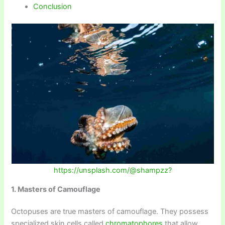
Conclusion
https://unsplash.com/@shampzz?
1. Masters of Camouflage
Octopuses are true masters of camouflage. They possess
specialized skin cells called
chromatophores
that allow