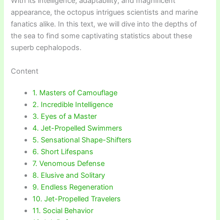
With its intelligence, adaptability, and magnificent
appearance, the octopus intrigues scientists and marine
fanatics alike. In this text, we will dive into the depths of
the sea to find some captivating statistics about these
superb cephalopods.
Content
1. Masters of Camouflage
2. Incredible Intelligence
3. Eyes of a Master
4. Jet-Propelled Swimmers
5. Sensational Shape-Shifters
6. Short Lifespans
7. Venomous Defense
8. Elusive and Solitary
9. Endless Regeneration
10. Jet-Propelled Travelers
11. Social Behavior