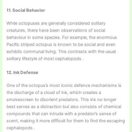
11. Social Behavior
While octopuses are generally considered solitary
creatures, there have been observations of social
behaviour in some species. For example, the enormous
Pacific striped octopus is known to be social and even
exhibits communal living. This contrasts with the usual
solitary lifestyle of most cephalopods .
12. Ink Defense
One of the octopus’s most iconic defence mechanisms is
the discharge of a cloud of ink, which creates a
smokescreen to disorient predators. This ink no longer
best serves as a distraction but also consists of chemical
compounds that can intrude with a predator’s sense of
scent, making it more difficult for them to find the escaping
cephalopods .