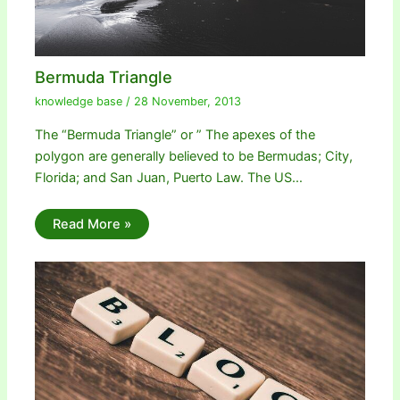
Bermuda Triangle
knowledge base
/
28 November, 2013
The “Bermuda Triangle” or ” The apexes of the
polygon are generally believed to be Bermudas; City,
Florida; and San Juan, Puerto Law. The US…
Read More »