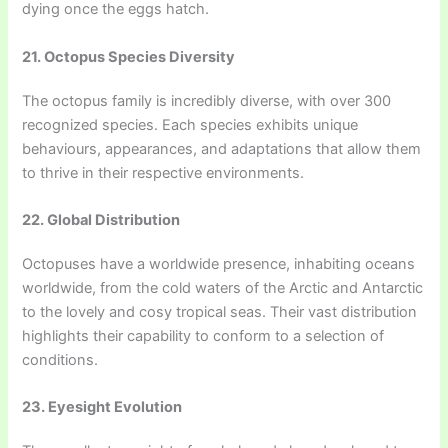
dying once the eggs hatch.
21. Octopus Species Diversity
The octopus family is incredibly diverse, with over 300
recognized species. Each species exhibits unique
behaviours, appearances, and adaptations that allow them
to thrive in their respective environments.
22. Global Distribution
Octopuses have a worldwide presence, inhabiting oceans
worldwide, from the cold waters of the Arctic and Antarctic
to the lovely and cosy tropical seas. Their vast distribution
highlights their capability to conform to a selection of
conditions.
23. Eyesight Evolution