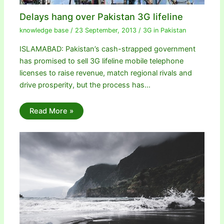
Delays hang over Pakistan 3G lifeline
knowledge base
/
23 September, 2013
/
3G in Pakistan
ISLAMABAD: Pakistan’s cash-strapped government
has promised to sell 3G lifeline mobile telephone
licenses to raise revenue, match regional rivals and
drive prosperity, but the process has…
Read More »