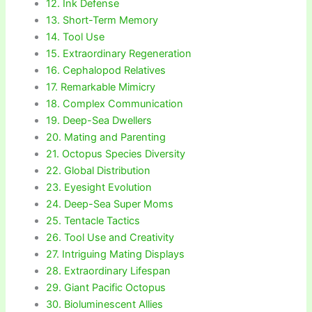
12. Ink Defense
13. Short-Term Memory
14. Tool Use
15. Extraordinary Regeneration
16. Cephalopod Relatives
17. Remarkable Mimicry
18. Complex Communication
19. Deep-Sea Dwellers
20. Mating and Parenting
21. Octopus Species Diversity
22. Global Distribution
23. Eyesight Evolution
24. Deep-Sea Super Moms
25. Tentacle Tactics
26. Tool Use and Creativity
27. Intriguing Mating Displays
28. Extraordinary Lifespan
29. Giant Pacific Octopus
30. Bioluminescent Allies