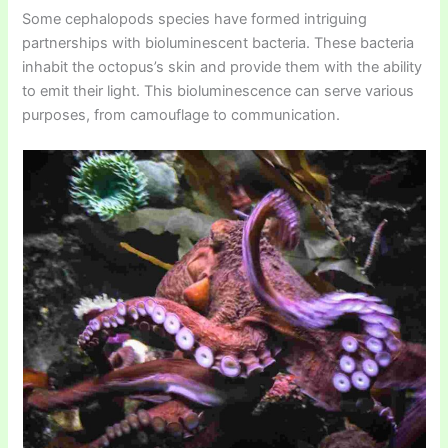
Some cephalopods species have formed intriguing
partnerships with bioluminescent bacteria. These bacteria
inhabit the octopus’s skin and provide them with the ability
to emit their light. This bioluminescence can serve various
purposes, from camouflage to communication.