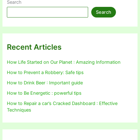
Search
Search
Recent Articles
How Life Started on Our Planet : Amazing Information
How to Prevent a Robbery: Safe tips
How to Drink Beer : Important guide
How to Be Energetic : powerful tips
How to Repair a car’s Cracked Dashboard : Effective
Techniques