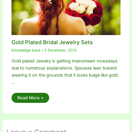
Gold Plated Bridal Jewelry Sets
knowledge base
/
5 December, 2013
Gold plated Jewelry is getting mainstream nowadays
due to numerous explanations. Spouses lean toward
wearing it on the grounds that it looks bulge like gold.
…
Read More »