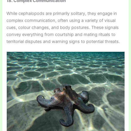
18. Complex Communication
While cephalopods are primarily solitary, they engage in
complex communication, often using a variety of visual
cues, colour changes, and body postures. These signals
convey everything from courtship and mating rituals to
territorial disputes and warning signs to potential threats.