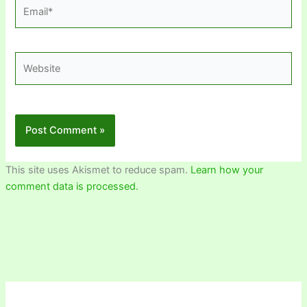
Email*
Website
This site uses Akismet to reduce spam.
Learn how your
comment data is processed.