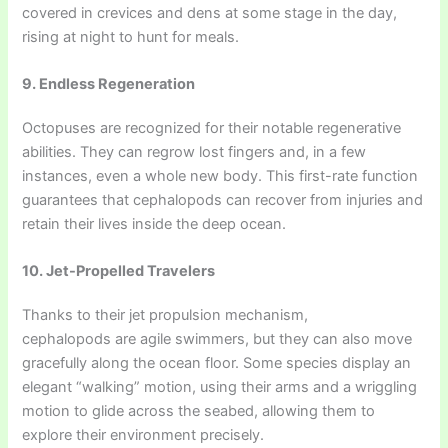
covered in crevices and dens at some stage in the day,
rising at night to hunt for meals.
9. Endless Regeneration
Octopuses are recognized for their notable regenerative
abilities. They can regrow lost fingers and, in a few
instances, even a whole new body. This first-rate function
guarantees that cephalopods can recover from injuries and
retain their lives inside the deep ocean.
10. Jet-Propelled Travelers
Thanks to their jet propulsion mechanism,
cephalopods are agile swimmers, but they can also move
gracefully along the ocean floor. Some species display an
elegant “walking” motion, using their arms and a wriggling
motion to glide across the seabed, allowing them to
explore their environment precisely.