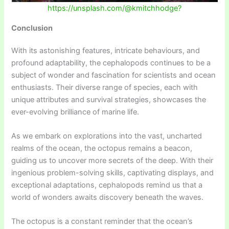
https://unsplash.com/@kmitchhodge?
Conclusion
With its astonishing features, intricate behaviours, and
profound adaptability, the cephalopods continues to be a
subject of wonder and fascination for scientists and ocean
enthusiasts. Their diverse range of species, each with
unique attributes and survival strategies, showcases the
ever-evolving brilliance of marine life.
As we embark on explorations into the vast, uncharted
realms of the ocean, the octopus remains a beacon,
guiding us to uncover more secrets of the deep. With their
ingenious problem-solving skills, captivating displays, and
exceptional adaptations, cephalopods remind us that a
world of wonders awaits discovery beneath the waves.
The octopus is a constant reminder that the ocean’s