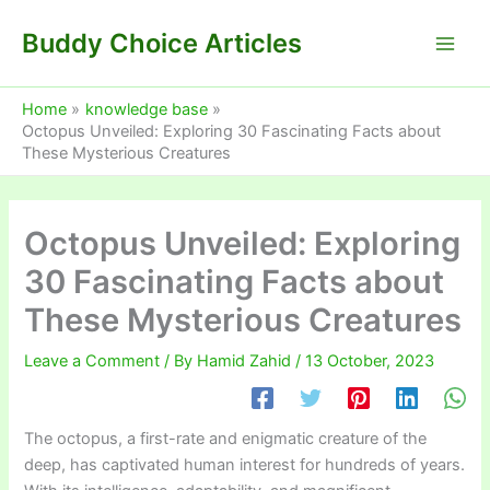
Skip
Buddy Choice Articles
to
content
Home
knowledge base
Octopus Unveiled: Exploring 30 Fascinating Facts about
These Mysterious Creatures
Octopus Unveiled: Exploring
30 Fascinating Facts about
These Mysterious Creatures
Leave a Comment
/ By
Hamid Zahid
/
13 October, 2023
The octopus, a first-rate and enigmatic creature of the
deep, has captivated human interest for hundreds of years.