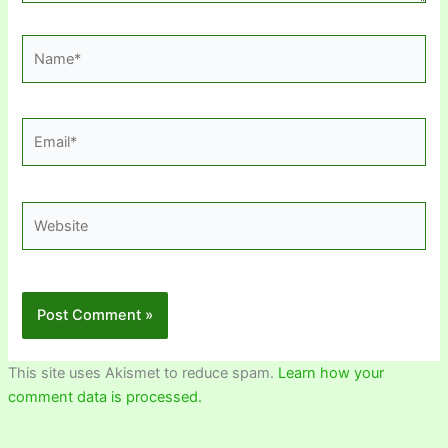
Name*
Email*
Website
This site uses Akismet to reduce spam.
Learn how your
comment data is processed.