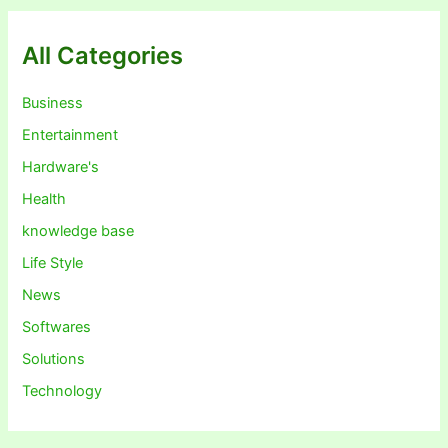
All Categories
Business
Entertainment
Hardware's
Health
knowledge base
Life Style
News
Softwares
Solutions
Technology