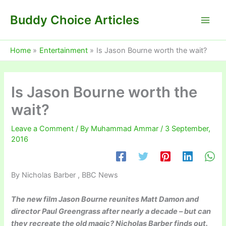
Skip
Buddy Choice Articles
to
content
Home
Entertainment
Is Jason Bourne worth the wait?
Is Jason Bourne worth the
wait?
Leave a Comment
/ By
Muhammad Ammar
/
3 September,
2016
By Nicholas Barber , BBC News
The new film Jason Bourne reunites Matt Damon and
director Paul Greengrass after nearly a decade – but can
they recreate the old magic? Nicholas Barber finds out.