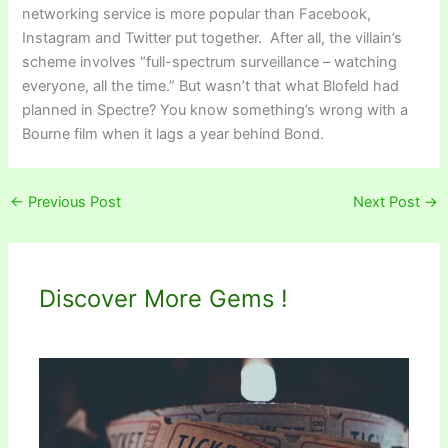
networking service is more popular than Facebook,
Instagram and Twitter put together. After all, the villain’s
scheme involves “full-spectrum surveillance – watching
everyone, all the time.” But wasn’t that what Blofeld had
planned in Spectre? You know something’s wrong with a
Bourne film when it lags a year behind Bond.
←
Previous Post
Next Post
→
Discover More Gems !