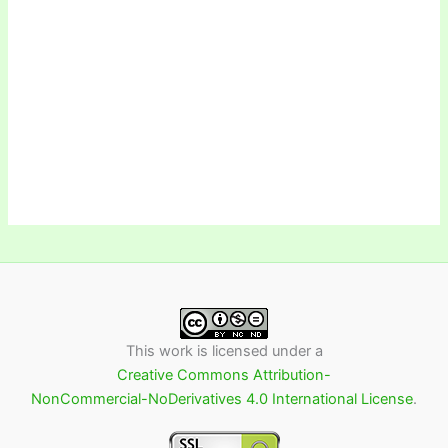
This work is licensed under a
Creative Commons Attribution-
NonCommercial-NoDerivatives 4.0 International License
.