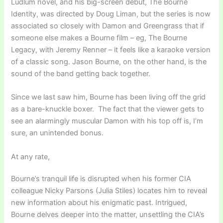
Ludlum novel, and his big-screen debut, The Bourne
Identity, was directed by Doug Liman, but the series is now
associated so closely with Damon and Greengrass that if
someone else makes a Bourne film – eg, The Bourne
Legacy, with Jeremy Renner – it feels like a karaoke version
of a classic song. Jason Bourne, on the other hand, is the
sound of the band getting back together.
Since we last saw him, Bourne has been living off the grid
as a bare-knuckle boxer. The fact that the viewer gets to
see an alarmingly muscular Damon with his top off is, I’m
sure, an unintended bonus.
At any rate,
Bourne’s tranquil life is disrupted when his former CIA
colleague Nicky Parsons (Julia Stiles) locates him to reveal
new information about his enigmatic past. Intrigued,
Bourne delves deeper into the matter, unsettling the CIA’s