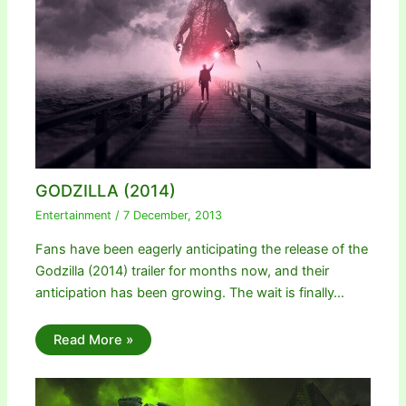
GODZILLA (2014)
Entertainment
/
7 December, 2013
Fans have been eagerly anticipating the release of the
Godzilla (2014) trailer for months now, and their
anticipation has been growing. The wait is finally…
Read More »