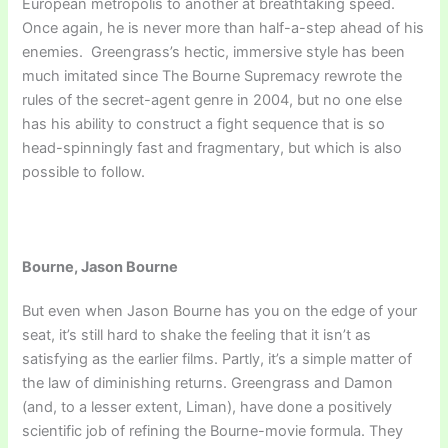
European metropolis to another at breathtaking speed.
Once again, he is never more than half-a-step ahead of his
enemies. Greengrass’s hectic, immersive style has been
much imitated since The Bourne Supremacy rewrote the
rules of the secret-agent genre in 2004, but no one else
has his ability to construct a fight sequence that is so
head-spinningly fast and fragmentary, but which is also
possible to follow.
Bourne, Jason Bourne
But even when Jason Bourne has you on the edge of your
seat, it’s still hard to shake the feeling that it isn’t as
satisfying as the earlier films. Partly, it’s a simple matter of
the law of diminishing returns. Greengrass and Damon
(and, to a lesser extent, Liman), have done a positively
scientific job of refining the Bourne-movie formula. They