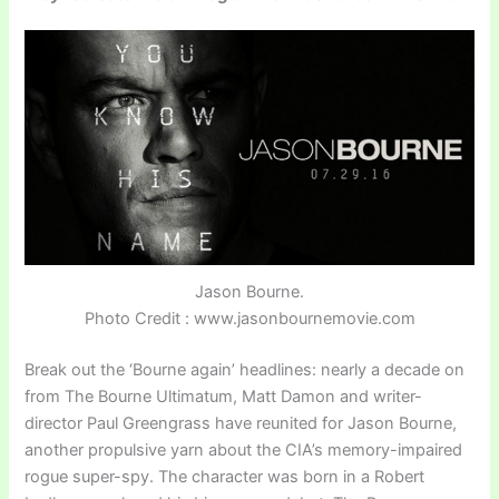
Jason Bourne.
Photo Credit : www.jasonbournemovie.com
Break out the ‘Bourne again’ headlines: nearly a decade on
from The Bourne Ultimatum, Matt Damon and writer-
director Paul Greengrass have reunited for Jason Bourne,
another propulsive yarn about the CIA’s memory-impaired
rogue super-spy. The character was born in a Robert