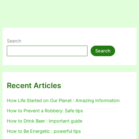
Search
Search
Recent Articles
How Life Started on Our Planet : Amazing Information
How to Prevent a Robbery: Safe tips
How to Drink Beer : Important guide
How to Be Energetic : powerful tips