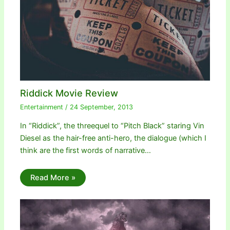
Riddick Movie Review
Entertainment
/
24 September, 2013
In “Riddick”, the threequel to “Pitch Black” staring Vin
Diesel as the hair-free anti-hero, the dialogue (which I
think are the first words of narrative…
Read More »