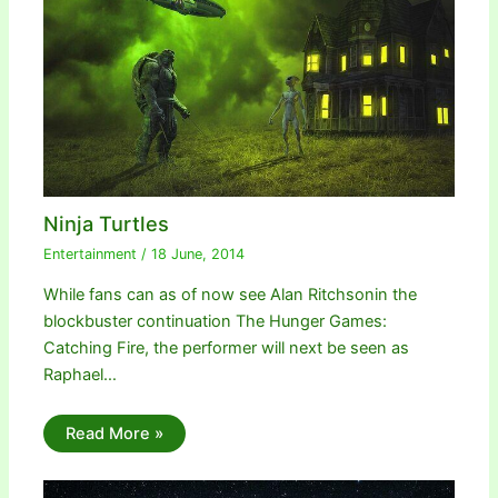
Ninja Turtles
Entertainment
/
18 June, 2014
While fans can as of now see Alan Ritchsonin the
blockbuster continuation The Hunger Games:
Catching Fire, the performer will next be seen as
Raphael…
Read More »