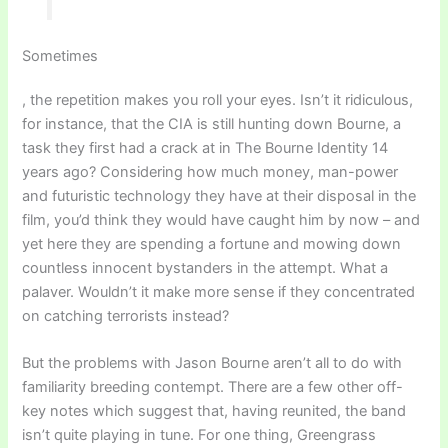
Sometimes
, the repetition makes you roll your eyes. Isn’t it ridiculous,
for instance, that the CIA is still hunting down Bourne, a
task they first had a crack at in The Bourne Identity 14
years ago? Considering how much money, man-power
and futuristic technology they have at their disposal in the
film, you’d think they would have caught him by now – and
yet here they are spending a fortune and mowing down
countless innocent bystanders in the attempt. What a
palaver. Wouldn’t it make more sense if they concentrated
on catching terrorists instead?
But the problems with Jason Bourne aren’t all to do with
familiarity breeding contempt. There are a few other off-
key notes which suggest that, having reunited, the band
isn’t quite playing in tune. For one thing, Greengrass