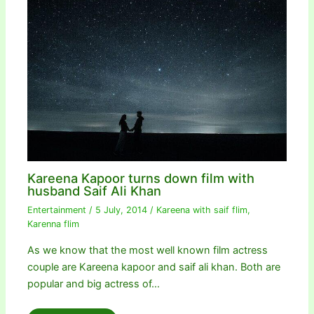
Kareena Kapoor turns down film with
husband Saif Ali Khan
Entertainment
/
5 July, 2014
/
Kareena with saif flim
,
Karenna flim
As we know that the most well known film actress
couple are Kareena kapoor and saif ali khan. Both are
popular and big actress of…