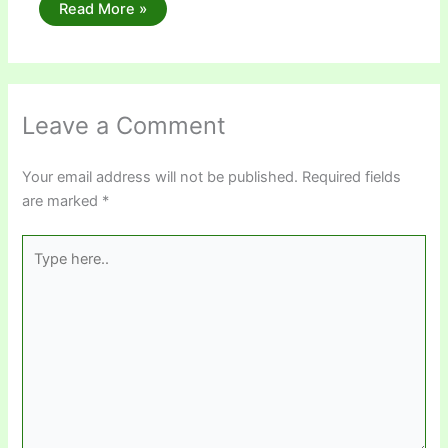
Read More »
Leave a Comment
Your email address will not be published.
Required fields
are marked
*
Type
here..