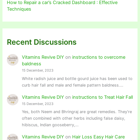
How to Repair a car’s Cracked Dashboard : Effective
Techniques
Recent Discussions
Vitamins Revive DIY
on
instructions to overcome
baldness
15 December, 2023
White radish juice and bottle gourd juice has been used to
curb hair fall and male and female pattern baldness.…
Vitamins Revive DIY
on
instructions to Treat Hair Fall
15 December, 2023
Yes, both Neem and Bhringraj are great remedies. They're
often combined with other herbs including false daisy,
hibiscus, Indian gooseberry,…
Vitamins Revive DIY
on
Hair Loss Easy Hair Care