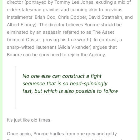
director (portrayed by Tommy Lee Jones, exuding a mix of
elder-statesman gravitas and cunning akin to previous
installments’ Brian Cox, Chris Cooper, David Strathairn, and
Albert Finney). The director believes Bourne should be
eliminated by an assassin referred to as The Asset
(Vincent Cassel, proving his true worth). In contrast, a
sharp-witted lieutenant (Alicia Vikander) argues that
Bourne can be convinced to rejoin the Agency.
No one else can construct a fight
sequence that is so head-spinningly
fast, but which is also possible to follow
It’s just like old times.
Once again, Bourne hurtles from one grey and gritty