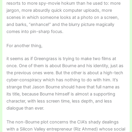
resorts to more spy-movie hokum than he used to: more
jargon, more absurdly quick computer uploads, more
scenes in which someone looks at a photo on a screen,
and barks, “enhance!” and the blurry picture magically
comes into pin-sharp focus.
For another thing,
it seems as if Greengrass is trying to make two films at
once. One of them is about Bourne and his identity, just as
the previous ones were. But the other is about a high-tech
cyber-conspiracy which has nothing to do with him. It’s
strange that Jason Bourne should have that full name as
its title, because Bourne himself is almost a supporting
character, with less screen time, less depth, and less
dialogue than ever.
The non-Bourne plot concerns the CIA’s shady dealings
with a Silicon Valley entrepreneur (Riz Ahmed) whose social