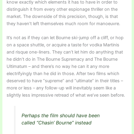
know exactly which elements it has to have in order to
distinguish it from every other espionage thriller on the
market. The downside of this precision, though, is that
they haven’t left themselves much room for manoeuvre.
It’s not as if they can let Bourne ski-jump off a cliff, or hop
on a space shuttle, or acquire a taste for vodka Martinis
and risque one-liners. They can’t let him do anything that
he didn’t do in The Bourne Supremacy and The Bourne
Ultimatum – and there’s no way he can it any more
electrifyingly than he did in those. After two films which
deserved to have “supreme” and “ultimate” in their titles –
more or less – any follow-up will inevitably seem like a
slightly less impressive retread of what we’ve seen before.
Perhaps the film should have been
called “Chasin’ Bourne” instead