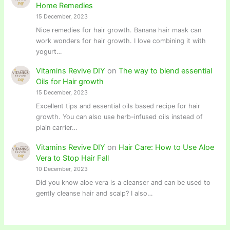
Home Remedies
15 December, 2023
Nice remedies for hair growth. Banana hair mask can
work wonders for hair growth. I love combining it with
yogurt…
Vitamins Revive DIY
on
The way to blend essential
Oils for Hair growth
15 December, 2023
Excellent tips and essential oils based recipe for hair
growth. You can also use herb-infused oils instead of
plain carrier…
Vitamins Revive DIY
on
Hair Care: How to Use Aloe
Vera to Stop Hair Fall
10 December, 2023
Did you know aloe vera is a cleanser and can be used to
gently cleanse hair and scalp? I also…