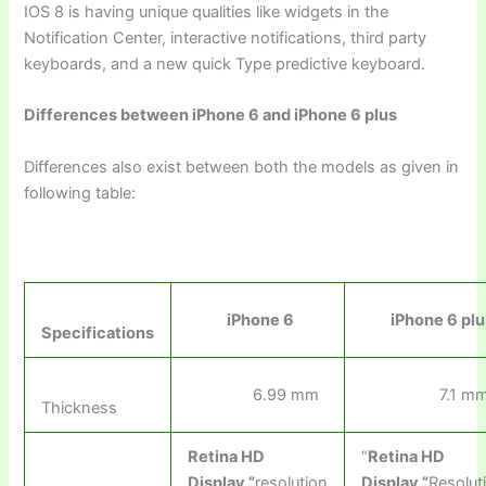
IOS 8 is having unique qualities like widgets in the
Notification Center, interactive notifications, third party
keyboards, and a new quick Type predictive keyboard.
Differences between iPhone 6 and iPhone 6 plus
Differences also exist between both the models as given in
following table:
iPhone 6
iPhone 6 plu
Specifications
6.99 mm
7.1 m
Thickness
Retina HD
“
Retina HD
Display
,”
resolution
Display
,”
Resolut