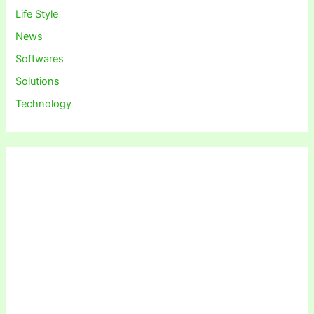
Life Style
News
Softwares
Solutions
Technology