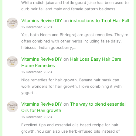
White radish juice and bottle gourd juice has been used to
curb hair fall and male and female pattern baldness.…
Vitamins Revive DIY
on
instructions to Treat Hair Fall
15 December, 2023
Yes, both Neem and Bhringraj are great remedies. They're
often combined with other herbs including false daisy,
hibiscus, Indian gooseberry,…
Vitamins Revive DIY
on
Hair Loss Easy Hair Care
Home Remedies
15 December, 2023
Nice remedies for hair growth. Banana hair mask can
work wonders for hair growth. I love combining it with
yogurt…
Vitamins Revive DIY
on
The way to blend essential
Oils for Hair growth
15 December, 2023
Excellent tips and essential oils based recipe for hair
growth. You can also use herb-infused oils instead of