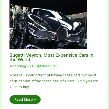
Bugatti Veyron, Most Expensive Cars in
the World
Technology
/
24 September, 2013
Most of us can dream of having these cars but most
of us cannot afford these beautiful cars. But if you are
keen to buy…
Read More »