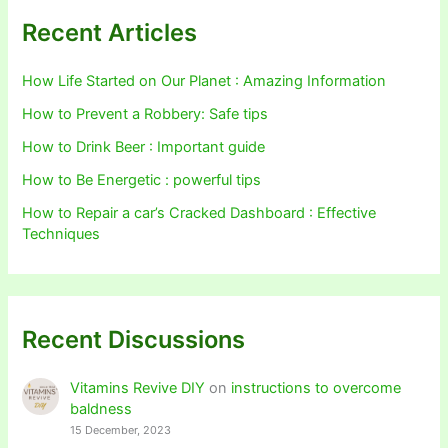
Recent Articles
How Life Started on Our Planet : Amazing Information
How to Prevent a Robbery: Safe tips
How to Drink Beer : Important guide
How to Be Energetic : powerful tips
How to Repair a car’s Cracked Dashboard : Effective
Techniques
Recent Discussions
Vitamins Revive DIY
on
instructions to overcome
baldness
15 December, 2023