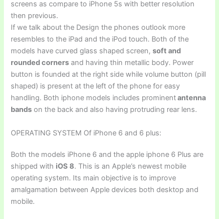
screens as compare to iPhone 5s with better resolution
then previous.
If we talk about the Design the phones outlook more
resembles to the iPad and the iPod touch. Both of the
models have curved glass shaped screen,
soft and
rounded corners
and having thin metallic body. Power
button is founded at the right side while volume button (pill
shaped) is present at the left of the phone for easy
handling. Both iphone models includes prominent
antenna
bands
on the back and also having protruding rear lens.
OPERATING SYSTEM Of iPhone 6 and 6 plus:
Both the models iPhone 6 and the apple iphone 6 Plus are
shipped with
iOS 8
. This is an Apple’s newest mobile
operating system. Its main objective is to improve
amalgamation between Apple devices both desktop and
mobile.