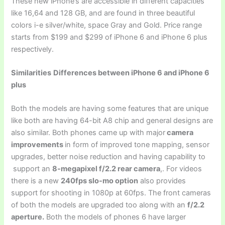
These new iPhone’s are accessible in different capacities
like 16,64 and 128 GB, and are found in three beautiful
colors i-e silver/white, space Gray and Gold. Price range
starts from $199 and $299 of iPhone 6 and iPhone 6 plus
respectively.
Similarities
Differences between iPhone 6 and iPhone 6
plus
Both the models are having some features that are unique
like both are having 64-bit A8 chip and general designs are
also similar. Both phones came up with major
camera
improvements
in form of improved tone mapping, sensor
upgrades, better noise reduction and having capability to
support an
8-megapixel f/2.2 rear camera
,. For videos
there is a new
240fps slo-mo option
also provides
support for shooting in 1080p at 60fps. The front cameras
of both the models are upgraded too along with an
f/2.2
aperture
.
Both the models of phones 6 have larger