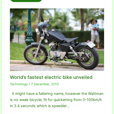
World’s fastest electric bike unveiled
Technology
/
7 December, 2013
It might have a faltering name, however the Wattman
is no weak bicycle, fit for quickening from 0-100km/h
in 3.4 seconds which is speedier…