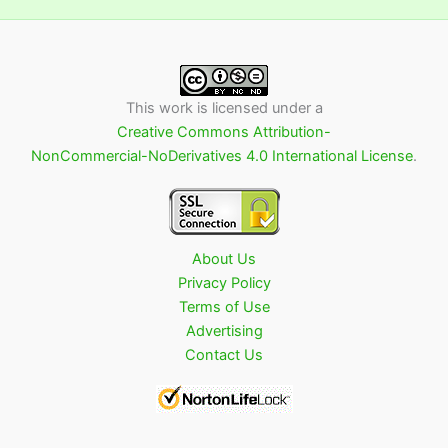
This work is licensed under a
Creative Commons Attribution-
NonCommercial-NoDerivatives 4.0 International License
.
About Us
Privacy Policy
Terms of Use
Advertising
Contact Us