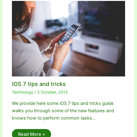
IOS 7 tips and tricks
Technology
/
2 October, 2013
We provide here some iOS 7 tips and tricks guide
walks you through some of the new features and
knows how to perform common tasks…
Read More »