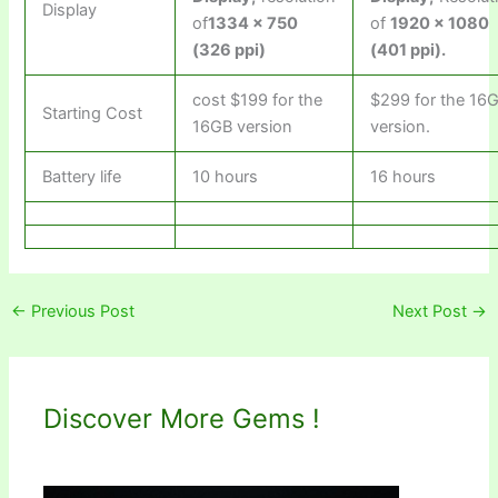
Display
of
1334 x 750
of
1920 x 1080
(326 ppi)
(401 ppi)
.
cost $199 for the
$299 for the 16
Starting Cost
16GB version
version.
Battery life
10 hours
16 hours
←
Previous Post
Next Post
→
Discover More Gems !