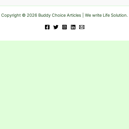
Copyright © 2026 Buddy Choice Articles | We write Life Solution.