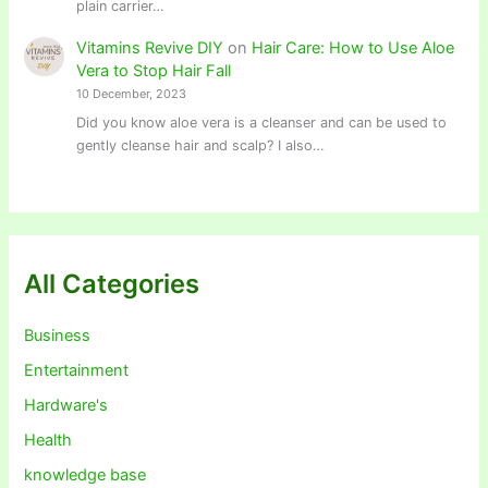
plain carrier…
Vitamins Revive DIY
on
Hair Care: How to Use Aloe
Vera to Stop Hair Fall
10 December, 2023
Did you know aloe vera is a cleanser and can be used to
gently cleanse hair and scalp? I also…
All Categories
Business
Entertainment
Hardware's
Health
knowledge base