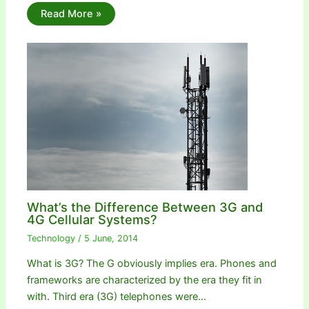
Read More »
What’s the Difference Between 3G and
4G Cellular Systems?
Technology
/
5 June, 2014
What is 3G? The G obviously implies era. Phones and
frameworks are characterized by the era they fit in
with. Third era (3G) telephones were…