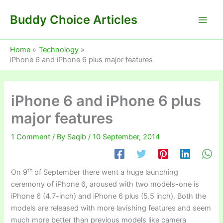
Skip
Buddy Choice Articles
to
content
Home
Technology
iPhone 6 and iPhone 6 plus major features
iPhone 6 and iPhone 6 plus
major features
1 Comment
/ By
Saqib
/
10 September, 2014
th
On 9
of September there went a huge launching
ceremony of iPhone 6, aroused with two models-one is
iPhone 6 (4.7-inch) and iPhone 6 plus (5.5 inch). Both the
models are released with more lavishing features and seem
much more better than previous models like camera