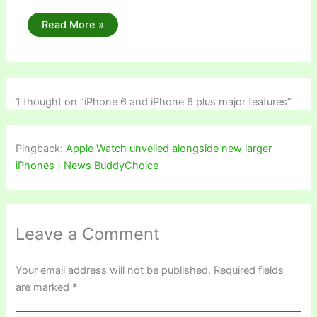
Read More »
1 thought on “iPhone 6 and iPhone 6 plus major features”
Pingback:
Apple Watch unveiled alongside new larger
iPhones | News BuddyChoice
Leave a Comment
Your email address will not be published.
Required fields
are marked
*