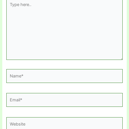
Type
here..
Name*
Email*
Website