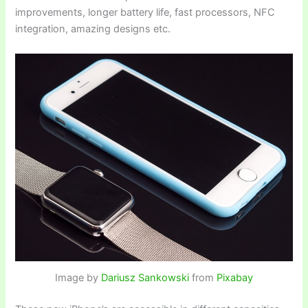
improvements, longer battery life, fast processors, NFC
integration, amazing designs etc.
Image by
Dariusz Sankowski
from
Pixabay