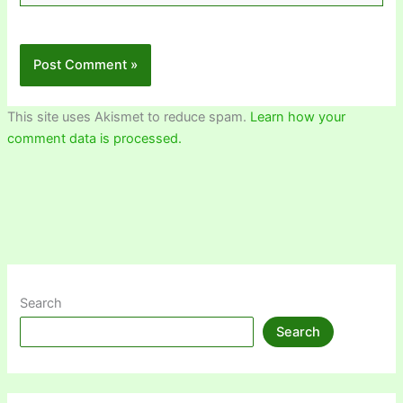
This site uses Akismet to reduce spam.
Learn how your
comment data is processed.
Search
Search