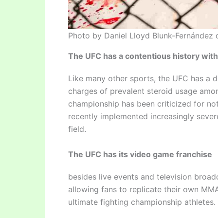
Photo by Daniel Lloyd Blunk-Fernández 
The UFC has a contentious history with
Like many other sports, the UFC has a di
charges of prevalent steroid usage among
championship has been criticized for no
recently implemented increasingly sever
field.
The UFC has its video game franchise
besides live events and television broad
allowing fans to replicate their own MMA 
ultimate fighting championship athletes.