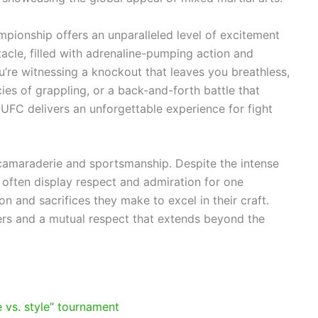
ampionship offers an unparalleled level of excitement
acle, filled with adrenaline-pumping action and
’re witnessing a knockout that leaves you breathless,
ies of grappling, or a back-and-forth battle that
UFC delivers an unforgettable experience for fight
 camaraderie and sportsmanship. Despite the intense
 often display respect and admiration for one
n and sacrifices they make to excel in their craft.
ers and a mutual respect that extends beyond the
le vs. style” tournament