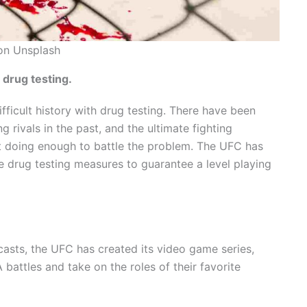
on Unsplash
 drug testing.
fficult history with drug testing. There have been
 rivals in the past, and the ultimate fighting
t doing enough to battle the problem. The UFC has
e drug testing measures to guarantee a level playing
casts, the UFC has created its video game series,
battles and take on the roles of their favorite