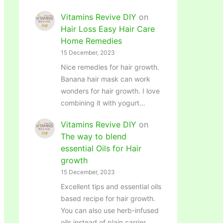
Vitamins Revive DIY
on
Hair Loss Easy Hair Care
Home Remedies
15 December, 2023
Nice remedies for hair growth.
Banana hair mask can work
wonders for hair growth. I love
combining it with yogurt…
Vitamins Revive DIY
on
The way to blend
essential Oils for Hair
growth
15 December, 2023
Excellent tips and essential oils
based recipe for hair growth.
You can also use herb-infused
oils instead of plain carrier…