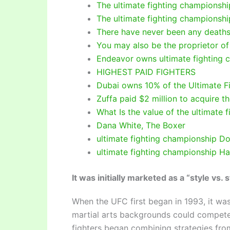
The ultimate fighting championship
The ultimate fighting championshi
There have never been any deaths
You may also be the proprietor of
Endeavor owns ultimate fighting 
HIGHEST PAID FIGHTERS
Dubai owns 10% of the Ultimate F
Zuffa paid $2 million to acquire t
What Is the value of the ultimate
Dana White, The Boxer
ultimate fighting championship Do
ultimate fighting championship H
It was initially marketed as a “style vs.
When the UFC first began in 1993, it was 
martial arts backgrounds could compete t
fighters began combining strategies from