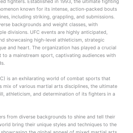
ed fighters. Established in 1993, the ultimate fighting
omenon known for its intense, action-packed bouts
ines, including striking, grappling, and submissions.
verse backgrounds and weight classes, with
ple divisions. UFC events are highly anticipated,
d showcasing high-level athleticism, strategic
ique and heart. The organization has played a crucial
t to a mainstream sport, captivating audiences with
ds.
) is an exhilarating world of combat sports that
 mix of various martial arts disciplines, the ultimate
, athleticism, and determination of its fighters in a
ers from diverse backgrounds to shine and tell their
 world bring their unique styles and techniques to the
 showcasing the global appeal of mixed martial arts.