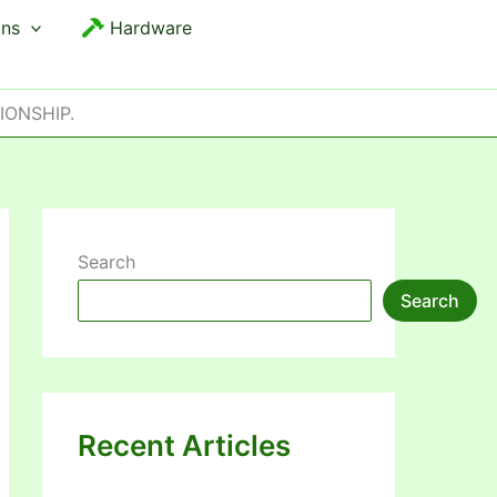
ons
Hardware
IONSHIP.
Search
Search
Recent Articles