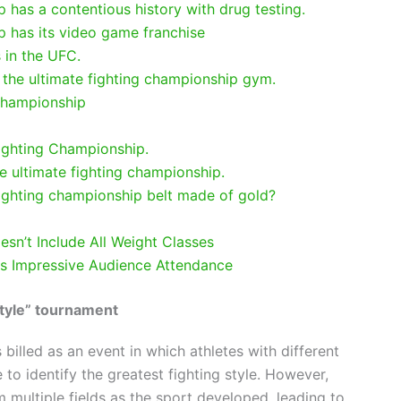
 has a contentious history with drug testing.
p has its video game franchise
 in the UFC.
 the ultimate fighting championship gym.
championship
ighting Championship.
he ultimate fighting championship.
 fighting championship belt made of gold?
esn’t Include All Weight Classes
as Impressive Audience Attendance
 style” tournament
billed as an event in which athletes with different
o identify the greatest fighting style. However,
 multiple fields as the sport developed, leading to