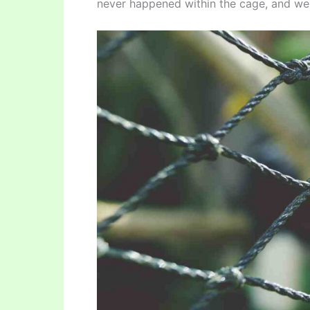
never happened within the cage, and we 