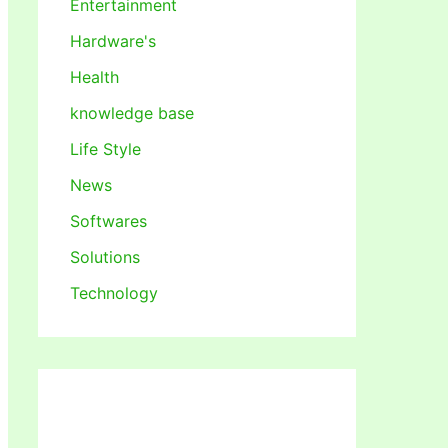
Entertainment
Hardware's
Health
knowledge base
Life Style
News
Softwares
Solutions
Technology