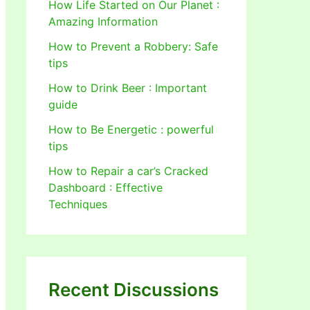
How Life Started on Our Planet :
Amazing Information
How to Prevent a Robbery: Safe
tips
How to Drink Beer : Important
guide
How to Be Energetic : powerful
tips
How to Repair a car’s Cracked
Dashboard : Effective
Techniques
Recent Discussions