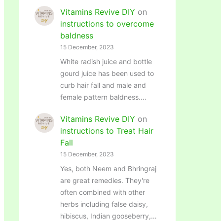
Vitamins Revive DIY
on
instructions to overcome
baldness
15 December, 2023
White radish juice and bottle
gourd juice has been used to
curb hair fall and male and
female pattern baldness.…
Vitamins Revive DIY
on
instructions to Treat Hair
Fall
15 December, 2023
Yes, both Neem and Bhringraj
are great remedies. They're
often combined with other
herbs including false daisy,
hibiscus, Indian gooseberry,…