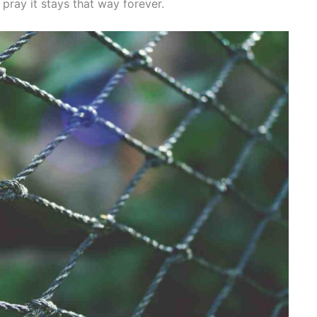
pray it stays that way forever.