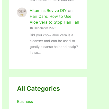
Vitamins Revive DIY
on
Hair Care: How to Use
Aloe Vera to Stop Hair Fall
10 December, 2023
Did you know aloe vera is a
cleanser and can be used to
gently cleanse hair and scalp?
I also…
All Categories
Business