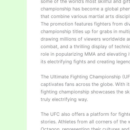
some of the world’s most skillful and gift
championship has become a global phen
that combine various martial arts discipl
The promotion features fighters from di
championship titles up for grabs in multi
drawing millions of viewers worldwide an
combat, and a thrilling display of techn
role in popularizing MMA and elevating i
its electrifying fights and creating legen
The Ultimate Fighting Championship (UFC
captivates fans across the globe. With its
fighting championship showcases the skill
truly electrifying way.
The UFC also offers a platform for fight
stories. Athletes from all corners of the
Octagon, representing their cultures and