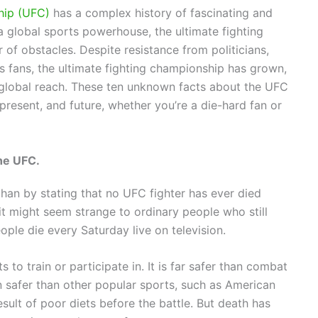
hip (UFC)
has a complex history of fascinating and
 a global sports powerhouse, the ultimate fighting
f obstacles. Despite resistance from politicians,
s fans, the ultimate fighting championship has grown,
 global reach. These ten unknown facts about the UFC
, present, and future, whether you’re a die-hard fan or
he UFC.
 than by stating that no UFC fighter has ever died
 it might seem strange to ordinary people who still
ple die every Saturday live on television.
to train or participate in. It is far safer than combat
en safer than other popular sports, such as American
sult of poor diets before the battle. But death has