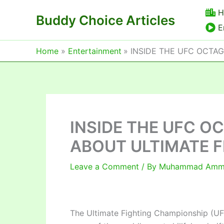
Skip
H
Buddy Choice Articles
to
E
content
Home
Entertainment
INSIDE THE UFC OCTAG
INSIDE THE UFC O
ABOUT ULTIMATE F
Leave a Comment
/ By
Muhammad Am
The Ultimate Fighting Championship (UF