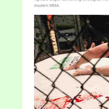
modern MMA.