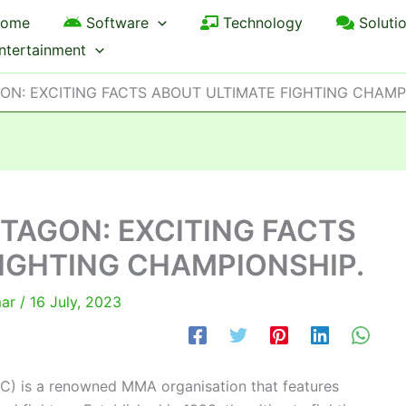
ome
Software
Technology
Soluti
ntertainment
ON: EXCITING FACTS ABOUT ULTIMATE FIGHTING CHAMP
CTAGON: EXCITING FACTS
IGHTING CHAMPIONSHIP.
mar
/
16 July, 2023
C) is a renowned MMA organisation that features