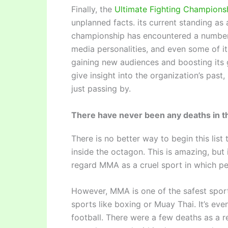
Finally, the
Ultimate Fighting Champions
unplanned facts. its current standing as
championship has encountered a number o
media personalities, and even some of it
gaining new audiences and boosting its
give insight into the organization’s past
just passing by.
There have never been any deaths in t
There is no better way to begin this list
inside the octagon. This is amazing, but
regard MMA as a cruel sport in which peo
However, MMA is one of the safest sports 
sports like boxing or Muay Thai. It’s ev
football. There were a few deaths as a re