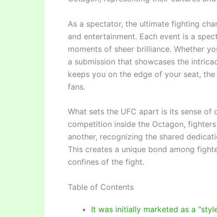
As a spectator, the ultimate fighting ch
and entertainment. Each event is a spect
moments of sheer brilliance. Whether you
a submission that showcases the intricac
keeps you on the edge of your seat, the 
fans.
What sets the UFC apart is its sense of
competition inside the Octagon, fighters
another, recognizing the shared dedicatio
This creates a unique bond among fight
confines of the fight.
Table of Contents
It was initially marketed as a “sty