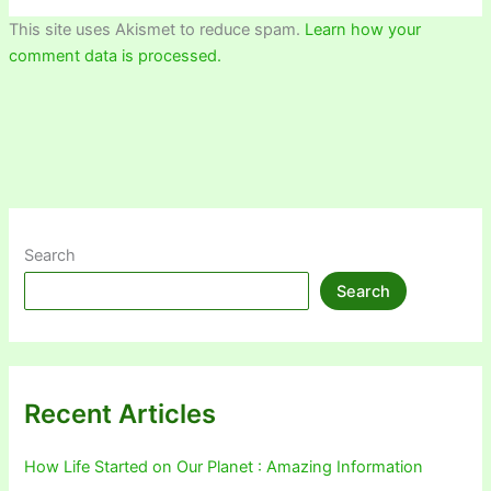
This site uses Akismet to reduce spam.
Learn how your
comment data is processed.
Search
Search
Recent Articles
How Life Started on Our Planet : Amazing Information