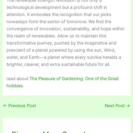
The renewable strength revolution is not only a
technological development but a profound shift in
attention. It embodies the recognition that our picks
nowadays form the sector of tomorrow. We find the
convergence of innovation, sustainability, and hope within
the realm of renewables. Allow us to maintain this
transformative journey, pushed by the imaginative and
prescient of a planet powered by using the sun, Wind,
water, and Earth—a planet where every sunrise heralds a
brighter, cleaner, and extra sustainable future for all.
read about
The Pleasure of Gardening: One of the Great
hobbies
.
←
Previous Post
Next Post
→