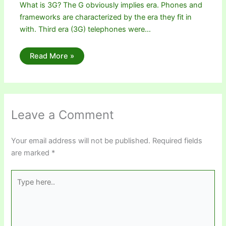
What is 3G? The G obviously implies era. Phones and
frameworks are characterized by the era they fit in
with. Third era (3G) telephones were…
Read More »
Leave a Comment
Your email address will not be published.
Required fields
are marked
*
Type
here..