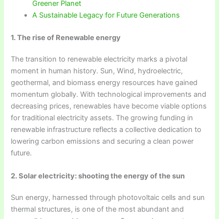
Greener Planet
A Sustainable Legacy for Future Generations
1. The rise of Renewable energy
The transition to renewable electricity marks a pivotal
moment in human history. Sun, Wind, hydroelectric,
geothermal, and biomass energy resources have gained
momentum globally. With technological improvements and
decreasing prices, renewables have become viable options
for traditional electricity assets. The growing funding in
renewable infrastructure reflects a collective dedication to
lowering carbon emissions and securing a clean power
future.
2. Solar electricity: shooting the energy of the sun
Sun energy, harnessed through photovoltaic cells and sun
thermal structures, is one of the most abundant and