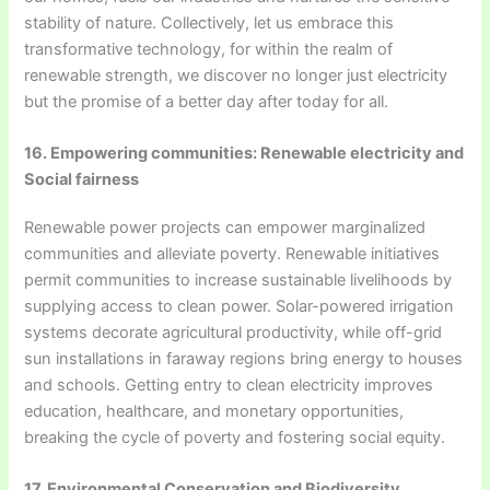
stability of nature. Collectively, let us embrace this
transformative technology, for within the realm of
renewable strength, we discover no longer just electricity
but the promise of a better day after today for all.
16. Empowering communities: Renewable electricity and
Social fairness
Renewable power projects can empower marginalized
communities and alleviate poverty. Renewable initiatives
permit communities to increase sustainable livelihoods by
supplying access to clean power. Solar-powered irrigation
systems decorate agricultural productivity, while off-grid
sun installations in faraway regions bring energy to houses
and schools. Getting entry to clean electricity improves
education, healthcare, and monetary opportunities,
breaking the cycle of poverty and fostering social equity.
17. Environmental Conservation and Biodiversity