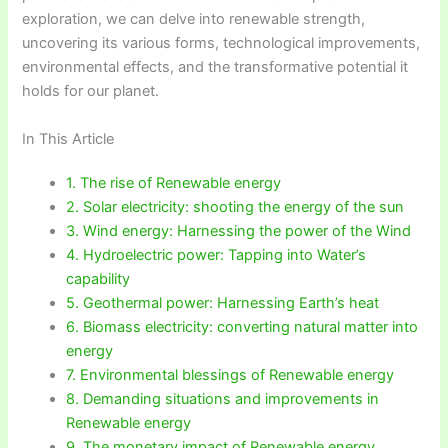
exploration, we can delve into renewable strength,
uncovering its various forms, technological improvements,
environmental effects, and the transformative potential it
holds for our planet.
In This Article
1. The rise of Renewable energy
2. Solar electricity: shooting the energy of the sun
3. Wind energy: Harnessing the power of the Wind
4. Hydroelectric power: Tapping into Water’s
capability
5. Geothermal power: Harnessing Earth’s heat
6. Biomass electricity: converting natural matter into
energy
7. Environmental blessings of Renewable energy
8. Demanding situations and improvements in
Renewable energy
9. The monetary impact of Renewable energy