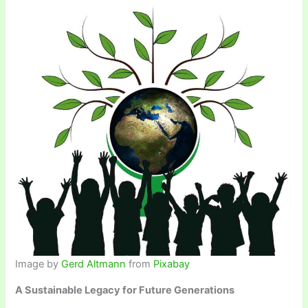
Image by
Gerd Altmann
from
Pixabay
A Sustainable Legacy for Future Generations