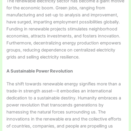
The renewable electricity sector has become a giant motive
for the economic boom. Green jobs, ranging from
manufacturing and set-up to analysis and improvement,
have surged, imparting employment possibilities globally.
Funding in renewable projects stimulates neighborhood
economies, attracts investments, and fosters innovation.
Furthermore, decentralizing energy production empowers
groups, reducing dependence on centralized electricity
grids and selling electricity resilience.
A Sustainable Power Revolution
The shift towards renewable energy signifies more than a
trade-in strength asset—it embodies an international
dedication to a sustainable destiny. Humanity embraces a
power revolution that transcends generations by
harnessing the natural forces surrounding us. The
innovations in the renewable era and the collective efforts
of countries, companies, and people are propelling us