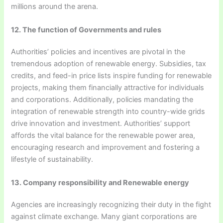
millions around the arena.
12. The function of Governments and rules
Authorities’ policies and incentives are pivotal in the
tremendous adoption of renewable energy. Subsidies, tax
credits, and feed-in price lists inspire funding for renewable
projects, making them financially attractive for individuals
and corporations. Additionally, policies mandating the
integration of renewable strength into country-wide grids
drive innovation and investment. Authorities’ support
affords the vital balance for the renewable power area,
encouraging research and improvement and fostering a
lifestyle of sustainability.
13. Company responsibility and Renewable energy
Agencies are increasingly recognizing their duty in the fight
against climate exchange. Many giant corporations are