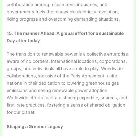
collaboration among researchers, industries, and
governments fuels the renewable electricity revolution,
riding progress and overcoming demanding situations.
15. The manner Ahead: A global effort for a sustainable
Day after today
The transition to renewable power is a collective enterprise
aware of no borders. International locations, corporations,
groups, and individuals all have a role to play. Worldwide
collaborations, inclusive of the Paris Agreement, unite
nations in their dedication to lowering greenhouse gas
emissions and selling renewable power adoption.
Worldwide efforts facilitate sharing expertise, sources, and
first-rate practices, fostering a sense of shared obligation
for our planet.
Shaping a Greener Legacy