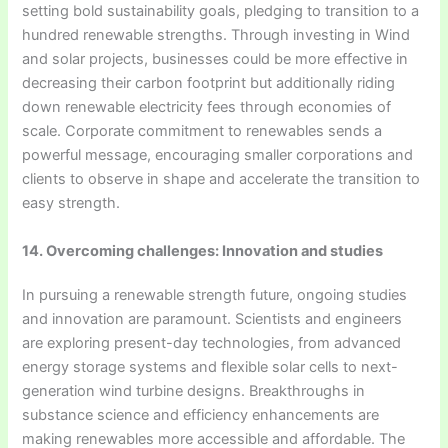
setting bold sustainability goals, pledging to transition to a
hundred renewable strengths. Through investing in Wind
and solar projects, businesses could be more effective in
decreasing their carbon footprint but additionally riding
down renewable electricity fees through economies of
scale. Corporate commitment to renewables sends a
powerful message, encouraging smaller corporations and
clients to observe in shape and accelerate the transition to
easy strength.
14. Overcoming challenges: Innovation and studies
In pursuing a renewable strength future, ongoing studies
and innovation are paramount. Scientists and engineers
are exploring present-day technologies, from advanced
energy storage systems and flexible solar cells to next-
generation wind turbine designs. Breakthroughs in
substance science and efficiency enhancements are
making renewables more accessible and affordable. The