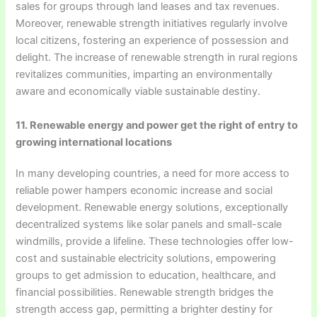
sales for groups through land leases and tax revenues.
Moreover, renewable strength initiatives regularly involve
local citizens, fostering an experience of possession and
delight. The increase of renewable strength in rural regions
revitalizes communities, imparting an environmentally
aware and economically viable sustainable destiny.
11. Renewable energy and power get the right of entry to
growing international locations
In many developing countries, a need for more access to
reliable power hampers economic increase and social
development. Renewable energy solutions, exceptionally
decentralized systems like solar panels and small-scale
windmills, provide a lifeline. These technologies offer low-
cost and sustainable electricity solutions, empowering
groups to get admission to education, healthcare, and
financial possibilities. Renewable strength bridges the
strength access gap, permitting a brighter destiny for