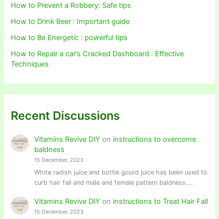
How to Prevent a Robbery: Safe tips
How to Drink Beer : Important guide
How to Be Energetic : powerful tips
How to Repair a car’s Cracked Dashboard : Effective
Techniques
Recent Discussions
Vitamins Revive DIY
on
instructions to overcome
baldness
15 December, 2023
White radish juice and bottle gourd juice has been used to
curb hair fall and male and female pattern baldness.…
Vitamins Revive DIY
on
instructions to Treat Hair Fall
15 December, 2023