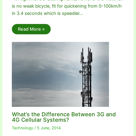
is no weak bicycle, fit for quickening from 0-100km/h
in 3.4 seconds which is speedier…
Read More »
What’s the Difference Between 3G and
4G Cellular Systems?
Technology
/
5 June, 2014