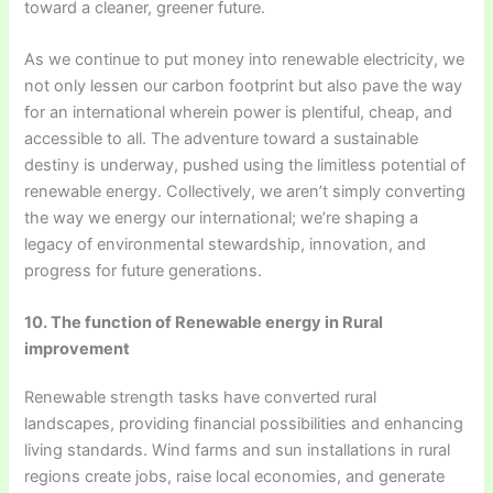
toward a cleaner, greener future.
As we continue to put money into renewable electricity, we
not only lessen our carbon footprint but also pave the way
for an international wherein power is plentiful, cheap, and
accessible to all. The adventure toward a sustainable
destiny is underway, pushed using the limitless potential of
renewable energy. Collectively, we aren’t simply converting
the way we energy our international; we’re shaping a
legacy of environmental stewardship, innovation, and
progress for future generations.
10. The function of Renewable energy in Rural
improvement
Renewable strength tasks have converted rural
landscapes, providing financial possibilities and enhancing
living standards. Wind farms and sun installations in rural
regions create jobs, raise local economies, and generate