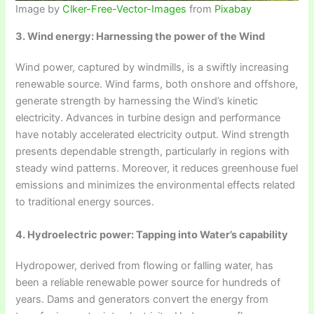
Image by
Clker-Free-Vector-Images
from
Pixabay
3. Wind energy: Harnessing the power of the Wind
Wind power, captured by windmills, is a swiftly increasing
renewable source. Wind farms, both onshore and offshore,
generate strength by harnessing the Wind’s kinetic
electricity. Advances in turbine design and performance
have notably accelerated electricity output. Wind strength
presents dependable strength, particularly in regions with
steady wind patterns. Moreover, it reduces greenhouse fuel
emissions and minimizes the environmental effects related
to traditional energy sources.
4. Hydroelectric power: Tapping into Water’s capability
Hydropower, derived from flowing or falling water, has
been a reliable renewable power source for hundreds of
years. Dams and generators convert the energy from