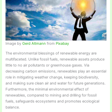
Image by
Gerd Altmann
from
Pixabay
The environmental blessings of renewable energy are
multifaceted. Unlike fossil fuels, renewable assets produce
little to no air pollutants or greenhouse gases. Via
decreasing carbon emissions, renewables play an essential
role in mitigating weather change, keeping biodiversity,
and making sure clean air and water for future generations.
Furthermore, the minimal environmental effect of
renewables, compared to mining and drilling for fossil
fuels, safeguards ecosystems and promotes ecological
balance.