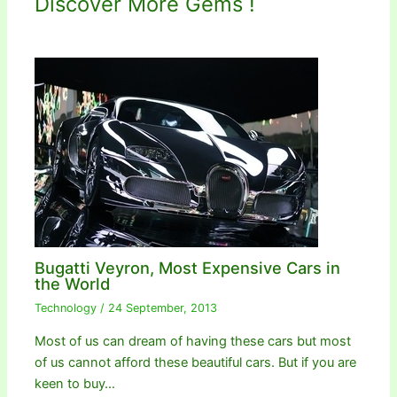
Discover More Gems !
Bugatti Veyron, Most Expensive Cars in
the World
Technology
/
24 September, 2013
Most of us can dream of having these cars but most
of us cannot afford these beautiful cars. But if you are
keen to buy…