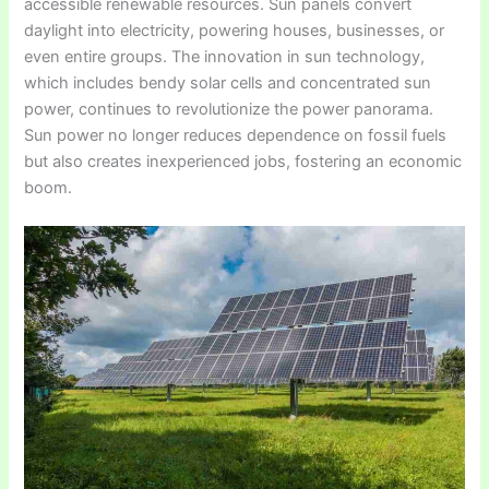
accessible renewable resources. Sun panels convert
daylight into electricity, powering houses, businesses, or
even entire groups. The innovation in sun technology,
which includes bendy solar cells and concentrated sun
power, continues to revolutionize the power panorama.
Sun power no longer reduces dependence on fossil fuels
but also creates inexperienced jobs, fostering an economic
boom.