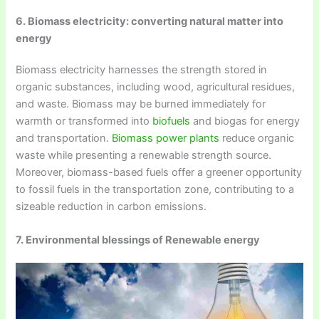
6. Biomass electricity: converting natural matter into
energy
Biomass electricity harnesses the strength stored in
organic substances, including wood, agricultural residues,
and waste. Biomass may be burned immediately for
warmth or transformed into
biofuels
and biogas for energy
and transportation.
Biomass power plants
reduce organic
waste while presenting a renewable strength source.
Moreover, biomass-based fuels offer a greener opportunity
to fossil fuels in the transportation zone, contributing to a
sizeable reduction in carbon emissions.
7. Environmental blessings of Renewable energy