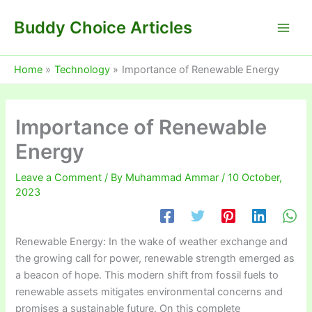
Skip
Buddy Choice Articles
to
content
Home
Technology
Importance of Renewable Energy
Importance of Renewable
Energy
Leave a Comment
/ By
Muhammad Ammar
/
10 October,
2023
Renewable Energy: In the wake of weather exchange and
the growing call for power, renewable strength emerged as
a beacon of hope. This modern shift from fossil fuels to
renewable assets mitigates environmental concerns and
promises a sustainable future. On this complete