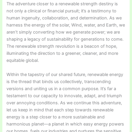
The adventure closer to a renewable strength destiny is
not only a clinical or financial pursuit; it’s a testimony to
human ingenuity, collaboration, and determination. As we
harness the energy of the solar, Wind, water, and Earth, we
aren’t simply converting how we generate power; we are
shaping a legacy of sustainability for generations to come.
The renewable strength revolution is a beacon of hope,
illuminating the direction to a greener, cleaner, and more
equitable global.
Within the tapestry of our shared future, renewable energy
is the thread that binds us collectively, transcending
versions and uniting us in a common purpose. It’s far a
testament to our capacity to innovate, adapt, and triumph
over annoying conditions. As we continue this adventure,
let us keep in mind that each step towards renewable
energy is a step closer to a more sustainable and
harmonious planet—a planet in which easy energy powers
our homes, fuels our industries and nurtures the sensitive