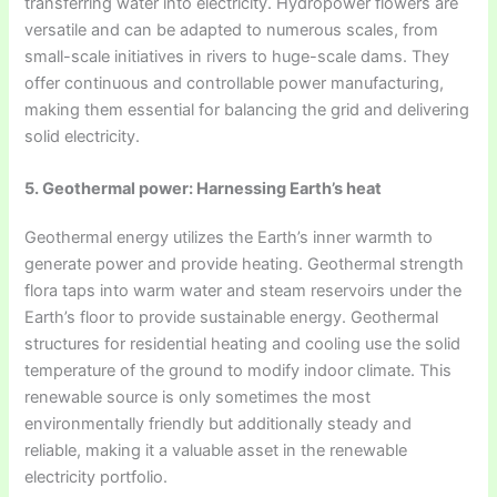
transferring water into electricity. Hydropower flowers are
versatile and can be adapted to numerous scales, from
small-scale initiatives in rivers to huge-scale dams. They
offer continuous and controllable power manufacturing,
making them essential for balancing the grid and delivering
solid electricity.
5. Geothermal power: Harnessing Earth’s heat
Geothermal energy utilizes the Earth’s inner warmth to
generate power and provide heating. Geothermal strength
flora taps into warm water and steam reservoirs under the
Earth’s floor to provide sustainable energy. Geothermal
structures for residential heating and cooling use the solid
temperature of the ground to modify indoor climate. This
renewable source is only sometimes the most
environmentally friendly but additionally steady and
reliable, making it a valuable asset in the renewable
electricity portfolio.