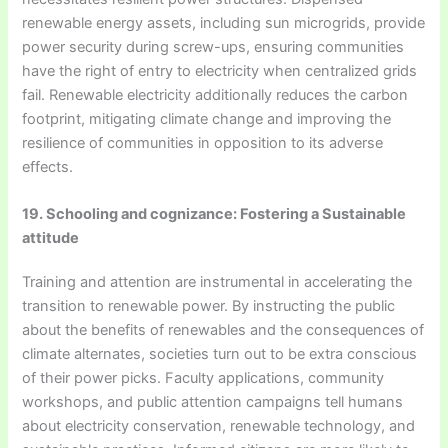
renewable energy assets, including sun microgrids, provide
power security during screw-ups, ensuring communities
have the right of entry to electricity when centralized grids
fail. Renewable electricity additionally reduces the carbon
footprint, mitigating climate change and improving the
resilience of communities in opposition to its adverse
effects.
19. Schooling and cognizance: Fostering a Sustainable
attitude
Training and attention are instrumental in accelerating the
transition to renewable power. By instructing the public
about the benefits of renewables and the consequences of
climate alternates, societies turn out to be extra conscious
of their power picks. Faculty applications, community
workshops, and public attention campaigns tell humans
about electricity conservation, renewable technology, and