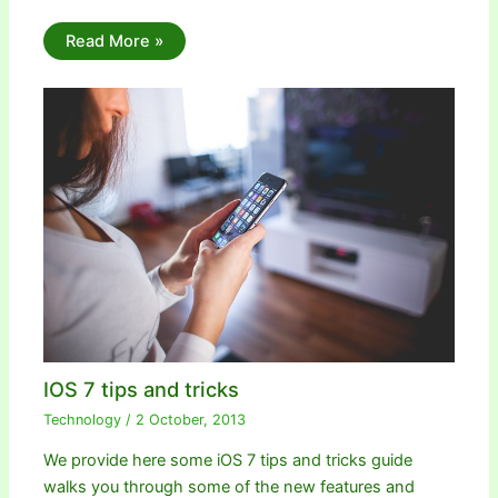
Read More »
IOS 7 tips and tricks
Technology
/
2 October, 2013
We provide here some iOS 7 tips and tricks guide
walks you through some of the new features and