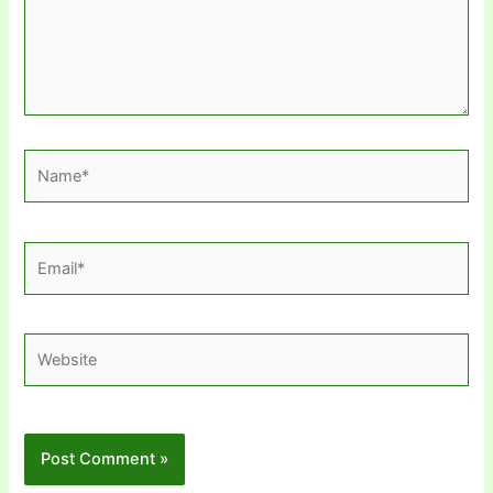
Name*
Email*
Website