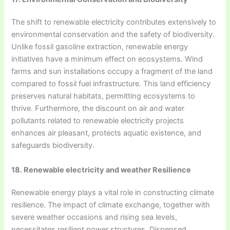
The shift to renewable electricity contributes extensively to
environmental conservation and the safety of biodiversity.
Unlike fossil gasoline extraction, renewable energy
initiatives have a minimum effect on ecosystems. Wind
farms and sun installations occupy a fragment of the land
compared to fossil fuel infrastructure. This land efficiency
preserves natural habitats, permitting ecosystems to
thrive. Furthermore, the discount on air and water
pollutants related to renewable electricity projects
enhances air pleasant, protects aquatic existence, and
safeguards biodiversity.
18. Renewable electricity and weather Resilience
Renewable energy plays a vital role in constructing climate
resilience. The impact of climate exchange, together with
severe weather occasions and rising sea levels,
necessitates resilient power structures. Dispensed