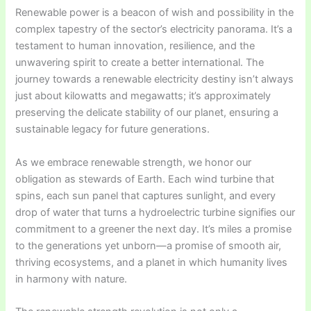
Renewable power is a beacon of wish and possibility in the
complex tapestry of the sector’s electricity panorama. It’s a
testament to human innovation, resilience, and the
unwavering spirit to create a better international. The
journey towards a renewable electricity destiny isn’t always
just about kilowatts and megawatts; it’s approximately
preserving the delicate stability of our planet, ensuring a
sustainable legacy for future generations.
As we embrace renewable strength, we honor our
obligation as stewards of Earth. Each wind turbine that
spins, each sun panel that captures sunlight, and every
drop of water that turns a hydroelectric turbine signifies our
commitment to a greener the next day. It’s miles a promise
to the generations yet unborn—a promise of smooth air,
thriving ecosystems, and a planet in which humanity lives
in harmony with nature.