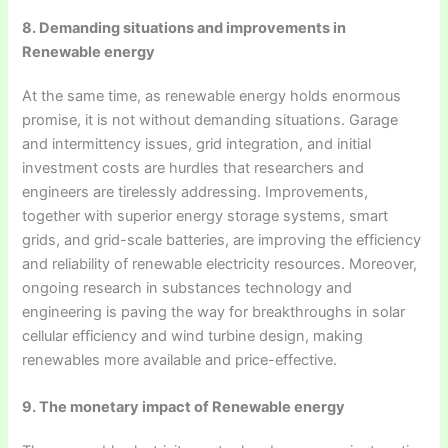
8. Demanding situations and improvements in
Renewable energy
At the same time, as renewable energy holds enormous
promise, it is not without demanding situations. Garage
and intermittency issues, grid integration, and initial
investment costs are hurdles that researchers and
engineers are tirelessly addressing. Improvements,
together with superior energy storage systems, smart
grids, and grid-scale batteries, are improving the efficiency
and reliability of renewable electricity resources. Moreover,
ongoing research in substances technology and
engineering is paving the way for breakthroughs in solar
cellular efficiency and wind turbine design, making
renewables more available and price-effective.
9. The monetary impact of Renewable energy