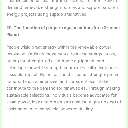
sustainable practices. Informed citizens are more likely to
demand renewable strength policies and support smooth
energy projects using superb alternatives.
20. The function of people: regular actions for a Greener
Planet
People wield great energy within the renewable power
revolution. Ordinary movements, reducing energy intake,
opting for strength-efficient home equipment, and
selecting renewable strength companies collectively make
a sizable impact. Home solar installations, strength-green
transportation alternatives, and conscientious intake
contribute to the demand for renewables. Through making
sustainable selections, individuals become advocates for
clean power, inspiring others and creating a groundswell of
assistance for a renewable-powered destiny.