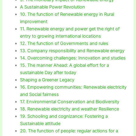
A Sustainable Power Revolution
10. The function of Renewable energy in Rural
improvement
11. Renewable energy and power get the right of
entry to growing international locations
12. The function of Governments and rules
13. Company responsibility and Renewable energy
14. Overcoming challenges: Innovation and studies
15. The manner Ahead: A global effort for a
sustainable Day after today
Shaping a Greener Legacy
16. Empowering communities: Renewable electricity
and Social fairness
17. Environmental Conservation and Biodiversity
18. Renewable electricity and weather Resilience
19. Schooling and cognizance: Fostering a
Sustainable attitude
20. The function of people: regular actions for a