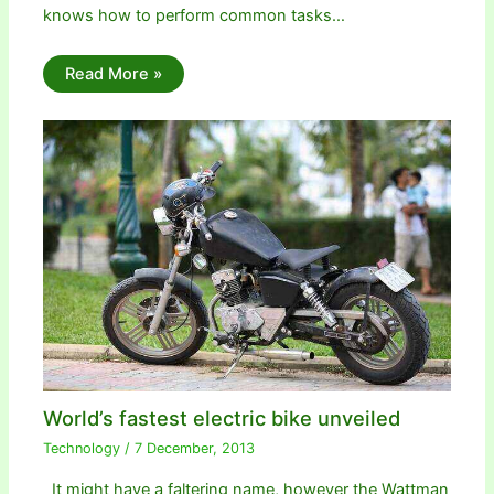
knows how to perform common tasks…
Read More »
World’s fastest electric bike unveiled
Technology
/
7 December, 2013
It might have a faltering name, however the Wattman