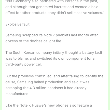
“But Blackberry also partnered with Porsche in the past,
and although that generated interest and created a halo-
effect for other products, they didn’t sell massive volumes.”
Explosive fault
Samsung scrapped its Note 7 phablets last month after
dozens of the devices caught fire.
The South Korean company initially thought a battery fault
was to blame, and switched its own component for a
third-party power cell.
But the problems continued, and after failing to identify the
cause, Samsung halted production and said it was
scrapping the 4.3 million handsets it had already
manufactured.
Like the Note 7, Huawei’s new phones also feature a