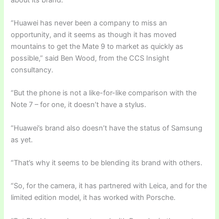
“Huawei has never been a company to miss an
opportunity, and it seems as though it has moved
mountains to get the Mate 9 to market as quickly as
possible,” said Ben Wood, from the CCS Insight
consultancy.
“But the phone is not a like-for-like comparison with the
Note 7 – for one, it doesn’t have a stylus.
“Huawei’s brand also doesn’t have the status of Samsung
as yet.
“That’s why it seems to be blending its brand with others.
“So, for the camera, it has partnered with Leica, and for the
limited edition model, it has worked with Porsche.