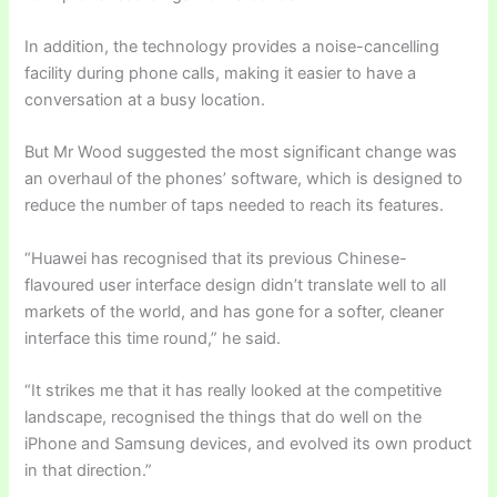
In addition, the technology provides a noise-cancelling
facility during phone calls, making it easier to have a
conversation at a busy location.
But Mr Wood suggested the most significant change was
an overhaul of the phones’ software, which is designed to
reduce the number of taps needed to reach its features.
“Huawei has recognised that its previous Chinese-
flavoured user interface design didn’t translate well to all
markets of the world, and has gone for a softer, cleaner
interface this time round,” he said.
“It strikes me that it has really looked at the competitive
landscape, recognised the things that do well on the
iPhone and Samsung devices, and evolved its own product
in that direction.”