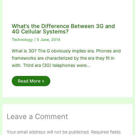
What’s the Difference Between 3G and
4G Cellular Systems?
Technology
/
5 June, 2014
What is 3G? The G obviously implies era. Phones and
frameworks are characterized by the era they fit in
with. Third era (3G) telephones were…
Read More »
Leave a Comment
Your email address will not be published.
Required fields