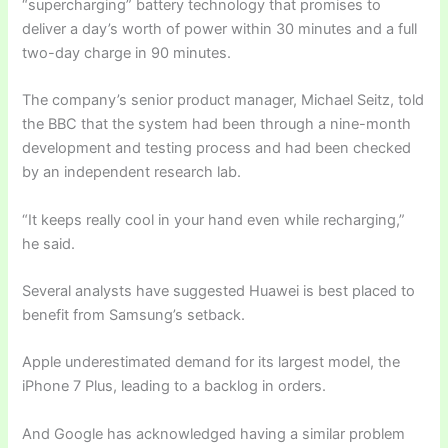
“supercharging” battery technology that promises to
deliver a day’s worth of power within 30 minutes and a full
two-day charge in 90 minutes.
The company’s senior product manager, Michael Seitz, told
the BBC that the system had been through a nine-month
development and testing process and had been checked
by an independent research lab.
“It keeps really cool in your hand even while recharging,”
he said.
Several analysts have suggested Huawei is best placed to
benefit from Samsung’s setback.
Apple underestimated demand for its largest model, the
iPhone 7 Plus, leading to a backlog in orders.
And Google has acknowledged having a similar problem