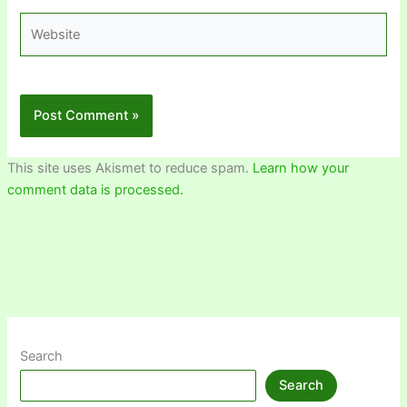
Website
This site uses Akismet to reduce spam.
Learn how your
comment data is processed.
Search
Search