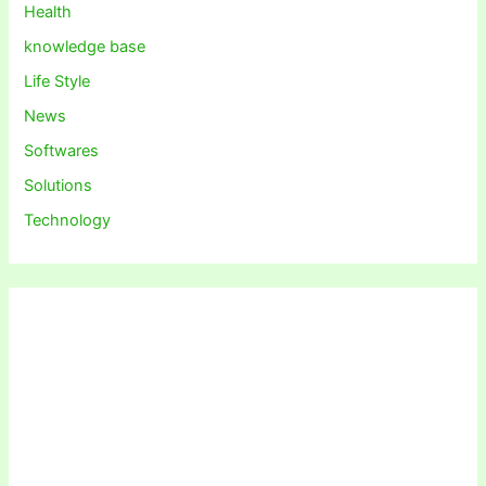
Health
knowledge base
Life Style
News
Softwares
Solutions
Technology