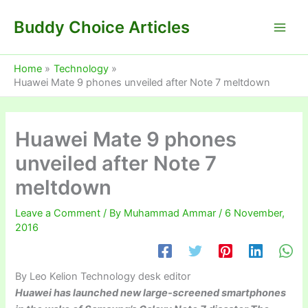
Skip
Buddy Choice Articles
to
content
Home
Technology
Huawei Mate 9 phones unveiled after Note 7 meltdown
Huawei Mate 9 phones
unveiled after Note 7
meltdown
Leave a Comment
/ By
Muhammad Ammar
/
6 November,
2016
By Leo Kelion
Technology desk editor
Huawei has launched new large-screened smartphones