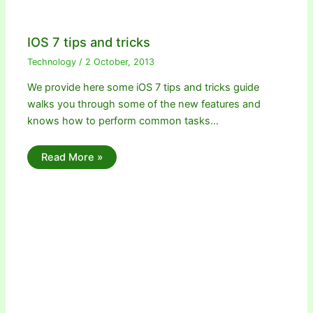
IOS 7 tips and tricks
Technology
/
2 October, 2013
We provide here some iOS 7 tips and tricks guide
walks you through some of the new features and
knows how to perform common tasks…
Read More »