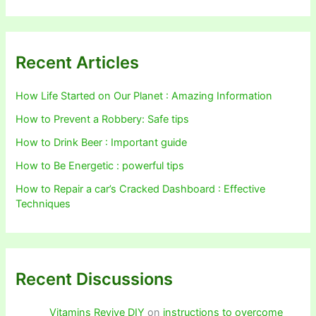
Recent Articles
How Life Started on Our Planet : Amazing Information
How to Prevent a Robbery: Safe tips
How to Drink Beer : Important guide
How to Be Energetic : powerful tips
How to Repair a car’s Cracked Dashboard : Effective
Techniques
Recent Discussions
Vitamins Revive DIY
on
instructions to overcome