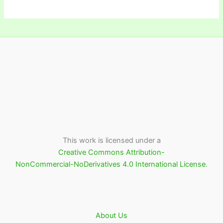
This work is licensed under a
Creative Commons Attribution-
NonCommercial-NoDerivatives 4.0 International License
.
About Us