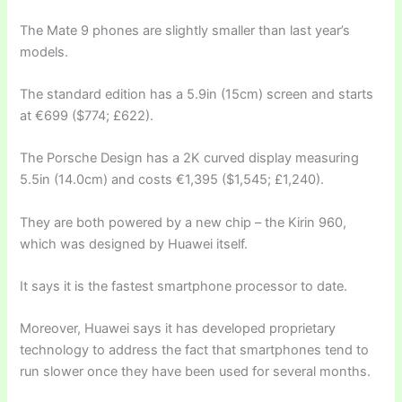
The Mate 9 phones are slightly smaller than last year’s
models.
The standard edition has a 5.9in (15cm) screen and starts
at €699 ($774; £622).
The Porsche Design has a 2K curved display measuring
5.5in (14.0cm) and costs €1,395 ($1,545; £1,240).
They are both powered by a new chip – the Kirin 960,
which was designed by Huawei itself.
It says it is the fastest smartphone processor to date.
Moreover, Huawei says it has developed proprietary
technology to address the fact that smartphones tend to
run slower once they have been used for several months.