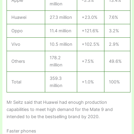
Apple
-5.3%
13.4%
million
Huawei
27.3 million
+23.0%
7.6%
Oppo
11.4 million
+121.6%
3.2%
Vivo
10.5 million
+102.5%
2.9%
178.2
Others
+7.5%
49.6%
million
359.3
Total
+1.0%
100%
million
Mr Seitz said that Huawei had enough production
capabilities to meet high demand for the Mate 9 and
intended to be the bestselling brand by 2020.
Faster phones