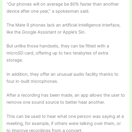
“Our phones will on average be 80% faster than another
device after one year,” a spokesman said.
The Mate 9 phones lack an artificial intelligence interface,
like the Google Assistant or Apple’s Siri.
But unlike those handsets, they can be fitted with a
microSD card, offering up to two terabytes of extra
storage.
In addition, they offer an unusual audio facility thanks to
four in-built microphones.
After a recording has been made, an app allows the user to
remove one sound source to better hear another.
This can be used to hear what one person was saying at a
meeting, for example, if others were talking over them, or
to improve recordings from a concert.