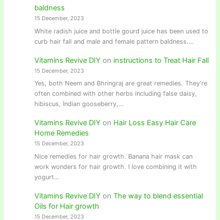
baldness
15 December, 2023
White radish juice and bottle gourd juice has been used to
curb hair fall and male and female pattern baldness.…
Vitamins Revive DIY
on
instructions to Treat Hair Fall
15 December, 2023
Yes, both Neem and Bhringraj are great remedies. They're
often combined with other herbs including false daisy,
hibiscus, Indian gooseberry,…
Vitamins Revive DIY
on
Hair Loss Easy Hair Care
Home Remedies
15 December, 2023
Nice remedies for hair growth. Banana hair mask can
work wonders for hair growth. I love combining it with
yogurt…
Vitamins Revive DIY
on
The way to blend essential
Oils for Hair growth
15 December, 2023