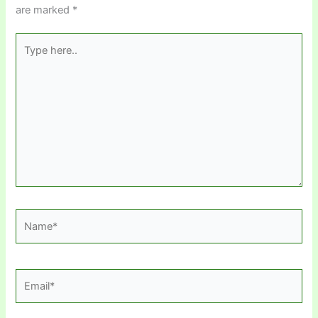
are marked
*
Type
here..
Name*
Email*