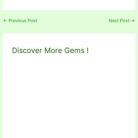
←
Previous Post
Next Post
→
Discover More Gems !