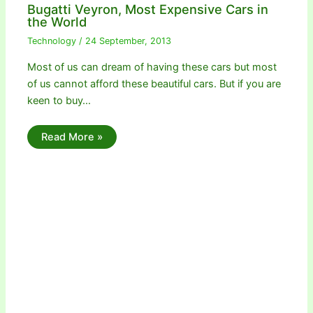
Bugatti Veyron, Most Expensive Cars in
the World
Technology
/
24 September, 2013
Most of us can dream of having these cars but most
of us cannot afford these beautiful cars. But if you are
keen to buy…
Read More »