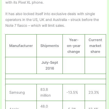
with its Pixel XL phone.
It has also locked itself into exclusive deals with single
operators in the US, UK and Australia – struck before the
Note 7 fiasco – which will limit sales.
Year-
Current
Manufacturer
Shipments
on-year
market
change
share
July-Sept
2016
83.8
Samsung
-13.5%
23.3%
million
48.0