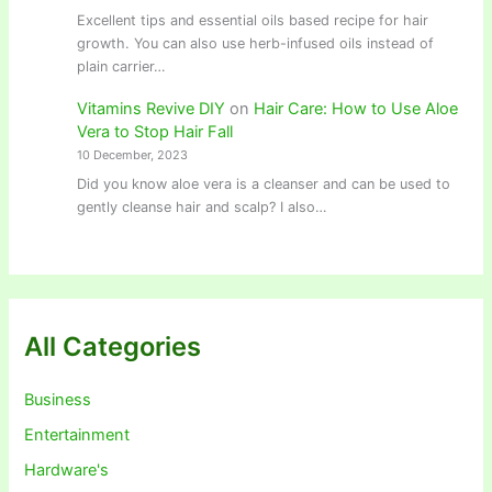
Excellent tips and essential oils based recipe for hair
growth. You can also use herb-infused oils instead of
plain carrier…
Vitamins Revive DIY
on
Hair Care: How to Use Aloe
Vera to Stop Hair Fall
10 December, 2023
Did you know aloe vera is a cleanser and can be used to
gently cleanse hair and scalp? I also…
All Categories
Business
Entertainment
Hardware's