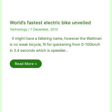
World’s fastest electric bike unveiled
Technology
/
7 December, 2013
It might have a faltering name, however the Wattman
is no weak bicycle, fit for quickening from 0-100km/h
in 3.4 seconds which is speedier…
Read More »