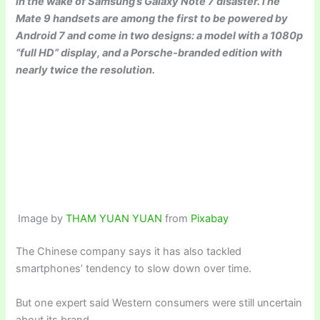
in the wake of Samsung’s Galaxy Note 7 disaster.The
Mate 9 handsets are among the first to be powered by
Android 7 and come in two designs: a model with a 1080p
“full HD” display, and a Porsche-branded edition with
nearly twice the resolution.
Image by
THAM YUAN YUAN
from
Pixabay
The Chinese company says it has also tackled
smartphones’ tendency to slow down over time.
But one expert said Western consumers were still uncertain
about its brand.