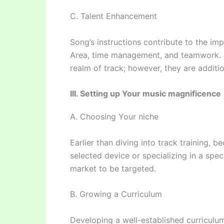
C. Talent Enhancement
Song’s instructions contribute to the i
Area, time management, and teamwork. Th
realm of track; however, they are additio
III. Setting up Your music magnificence
A. Choosing Your niche
Earlier than diving into track training, 
selected device or specializing in a spec
market to be targeted.
B. Growing a Curriculum
Developing a well-established curriculum 