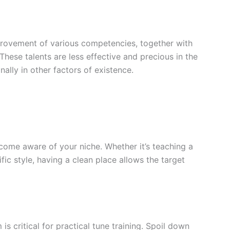
mprovement of various competencies, together with
ese talents are less effective and precious in the
nally in other factors of existence.
become aware of your niche. Whether it’s teaching a
ific style, having a clean place allows the target
is critical for practical tune training. Spoil down