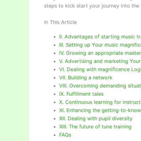
steps to kick start your journey into the 
In This Article
II. Advantages of starting music tr
III. Setting up Your music magnifi
IV. Growing an appropriate maste
V. Advertising and marketing Your
VI. Dealing with magnificence Logi
VII. Building a network
VIII. Overcoming demanding situat
IX. Fulfillment tales
X. Continuous learning for instruc
XI. Enhancing the getting-to-know 
XII. Dealing with pupil diversity
XIII. The future of tune training
FAQs