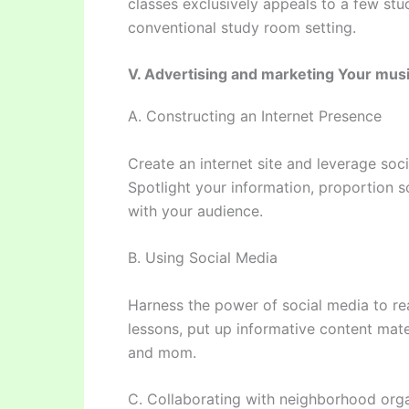
classes exclusively appeals to a few stu
conventional study room setting.
V. Advertising and marketing Your mus
A. Constructing an Internet Presence
Create an internet site and leverage soc
Spotlight your information, proportion s
with your audience.
B. Using Social Media
Harness the power of social media to re
lessons, put up informative content mate
and mom.
C. Collaborating with neighborhood org