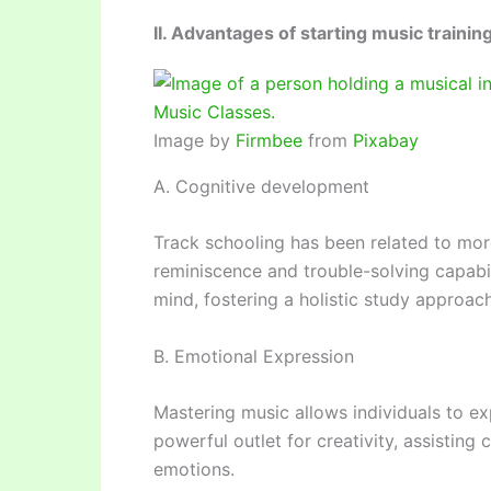
II. Advantages of starting music trainin
Image by
Firmbee
from
Pixabay
A. Cognitive development
Track schooling has been related to more
reminiscence and trouble-solving capabil
mind, fostering a holistic study approach
B. Emotional Expression
Mastering music allows individuals to exp
powerful outlet for creativity, assistin
emotions.