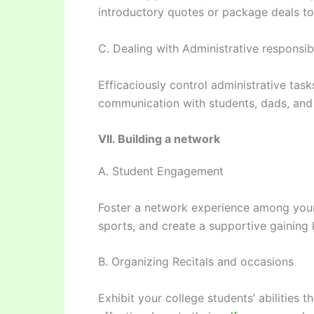
introductory quotes or package deals to
C. Dealing with Administrative responsibi
Efficaciously control administrative task
communication with students, dads, an
VII. Building a network
A. Student Engagement
Foster a network experience among your 
sports, and create a supportive gaining
B. Organizing Recitals and occasions
Exhibit your college students’ abilities 