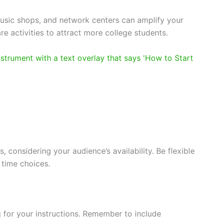
usic shops, and network centers can amplify your
re activities to attract more college students.
, considering your audience’s availability. Be flexible
 time choices.
 for your instructions. Remember to include