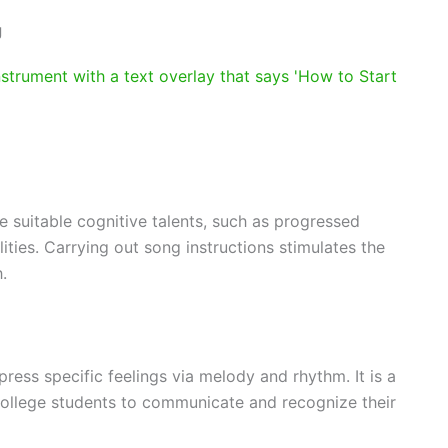
g
 suitable cognitive talents, such as progressed
ities. Carrying out song instructions stimulates the
.
ress specific feelings via melody and rhythm. It is a
g college students to communicate and recognize their