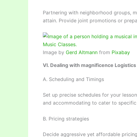
Partnering with neighborhood groups, m
attain. Provide joint promotions or prepa
Image by
Gerd Altmann
from
Pixabay
VI. Dealing with magnificence Logistics
A. Scheduling and Timings
Set up precise schedules for your lessons
and accommodating to cater to specific
B. Pricing strategies
Decide aggressive yet affordable pricing