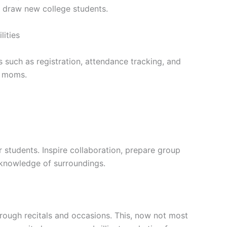
 draw new college students.
lities
s such as registration, attendance tracking, and
d moms.
students. Inspire collaboration, prepare group
 knowledge of surroundings.
through recitals and occasions. This, now not most