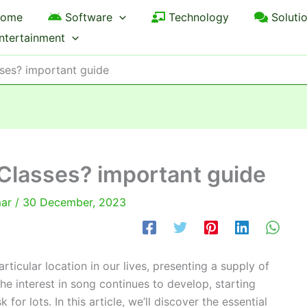
ome
Software
Technology
Soluti
ntertainment
ses? important guide
Classes? important guide
mar
/
30 December, 2023
rticular location in our lives, presenting a supply of
the interest in song continues to develop, starting
or lots. In this article, we’ll discover the essential