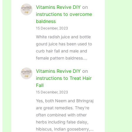
Vitamins Revive DIY
on
instructions to overcome
baldness
15 December, 2023
White radish juice and bottle
gourd juice has been used to
curb hair fall and male and
female pattern baldness.…
Vitamins Revive DIY
on
instructions to Treat Hair
Fall
15 December, 2023
Yes, both Neem and Bhringraj
are great remedies. They're
often combined with other
herbs including false daisy,
hibiscus, Indian gooseberry,…