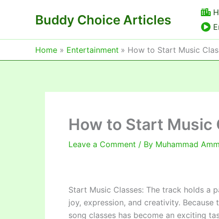
Skip
H
Buddy Choice Articles
to
E
content
Home
Entertainment
How to Start Music Clas
How to Start Music 
Leave a Comment
/ By
Muhammad Am
Start Music Classes: The track holds a pa
joy, expression, and creativity. Because 
song classes has become an exciting task f