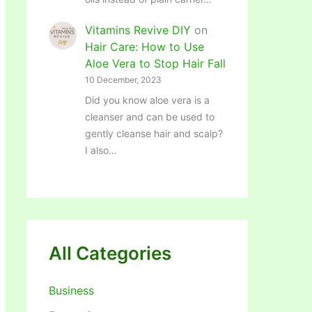
Vitamins Revive DIY
on
Hair Care: How to Use
Aloe Vera to Stop Hair Fall
10 December, 2023
Did you know aloe vera is a
cleanser and can be used to
gently cleanse hair and scalp?
I also…
All Categories
Business