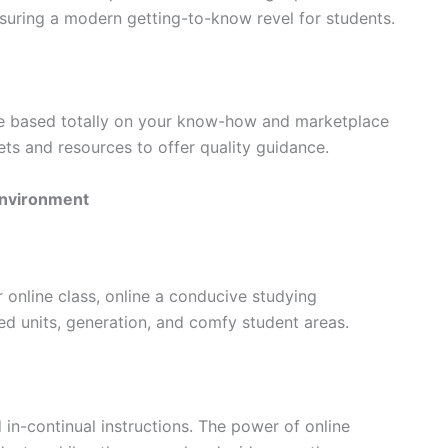
nsuring a modern getting-to-know revel for students.
e based totally on your know-how and marketplace
ts and resources to offer quality guidance.
environment
 online class, online a conducive studying
ed units, generation, and comfy student areas.
in-continual instructions. The power of online