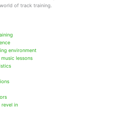
world of track training.
aining
cence
ring environment
 music lessons
stics
ions
tors
revel in