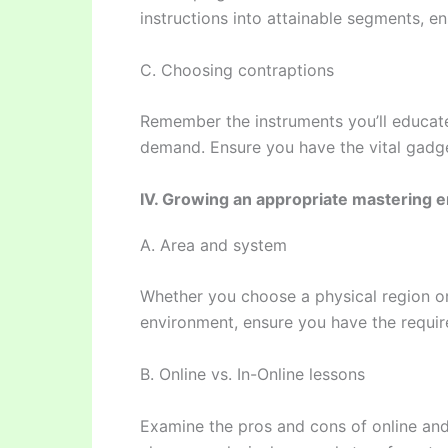
instructions into attainable segments, e
C. Choosing contraptions
Remember the instruments you’ll educat
demand. Ensure you have the vital gadge
IV. Growing an appropriate mastering 
A. Area and system
Whether you choose a physical region or
environment, ensure you have the requir
B. Online vs. In-Online lessons
Examine the pros and cons of online and 