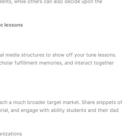
dents, while others can also decide upon the
ic lessons
ial media structures to show off your tune lessons.
cholar fulfillment memories, and interact together
ach a much broader target market. Share snippets of
rial, and engage with ability students and their dad
anizations