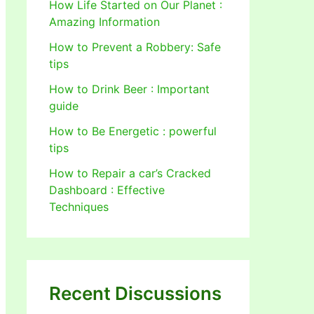
How Life Started on Our Planet :
Amazing Information
How to Prevent a Robbery: Safe
tips
How to Drink Beer : Important
guide
How to Be Energetic : powerful
tips
How to Repair a car’s Cracked
Dashboard : Effective
Techniques
Recent Discussions