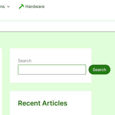
ons
Hardware
Search
Search
Recent Articles