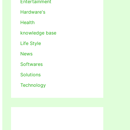
Entertainment
Hardware's
Health
knowledge base
Life Style
News
Softwares
Solutions
Technology