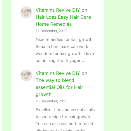
Vitamins Revive DIY
on
Hair Loss Easy Hair Care
Home Remedies
15 December, 2023
Nice remedies for hair growth.
Banana hair mask can work
wonders for hair growth. I love
combining it with yogurt…
Vitamins Revive DIY
on
The way to blend
essential Oils for Hair
growth
15 December, 2023
Excellent tips and essential oils
based recipe for hair growth.
You can also use herb-infused
oils instead of plain carrier…