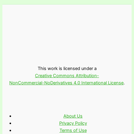
This work is licensed under a
Creative Commons Attribution-
NonCommercial-NoDerivatives 4.0 International License
.
About Us
Privacy Policy
Terms of Use