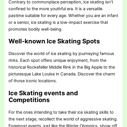
Contrary to commonplace perception, ice skating isn’t
confined to the more youthful era. It is a versatile
pastime suitable for every age. Whether you are an infant
or a senior, ice skating is a low-impact exercise that
promotes bodily well-being.
Well-known Ice Skating Spots
Discover the world of ice skating by journeying famous
rinks. Each spot offers unique enjoyment, from the
historical Rockefeller Middle Rink in the Big Apple to the
picturesque Lake Louise in Canada. Discover the charm
of those iconic locations.
Ice Skating events and
Competitions
For the ones intending to take their ice skating skills to
the next stage, recollect the world of aggressive skating.
Foremost events, just like the Winter Olympics, show off