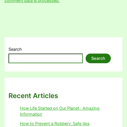
comment data is processed.
Search
Search
Recent Articles
How Life Started on Our Planet : Amazing
Information
How to Prevent a Robbery: Safe tips