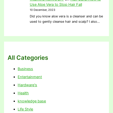
Use Aloe Vera to Stop Hair Fall
10 December, 2023
Did you know aloe vera is a cleanser and can be
used to gently cleanse hair and scalp? I also…
All Categories
Business
Entertainment
Hardware's
Health
knowledge base
Life Style