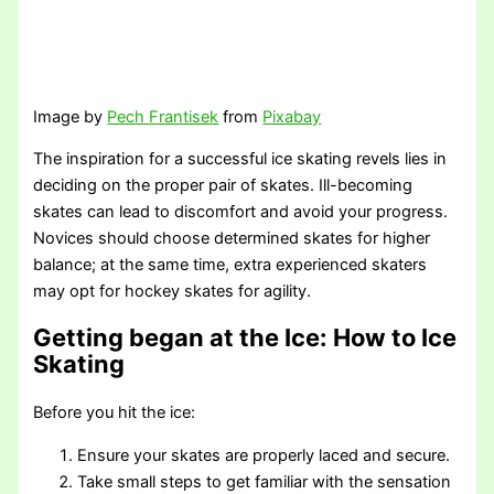
Image by
Pech Frantisek
from
Pixabay
The inspiration for a successful ice skating revels lies in
deciding on the proper pair of skates. Ill-becoming
skates can lead to discomfort and avoid your progress.
Novices should choose determined skates for higher
balance; at the same time, extra experienced skaters
may opt for hockey skates for agility.
Getting began at the Ice
: How to Ice
Skating
Before you hit the ice:
Ensure your skates are properly laced and secure.
Take small steps to get familiar with the sensation