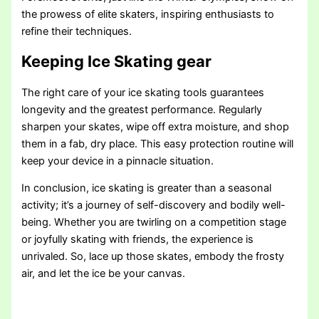
the prowess of elite skaters, inspiring enthusiasts to
refine their techniques.
Keeping Ice Skating gear
The right care of your ice skating tools guarantees
longevity and the greatest performance. Regularly
sharpen your skates, wipe off extra moisture, and shop
them in a fab, dry place. This easy protection routine will
keep your device in a pinnacle situation.
In conclusion, ice skating is greater than a seasonal
activity; it’s a journey of self-discovery and bodily well-
being. Whether you are twirling on a competition stage
or joyfully skating with friends, the experience is
unrivaled. So, lace up those skates, embody the frosty
air, and let the ice be your canvas.