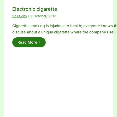
Electronic cigarette
Solutions
/
2 October, 2013
Cigarette smoking is injurious to health; everyone knows th
discuss about a unique cigarette where the company use…
Read More »