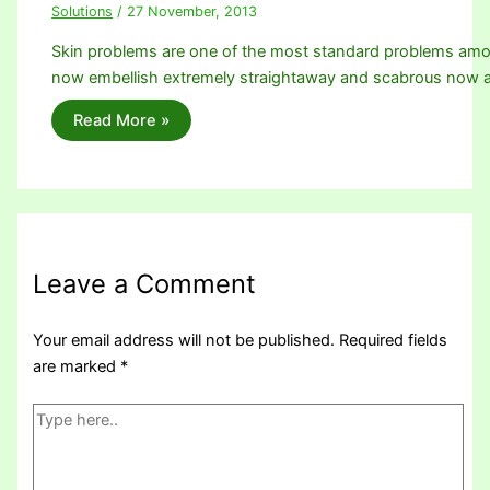
Solutions
/
27 November, 2013
Skin problems are one of the most standard problems among
now embellish extremely straightaway and scabrous now
Read More »
Leave a Comment
Your email address will not be published.
Required fields
are marked
*
Type
here..