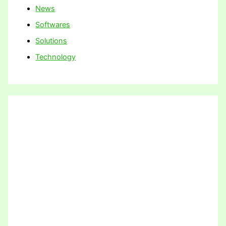
News
Softwares
Solutions
Technology