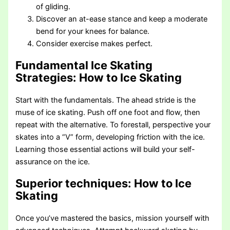
of gliding.
Discover an at-ease stance and keep a moderate
bend for your knees for balance.
Consider exercise makes perfect.
Fundamental Ice Skating
Strategies
: How to Ice Skating
Start with the fundamentals. The ahead stride is the
muse of ice skating. Push off one foot and flow, then
repeat with the alternative. To forestall, perspective your
skates into a “V” form, developing friction with the ice.
Learning those essential actions will build your self-
assurance on the ice.
Superior techniques
: How to Ice
Skating
Once you’ve mastered the basics, mission yourself with