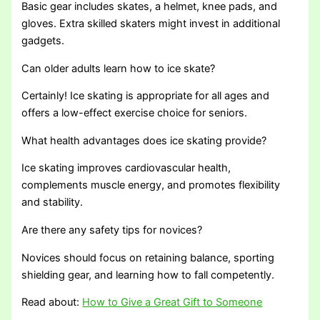
Basic gear includes skates, a helmet, knee pads, and
gloves. Extra skilled skaters might invest in additional
gadgets.
Can older adults learn how to ice skate?
Certainly! Ice skating is appropriate for all ages and
offers a low-effect exercise choice for seniors.
What health advantages does ice skating provide?
Ice skating improves cardiovascular health,
complements muscle energy, and promotes flexibility
and stability.
Are there any safety tips for novices?
Novices should focus on retaining balance, sporting
shielding gear, and learning how to fall competently.
Read about:
How to Give a Great Gift to Someone