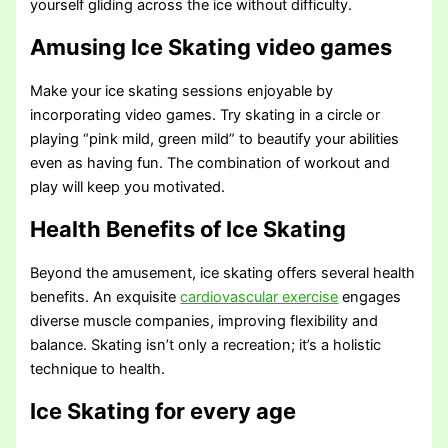
yourself gliding across the ice without difficulty.
Amusing Ice Skating video games
Make your ice skating sessions enjoyable by
incorporating video games. Try skating in a circle or
playing “pink mild, green mild” to beautify your abilities
even as having fun. The combination of workout and
play will keep you motivated.
Health Benefits of Ice Skating
Beyond the amusement, ice skating offers several health
benefits. An exquisite
cardiovascular exercise
engages
diverse muscle companies, improving flexibility and
balance. Skating isn’t only a recreation; it’s a holistic
technique to health.
Ice Skating for every age