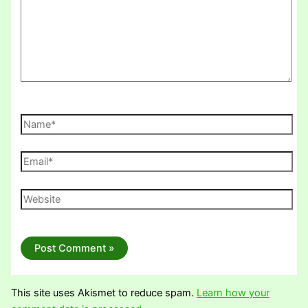
Name*
Email*
Website
This site uses Akismet to reduce spam.
Learn how your