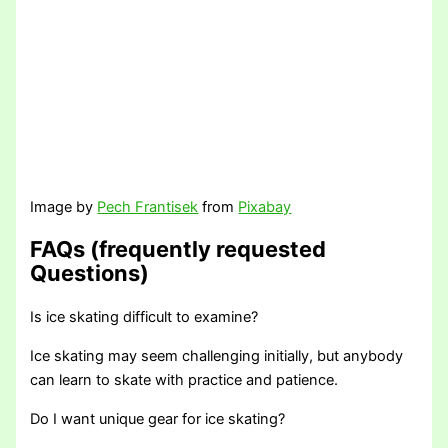
Image by
Pech Frantisek
from
Pixabay
FAQs (frequently requested
Questions)
Is ice skating difficult to examine?
Ice skating may seem challenging initially, but anybody
can learn to skate with practice and patience.
Do I want unique gear for ice skating?