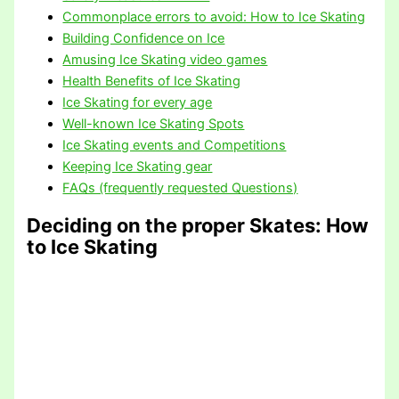
Commonplace errors to avoid: How to Ice Skating
Building Confidence on Ice
Amusing Ice Skating video games
Health Benefits of Ice Skating
Ice Skating for every age
Well-known Ice Skating Spots
Ice Skating events and Competitions
Keeping Ice Skating gear
FAQs (frequently requested Questions)
Deciding on the proper Skates
: How
to Ice Skating