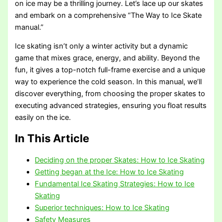
on ice may be a thrilling journey. Let’s lace up our skates
and embark on a comprehensive “The Way to Ice Skate
manual.”
Ice skating isn’t only a winter activity but a dynamic
game that mixes grace, energy, and ability. Beyond the
fun, it gives a top-notch full-frame exercise and a unique
way to experience the cold season. In this manual, we’ll
discover everything, from choosing the proper skates to
executing advanced strategies, ensuring you float results
easily on the ice.
In This Article
Deciding on the proper Skates: How to Ice Skating
Getting began at the Ice: How to Ice Skating
Fundamental Ice Skating Strategies: How to Ice
Skating
Superior techniques: How to Ice Skating
Safety Measures