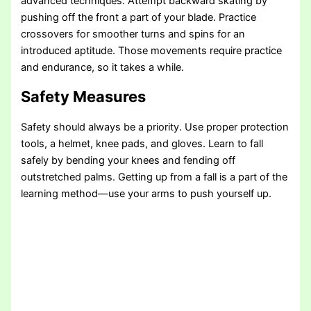
advanced techniques. Attempt backward skating by
pushing off the front a part of your blade. Practice
crossovers for smoother turns and spins for an
introduced aptitude. Those movements require practice
and endurance, so it takes a while.
Safety Measures
Safety should always be a priority. Use proper protection
tools, a helmet, knee pads, and gloves. Learn to fall
safely by bending your knees and fending off
outstretched palms. Getting up from a fall is a part of the
learning method—use your arms to push yourself up.