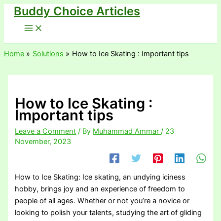
Buddy Choice Articles
Skip
to
content
Home
Solutions
How to Ice Skating : Important tips
How to Ice Skating :
Important tips
Leave a Comment
/ By
Muhammad Ammar
/
23
November, 2023
How to Ice Skating: Ice skating, an undying iciness
hobby, brings joy and an experience of freedom to
people of all ages. Whether or not you’re a novice or
looking to polish your talents, studying the art of gliding