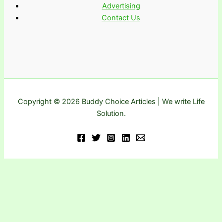
Advertising
Contact Us
Copyright © 2026 Buddy Choice Articles | We write Life
Solution.