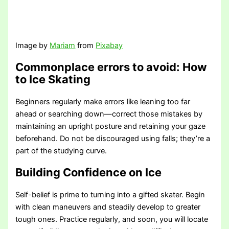
Image by
Mariam
from
Pixabay
Commonplace errors to avoid
: How
to Ice Skating
Beginners regularly make errors like leaning too far
ahead or searching down—correct those mistakes by
maintaining an upright posture and retaining your gaze
beforehand. Do not be discouraged using falls; they’re a
part of the studying curve.
Building Confidence on Ice
Self-belief is prime to turning into a gifted skater. Begin
with clean maneuvers and steadily develop to greater
tough ones. Practice regularly, and soon, you will locate