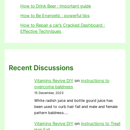
How to Drink Beer : Important guide
How to Be Energetic : powerful tips
How to Repair a car’s Cracked Dashboard :
Effective Techniques
Recent Discussions
Vitamins Revive DIY
on
instructions to
overcome baldness
15 December, 2023
White radish juice and bottle gourd juice has
been used to curb hair fall and male and female
pattern baldness.…
Vitamins Revive DIY
on
instructions to Treat
Hair Fall