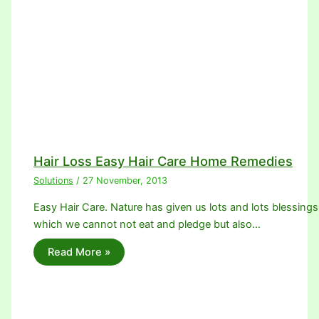
Hair Loss Easy Hair Care Home Remedies
Solutions
/
27 November, 2013
Easy Hair Care. Nature has given us lots and lots blessings
which we cannot not eat and pledge but also…
Read More »