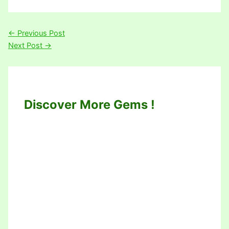
←
Previous Post
Next Post
→
Discover More Gems !