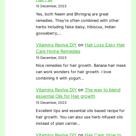
15 December, 2023
Yes, both Neem and Bhringraj are great
remedies. They're often combined with other
herbs including false daisy, hibiscus, Indian
gooseberry,…
Vitamins Revive DIY
on
Hair Loss Easy Hair
Care Home Remedies
15 December, 2023
Nice remedies for hair growth. Banana hair mask
can work wonders for hair growth. I love
combining it with yogurt…
Vitamins Revive DIY
on
The way to blend
essential Oils for Hair growth
15 December, 2023
Excellent tips and essential oils based recipe for
hair growth. You can also use herb-infused oils
instead of plain carrier…
Vitamins Revive DIY
on
Hair Care: How to