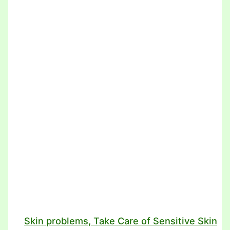
Skin problems, Take Care of Sensitive Skin