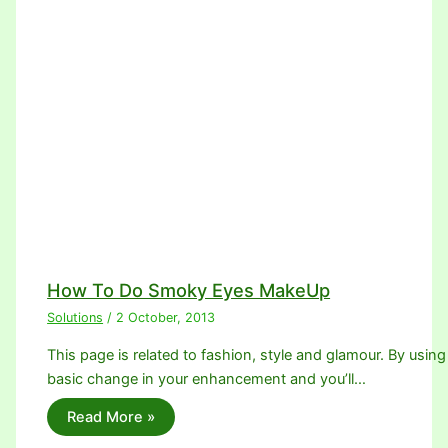
How To Do Smoky Eyes MakeUp
Solutions
/
2 October, 2013
This page is related to fashion, style and glamour. By using 
basic change in your enhancement and you’ll…
Read More »