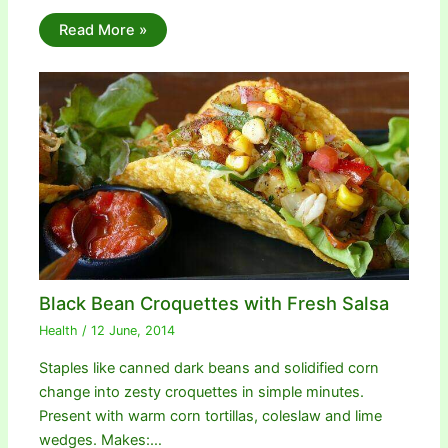
Read More »
Black Bean Croquettes with Fresh Salsa
Health
/
12 June, 2014
Staples like canned dark beans and solidified corn
change into zesty croquettes in simple minutes.
Present with warm corn tortillas, coleslaw and lime
wedges. Makes:…