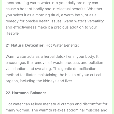
Incorporating warm water into your daily ordinary can
cause a host of bodily and intellectual benefits. Whether
you select it as a morning ritual, a warm bath, or as a
remedy for precise health issues, warm water’s versatility
and effectiveness make it a precious addition to your
lifestyle.
21. Natural Detoxifier:
Hot Water Benefits:
Warm water acts as a herbal detoxifier in your body. It
encourages the removal of waste products and pollution
via urination and sweating. This gentle detoxification
method facilitates maintaining the health of your critical
organs, including the kidneys and liver.
22. Hormonal Balance:
Hot water can relieve menstrual cramps and discomfort for
many women. The warmth relaxes abdominal muscles and