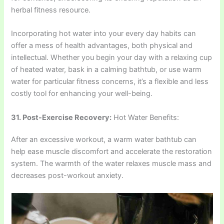
herbal fitness resource.
Incorporating hot water into your every day habits can
offer a mess of health advantages, both physical and
intellectual. Whether you begin your day with a relaxing cup
of heated water, bask in a calming bathtub, or use warm
water for particular fitness concerns, it’s a flexible and less
costly tool for enhancing your well-being.
31. Post-Exercise Recovery:
Hot Water Benefits:
After an excessive workout, a warm water bathtub can
help ease muscle discomfort and accelerate the restoration
system. The warmth of the water relaxes muscle mass and
decreases post-workout anxiety.