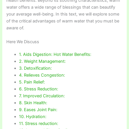
health benefits. Beyond its soothing characteristics, warm
water offers a wide range of blessings that can beautify
your average well-being. In this text, we will explore some
of the critical advantages of warm water that you must be
aware of.
Here We Discuss
1. Aids Digestion: Hot Water Benefits:
2. Weight Management:
3. Detoxification:
4. Relieves Congestion:
5. Pain Relief:
6. Stress Reduction:
7. Improved Circulation:
8. Skin Health:
9. Eases Joint Pain:
10. Hydration:
11. Stress reduction: