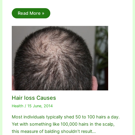
Read More »
Hair loss Causes
Health
/
15 June, 2014
Most individuals typically shed 50 to 100 hairs a day.
Yet with something like 100,000 hairs in the scalp,
this measure of balding shouldn’t result…