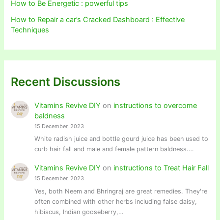
How to Be Energetic : powerful tips
How to Repair a car’s Cracked Dashboard : Effective
Techniques
Recent Discussions
Vitamins Revive DIY
on
instructions to overcome
baldness
15 December, 2023
White radish juice and bottle gourd juice has been used to
curb hair fall and male and female pattern baldness.…
Vitamins Revive DIY
on
instructions to Treat Hair Fall
15 December, 2023
Yes, both Neem and Bhringraj are great remedies. They're
often combined with other herbs including false daisy,
hibiscus, Indian gooseberry,…