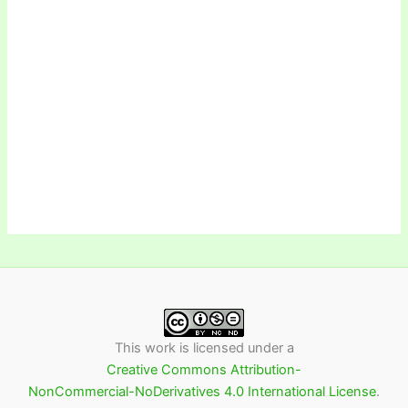
This work is licensed under a
Creative Commons Attribution-
NonCommercial-NoDerivatives 4.0 International License
.