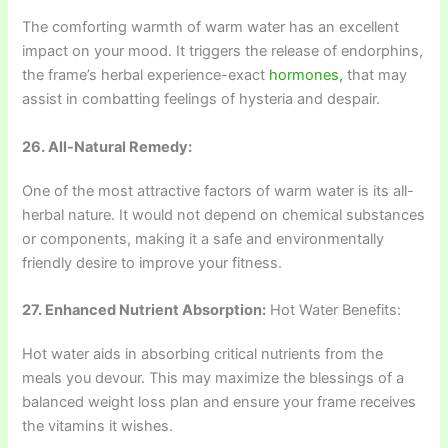
The comforting warmth of warm water has an excellent
impact on your mood. It triggers the release of endorphins,
the frame’s herbal experience-exact
hormones,
that may
assist in combatting feelings of hysteria and despair.
26. All-Natural Remedy:
One of the most attractive factors of warm water is its all-
herbal nature. It would not depend on chemical substances
or components, making it a safe and environmentally
friendly desire to improve your fitness.
27. Enhanced Nutrient Absorption:
Hot Water Benefits:
Hot water aids in absorbing critical nutrients from the
meals you devour. This may maximize the blessings of a
balanced weight loss plan and ensure your frame receives
the vitamins it wishes.