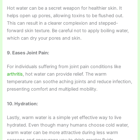
Hot water can be a secret weapon for healthier skin. It
helps open up pores, allowing toxins to be flushed out.
This can result in a clearer complexion and stepped-
forward skin texture. Be careful not to apply boiling water,
which can dry your pores and skin.
9. Eases Joint Pain:
For individuals suffering from joint pain conditions like
arthritis
, hot water can provide relief. The warm
temperature can soothe aching joints and reduce infection,
presenting comfort and multiplied mobility.
10. Hydration:
Lastly, warm water is a simple yet effective way to live
hydrated. Even though many humans choose cold water,
warm water can be more attractive during less warm