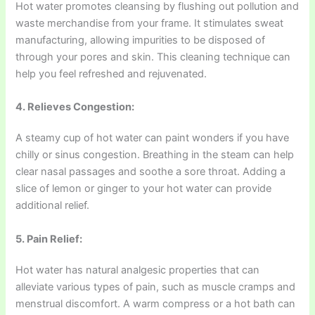
Hot water promotes cleansing by flushing out pollution and
waste merchandise from your frame. It stimulates sweat
manufacturing, allowing impurities to be disposed of
through your pores and skin. This cleaning technique can
help you feel refreshed and rejuvenated.
4. Relieves Congestion:
A steamy cup of hot water can paint wonders if you have
chilly or sinus congestion. Breathing in the steam can help
clear nasal passages and soothe a sore throat. Adding a
slice of lemon or ginger to your hot water can provide
additional relief.
5. Pain Relief:
Hot water has natural analgesic properties that can
alleviate various types of pain, such as muscle cramps and
menstrual discomfort. A warm compress or a hot bath can