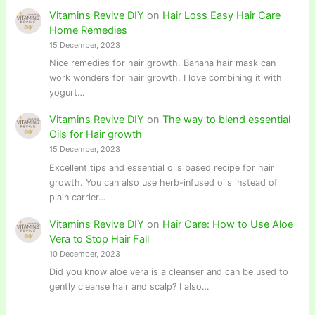
Vitamins Revive DIY
on
Hair Loss Easy Hair Care
Home Remedies
15 December, 2023
Nice remedies for hair growth. Banana hair mask can
work wonders for hair growth. I love combining it with
yogurt…
Vitamins Revive DIY
on
The way to blend essential
Oils for Hair growth
15 December, 2023
Excellent tips and essential oils based recipe for hair
growth. You can also use herb-infused oils instead of
plain carrier…
Vitamins Revive DIY
on
Hair Care: How to Use Aloe
Vera to Stop Hair Fall
10 December, 2023
Did you know aloe vera is a cleanser and can be used to
gently cleanse hair and scalp? I also…