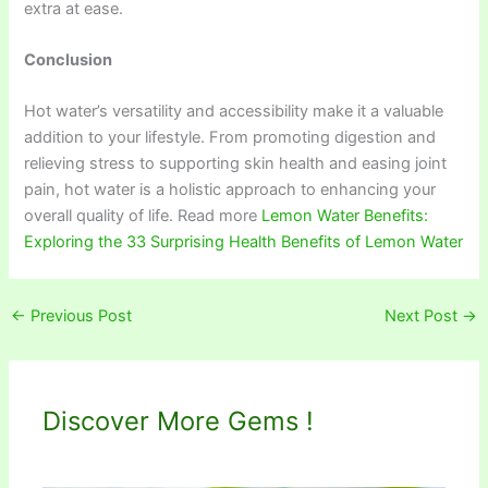
extra at ease.
Conclusion
Hot water’s versatility and accessibility make it a valuable
addition to your lifestyle. From promoting digestion and
relieving stress to supporting skin health and easing joint
pain, hot water is a holistic approach to enhancing your
overall quality of life. Read more
Lemon Water Benefits:
Exploring the 33 Surprising Health Benefits of Lemon Water
←
Previous Post
Next Post
→
Discover More Gems !