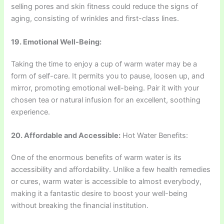
selling pores and skin fitness could reduce the signs of
aging, consisting of wrinkles and first-class lines.
19. Emotional Well-Being:
Taking the time to enjoy a cup of warm water may be a
form of self-care. It permits you to pause, loosen up, and
mirror, promoting emotional well-being. Pair it with your
chosen tea or natural infusion for an excellent, soothing
experience.
20. Affordable and Accessible:
Hot Water Benefits:
One of the enormous benefits of warm water is its
accessibility and affordability. Unlike a few health remedies
or cures, warm water is accessible to almost everybody,
making it a fantastic desire to boost your well-being
without breaking the financial institution.