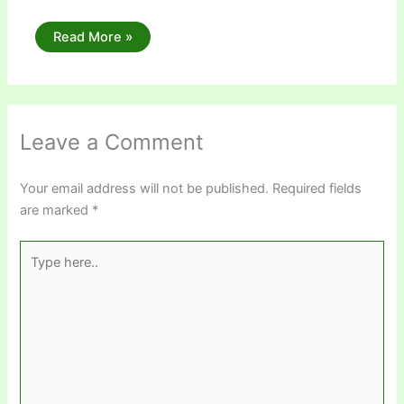
Read More »
Leave a Comment
Your email address will not be published.
Required fields
are marked
*
Type
here..