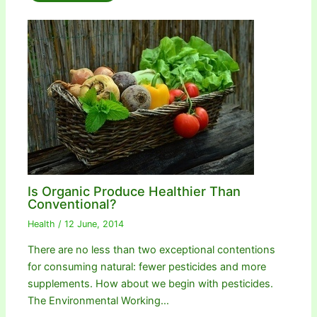
Is Organic Produce Healthier Than
Conventional?
Health
/
12 June, 2014
There are no less than two exceptional contentions
for consuming natural: fewer pesticides and more
supplements. How about we begin with pesticides.
The Environmental Working…