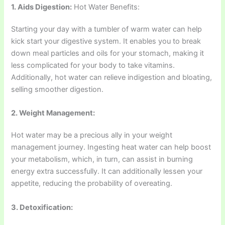
1. Aids Digestion:
Hot Water Benefits:
Starting your day with a tumbler of warm water can help
kick start your digestive system. It enables you to break
down meal particles and oils for your stomach, making it
less complicated for your body to take vitamins.
Additionally, hot water can relieve indigestion and bloating,
selling smoother digestion.
2. Weight Management:
Hot water may be a precious ally in your weight
management journey. Ingesting heat water can help boost
your metabolism, which, in turn, can assist in burning
energy extra successfully. It can additionally lessen your
appetite, reducing the probability of overeating.
3. Detoxification: