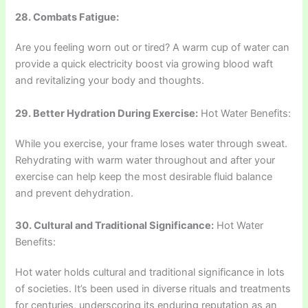
28. Combats Fatigue:
Are you feeling worn out or tired? A warm cup of water can
provide a quick electricity boost via growing blood waft
and revitalizing your body and thoughts.
29. Better Hydration During Exercise:
Hot Water Benefits:
While you exercise, your frame loses water through sweat.
Rehydrating with warm water throughout and after your
exercise can help keep the most desirable fluid balance
and prevent dehydration.
30. Cultural and Traditional Significance:
Hot Water
Benefits:
Hot water holds cultural and traditional significance in lots
of societies. It’s been used in diverse rituals and treatments
for centuries, underscoring its enduring reputation as an