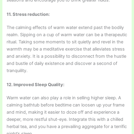
seasons and encourage you to drink greater fluids.
11. Stress reduction:
The calming effects of warm water extend past the bodily
realm. Sipping on a cup of warm water can be a therapeutic
ritual. Taking some moments to sit quietly and revel in the
warmth may be a meditative exercise that alleviates stress
and anxiety. It is a possibility to disconnect from the hustle
and bustle of daily existence and discover a second of
tranquility.
12. Improved Sleep Quality:
Warm water can also play a role in selling higher sleep. A
calming bathtub before bedtime can loosen up your frame
and mind, making it easier to doze off and experience a
deeper, more restful shut-eye. Integrate this with a chilled
herbal tea, and you have a prevailing aggregate for a terrific
night’s sleep.