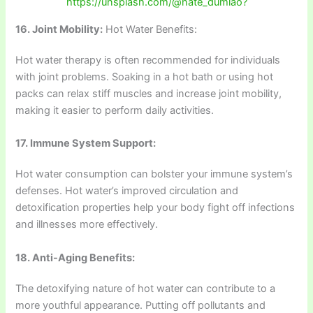
https://unsplash.com/@nate_dumlao?
16. Joint Mobility:
Hot Water Benefits:
Hot water therapy is often recommended for individuals
with joint problems. Soaking in a hot bath or using hot
packs can relax stiff muscles and increase joint mobility,
making it easier to perform daily activities.
17. Immune System Support:
Hot water consumption can bolster your immune system’s
defenses. Hot water’s improved circulation and
detoxification properties help your body fight off infections
and illnesses more effectively.
18. Anti-Aging Benefits:
The detoxifying nature of hot water can contribute to a
more youthful appearance. Putting off pollutants and