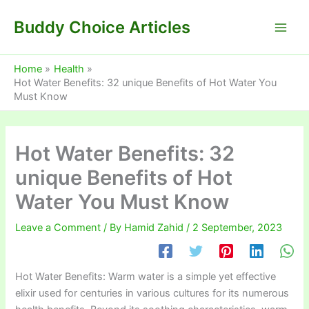
Skip
Buddy Choice Articles
to
content
Home
Health
Hot Water Benefits: 32 unique Benefits of Hot Water You
Must Know
Hot Water Benefits: 32
unique Benefits of Hot
Water You Must Know
Leave a Comment
/ By
Hamid Zahid
/
2 September, 2023
Hot Water Benefits: Warm water is a simple yet effective
elixir used for centuries in various cultures for its numerous