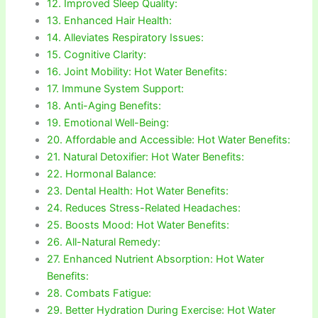
12. Improved Sleep Quality:
13. Enhanced Hair Health:
14. Alleviates Respiratory Issues:
15. Cognitive Clarity:
16. Joint Mobility: Hot Water Benefits:
17. Immune System Support:
18. Anti-Aging Benefits:
19. Emotional Well-Being:
20. Affordable and Accessible: Hot Water Benefits:
21. Natural Detoxifier: Hot Water Benefits:
22. Hormonal Balance:
23. Dental Health: Hot Water Benefits:
24. Reduces Stress-Related Headaches:
25. Boosts Mood: Hot Water Benefits:
26. All-Natural Remedy:
27. Enhanced Nutrient Absorption: Hot Water
Benefits:
28. Combats Fatigue:
29. Better Hydration During Exercise: Hot Water