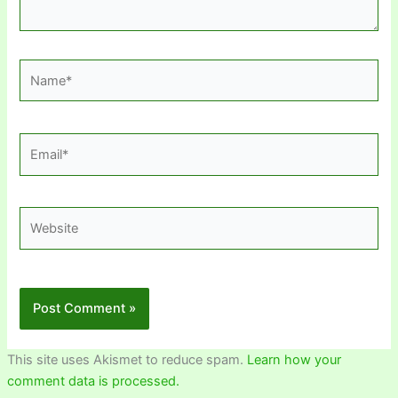
Name*
Email*
Website
This site uses Akismet to reduce spam.
Learn how your
comment data is processed.