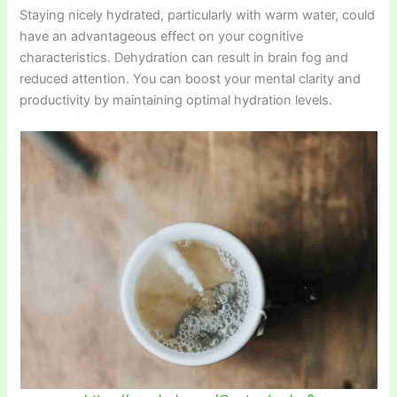
Staying nicely hydrated, particularly with warm water, could
have an advantageous effect on your cognitive
characteristics. Dehydration can result in brain fog and
reduced attention. You can boost your mental clarity and
productivity by maintaining optimal hydration levels.