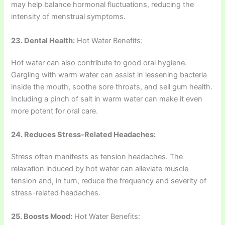
may help balance hormonal fluctuations, reducing the
intensity of menstrual symptoms.
23. Dental Health:
Hot Water Benefits:
Hot water can also contribute to good oral hygiene.
Gargling with warm water can assist in lessening bacteria
inside the mouth, soothe sore throats, and sell gum health.
Including a pinch of salt in warm water can make it even
more potent for oral care.
24. Reduces Stress-Related Headaches:
Stress often manifests as tension headaches. The
relaxation induced by hot water can alleviate muscle
tension and, in turn, reduce the frequency and severity of
stress-related headaches.
25. Boosts Mood:
Hot Water Benefits: