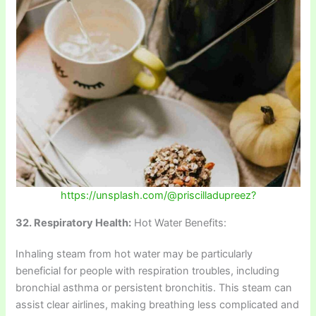
https://unsplash.com/@priscilladupreez?
32. Respiratory Health:
Hot Water Benefits:
Inhaling steam from hot water may be particularly
beneficial for people with respiration troubles, including
bronchial asthma or persistent bronchitis. This steam can
assist clear airlines, making breathing less complicated and