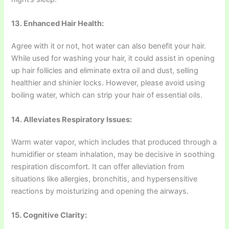
13. Enhanced Hair Health:
Agree with it or not, hot water can also benefit your hair.
While used for washing your hair, it could assist in opening
up hair follicles and eliminate extra oil and dust, selling
healthier and shinier locks. However, please avoid using
boiling water, which can strip your hair of essential oils.
14. Alleviates Respiratory Issues:
Warm water vapor, which includes that produced through a
humidifier or steam inhalation, may be decisive in soothing
respiration discomfort. It can offer alleviation from
situations like allergies, bronchitis, and hypersensitive
reactions by moisturizing and opening the airways.
15. Cognitive Clarity: