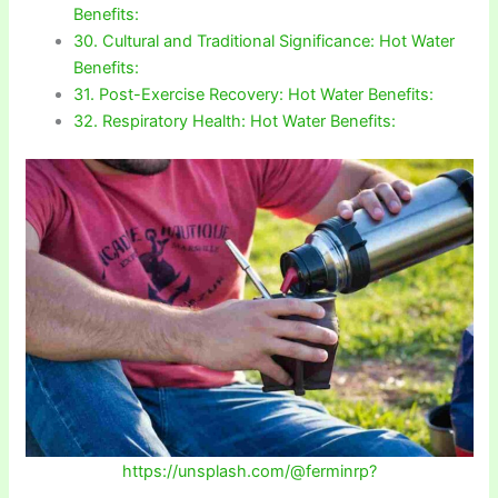
Benefits:
30. Cultural and Traditional Significance: Hot Water
Benefits:
31. Post-Exercise Recovery: Hot Water Benefits:
32. Respiratory Health: Hot Water Benefits:
https://unsplash.com/@ferminrp?