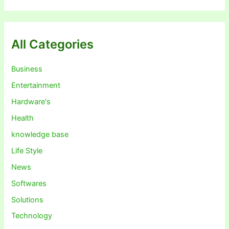
All Categories
Business
Entertainment
Hardware's
Health
knowledge base
Life Style
News
Softwares
Solutions
Technology