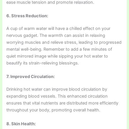
ease muscle tension and promote relaxation.
6. Stress Reduction:
A cup of warm water will have a chilled effect on your
nervous gadget. The warmth can assist in relaxing
worrying muscles and relieve stress, leading to progressed
mental well-being. Remember to add a few minutes of
quiet mirrored image while sipping your hot water to
beautify its strain-relieving blessings.
7. Improved Circulation:
Drinking hot water can improve blood circulation by
expanding blood vessels. This enhanced circulation
ensures that vital nutrients are distributed more efficiently
throughout your body, promoting overall health.
8. Skin Health: