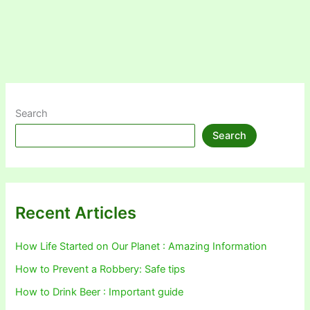
Search
Search
Recent Articles
How Life Started on Our Planet : Amazing Information
How to Prevent a Robbery: Safe tips
How to Drink Beer : Important guide