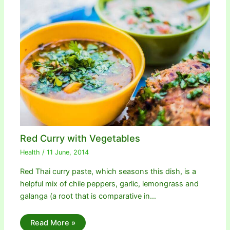
Red Curry with Vegetables
Health
/
11 June, 2014
Red Thai curry paste, which seasons this dish, is a
helpful mix of chile peppers, garlic, lemongrass and
galanga (a root that is comparative in…
Read More »