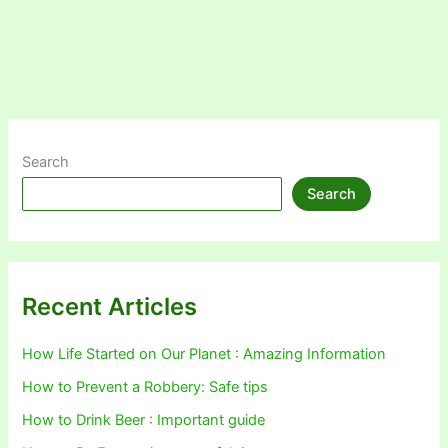
Search
Search
Recent Articles
How Life Started on Our Planet : Amazing Information
How to Prevent a Robbery: Safe tips
How to Drink Beer : Important guide