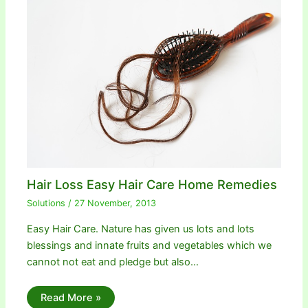
Hair Loss Easy Hair Care Home Remedies
Solutions
/
27 November, 2013
Easy Hair Care. Nature has given us lots and lots
blessings and innate fruits and vegetables which we
cannot not eat and pledge but also…
Read More »