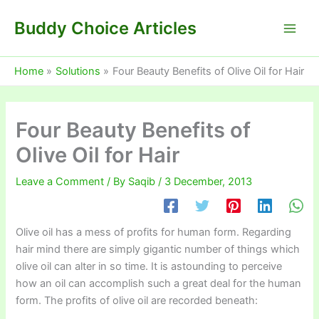
Skip
Buddy Choice Articles
to
content
Home
Solutions
Four Beauty Benefits of Olive Oil for Hair
Four Beauty Benefits of
Olive Oil for Hair
Leave a Comment
/ By
Saqib
/
3 December, 2013
Olive oil has a mess of profits for human form. Regarding
hair mind there are simply gigantic number of things which
olive oil can alter in so time. It is astounding to perceive
how an oil can accomplish such a great deal for the human
form. The profits of olive oil are recorded beneath: