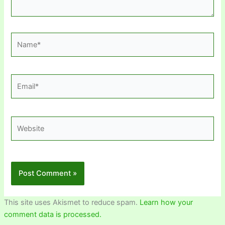
Name*
Email*
Website
This site uses Akismet to reduce spam.
Learn how your
comment data is processed.