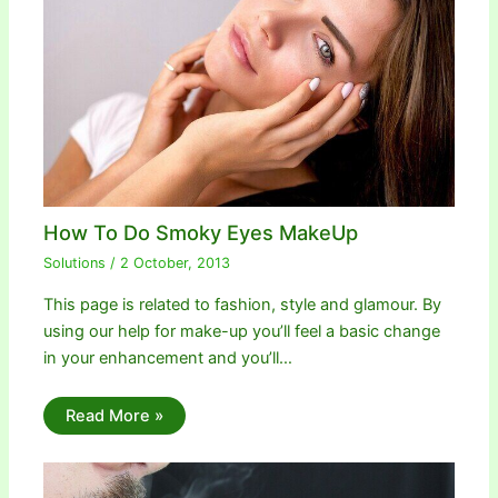
How To Do Smoky Eyes MakeUp
Solutions
/
2 October, 2013
This page is related to fashion, style and glamour. By
using our help for make-up you’ll feel a basic change
in your enhancement and you’ll…
Read More »