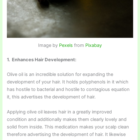
Image by
Pexels
from
Pixabay
1. Enhances Hair Development:
Olive oil is an incredible solution for expanding the
development of your hair. It holds polyphenols in it which
has hostile to bacterial and hostile to contagious equation
it, this advertises the development of hair.
Applying olive oil leaves hair in a greatly improved
condition and additionally makes them clearly lovely and
solid from inside. This medication makes your scalp clean
therefore advertising the development of hair. It likewise