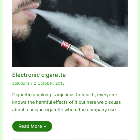
Electronic cigarette
Solutions
/
2 October, 2013
Cigarette smoking is injurious to health; everyone
knows the harmful effects of it but here we discuss
about a unique cigarette where the company use…
Read More »