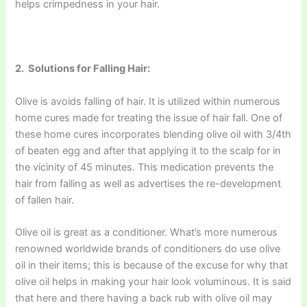
helps crimpedness in your hair.
2. Solutions for Falling Hair:
Olive is avoids falling of hair. It is utilized within numerous
home cures made for treating the issue of hair fall. One of
these home cures incorporates blending olive oil with 3/4th
of beaten egg and after that applying it to the scalp for in
the vicinity of 45 minutes. This medication prevents the
hair from falling as well as advertises the re-development
of fallen hair.
Olive oil is great as a conditioner. What’s more numerous
renowned worldwide brands of conditioners do use olive
oil in their items; this is because of the excuse for why that
olive oil helps in making your hair look voluminous. It is said
that here and there having a back rub with olive oil may