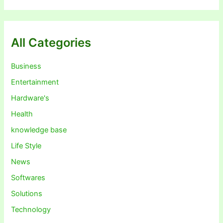
All Categories
Business
Entertainment
Hardware's
Health
knowledge base
Life Style
News
Softwares
Solutions
Technology