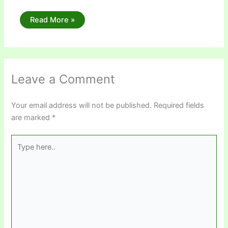
Read More »
Leave a Comment
Your email address will not be published.
Required fields
are marked
*
Type
here..