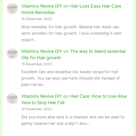
Vitamins Revive DIY
on
Hair Loss Easy Hair Care
Home Remedies
15 December, 2023
Nice remedies for hair growth. Banana hair mask can
work wonders for hair growth. I love combining it with
yogurt…
Vitamins Revive DIY
on
The way to blend essential
Oils for Hair growth
15 December, 2023
Excellent tips and essential oils based recipe for hair
growth. You can also use herb-infused oils instead of
plain carrier…
Vitamins Revive DIY
on
Hair Care: How to Use Aloe
Vera to Stop Hair Fall
10 December, 2023
Did you know aloe vera is a cleanser and can be used to
gently cleanse hair and scalp? I also…