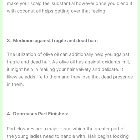
make your scalp feel substantial however once you blend it
with coconut oil helps getting over that feeling.
3. Medicine against fragile and dead hair:
The utilization of olive oil can additionally help you against
fragile and dead hair. As olive oil has against oxidants in it,
it might help in making your hair velvety and delicate. It
likewise adds life to them and they lose that dead presence
in them.
4. Decreases Part Finishes:
Part closures are a major issue which the greater part of
the young ladies need to handle with. Hair begins looking