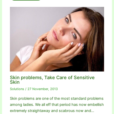
Skin problems, Take Care of Sensitive
Skin
Solutions
/
27 November, 2013
Skin problems are one of the most standard problems
among ladies. We all eff that period has now embellish
extremely straightaway and scabrous now and…