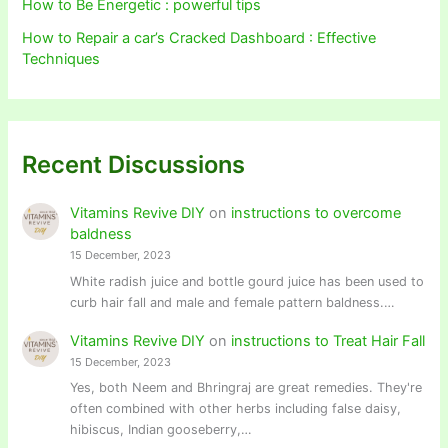
How to Be Energetic : powerful tips
How to Repair a car’s Cracked Dashboard : Effective
Techniques
Recent Discussions
Vitamins Revive DIY
on
instructions to overcome
baldness
15 December, 2023
White radish juice and bottle gourd juice has been used to
curb hair fall and male and female pattern baldness.…
Vitamins Revive DIY
on
instructions to Treat Hair Fall
15 December, 2023
Yes, both Neem and Bhringraj are great remedies. They're
often combined with other herbs including false daisy,
hibiscus, Indian gooseberry,…