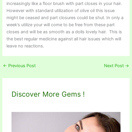
increasingly like a floor brush with part closes in your hair.
However with standard utilization of olive oil this issue
might be ceased and part closures could be shut. In only a
week’s utilize your will come to be free from these part
closes and will be as smooth as a dolls lovely hair. This is
the best regular medicine against all hair issues which will
leave no reactions.
←
Previous Post
Next Post
→
Discover More Gems !