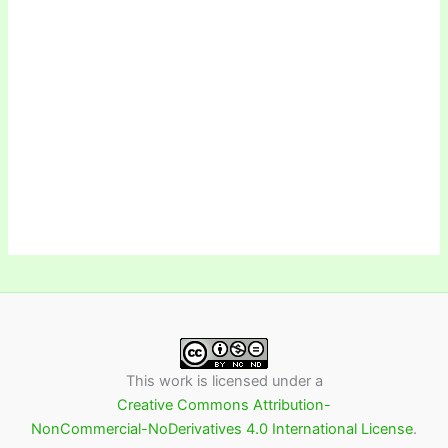
This work is licensed under a
Creative Commons Attribution-
NonCommercial-NoDerivatives 4.0 International License
.