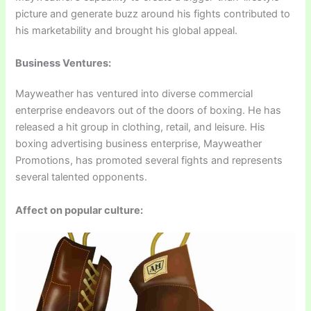
picture and generate buzz around his fights contributed to
his marketability and brought his global appeal.
Business Ventures:
Mayweather has ventured into diverse commercial
enterprise endeavors out of the doors of boxing. He has
released a hit group in clothing, retail, and leisure. His
boxing advertising business enterprise, Mayweather
Promotions, has promoted several fights and represents
several talented opponents.
Affect on popular culture: