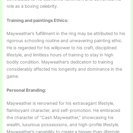
role as a boxing celebrity.
Training and paintings Ethics:
Mayweather’s fulfillment in the ring may be attributed to his
rigorous schooling routine and unwavering painting ethic.
He is regarded for his willpower to his craft, disciplined
lifestyle, and limitless hours of training to stay in high
bodily condition. Mayweather’s dedication to training
considerably affected his longevity and dominance in the
game.
Personal Branding:
Mayweather is renowned for his extravagant lifestyle,
flamboyant character, and self-promotion. He embraced
the character of “Cash Mayweather,” showcasing his
wealth, luxurious possessions, and high-profile lifestyle.
Mayweather’s capability to create a bigger-than-lifestyle