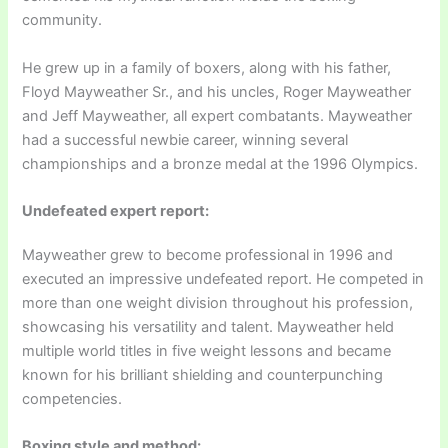
community.
He grew up in a family of boxers, along with his father,
Floyd Mayweather Sr., and his uncles, Roger Mayweather
and Jeff Mayweather, all expert combatants. Mayweather
had a successful newbie career, winning several
championships and a bronze medal at the 1996 Olympics.
Undefeated expert report:
Mayweather grew to become professional in 1996 and
executed an impressive undefeated report. He competed in
more than one weight division throughout his profession,
showcasing his versatility and talent. Mayweather held
multiple world titles in five weight lessons and became
known for his brilliant shielding and counterpunching
competencies.
Boxing style and method: