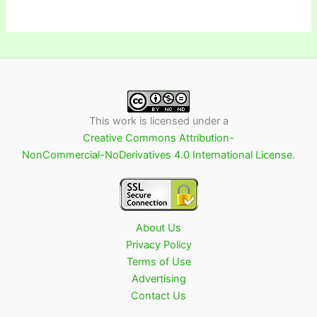
This work is licensed under a
Creative Commons Attribution-
NonCommercial-NoDerivatives 4.0 International License
.
About Us
Privacy Policy
Terms of Use
Advertising
Contact Us