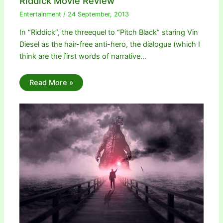
Riddick Movie Review
Entertainment
/
24 September, 2013
In “Riddick”, the threequel to “Pitch Black” staring Vin
Diesel as the hair-free anti-hero, the dialogue (which I
think are the first words of narrative…
Read More »