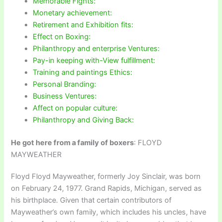
Memorable Fights:
Monetary achievement:
Retirement and Exhibition fits:
Effect on Boxing:
Philanthropy and enterprise Ventures:
Pay-in keeping with-View fulfillment:
Training and paintings Ethics:
Personal Branding:
Business Ventures:
Affect on popular culture:
Philanthropy and Giving Back:
He got here from a family of boxers
: FLOYD
MAYWEATHER
Floyd Floyd Mayweather, formerly Joy Sinclair, was born
on February 24, 1977. Grand Rapids, Michigan, served as
his birthplace. Given that certain contributors of
Mayweather’s own family, which includes his uncles, have