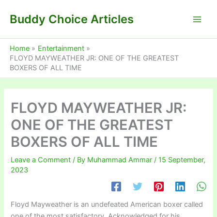
Skip
Buddy Choice Articles
to
content
Home
Entertainment
FLOYD MAYWEATHER JR: ONE OF THE GREATEST
BOXERS OF ALL TIME
FLOYD MAYWEATHER JR:
ONE OF THE GREATEST
BOXERS OF ALL TIME
Leave a Comment
/ By
Muhammad Ammar
/
15 September,
2023
Floyd Mayweather is an undefeated American boxer called
one of the most satisfactory. Acknowledged for his