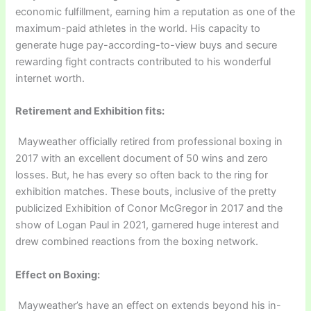
economic fulfillment, earning him a reputation as one of the
maximum-paid athletes in the world. His capacity to
generate huge pay-according-to-view buys and secure
rewarding fight contracts contributed to his wonderful
internet worth.
Retirement and Exhibition fits:
Mayweather officially retired from professional boxing in
2017 with an excellent document of 50 wins and zero
losses. But, he has every so often back to the ring for
exhibition matches. These bouts, inclusive of the pretty
publicized Exhibition of Conor McGregor in 2017 and the
show of Logan Paul in 2021, garnered huge interest and
drew combined reactions from the boxing network.
Effect on Boxing:
Mayweather’s have an effect on extends beyond his in-