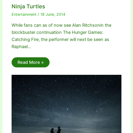
Ninja Turtles
Entertainment
/
18 June, 2014
While fans can as of now see Alan Ritchsonin the
blockbuster continuation The Hunger Games:
Catching Fire, the performer will next be seen as
Raphael…
Read More »