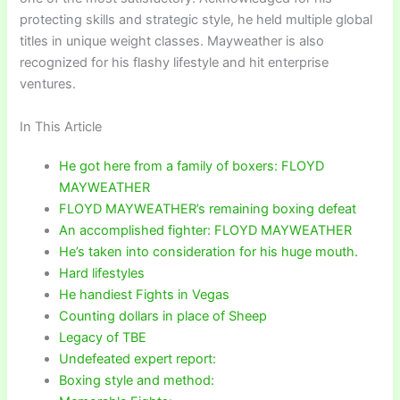
protecting skills and strategic style, he held multiple global
titles in unique weight classes. Mayweather is also
recognized for his flashy lifestyle and hit enterprise
ventures.
In This Article
He got here from a family of boxers: FLOYD
MAYWEATHER
FLOYD MAYWEATHER’s remaining boxing defeat
An accomplished fighter: FLOYD MAYWEATHER
He’s taken into consideration for his huge mouth.
Hard lifestyles
He handiest Fights in Vegas
Counting dollars in place of Sheep
Legacy of TBE
Undefeated expert report:
Boxing style and method: