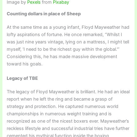
Image by
Pexels
from
Pixabay
Counting dollars in place of Sheep
At the same time as a young infant, Floyd Mayweather had
lofty aspirations of fortune. He once remarked, “Whilst I
was just nine years vintage, lying on a mattress, I might tell
myself, ‘I need to be the richest guy within the global.'”
Considering this, he has made massive development
toward his goals.
Legacy of TBE
The legacy of Floyd Mayweather is brilliant. He had an ideal
report when he left the ring and became a grasp of
strategy and protection. He captured numerous world
championships in numerous weight training and is
recognized as one of the nicest boxers ever. Mayweather’s
reckless lifestyle and successful industrial tries have further
cemented his mythical function inside the boxing