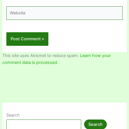
Website
This site uses Akismet to reduce spam.
Learn how your
comment data is processed.
Search
Search