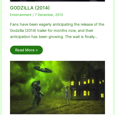
GODZILLA (2014)
Entertainment
/
7 December, 2013
Fans have been eagerly anticipating the release of the
Godzilla (2014) trailer for months now, and their
anticipation has been growing. The wait is finally…
Read More »