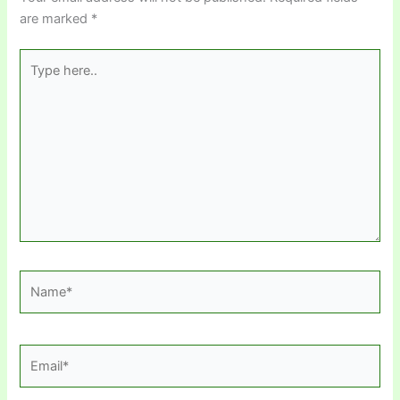
are marked
*
Type
here..
Name*
Email*