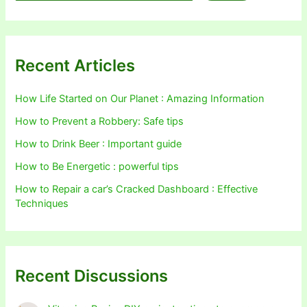
Recent Articles
How Life Started on Our Planet : Amazing Information
How to Prevent a Robbery: Safe tips
How to Drink Beer : Important guide
How to Be Energetic : powerful tips
How to Repair a car’s Cracked Dashboard : Effective
Techniques
Recent Discussions