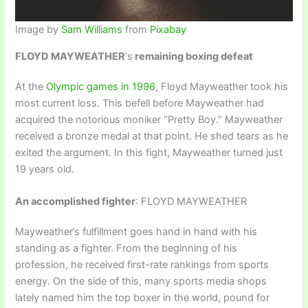
Image by
Sam Williams
from
Pixabay
FLOYD MAYWEATHER
‘s
remaining boxing defeat
At the
Olympic games in 1996
, Floyd Mayweather took his
most current loss. This befell before Mayweather had
acquired the notorious moniker “Pretty Boy.” Mayweather
received a bronze medal at that point. He shed tears as he
exited the argument. In this fight, Mayweather turned just
19 years old.
An accomplished fighter
: FLOYD MAYWEATHER
Mayweather’s fulfillment goes hand in hand with his
standing as a fighter. From the beginning of his
profession, he received first-rate rankings from sports
energy. On the side of this, many sports media shops
lately named him the top boxer in the world, pound for