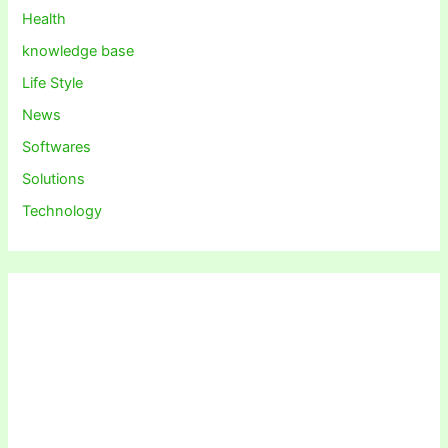
Health
knowledge base
Life Style
News
Softwares
Solutions
Technology