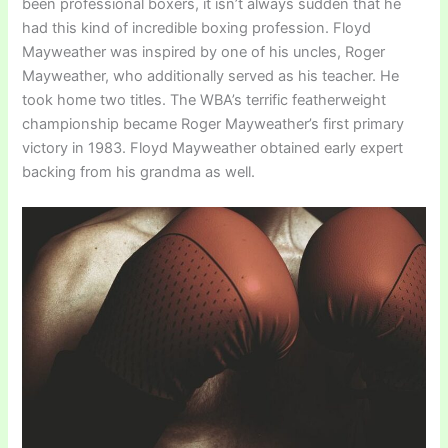
been professional boxers, it isn’t always sudden that he
had this kind of incredible boxing profession. Floyd
Mayweather was inspired by one of his uncles, Roger
Mayweather, who additionally served as his teacher. He
took home two titles. The WBA’s terrific featherweight
championship became Roger Mayweather’s first primary
victory in 1983. Floyd Mayweather obtained early expert
backing from his grandma as well.