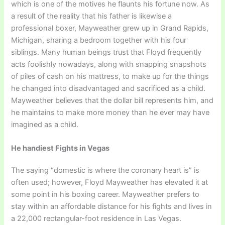
which is one of the motives he flaunts his fortune now. As
a result of the reality that his father is likewise a
professional boxer, Mayweather grew up in Grand Rapids,
Michigan, sharing a bedroom together with his four
siblings. Many human beings trust that Floyd frequently
acts foolishly nowadays, along with snapping snapshots
of piles of cash on his mattress, to make up for the things
he changed into disadvantaged and sacrificed as a child.
Mayweather believes that the dollar bill represents him, and
he maintains to make more money than he ever may have
imagined as a child.
He handiest Fights in Vegas
The saying “domestic is where the coronary heart is” is
often used; however, Floyd Mayweather has elevated it at
some point in his boxing career. Mayweather prefers to
stay within an affordable distance for his fights and lives in
a 22,000 rectangular-foot residence in Las Vegas.