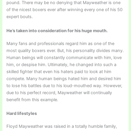
pound. There may be no denying that Mayweather is one
of the nicest boxers ever after winning every one of his 50
expert bouts.
He’s taken into consideration for his huge mouth.
Many fans and professionals regard him as one of the
most quality boxers ever. But, his personality divides many.
Human beings will constantly communicate with him, love
him, or despise him. Ultimately, he changed into such a
skilled fighter that even his haters paid to look at him
compete. Many human beings hated him and desired him
to lose his battles due to his loud-mouthed way. However,
due to his perfect record, Mayweather will continually
benefit from this example.
Hard lifestyles
Floyd Mayweather was raised in a totally humble family,