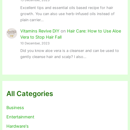
15 December, 2023
Excellent tips and essential oils based recipe for hair
growth. You can also use herb-infused oils instead of
plain carrier…
Vitamins Revive DIY
on
Hair Care: How to Use Aloe
Vera to Stop Hair Fall
10 December, 2023
Did you know aloe vera is a cleanser and can be used to
gently cleanse hair and scalp? I also…
All Categories
Business
Entertainment
Hardware's