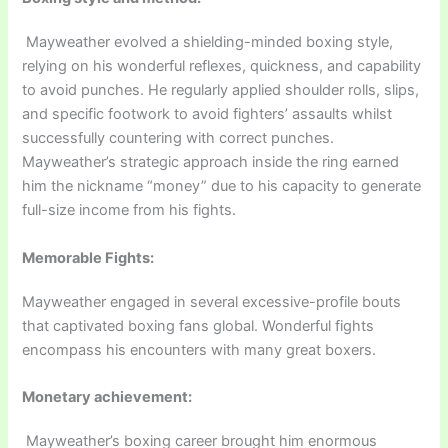
Mayweather evolved a shielding-minded boxing style,
relying on his wonderful reflexes, quickness, and capability
to avoid punches. He regularly applied shoulder rolls, slips,
and specific footwork to avoid fighters’ assaults whilst
successfully countering with correct punches.
Mayweather’s strategic approach inside the ring earned
him the nickname “money” due to his capacity to generate
full-size income from his fights.
Memorable Fights:
Mayweather engaged in several excessive-profile bouts
that captivated boxing fans global. Wonderful fights
encompass his encounters with many great boxers.
Monetary achievement:
Mayweather’s boxing career brought him enormous