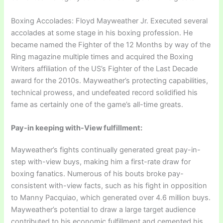
Boxing Accolades: Floyd Mayweather Jr. Executed several
accolades at some stage in his boxing profession. He
became named the Fighter of the 12 Months by way of the
Ring magazine multiple times and acquired the Boxing
Writers affiliation of the US’s Fighter of the Last Decade
award for the 2010s. Mayweather’s protecting capabilities,
technical prowess, and undefeated record solidified his
fame as certainly one of the game’s all-time greats.
Pay-in keeping with-View fulfillment:
Mayweather’s fights continually generated great pay-in-
step with-view buys, making him a first-rate draw for
boxing fanatics. Numerous of his bouts broke pay-
consistent with-view facts, such as his fight in opposition
to Manny Pacquiao, which generated over 4.6 million buys.
Mayweather’s potential to draw a large target audience
contributed to his economic fulfillment and cemented his