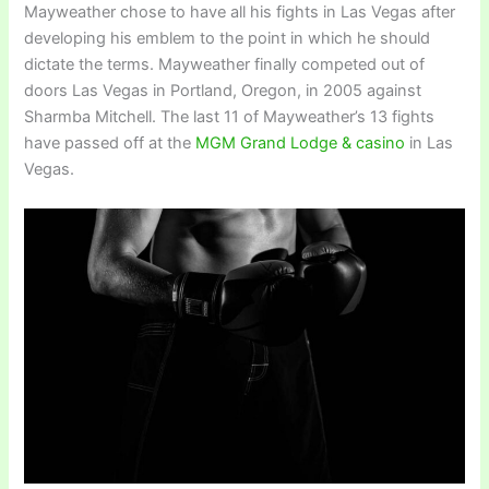
Mayweather chose to have all his fights in Las Vegas after
developing his emblem to the point in which he should
dictate the terms. Mayweather finally competed out of
doors Las Vegas in Portland, Oregon, in 2005 against
Sharmba Mitchell. The last 11 of Mayweather’s 13 fights
have passed off at the
MGM Grand Lodge & casino
in Las
Vegas.