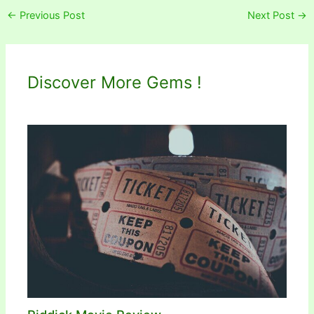
←
Previous Post
Next Post
→
Discover More Gems !