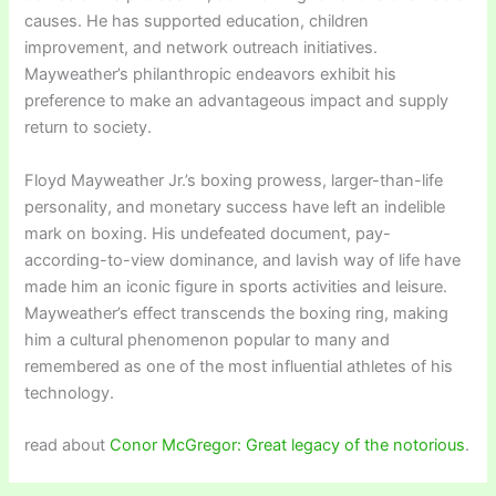
causes. He has supported education, children
improvement, and network outreach initiatives.
Mayweather’s philanthropic endeavors exhibit his
preference to make an advantageous impact and supply
return to society.
Floyd Mayweather Jr.’s boxing prowess, larger-than-life
personality, and monetary success have left an indelible
mark on boxing. His undefeated document, pay-
according-to-view dominance, and lavish way of life have
made him an iconic figure in sports activities and leisure.
Mayweather’s effect transcends the boxing ring, making
him a cultural phenomenon popular to many and
remembered as one of the most influential athletes of his
technology.
read about
Conor McGregor: Great legacy of the notorious
.