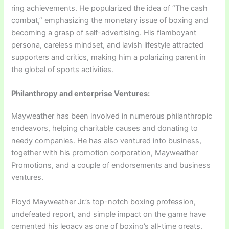
ring achievements. He popularized the idea of “The cash
combat,” emphasizing the monetary issue of boxing and
becoming a grasp of self-advertising. His flamboyant
persona, careless mindset, and lavish lifestyle attracted
supporters and critics, making him a polarizing parent in
the global of sports activities.
Philanthropy and enterprise Ventures:
Mayweather has been involved in numerous philanthropic
endeavors, helping charitable causes and donating to
needy companies. He has also ventured into business,
together with his promotion corporation, Mayweather
Promotions, and a couple of endorsements and business
ventures.
Floyd Mayweather Jr.’s top-notch boxing profession,
undefeated report, and simple impact on the game have
cemented his legacy as one of boxing’s all-time greats.