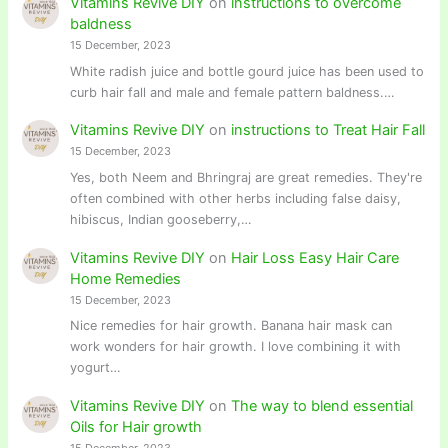
Vitamins Revive DIY
on
instructions to overcome
baldness
15 December, 2023
White radish juice and bottle gourd juice has been used to
curb hair fall and male and female pattern baldness.…
Vitamins Revive DIY
on
instructions to Treat Hair Fall
15 December, 2023
Yes, both Neem and Bhringraj are great remedies. They're
often combined with other herbs including false daisy,
hibiscus, Indian gooseberry,…
Vitamins Revive DIY
on
Hair Loss Easy Hair Care
Home Remedies
15 December, 2023
Nice remedies for hair growth. Banana hair mask can
work wonders for hair growth. I love combining it with
yogurt…
Vitamins Revive DIY
on
The way to blend essential
Oils for Hair growth