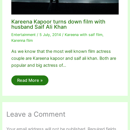
Kareena Kapoor turns down film with
husband Saif Ali Khan
Entertainment
/
5 July, 2014
/
Kareena with saif flim
,
Karenna flim
As we know that the most well known film actress
couple are Kareena kapoor and saif ali khan. Both are
popular and big actress of…
Read More »
Leave a Comment
Your email address will not be published.
Required fields