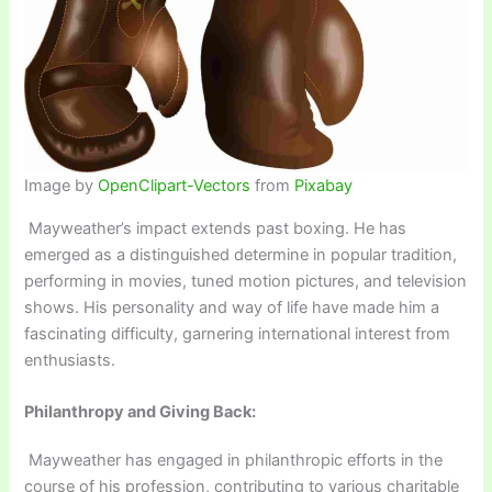
Image by
OpenClipart-Vectors
from
Pixabay
Mayweather’s impact extends past boxing. He has
emerged as a distinguished determine in popular tradition,
performing in movies, tuned motion pictures, and television
shows. His personality and way of life have made him a
fascinating difficulty, garnering international interest from
enthusiasts.
Philanthropy and Giving Back:
Mayweather has engaged in philanthropic efforts in the
course of his profession, contributing to various charitable