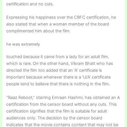
certification and no cuts.
Expressing his happiness over the CBFC certification, he
also stated that when a woman member of the board
complimented him about the film.
he was extremely
touched because it came from a lady for an adult film,
which is rare. On the other hand, Vikram Bhatt who has
directed the film too added that an ‘A’ certificate is
important because whenever there is a ‘U/A’ certificate
people tend to believe that there is nothing in the film.
“Raaz Reboot,” starring Emraan Hashmi, has obtained an A
certification from the censor board without any cuts. This
certification signifies that the film is suitable for adult
audiences only. The decision by the censor board
indicates that the movie contains content that may not be