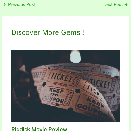
←
Previous Post
Next Post
→
Discover More Gems !
Riddick Movie Review