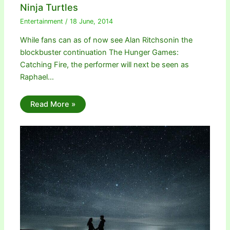
Ninja Turtles
Entertainment
/
18 June, 2014
While fans can as of now see Alan Ritchsonin the
blockbuster continuation The Hunger Games:
Catching Fire, the performer will next be seen as
Raphael…
Read More »