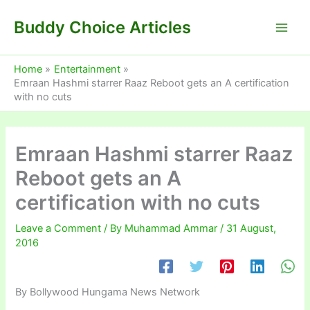
Skip
Buddy Choice Articles
to
content
Home
Entertainment
Emraan Hashmi starrer Raaz Reboot gets an A certification
with no cuts
Emraan Hashmi starrer Raaz
Reboot gets an A
certification with no cuts
Leave a Comment
/ By
Muhammad Ammar
/
31 August,
2016
By Bollywood Hungama News Network