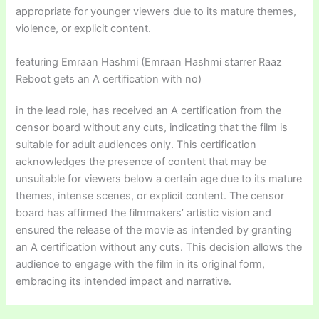
appropriate for younger viewers due to its mature themes,
violence, or explicit content.
featuring Emraan Hashmi (Emraan Hashmi starrer Raaz
Reboot gets an A certification with no)
in the lead role, has received an A certification from the
censor board without any cuts, indicating that the film is
suitable for adult audiences only. This certification
acknowledges the presence of content that may be
unsuitable for viewers below a certain age due to its mature
themes, intense scenes, or explicit content. The censor
board has affirmed the filmmakers’ artistic vision and
ensured the release of the movie as intended by granting
an A certification without any cuts. This decision allows the
audience to engage with the film in its original form,
embracing its intended impact and narrative.