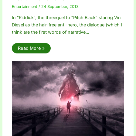
Entertainment
/
24 September, 2013
In “Riddick”, the threequel to “Pitch Black” staring Vin
Diesel as the hair-free anti-hero, the dialogue (which I
think are the first words of narrative…
Read More »