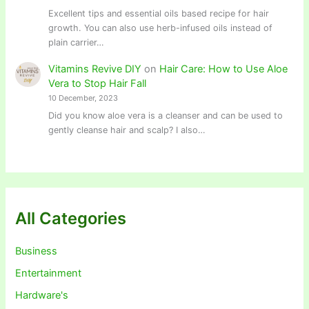
Excellent tips and essential oils based recipe for hair
growth. You can also use herb-infused oils instead of
plain carrier…
Vitamins Revive DIY
on
Hair Care: How to Use Aloe
Vera to Stop Hair Fall
10 December, 2023
Did you know aloe vera is a cleanser and can be used to
gently cleanse hair and scalp? I also…
All Categories
Business
Entertainment
Hardware's