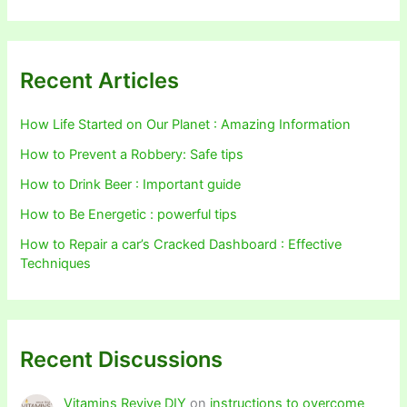
Recent Articles
How Life Started on Our Planet : Amazing Information
How to Prevent a Robbery: Safe tips
How to Drink Beer : Important guide
How to Be Energetic : powerful tips
How to Repair a car’s Cracked Dashboard : Effective
Techniques
Recent Discussions
Vitamins Revive DIY
on
instructions to overcome