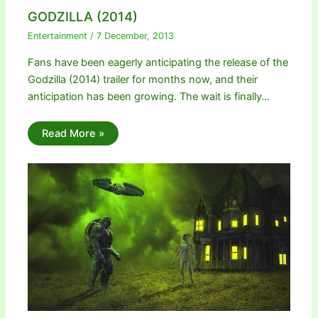
GODZILLA (2014)
Entertainment
/
7 December, 2013
Fans have been eagerly anticipating the release of the
Godzilla (2014) trailer for months now, and their
anticipation has been growing. The wait is finally…
Read More »