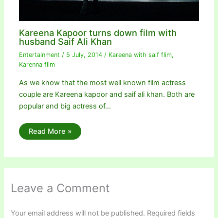
Kareena Kapoor turns down film with
husband Saif Ali Khan
Entertainment
/
5 July, 2014
/
Kareena with saif flim
,
Karenna flim
As we know that the most well known film actress
couple are Kareena kapoor and saif ali khan. Both are
popular and big actress of…
Read More »
Leave a Comment
Your email address will not be published.
Required fields