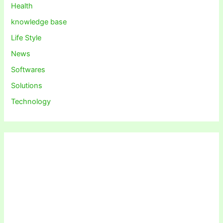
Health
knowledge base
Life Style
News
Softwares
Solutions
Technology