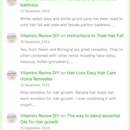
baldness
15 December, 2023
White radish juice and bottle gourd juice has been used to
curb hair fall and male and female pattern baldness.…
Vitamins Revive DIY
on
instructions to Treat Hair Fall
15 December, 2023
Yes, both Neem and Bhringraj are great remedies. They're
often combined with other herbs including false daisy,
hibiscus, Indian gooseberry,…
Vitamins Revive DIY
on
Hair Loss Easy Hair Care
Home Remedies
15 December, 2023
Nice remedies for hair growth. Banana hair mask can
work wonders for hair growth. I love combining it with
yogurt…
Vitamins Revive DIY
on
The way to blend essential
Oils for Hair growth
15 December, 2023