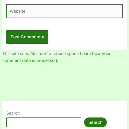
Website
This site uses Akismet to reduce spam.
Learn how your
comment data is processed.
Search
Search