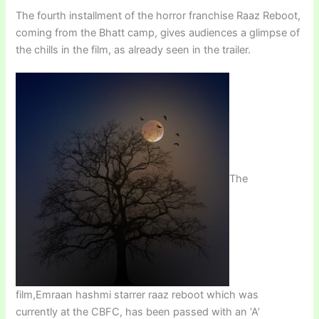
The fourth installment of the horror franchise Raaz Reboot,
coming from the Bhatt camp, gives audiences a glimpse of
the chills in the film, as already seen in the trailer.
The
film,Emraan hashmi starrer raaz reboot which was
currently at the CBFC, has been passed with an ‘A’