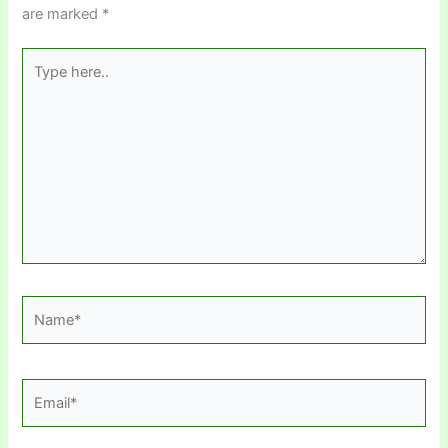
are marked
*
Type
here..
Name*
Email*