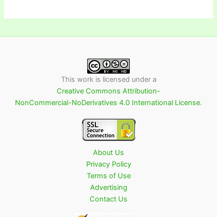
This work is licensed under a
Creative Commons Attribution-
NonCommercial-NoDerivatives 4.0 International License
.
About Us
Privacy Policy
Terms of Use
Advertising
Contact Us