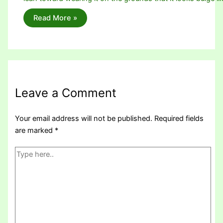
Read More »
Leave a Comment
Your email address will not be published.
Required fields
are marked
*
Type
here..