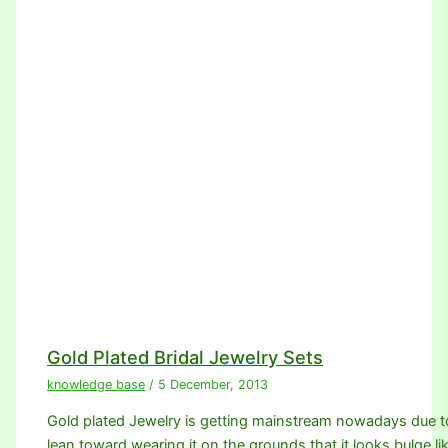
Gold Plated Bridal Jewelry Sets
knowledge base
/
5 December, 2013
Gold plated Jewelry is getting mainstream nowadays due 
lean toward wearing it on the grounds that it looks bulge li