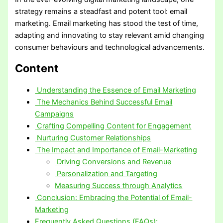
strategy remains a steadfast and potent tool: email
marketing. Email marketing has stood the test of time,
adapting and innovating to stay relevant amid changing
consumer behaviours and technological advancements.
Content
Understanding the Essence of Email Marketing
The Mechanics Behind Successful Email
Campaigns
Crafting Compelling Content for Engagement
Nurturing Customer Relationships
The Impact and Importance of Email-Marketing
Driving Conversions and Revenue
Personalization and Targeting
Measuring Success through Analytics
Conclusion: Embracing the Potential of Email-
Marketing
Frequently Asked Questions (FAQs):