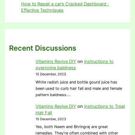
How to Repair a car’s Cracked Dashboard :
Effective Techniques
Recent Discussions
Vitamins Revive DIY
on
instructions to
overcome baldness
15 December, 2023
White radish juice and bottle gourd juice has
been used to curb hair fall and male and female
pattern baldness.…
Vitamins Revive DIY
on
instructions to Treat
Hair Fall
15 December, 2023
Yes, both Neem and Bhringraj are great
remedies. They're often combined with other