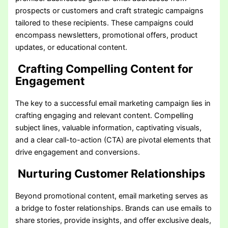
prospects or customers and craft strategic campaigns
tailored to these recipients. These campaigns could
encompass newsletters, promotional offers, product
updates, or educational content.
Crafting Compelling Content for
Engagement
The key to a successful email marketing campaign lies in
crafting engaging and relevant content. Compelling
subject lines, valuable information, captivating visuals,
and a clear call-to-action (CTA) are pivotal elements that
drive engagement and conversions.
Nurturing Customer Relationships
Beyond promotional content, email marketing serves as
a bridge to foster relationships. Brands can use emails to
share stories, provide insights, and offer exclusive deals,