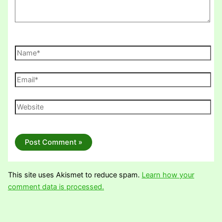
Name*
Email*
Website
This site uses Akismet to reduce spam.
Learn how your
comment data is processed.