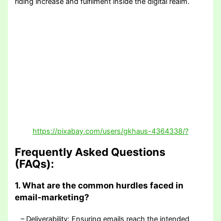
riding increase and fulfilment inside the digital realm.
https://pixabay.com/users/gkhaus-4364338/?
Frequently Asked Questions
(FAQs):
1. What are the common hurdles faced in
email-marketing?
– Deliverability: Ensuring emails reach the intended