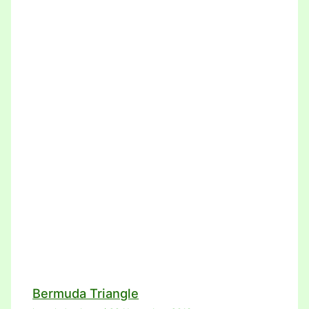
Bermuda Triangle