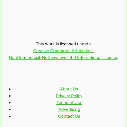
This work is licensed under a
Creative Commons Attribution-
NonCommercial-NoDerivatives 4.0 International License
.
About Us
Privacy Policy
Terms of Use
Advertising
Contact Us