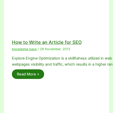
How to Write an Article for SEO
knowledge base
/
28 November, 2013
Explore Engine Optimization is a skillfulness utilized in we
webpages visibility and traffic, which results in a higher ra
Read More »