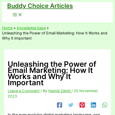
Buddy Choice Articles
Skip
to
content
Home
knowledge base
Unleashing the Power of Email Marketing: How It Works and
Why It Important
Unleashing the Power of
Email Marketing: How It
Works and Why It
Important
Leave a Comment
/ By
Hamid Zahid
/
20 November,
2023
In the ever-evolving digital marketing landscape, one