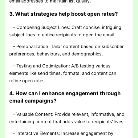
email addresses to maintain list quality.
3. What strategies help boost open rates?
– Compelling Subject Lines: Craft concise, intriguing
subject lines to entice recipients to open the email.
– Personalization: Tailor content based on subscriber
preferences, behaviours, and demographics.
– Testing and Optimization: A/B testing various
elements like send times, formats, and content can
refine open rates.
4. How can I enhance engagement through
email campaigns?
– Valuable Content: Provide relevant, informative, and
entertaining content that adds value to recipients’ lives.
– Interactive Elements: Increase engagement by