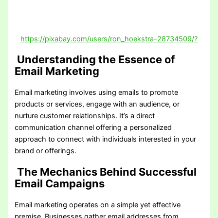
https://pixabay.com/users/ron_hoekstra-28734509/?
Understanding the Essence of
Email Marketing
Email marketing involves using emails to promote
products or services, engage with an audience, or
nurture customer relationships. It’s a direct
communication channel offering a personalized
approach to connect with individuals interested in your
brand or offerings.
The Mechanics Behind Successful
Email Campaigns
Email marketing operates on a simple yet effective
premise. Businesses gather email addresses from