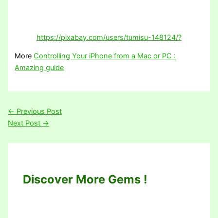
https://pixabay.com/users/tumisu-148124/?
More
Controlling Your iPhone from a Mac or PC :
Amazing guide
←
Previous Post
Next Post
→
Discover More Gems !