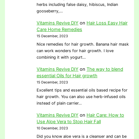
herbs including false daisy, hibiscus, Indian
gooseberry,…
Vitamins Revive DIY
on
Hair Loss Easy Hair
Care Home Remedies
15 December, 2023
Nice remedies for hair growth. Banana hair mask
can work wonders for hair growth. I love
combining it with yogurt…
Vitamins Revive DIY
on
The way to blend
essential Oils for Hair growth
15 December, 2023
Excellent tips and essential oils based recipe for
hair growth. You can also use herb-infused oils
instead of plain carrier…
Vitamins Revive DIY
on
Hair Care: How to
Use Aloe Vera to Stop Hair Fall
10 December, 2023
Did you know aloe vera is a cleanser and can be