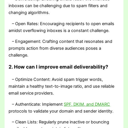
inboxes can be challenging due to spam filters and
changing algorithms.
– Open Rates: Encouraging recipients to open emails
amidst overflowing inboxes is a constant challenge.
– Engagement: Crafting content that resonates and
prompts action from diverse audiences poses a
challenge.
2. How can I improve email deliverability?
– Optimize Content: Avoid spam trigger words,
maintain a healthy text-to-image ratio, and use reliable
email service providers.
– Authenticate: Implement
SPF, DKIM, and DMARC
protocols to validate your domain and sender identity.
– Clean Lists: Regularly prune inactive or bouncing