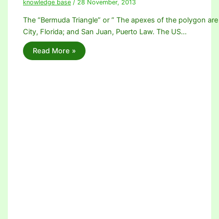
knowledge base
/
28 November, 2013
The “Bermuda Triangle” or ” The apexes of the polygon are
City, Florida; and San Juan, Puerto Law. The US…
Read More »