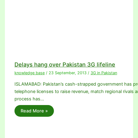
Delays hang over Pakistan 3G lifeline
knowledge base
/
23 September, 2013
/
3G in Pakistan
ISLAMABAD: Pakistan’s cash-strapped government has promi
telephone licenses to raise revenue, match regional rivals a
process has…
Read More »