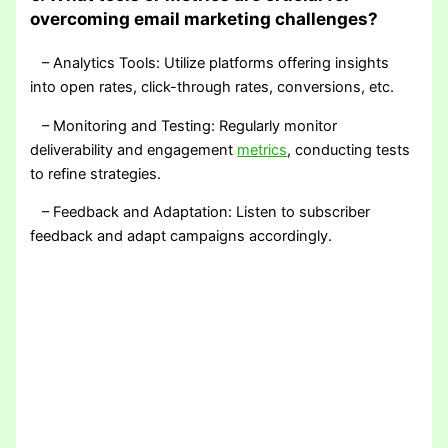
overcoming email marketing challenges?
– Analytics Tools: Utilize platforms offering insights
into open rates, click-through rates, conversions, etc.
– Monitoring and Testing: Regularly monitor
deliverability and engagement
metrics
, conducting tests
to refine strategies.
– Feedback and Adaptation: Listen to subscriber
feedback and adapt campaigns accordingly.