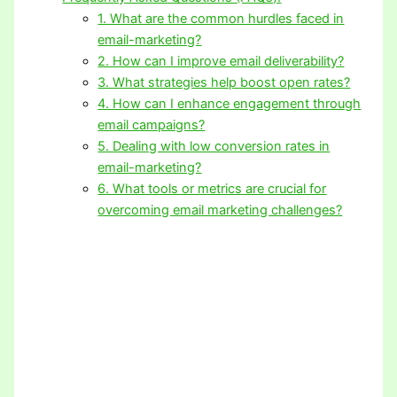
1. What are the common hurdles faced in
email-marketing?
2. How can I improve email deliverability?
3. What strategies help boost open rates?
4. How can I enhance engagement through
email campaigns?
5. Dealing with low conversion rates in
email-marketing?
6. What tools or metrics are crucial for
overcoming email marketing challenges?