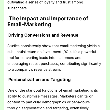
cultivating a sense of loyalty and trust among
subscribers.
The Impact and Importance of
Email-Marketing
Driving Conversions and Revenue
Studies consistently show that email marketing yields a
substantial return on investment (ROI). It’s a powerful
tool for converting leads into customers and
encouraging repeat purchases, contributing significantly
to a company’s revenue stream.
Personalization and Targeting
One of the standout functions of email marketing is its
ability to customize messages. Marketers can tailor
content to particular demographics or behaviours
through segmentation and targeting, extensively