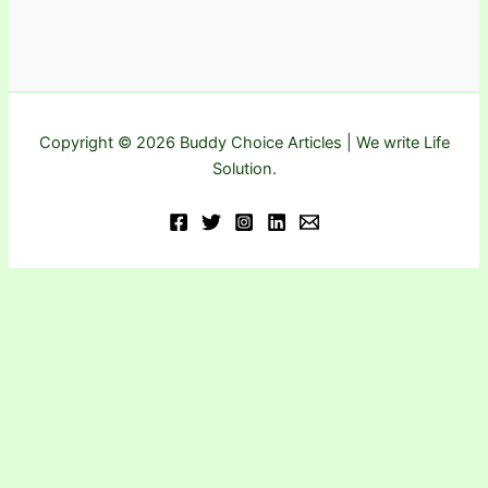
Copyright © 2026 Buddy Choice Articles | We write Life
Solution.