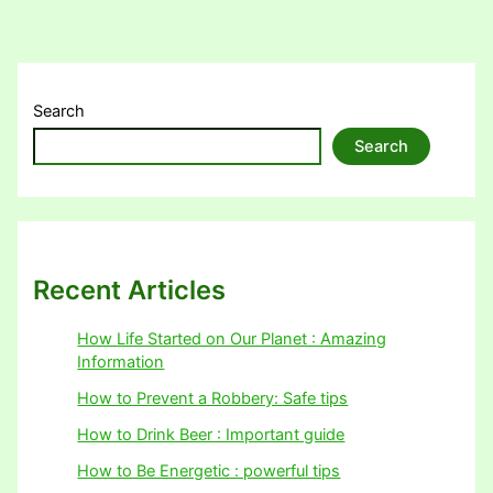
Search
Search
Recent Articles
How Life Started on Our Planet : Amazing
Information
How to Prevent a Robbery: Safe tips
How to Drink Beer : Important guide
How to Be Energetic : powerful tips