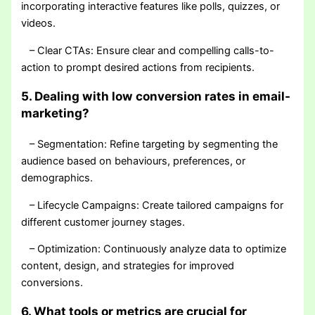
incorporating interactive features like polls, quizzes, or
videos.
– Clear CTAs: Ensure clear and compelling calls-to-
action to prompt desired actions from recipients.
5. Dealing with low conversion rates in email-
marketing?
– Segmentation: Refine targeting by segmenting the
audience based on behaviours, preferences, or
demographics.
– Lifecycle Campaigns: Create tailored campaigns for
different customer journey stages.
– Optimization: Continuously analyze data to optimize
content, design, and strategies for improved
conversions.
6. What tools or metrics are crucial for