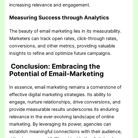
increasing relevance and engagement.
Measuring Success through Analytics
The beauty of email marketing lies in its measurability.
Marketers can track open rates, click-through rates,
conversions, and other metrics, providing valuable
insights to refine and optimize future campaigns.
Conclusion: Embracing the
Potential of Email-Marketing
In essence, email marketing remains a cornerstone of
effective digital marketing strategies. Its ability to
engage, nurture relationships, drive conversions, and
provide measurable results underscores its enduring
relevance in the ever-evolving landscape of online
marketing. By leveraging its power, agencies can
establish meaningful connections with their audience,