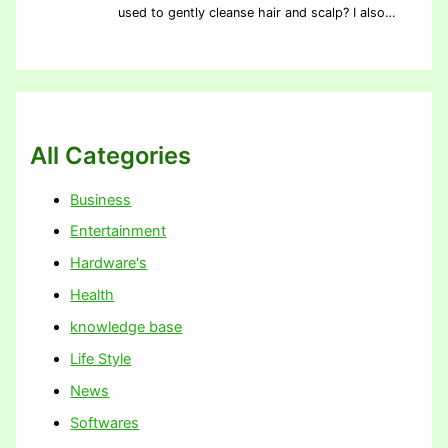
used to gently cleanse hair and scalp? I also…
All Categories
Business
Entertainment
Hardware's
Health
knowledge base
Life Style
News
Softwares