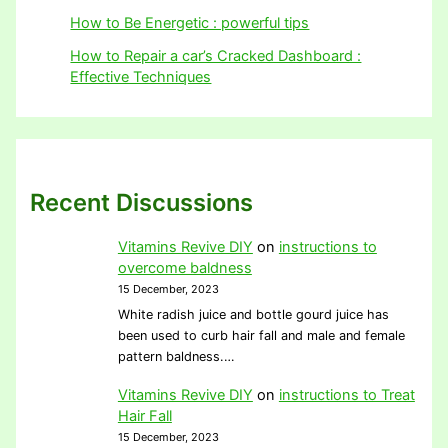
How to Be Energetic : powerful tips
How to Repair a car’s Cracked Dashboard :
Effective Techniques
Recent Discussions
Vitamins Revive DIY
on
instructions to
overcome baldness
15 December, 2023
White radish juice and bottle gourd juice has
been used to curb hair fall and male and female
pattern baldness.…
Vitamins Revive DIY
on
instructions to Treat
Hair Fall
15 December, 2023