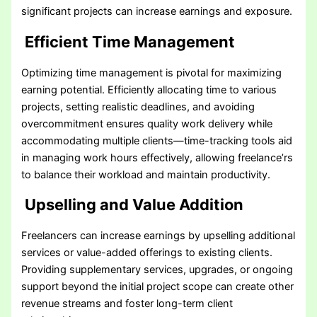
significant projects can increase earnings and exposure.
Efficient Time Management
Optimizing time management is pivotal for maximizing
earning potential. Efficiently allocating time to various
projects, setting realistic deadlines, and avoiding
overcommitment ensures quality work delivery while
accommodating multiple clients—time-tracking tools aid
in managing work hours effectively, allowing freelance’rs
to balance their workload and maintain productivity.
Upselling and Value Addition
Freelancers can increase earnings by upselling additional
services or value-added offerings to existing clients.
Providing supplementary services, upgrades, or ongoing
support beyond the initial project scope can create other
revenue streams and foster long-term client