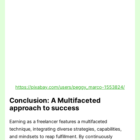
https://pixabay.com/users/peggy_marco-1553824/
Conclusion: A Multifaceted
approach to success
Earning as a freelancer features a multifaceted
technique, integrating diverse strategies, capabilities,
and mindsets to reap fulfillment. By continuously