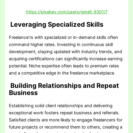
https://pixabay.com/users/geralt-9301/?
Leveraging Specialized Skills
Freelance’rs with specialized or in-demand skills often
command higher rates. Investing in continuous skill
development, staying updated with industry trends, and
acquiring certifications can significantly increase earning
potential. Niche expertise often leads to premium rates
and a competitive edge in the freelance marketplace.
Building Relationships and Repeat
Business
Establishing solid client relationships and delivering
exceptional work fosters repeat business and referrals.
Satisfied clients are more likely to engage freelancers for
future projects or recommend them to others, creating a