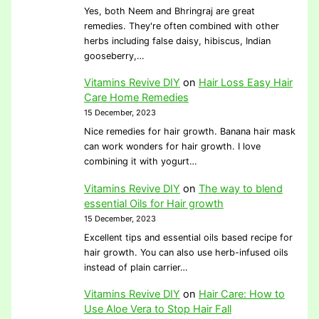
Yes, both Neem and Bhringraj are great
remedies. They're often combined with other
herbs including false daisy, hibiscus, Indian
gooseberry,…
Vitamins Revive DIY
on
Hair Loss Easy Hair
Care Home Remedies
15 December, 2023
Nice remedies for hair growth. Banana hair mask
can work wonders for hair growth. I love
combining it with yogurt…
Vitamins Revive DIY
on
The way to blend
essential Oils for Hair growth
15 December, 2023
Excellent tips and essential oils based recipe for
hair growth. You can also use herb-infused oils
instead of plain carrier…
Vitamins Revive DIY
on
Hair Care: How to
Use Aloe Vera to Stop Hair Fall