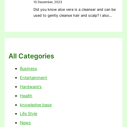
10 December, 2023
Did you know aloe vera is a cleanser and can be
used to gently cleanse hair and scalp? I also…
All Categories
Business
Entertainment
Hardware's
Health
knowledge base
Life Style
News