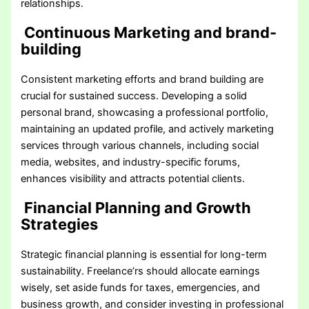
relationships.
Continuous Marketing and brand-
building
Consistent marketing efforts and brand building are
crucial for sustained success. Developing a solid
personal brand, showcasing a professional portfolio,
maintaining an updated profile, and actively marketing
services through various channels, including social
media, websites, and industry-specific forums,
enhances visibility and attracts potential clients.
Financial Planning and Growth
Strategies
Strategic financial planning is essential for long-term
sustainability. Freelance’rs should allocate earnings
wisely, set aside funds for taxes, emergencies, and
business growth, and consider investing in professional