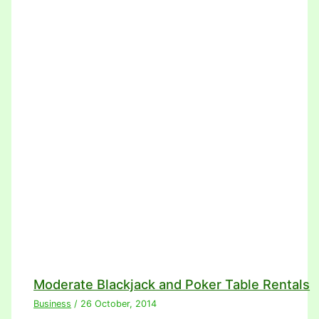
Moderate Blackjack and Poker Table Rentals
Business
/
26 October, 2014