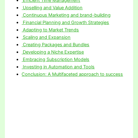
Efficient Time Management
Upselling and Value Addition
Continuous Marketing and brand-building
Financial Planning and Growth Strategies
Adapting to Market Trends
Scaling and Expansion
Creating Packages and Bundles
Developing a Niche Expertise
Embracing Subscription Models
Investing in Automation and Tools
Conclusion: A Multifaceted approach to success