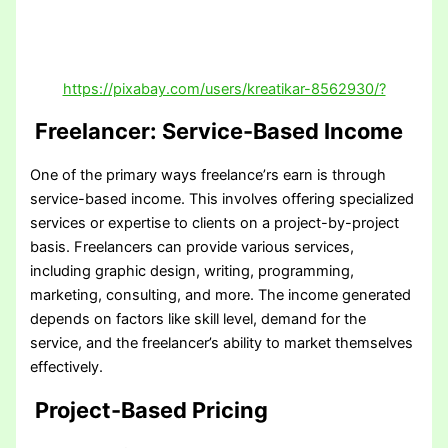
https://pixabay.com/users/kreatikar-8562930/?
Freelancer: Service-Based Income
One of the primary ways freelance’rs earn is through
service-based income. This involves offering specialized
services or expertise to clients on a project-by-project
basis. Freelancers can provide various services,
including graphic design, writing, programming,
marketing, consulting, and more. The income generated
depends on factors like skill level, demand for the
service, and the freelancer’s ability to market themselves
effectively.
Project-Based Pricing