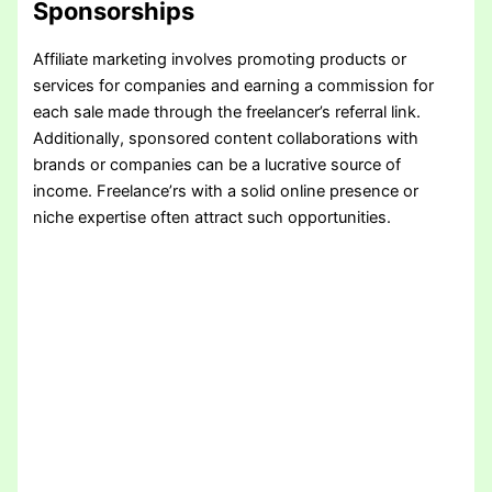
Sponsorships
Affiliate marketing involves promoting products or
services for companies and earning a commission for
each sale made through the freelancer’s referral link.
Additionally, sponsored content collaborations with
brands or companies can be a lucrative source of
income. Freelance’rs with a solid online presence or
niche expertise often attract such opportunities.