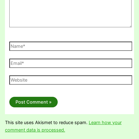
Name*
Email*
Website
This site uses Akismet to reduce spam.
Learn how your
comment data is processed.