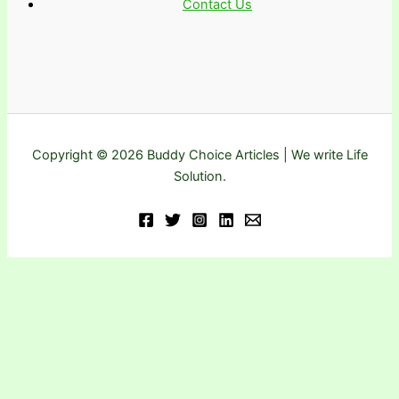
Contact Us
Copyright © 2026 Buddy Choice Articles | We write Life
Solution.