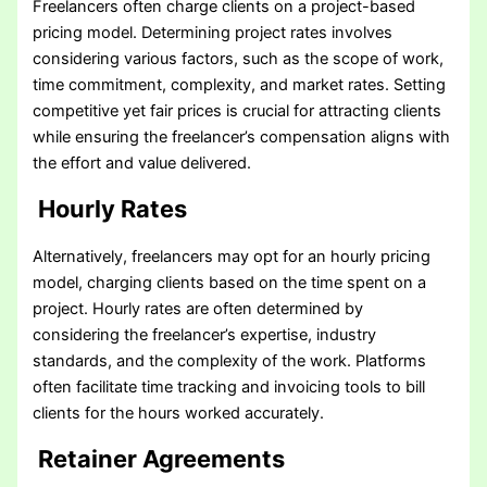
Freelancers often charge clients on a project-based
pricing model. Determining project rates involves
considering various factors, such as the scope of work,
time commitment, complexity, and market rates. Setting
competitive yet fair prices is crucial for attracting clients
while ensuring the freelancer’s compensation aligns with
the effort and value delivered.
Hourly Rates
Alternatively, freelancers may opt for an hourly pricing
model, charging clients based on the time spent on a
project. Hourly rates are often determined by
considering the freelancer’s expertise, industry
standards, and the complexity of the work. Platforms
often facilitate time tracking and invoicing tools to bill
clients for the hours worked accurately.
Retainer Agreements