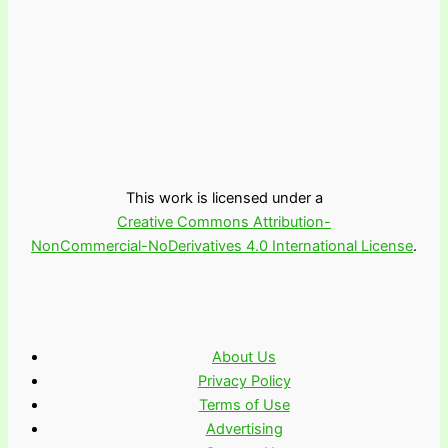
This work is licensed under a
Creative Commons Attribution-
NonCommercial-NoDerivatives 4.0 International License
.
About Us
Privacy Policy
Terms of Use
Advertising