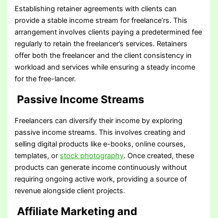
Establishing retainer agreements with clients can
provide a stable income stream for freelance’rs. This
arrangement involves clients paying a predetermined fee
regularly to retain the freelancer’s services. Retainers
offer both the freelancer and the client consistency in
workload and services while ensuring a steady income
for the free-lancer.
Passive Income Streams
Freelancers can diversify their income by exploring
passive income streams. This involves creating and
selling digital products like e-books, online courses,
templates, or
stock photography
. Once created, these
products can generate income continuously without
requiring ongoing active work, providing a source of
revenue alongside client projects.
Affiliate Marketing and