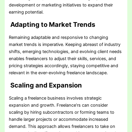
development or marketing initiatives to expand their
earning potential.
Adapting to Market Trends
Remaining adaptable and responsive to changing
market trends is imperative. Keeping abreast of industry
shifts, emerging technologies, and evolving client needs
enables freelancers to adjust their skills, services, and
pricing strategies accordingly, staying competitive and
relevant in the ever-evolving freelance landscape.
Scaling and Expansion
Scaling a freelance business involves strategic
expansion and growth. Freelance’rs can consider
scaling by hiring subcontractors or forming teams to
handle larger projects or accommodate increased
demand. This approach allows freelancers to take on