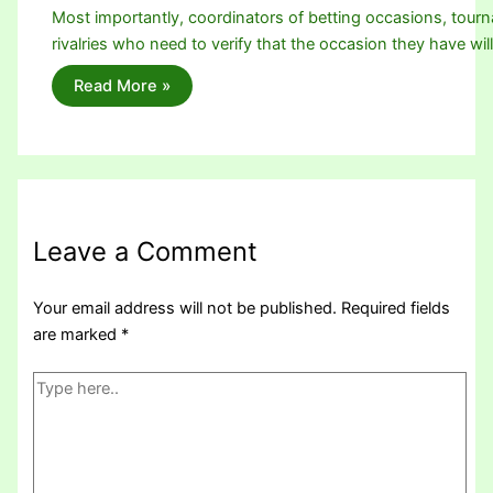
Most importantly, coordinators of betting occasions, tou
rivalries who need to verify that the occasion they have wi
Read More »
Leave a Comment
Your email address will not be published.
Required fields
are marked
*
Type
here..