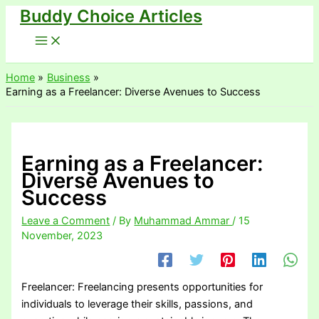
Buddy Choice Articles
Skip
to
content
Home
Business
Earning as a Freelancer: Diverse Avenues to Success
Earning as a Freelancer:
Diverse Avenues to
Success
Leave a Comment
/ By
Muhammad Ammar
/
15
November, 2023
Freelancer: Freelancing presents opportunities for
individuals to leverage their skills, passions, and