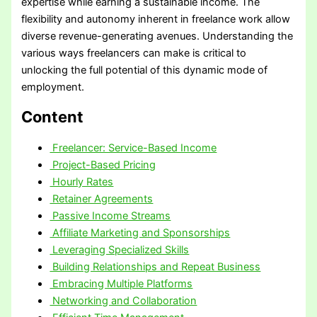
expertise while earning a sustainable income. The
flexibility and autonomy inherent in freelance work allow
diverse revenue-generating avenues. Understanding the
various ways freelancers can make is critical to
unlocking the full potential of this dynamic mode of
employment.
Content
Freelancer: Service-Based Income
Project-Based Pricing
Hourly Rates
Retainer Agreements
Passive Income Streams
Affiliate Marketing and Sponsorships
Leveraging Specialized Skills
Building Relationships and Repeat Business
Embracing Multiple Platforms
Networking and Collaboration