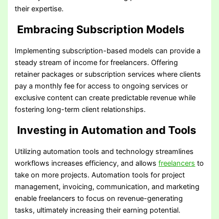
their expertise.
Embracing Subscription Models
Implementing subscription-based models can provide a
steady stream of income for freelancers. Offering
retainer packages or subscription services where clients
pay a monthly fee for access to ongoing services or
exclusive content can create predictable revenue while
fostering long-term client relationships.
Investing in Automation and Tools
Utilizing automation tools and technology streamlines
workflows increases efficiency, and allows
freelancers
to
take on more projects. Automation tools for project
management, invoicing, communication, and marketing
enable freelancers to focus on revenue-generating
tasks, ultimately increasing their earning potential.