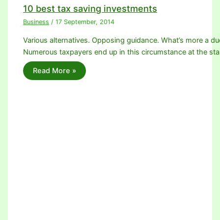
10 best tax saving investments
Business
/
17 September, 2014
Various alternatives. Opposing guidance. What’s more a due
Numerous taxpayers end up in this circumstance at the sta
Read More »