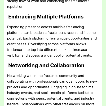
steady flow of work and enhancing the freelancer’s
reputation.
Embracing Multiple Platforms
Expanding presence across multiple freelancing
platforms can broaden a freelancer’s reach and income
potential. Each platform offers unique opportunities and
client bases. Diversifying across platforms allows
freelance’rs to tap into different markets, increase
visibility, and access a wider pool of potential clients.
Networking and Collaboration
Networking within the freelance community and
collaborating with professionals can open doors to new
projects and opportunities. Engaging in online forums,
industry events, and social media platforms facilitates
connections with peers, potential clients, and industry
leaders. Collaborations with other freelancers on more