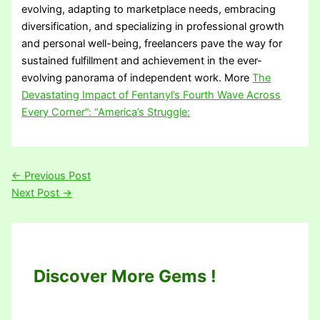
evolving, adapting to marketplace needs, embracing
diversification, and specializing in professional growth
and personal well-being, freelancers pave the way for
sustained fulfillment and achievement in the ever-
evolving panorama of independent work. More
The
Devastating Impact of Fentanyl’s Fourth Wave Across
Every Corner”: “America’s Struggle:
←
Previous Post
Next Post
→
Discover More Gems !