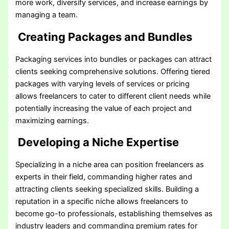
more work, diversify services, and increase earnings by
managing a team.
Creating Packages and Bundles
Packaging services into bundles or packages can attract
clients seeking comprehensive solutions. Offering tiered
packages with varying levels of services or pricing
allows freelancers to cater to different client needs while
potentially increasing the value of each project and
maximizing earnings.
Developing a Niche Expertise
Specializing in a niche area can position freelancers as
experts in their field, commanding higher rates and
attracting clients seeking specialized skills. Building a
reputation in a specific niche allows freelancers to
become go-to professionals, establishing themselves as
industry leaders and commanding premium rates for