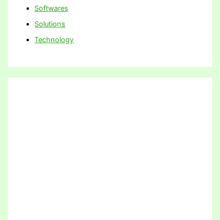
Softwares
Solutions
Technology