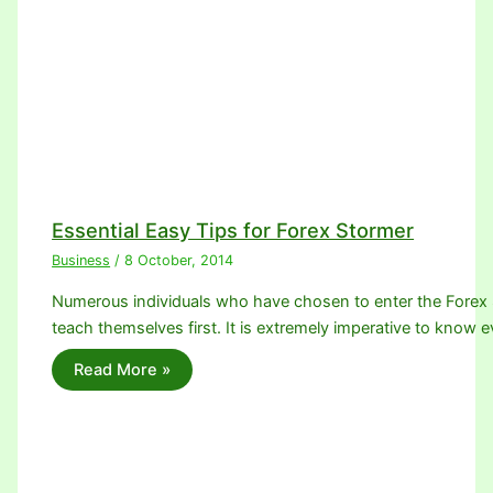
Essential Easy Tips for Forex Stormer
Business
/
8 October, 2014
Numerous individuals who have chosen to enter the Forex
teach themselves first. It is extremely imperative to know
Read More »