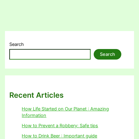
Search
Search
Recent Articles
How Life Started on Our Planet : Amazing
Information
How to Prevent a Robbery: Safe tips
How to Drink Beer : Important guide