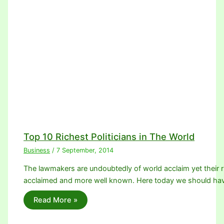
Top 10 Richest Politicians in The World
Business
/
7 September, 2014
The lawmakers are undoubtedly of world acclaim yet their
acclaimed and more well known. Here today we should ha
Read More »