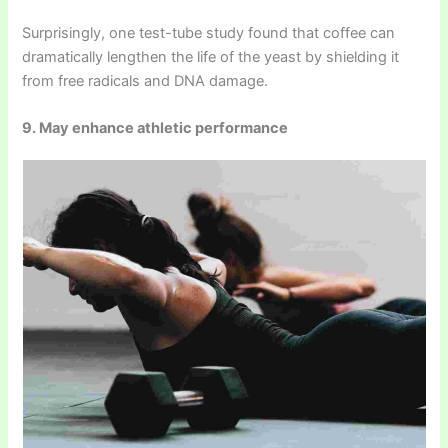
Surprisingly, one test-tube study found that coffee can
dramatically lengthen the life of the yeast by shielding it
from free radicals and DNA damage.
9. May enhance athletic performance