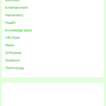
Entertainment
Hardware's
Health
knowledge base
Life Style
News
Softwares
Solutions
Technology