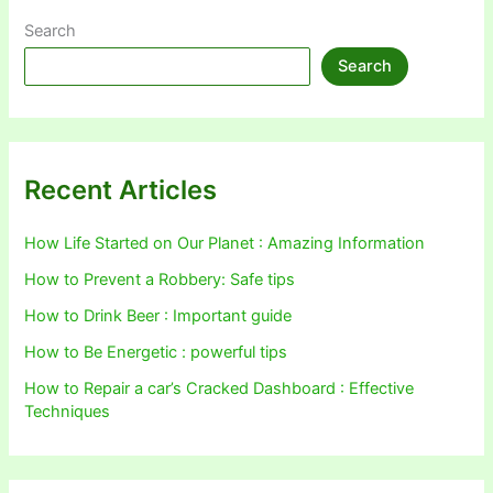
Search
Search
Recent Articles
How Life Started on Our Planet : Amazing Information
How to Prevent a Robbery: Safe tips
How to Drink Beer : Important guide
How to Be Energetic : powerful tips
How to Repair a car’s Cracked Dashboard : Effective
Techniques