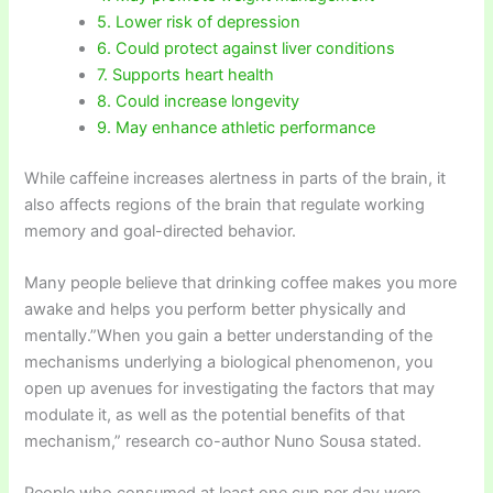
5. Lower risk of depression
6. Could protect against liver conditions
7. Supports heart health
8. Could increase longevity
9. May enhance athletic performance
While caffeine increases alertness in parts of the brain, it
also affects regions of the brain that regulate working
memory and goal-directed behavior.
Many people believe that drinking coffee makes you more
awake and helps you perform better physically and
mentally.”When you gain a better understanding of the
mechanisms underlying a biological phenomenon, you
open up avenues for investigating the factors that may
modulate it, as well as the potential benefits of that
mechanism,” research co-author Nuno Sousa stated.