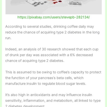
https://pixabay.com/users/stevepb-282134/
According to several studies, drinking coffee daily may
reduce the chance of acquiring type 2 diabetes in the long
run.
Indeed, an analysis of 30 research showed that each cup
of drunk per day was associated with a 6% decreased
chance of acquiring type 2 diabetes.
This is assumed to be owing to coffee’s capacity to protect
the function of your pancreas’s beta cells, which
manufacture insulin to regulate blood sugar levels.
It’s also high in antioxidants and may influence insulin
sensitivity, inflammation, and metabolism, all linked to type
2 diabetes development.