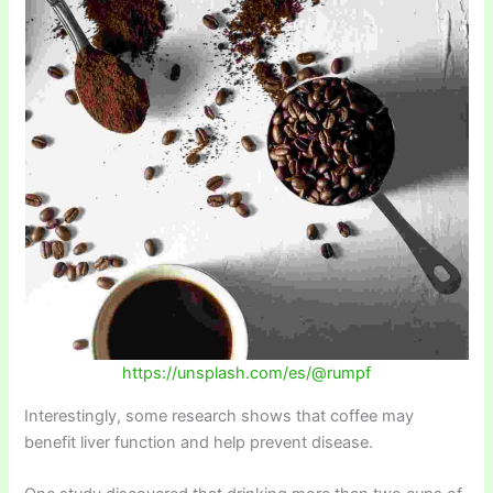
https://unsplash.com/es/@rumpf
Interestingly, some research shows that coffee may
benefit liver function and help prevent disease.