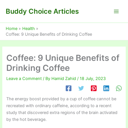
Skip
Buddy Choice Articles
to
content
Home
Health
Coffee: 9 Unique Benefits of Drinking Coffee
Coffee: 9 Unique Benefits of
Drinking Coffee
Leave a Comment
/ By
Hamid Zahid
/
18 July, 2023
The energy boost provided by a cup of coffee cannot be
recreated with ordinary caffeine, according to a recent
study that discovered extra regions of the brain activated
by the hot beverage.