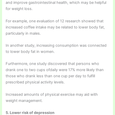
and improve gastrointestinal health, which may be helpful
for weight loss.
For example, one evaluation of 12 research showed that
increased coffee intake may be related to lower body fat,
particularly in males.
In another study, increasing consumption was connected
to lower body fat in women.
Furthermore, one study discovered that persons who
drank one to two cups ofdaily were 17% more likely than
those who drank less than one cup per day to fulfill
prescribed physical activity levels.
Increased amounts of physical exercise may aid with
weight management.
5. Lower risk of depression