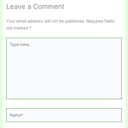
Leave a Comment
Your email address will not be published.
Required fields
are marked
*
Type
here..
Name*