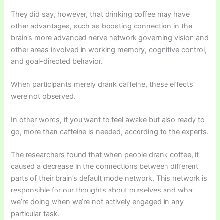
They did say, however, that drinking coffee may have
other advantages, such as boosting connection in the
brain’s more advanced nerve network governing vision and
other areas involved in working memory, cognitive control,
and goal-directed behavior.
When participants merely drank caffeine, these effects
were not observed.
In other words, if you want to feel awake but also ready to
go, more than caffeine is needed, according to the experts.
The researchers found that when people drank coffee, it
caused a decrease in the connections between different
parts of their brain’s default mode network. This network is
responsible for our thoughts about ourselves and what
we’re doing when we’re not actively engaged in any
particular task.