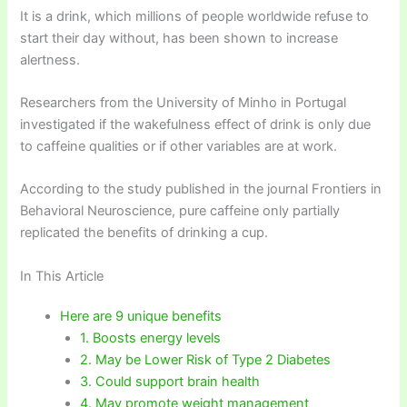
It is a drink, which millions of people worldwide refuse to
start their day without, has been shown to increase
alertness.
Researchers from the University of Minho in Portugal
investigated if the wakefulness effect of drink is only due
to caffeine qualities or if other variables are at work.
According to the study published in the journal Frontiers in
Behavioral Neuroscience, pure caffeine only partially
replicated the benefits of drinking a cup.
In This Article
Here are 9 unique benefits
1. Boosts energy levels
2. May be Lower Risk of Type 2 Diabetes
3. Could support brain health
4. May promote weight management