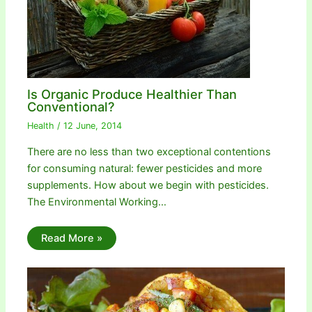
Is Organic Produce Healthier Than
Conventional?
Health
/
12 June, 2014
There are no less than two exceptional contentions
for consuming natural: fewer pesticides and more
supplements. How about we begin with pesticides.
The Environmental Working…
Read More »