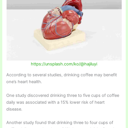
https://unsplash.com/ko/@hajiluyi
According to several studies, drinking coffee may benefit
one’s heart health.
One study discovered drinking three to five cups of coffee
daily was associated with a 15% lower risk of heart
disease.
Another study found that drinking three to four cups of