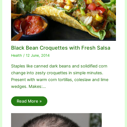
Black Bean Croquettes with Fresh Salsa
Health
/
12 June, 2014
Staples like canned dark beans and solidified corn
change into zesty croquettes in simple minutes.
Present with warm corn tortillas, coleslaw and lime
wedges. Makes:…
Read More »