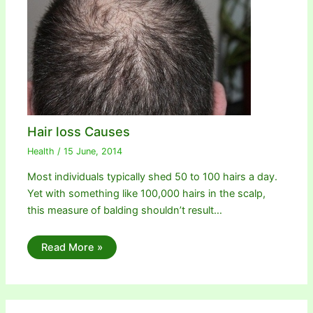
Hair loss Causes
Health
/
15 June, 2014
Most individuals typically shed 50 to 100 hairs a day.
Yet with something like 100,000 hairs in the scalp,
this measure of balding shouldn’t result…
Read More »