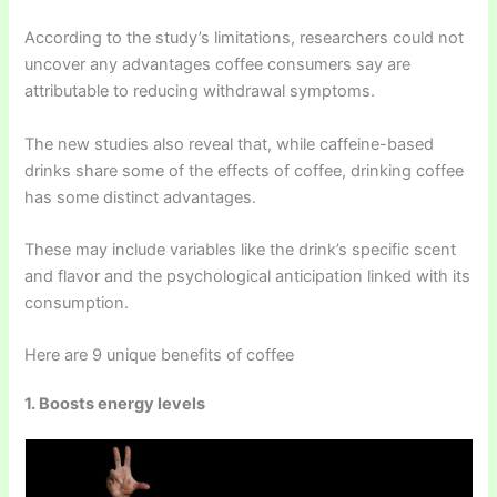
According to the study’s limitations, researchers could not
uncover any advantages coffee consumers say are
attributable to reducing withdrawal symptoms.
The new studies also reveal that, while caffeine-based
drinks share some of the effects of coffee, drinking coffee
has some distinct advantages.
These may include variables like the drink’s specific scent
and flavor and the psychological anticipation linked with its
consumption.
Here are 9 unique benefits of coffee
1. Boosts energy levels