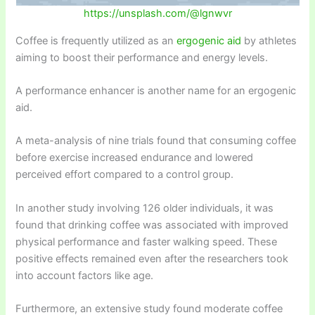
https://unsplash.com/@lgnwvr
Coffee is frequently utilized as an
ergogenic aid
by athletes
aiming to boost their performance and energy levels.
A performance enhancer is another name for an ergogenic
aid.
A meta-analysis of nine trials found that consuming coffee
before exercise increased endurance and lowered
perceived effort compared to a control group.
In another study involving 126 older individuals, it was
found that drinking coffee was associated with improved
physical performance and faster walking speed. These
positive effects remained even after the researchers took
into account factors like age.
Furthermore, an extensive study found moderate coffee