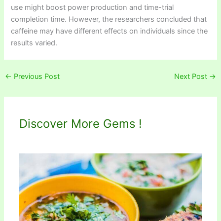
use might boost power production and time-trial
completion time. However, the researchers concluded that
caffeine may have different effects on individuals since the
results varied.
←
Previous Post
Next Post
→
Discover More Gems !