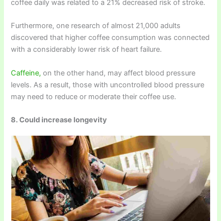
coffee daily was related to a 21% decreased risk of stroke.
Furthermore, one research of almost 21,000 adults
discovered that higher coffee consumption was connected
with a considerably lower risk of heart failure.
Caffeine,
on the other hand, may affect blood pressure
levels. As a result, those with uncontrolled blood pressure
may need to reduce or moderate their coffee use.
8. Could increase longevity