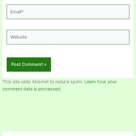
Email*
Website
This site uses Akismet to reduce spam.
Learn how your
comment data is processed.