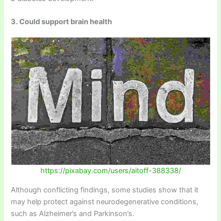
3. Could support brain health
https://pixabay.com/users/aitoff-388338/
Although conflicting findings, some studies show that it
may help protect against neurodegenerative conditions,
such as Alzheimer’s and Parkinson’s.