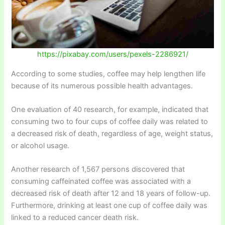
https://pixabay.com/users/pexels-2286921/
According to some studies, coffee may help lengthen life
because of its numerous possible health advantages.
One evaluation of 40 research, for example, indicated that
consuming two to four cups of coffee daily was related to
a decreased risk of death, regardless of age, weight status,
or alcohol usage.
Another research of 1,567 persons discovered that
consuming caffeinated coffee was associated with a
decreased risk of death after 12 and 18 years of follow-up.
Furthermore, drinking at least one cup of coffee daily was
linked to a reduced cancer death risk.