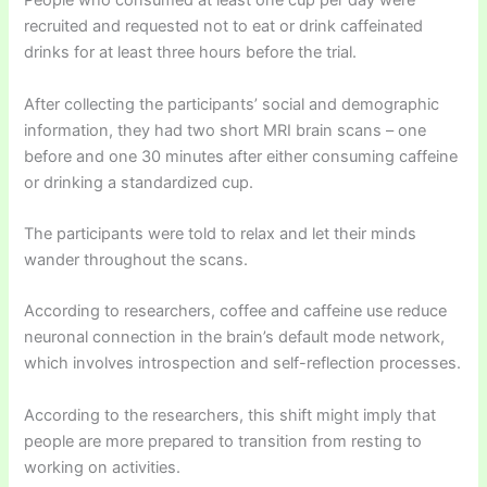
People who consumed at least one cup per day were
recruited and requested not to eat or drink caffeinated
drinks for at least three hours before the trial.
After collecting the participants’ social and demographic
information, they had two short MRI brain scans – one
before and one 30 minutes after either consuming caffeine
or drinking a standardized cup.
The participants were told to relax and let their minds
wander throughout the scans.
According to researchers, coffee and caffeine use reduce
neuronal connection in the brain’s default mode network,
which involves introspection and self-reflection processes.
According to the researchers, this shift might imply that
people are more prepared to transition from resting to
working on activities.