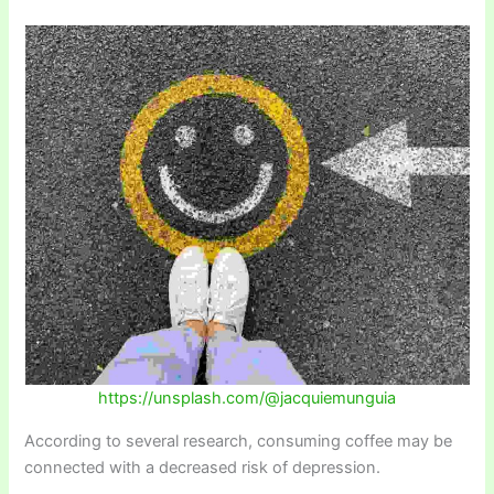
https://unsplash.com/@jacquiemunguia
According to several research, consuming coffee may be
connected with a decreased risk of depression.