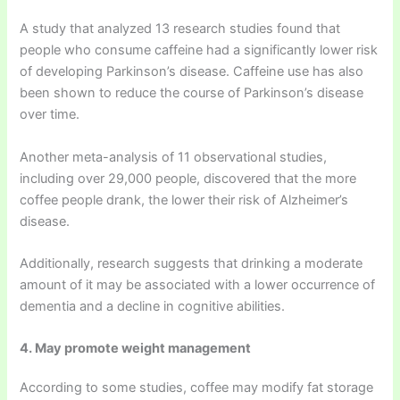
A study that analyzed 13 research studies found that
people who consume caffeine had a significantly lower risk
of developing Parkinson’s disease. Caffeine use has also
been shown to reduce the course of Parkinson’s disease
over time.
Another meta-analysis of 11 observational studies,
including over 29,000 people, discovered that the more
coffee people drank, the lower their risk of Alzheimer’s
disease.
Additionally, research suggests that drinking a moderate
amount of it may be associated with a lower occurrence of
dementia and a decline in cognitive abilities.
4. May promote weight management
According to some studies, coffee may modify fat storage