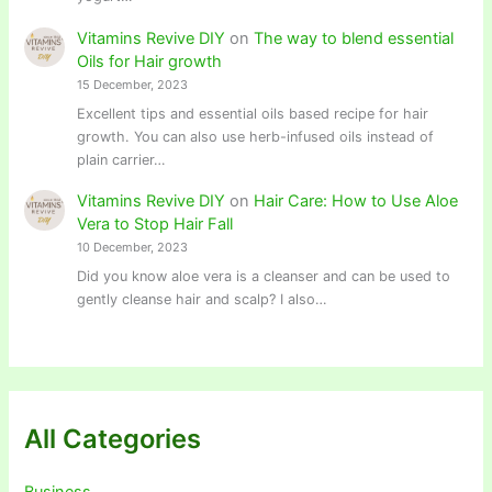
Vitamins Revive DIY
on
The way to blend essential
Oils for Hair growth
15 December, 2023
Excellent tips and essential oils based recipe for hair
growth. You can also use herb-infused oils instead of
plain carrier…
Vitamins Revive DIY
on
Hair Care: How to Use Aloe
Vera to Stop Hair Fall
10 December, 2023
Did you know aloe vera is a cleanser and can be used to
gently cleanse hair and scalp? I also…
All Categories
Business