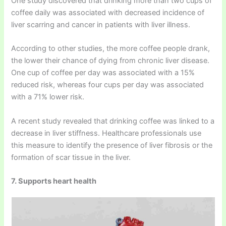
One study discovered that drinking more than two cups of
coffee daily was associated with decreased incidence of
liver scarring and cancer in patients with liver illness.
According to other studies, the more coffee people drank,
the lower their chance of dying from chronic liver disease.
One cup of coffee per day was associated with a 15%
reduced risk, whereas four cups per day was associated
with a 71% lower risk.
A recent study revealed that drinking coffee was linked to a
decrease in liver stiffness. Healthcare professionals use
this measure to identify the presence of liver fibrosis or the
formation of scar tissue in the liver.
7. Supports heart health