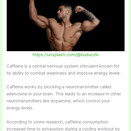
https://unsplash.com/@buduczki
Caffeine is a central nervous system stimulant known for
its ability to combat weariness and improve energy levels.
Caffeine works by blocking a neurotransmitter called
adenosine in your brain. This leads to an increase in other
neurotransmitters like dopamine, which control your
energy levels.
According to some research, caffeine consumption
increased time to exhaustion during a cycling workout by