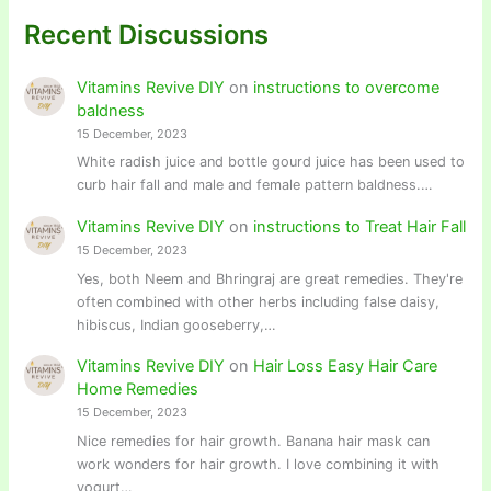
Recent Discussions
Vitamins Revive DIY
on
instructions to overcome
baldness
15 December, 2023
White radish juice and bottle gourd juice has been used to
curb hair fall and male and female pattern baldness.…
Vitamins Revive DIY
on
instructions to Treat Hair Fall
15 December, 2023
Yes, both Neem and Bhringraj are great remedies. They're
often combined with other herbs including false daisy,
hibiscus, Indian gooseberry,…
Vitamins Revive DIY
on
Hair Loss Easy Hair Care
Home Remedies
15 December, 2023
Nice remedies for hair growth. Banana hair mask can
work wonders for hair growth. I love combining it with
yogurt…