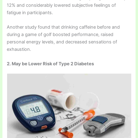
12% and considerably lowered subjective feelings of
fatigue in participants.
Another study found that drinking caffeine before and
during a game of golf boosted performance, raised
personal energy levels, and decreased sensations of
exhaustion.
2. May be Lower Risk of Type 2 Diabetes