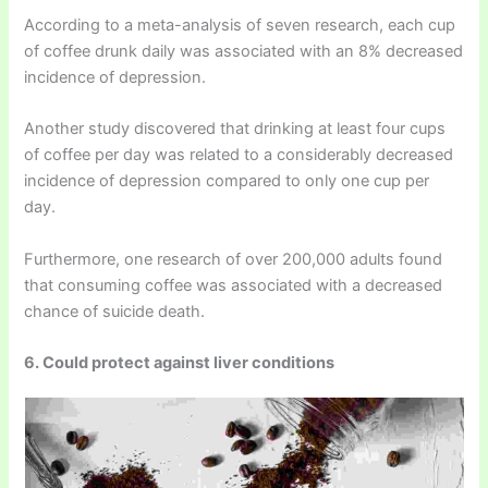
According to a meta-analysis of seven research, each cup
of coffee drunk daily was associated with an 8% decreased
incidence of depression.
Another study discovered that drinking at least four cups
of coffee per day was related to a considerably decreased
incidence of depression compared to only one cup per
day.
Furthermore, one research of over 200,000 adults found
that consuming coffee was associated with a decreased
chance of suicide death.
6. Could protect against liver conditions