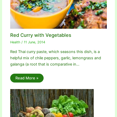
Red Curry with Vegetables
Health
/
11 June, 2014
Red Thai curry paste, which seasons this dish, is a
helpful mix of chile peppers, garlic, lemongrass and
galanga (a root that is comparative in…
Read More »