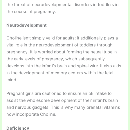
the threat of neurodevelopmental disorders in toddlers in
the course of pregnancy.
Neurodevelopment
Choline isn’t simply valid for adults; it additionally plays a
vital role in the neurodevelopment of toddlers through
pregnancy. It is worried about forming the neural tube in
the early levels of pregnancy, which subsequently
develops into the infant’s brain and spinal wire. It also aids
in the development of memory centers within the fetal
mind.
Pregnant girls are cautioned to ensure an ok intake to
assist the wholesome development of their infant’s brain
and nervous gadgets. This is why many prenatal vitamins
now incorporate Choline.
Deficiency