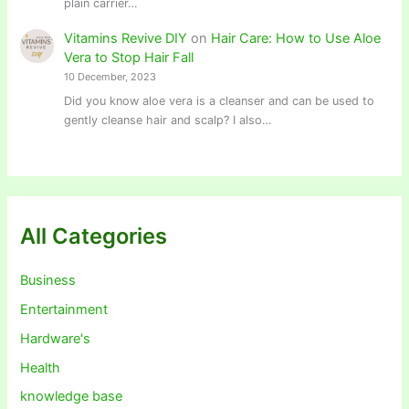
plain carrier…
Vitamins Revive DIY
on
Hair Care: How to Use Aloe
Vera to Stop Hair Fall
10 December, 2023
Did you know aloe vera is a cleanser and can be used to
gently cleanse hair and scalp? I also…
All Categories
Business
Entertainment
Hardware's
Health
knowledge base