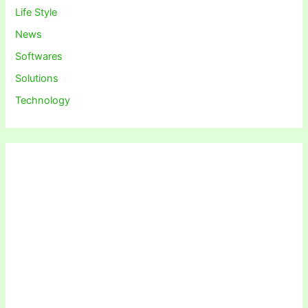
Life Style
News
Softwares
Solutions
Technology