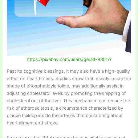
https://pixabay.com/users/geralt-9301/?
Past its cognitive blessings, it may also have a high-quality
effect on heart fitness. Studies show that, mainly inside the
shape of phosphatidylcholine, may additionally assist in
adjusting cholesterol levels by promoting the shipping of
cholesterol out of the liver. This mechanism can reduce the
risk of atherosclerosis, a circumstance characterized by
plaque buildup inside the arteries that could bring about
heart ailment and stroke.
Preserving a healthful coronary heart is vital for universal