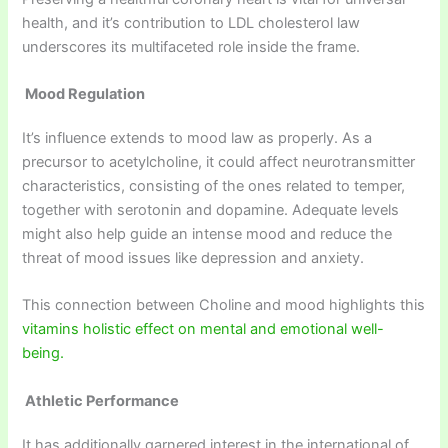
health, and it’s contribution to LDL cholesterol law
underscores its multifaceted role inside the frame.
Mood Regulation
It’s influence extends to mood law as properly. As a
precursor to acetylcholine, it could affect neurotransmitter
characteristics, consisting of the ones related to temper,
together with serotonin and dopamine. Adequate levels
might also help guide an intense mood and reduce the
threat of mood issues like depression and anxiety.
This connection between Choline and mood highlights this
vitamins holistic effect on mental and emotional well-
being.
Athletic Performance
It has additionally garnered interest in the international of