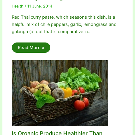
Health
/
11 June, 2014
Red Thai curry paste, which seasons this dish, is a
helpful mix of chile peppers, garlic, lemongrass and
galanga (a root that is comparative in…
Read More »
Is Organic Produce Healthier Than