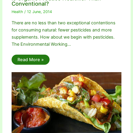
Conventional?
Health
/
12 June, 2014
There are no less than two exceptional contentions
for consuming natural: fewer pesticides and more
supplements. How about we begin with pesticides.
The Environmental Working…
Read More »