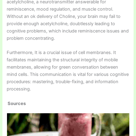
acetylcholine, a neurotransmitter answerable for
reminiscence, mood regulation, and muscle control.
Without an ok delivery of Choline, your brain may fail to
provide enough acetylcholine, doubtlessly leading to
cognitive problems, which include reminiscence issues and
problem concentrating.
Furthermore, It is a crucial issue of cell membranes. It
facilitates maintaining the structural integrity of mobile
membranes, allowing for green conversation between
mind cells. This communication is vital for various cognitive
procedures: mastering, trouble-fixing, and information
processing.
Sources