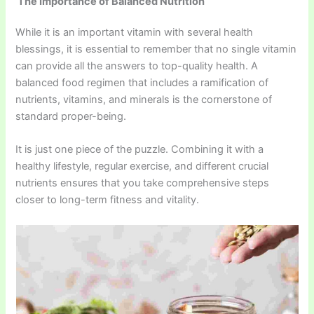
The Importance of Balanced Nutrition
While it is an important vitamin with several health
blessings, it is essential to remember that no single vitamin
can provide all the answers to top-quality health. A
balanced food regimen that includes a ramification of
nutrients, vitamins, and minerals is the cornerstone of
standard proper-being.
It is just one piece of the puzzle. Combining it with a
healthy lifestyle, regular exercise, and different crucial
nutrients ensures that you take comprehensive steps
closer to long-term fitness and vitality.