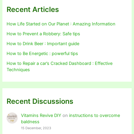
Recent Articles
How Life Started on Our Planet : Amazing Information
How to Prevent a Robbery: Safe tips
How to Drink Beer : Important guide
How to Be Energetic : powerful tips
How to Repair a car’s Cracked Dashboard : Effective
Techniques
Recent Discussions
Vitamins Revive DIY
on
instructions to overcome
baldness
15 December, 2023