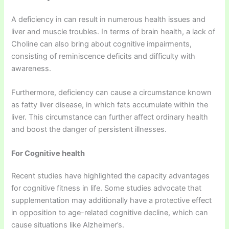
A deficiency in can result in numerous health issues and
liver and muscle troubles. In terms of brain health, a lack of
Choline can also bring about cognitive impairments,
consisting of reminiscence deficits and difficulty with
awareness.
Furthermore, deficiency can cause a circumstance known
as fatty liver disease, in which fats accumulate within the
liver. This circumstance can further affect ordinary health
and boost the danger of persistent illnesses.
For Cognitive health
Recent studies have highlighted the capacity advantages
for cognitive fitness in life. Some studies advocate that
supplementation may additionally have a protective effect
in opposition to age-related cognitive decline, which can
cause situations like Alzheimer’s.