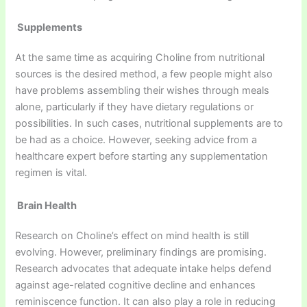
Supplements
At the same time as acquiring Choline from nutritional
sources is the desired method, a few people might also
have problems assembling their wishes through meals
alone, particularly if they have dietary regulations or
possibilities. In such cases, nutritional supplements are to
be had as a choice. However, seeking advice from a
healthcare expert before starting any supplementation
regimen is vital.
Brain Health
Research on Choline’s effect on mind health is still
evolving. However, preliminary findings are promising.
Research advocates that adequate intake helps defend
against age-related cognitive decline and enhances
reminiscence function. It can also play a role in reducing