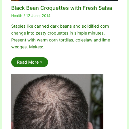
Black Bean Croquettes with Fresh Salsa
Health
/
12 June, 2014
Staples like canned dark beans and solidified corn
change into zesty croquettes in simple minutes.
Present with warm corn tortillas, coleslaw and lime
wedges. Makes:…
Read More »