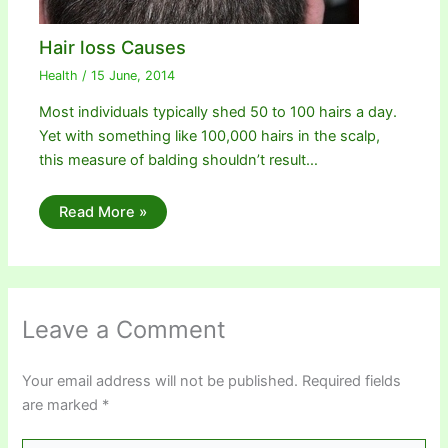
Hair loss Causes
Health
/
15 June, 2014
Most individuals typically shed 50 to 100 hairs a day.
Yet with something like 100,000 hairs in the scalp,
this measure of balding shouldn’t result…
Read More »
Leave a Comment
Your email address will not be published.
Required fields
are marked
*