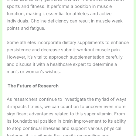
sports and fitness. It performs a position in muscle
function, making it essential for athletes and active
individuals. Choline deficiency can result in muscle weak
points and fatigue.
Some athletes incorporate dietary supplements to enhance
persistence and decrease submit-workout muscle pain.
However, it’s vital to approach supplementation carefully
and discuss it with a healthcare expert to determine a
man’s or woman’s wishes.
The Future of Research
As researchers continue to investigate the myriad of ways
it impacts fitness, we can count on to uncover even more
significant advantages related to this super vitamin. From
its foundational position in brain improvement to its ability
to stop continual illnesses and support various physical
features, it is a vitamin that merits recognition and