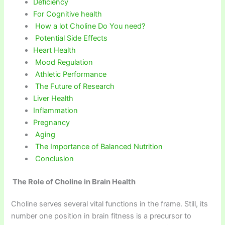
Deficiency
For Cognitive health
How a lot Choline Do You need?
Potential Side Effects
Heart Health
Mood Regulation
Athletic Performance
The Future of Research
Liver Health
Inflammation
Pregnancy
Aging
The Importance of Balanced Nutrition
Conclusion
The Role of Choline in Brain Health
Choline serves several vital functions in the frame. Still, its
number one position in brain fitness is a precursor to