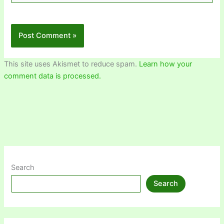
This site uses Akismet to reduce spam.
Learn how your
comment data is processed.
Search
Search