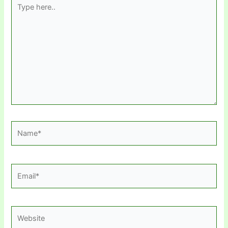
Type
here..
Name*
Email*
Website