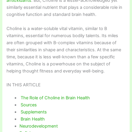
antioxidants
. But, Choline is a lesser-acknowledged yet
similarly essential nutrient that plays a considerable role in
cognitive function and standard brain health.
Choline is a water-soluble vital vitamin, similar to B
vitamins, essential for numerous bodily talents. Its miles
are often grouped with B-complex vitamins because of
their similarities in shape and characteristics. At the same
time, because it is less well-known than a few specific
vitamins, Choline is a powerhouse on the subject of
helping thought fitness and everyday well-being.
IN THIS ARTICLE
The Role of Choline in Brain Health
Sources
Supplements
Brain Health
Neurodevelopment