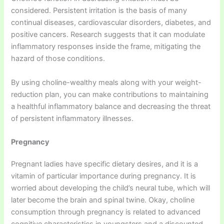
considered. Persistent irritation is the basis of many
continual diseases, cardiovascular disorders, diabetes, and
positive cancers. Research suggests that it can modulate
inflammatory responses inside the frame, mitigating the
hazard of those conditions.
By using choline-wealthy meals along with your weight-
reduction plan, you can make contributions to maintaining
a healthful inflammatory balance and decreasing the threat
of persistent inflammatory illnesses.
Pregnancy
Pregnant ladies have specific dietary desires, and it is a
vitamin of particular importance during pregnancy. It is
worried about developing the child’s neural tube, which will
later become the brain and spinal twine. Okay, choline
consumption through pregnancy is related to advanced