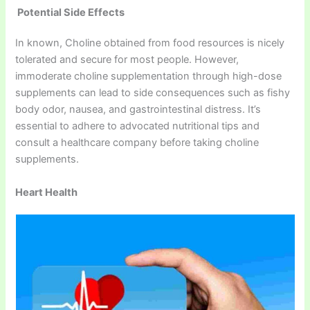
Potential Side Effects
In known, Choline obtained from food resources is nicely
tolerated and secure for most people. However,
immoderate choline supplementation through high-dose
supplements can lead to side consequences such as fishy
body odor, nausea, and gastrointestinal distress. It’s
essential to adhere to advocated nutritional tips and
consult a healthcare company before taking choline
supplements.
Heart Health