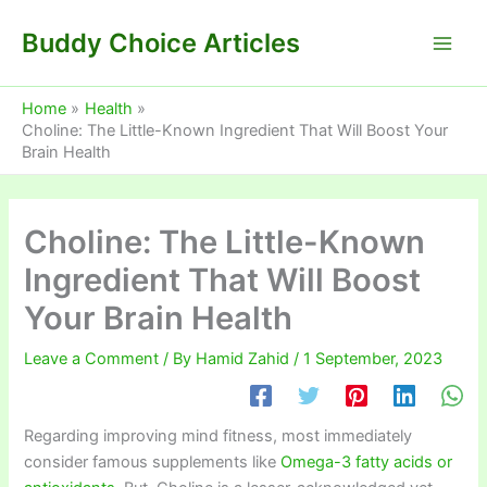
Skip
Buddy Choice Articles
to
content
Home
Health
Choline: The Little-Known Ingredient That Will Boost Your
Brain Health
Choline: The Little-Known
Ingredient That Will Boost
Your Brain Health
Leave a Comment
/ By
Hamid Zahid
/
1 September, 2023
Regarding improving mind fitness, most immediately
consider famous supplements like
Omega-3 fatty acids or