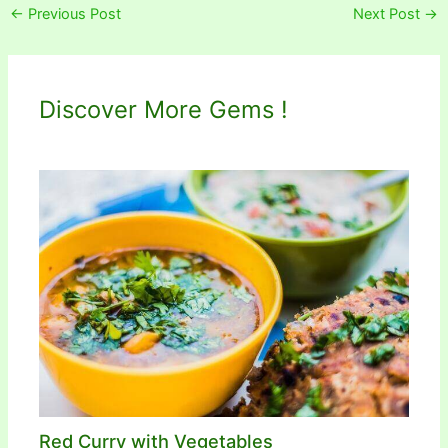
←
Previous Post
Next Post
→
Discover More Gems !
Red Curry with Vegetables