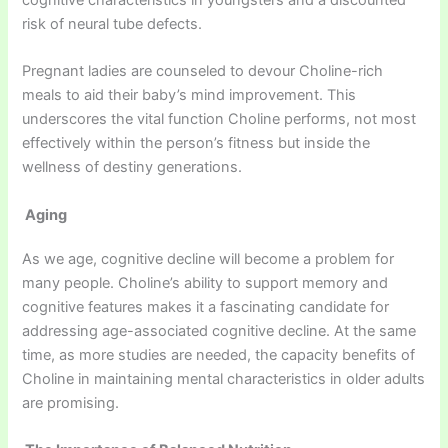
cognitive characteristics in youngsters and a discounted
risk of neural tube defects.
Pregnant ladies are counseled to devour Choline-rich
meals to aid their baby’s mind improvement. This
underscores the vital function Choline performs, not most
effectively within the person’s fitness but inside the
wellness of destiny generations.
Aging
As we age, cognitive decline will become a problem for
many people. Choline’s ability to support memory and
cognitive features makes it a fascinating candidate for
addressing age-associated cognitive decline. At the same
time, as more studies are needed, the capacity benefits of
Choline in maintaining mental characteristics in older adults
are promising.