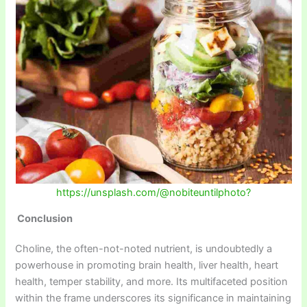
https://unsplash.com/@nobiteuntilphoto?
Conclusion
Choline, the often-not-noted nutrient, is undoubtedly a
powerhouse in promoting brain health, liver health, heart
health, temper stability, and more. Its multifaceted position
within the frame underscores its significance in maintaining