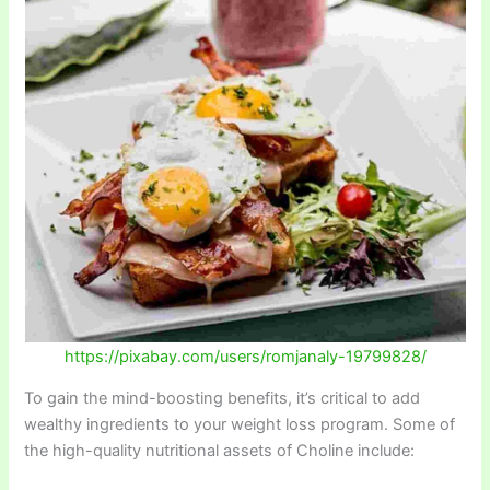
https://pixabay.com/users/romjanaly-19799828/
To gain the mind-boosting benefits, it’s critical to add
wealthy ingredients to your weight loss program. Some of
the high-quality nutritional assets of Choline include: