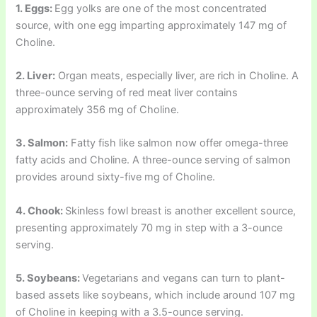
1. Eggs:
Egg yolks are one of the most concentrated
source, with one egg imparting approximately 147 mg of
Choline.
2. Liver:
Organ meats, especially liver, are rich in Choline. A
three-ounce serving of red meat liver contains
approximately 356 mg of Choline.
3. Salmon:
Fatty fish like salmon now offer omega-three
fatty acids and Choline. A three-ounce serving of salmon
provides around sixty-five mg of Choline.
4. Chook:
Skinless fowl breast is another excellent source,
presenting approximately 70 mg in step with a 3-ounce
serving.
5. Soybeans:
Vegetarians and vegans can turn to plant-
based assets like soybeans, which include around 107 mg
of Choline in keeping with a 3.5-ounce serving.