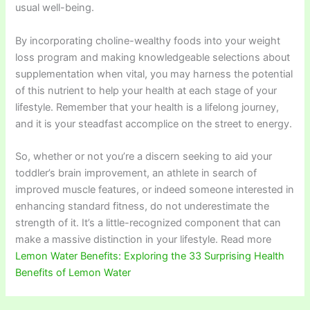
usual well-being.
By incorporating choline-wealthy foods into your weight
loss program and making knowledgeable selections about
supplementation when vital, you may harness the potential
of this nutrient to help your health at each stage of your
lifestyle. Remember that your health is a lifelong journey,
and it is your steadfast accomplice on the street to energy.
So, whether or not you’re a discern seeking to aid your
toddler’s brain improvement, an athlete in search of
improved muscle features, or indeed someone interested in
enhancing standard fitness, do not underestimate the
strength of it. It’s a little-recognized component that can
make a massive distinction in your lifestyle. Read more
Lemon Water Benefits: Exploring the 33 Surprising Health
Benefits of Lemon Water