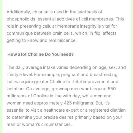
Additionally, chlorine is used in the synthesis of
phospholipids, essential additives of cell membranes. This
role in preserving cellular membrane integrity is vital for
communique between brain cells, which, in flip, affects
getting to know and reminiscence.
How a lot Choline Do You need?
The daily average intake varies depending on age, sex, and
lifestyle level. For example, pregnant and breastfeeding
ladies require greater Choline for fetal improvement and
lactation. On average, grownup men want around 550
milligrams of Choline in line with day, while men and
women need approximately 425 milligrams. But, it’s
essential to visit a healthcare expert or a registered dietitian
to determine your precise desires primarily based on your
man or woman’s circumstances.