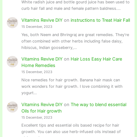
White radish juice and bottle gourd juice has been used to
curb hair fall and male and female pattern baldness.…
Vitamins Revive DIY
on
instructions to Treat Hair Fall
15 December, 2023
Yes, both Neem and Bhringraj are great remedies. They're
often combined with other herbs including false daisy,
hibiscus, Indian gooseberry,…
Vitamins Revive DIY
on
Hair Loss Easy Hair Care
Home Remedies
15 December, 2023
Nice remedies for hair growth. Banana hair mask can
work wonders for hair growth. I love combining it with
yogurt…
Vitamins Revive DIY
on
The way to blend essential
Oils for Hair growth
15 December, 2023
Excellent tips and essential oils based recipe for hair
growth. You can also use herb-infused oils instead of