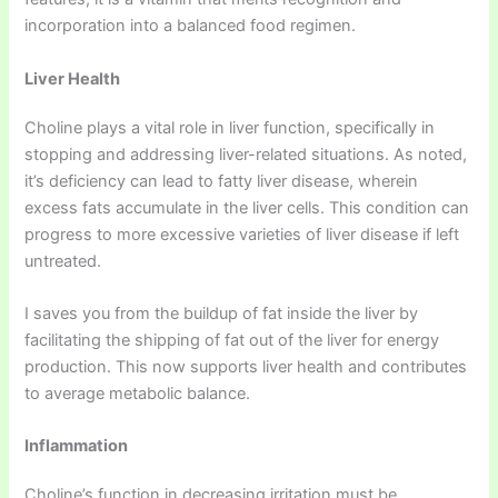
incorporation into a balanced food regimen.
Liver Health
Choline plays a vital role in liver function, specifically in
stopping and addressing liver-related situations. As noted,
it’s deficiency can lead to fatty liver disease, wherein
excess fats accumulate in the liver cells. This condition can
progress to more excessive varieties of liver disease if left
untreated.
I saves you from the buildup of fat inside the liver by
facilitating the shipping of fat out of the liver for energy
production. This now supports liver health and contributes
to average metabolic balance.
Inflammation
Choline’s function in decreasing irritation must be