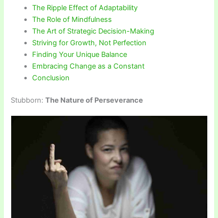
The Ripple Effect of Adaptability
The Role of Mindfulness
The Art of Strategic Decision-Making
Striving for Growth, Not Perfection
Finding Your Unique Balance
Embracing Change as a Constant
Conclusion
Stubborn:
The Nature of Perseverance