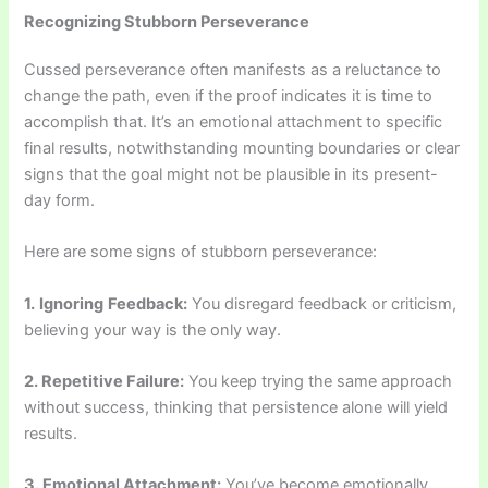
Recognizing Stubborn Perseverance
Cussed perseverance often manifests as a reluctance to
change the path, even if the proof indicates it is time to
accomplish that. It’s an emotional attachment to specific
final results, notwithstanding mounting boundaries or clear
signs that the goal might not be plausible in its present-
day form.
Here are some signs of stubborn perseverance:
1.
Ignoring
Feedback:
You disregard feedback or criticism,
believing your way is the only way.
2. Repetitive Failure:
You keep trying the same approach
without success, thinking that persistence alone will yield
results.
3. Emotional Attachment:
You’ve become emotionally