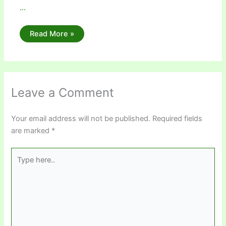
…
Read More »
Leave a Comment
Your email address will not be published.
Required fields
are marked
*
Type
here..