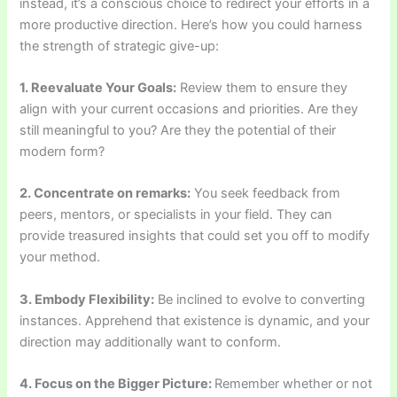
instead, it’s a conscious choice to redirect your efforts in a
more productive direction. Here’s how you could harness
the strength of strategic give-up:
1. Reevaluate Your Goals:
Review them to ensure they
align with your current occasions and priorities. Are they
still meaningful to you? Are they the potential of their
modern form?
2. Concentrate on remarks:
You seek feedback from
peers, mentors, or specialists in your field. They can
provide treasured insights that could set you off to modify
your method.
3. Embody Flexibility:
Be inclined to evolve to converting
instances. Apprehend that existence is dynamic, and your
direction may additionally want to conform.
4. Focus on the Bigger Picture:
Remember whether or not