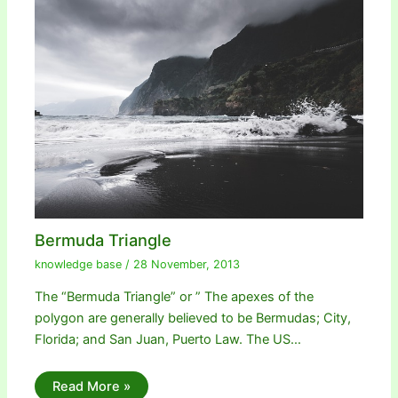
Bermuda Triangle
knowledge base
/
28 November, 2013
The “Bermuda Triangle” or ” The apexes of the
polygon are generally believed to be Bermudas; City,
Florida; and San Juan, Puerto Law. The US…
Read More »