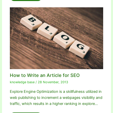
How to Write an Article for SEO
knowledge base
/
28 November, 2013
Explore Engine Optimization is a skillfulness utilized in
web publishing to increment a webpages visibility and
traffic, which results in a higher ranking in explore…