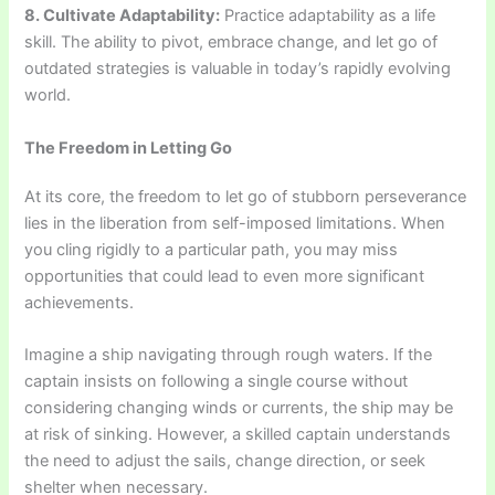
8. Cultivate Adaptability:
Practice adaptability as a life
skill. The ability to pivot, embrace change, and let go of
outdated strategies is valuable in today’s rapidly evolving
world.
The Freedom in Letting Go
At its core, the freedom to let go of stubborn perseverance
lies in the liberation from self-imposed limitations. When
you cling rigidly to a particular path, you may miss
opportunities that could lead to even more significant
achievements.
Imagine a ship navigating through rough waters. If the
captain insists on following a single course without
considering changing winds or currents, the ship may be
at risk of sinking. However, a skilled captain understands
the need to adjust the sails, change direction, or seek
shelter when necessary.