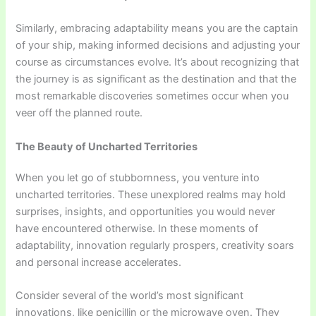
Similarly, embracing adaptability means you are the captain
of your ship, making informed decisions and adjusting your
course as circumstances evolve. It’s about recognizing that
the journey is as significant as the destination and that the
most remarkable discoveries sometimes occur when you
veer off the planned route.
The Beauty of Uncharted Territories
When you let go of stubbornness, you venture into
uncharted territories. These unexplored realms may hold
surprises, insights, and opportunities you would never
have encountered otherwise. In these moments of
adaptability, innovation regularly prospers, creativity soars
and personal increase accelerates.
Consider several of the world’s most significant
innovations, like penicillin or the microwave oven. They