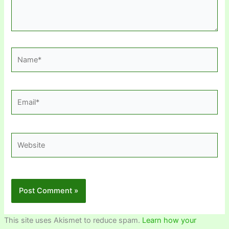
Name*
Email*
Website
This site uses Akismet to reduce spam.
Learn how your