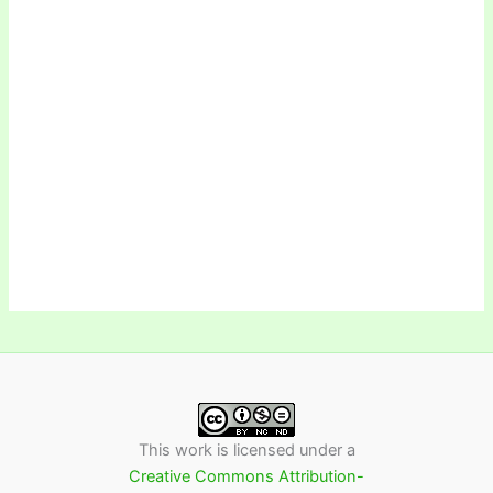
This work is licensed under a
Creative Commons Attribution-