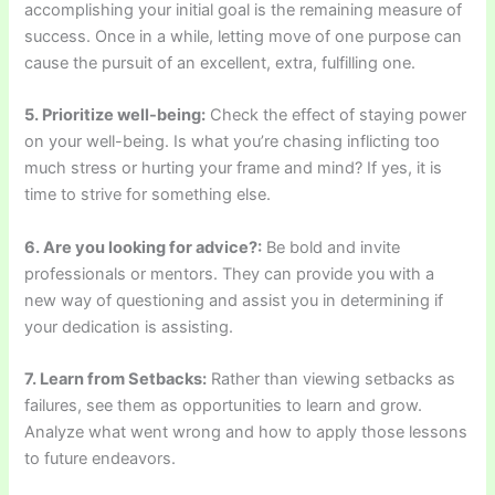
accomplishing your initial goal is the remaining measure of
success. Once in a while, letting move of one purpose can
cause the pursuit of an excellent, extra, fulfilling one.
5. Prioritize well-being:
Check the effect of staying power
on your well-being. Is what you’re chasing inflicting too
much stress or hurting your frame and mind? If yes, it is
time to strive for something else.
6. Are you looking for advice?:
Be bold and invite
professionals or mentors. They can provide you with a
new way of questioning and assist you in determining if
your dedication is assisting.
7. Learn from Setbacks:
Rather than viewing setbacks as
failures, see them as opportunities to learn and grow.
Analyze what went wrong and how to apply those lessons
to future endeavors.