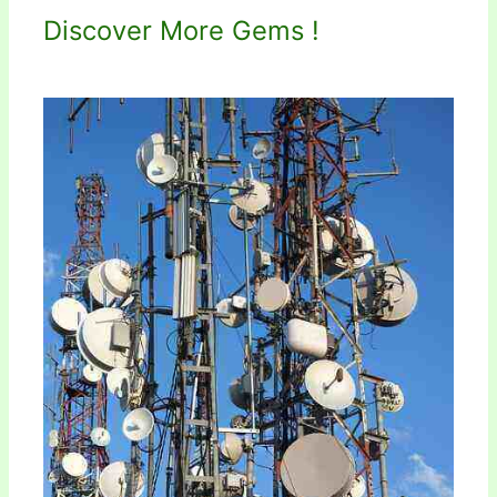
Discover More Gems !