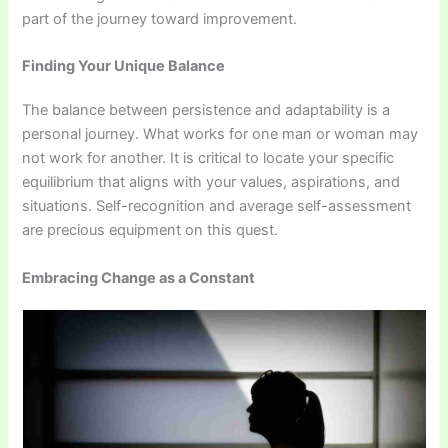
part of the journey toward improvement.
Finding Your Unique Balance
The balance between persistence and adaptability is a
personal journey. What works for one man or woman may
not work for another. It is critical to locate your specific
equilibrium that aligns with your values, aspirations, and
situations. Self-recognition and average self-assessment
are precious equipment on this quest.
Embracing Change as a Constant