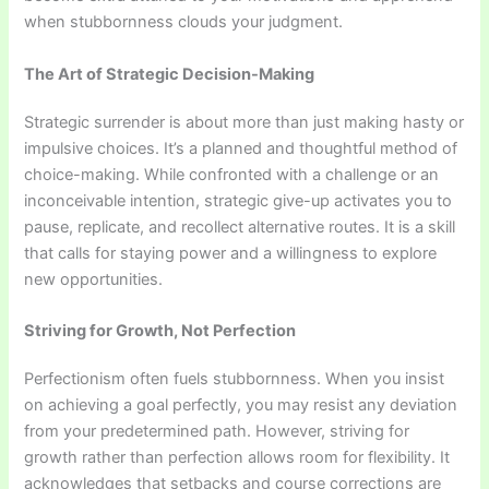
when stubbornness clouds your judgment.
The Art of Strategic Decision-Making
Strategic surrender is about more than just making hasty or
impulsive choices. It’s a planned and thoughtful method of
choice-making. While confronted with a challenge or an
inconceivable intention, strategic give-up activates you to
pause, replicate, and recollect alternative routes. It is a skill
that calls for staying power and a willingness to explore
new opportunities.
Striving for Growth, Not Perfection
Perfectionism often fuels stubbornness. When you insist
on achieving a goal perfectly, you may resist any deviation
from your predetermined path. However, striving for
growth rather than perfection allows room for flexibility. It
acknowledges that setbacks and course corrections are