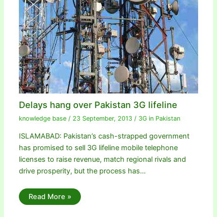
Delays hang over Pakistan 3G lifeline
knowledge base
/
23 September, 2013
/
3G in Pakistan
ISLAMABAD: Pakistan’s cash-strapped government
has promised to sell 3G lifeline mobile telephone
licenses to raise revenue, match regional rivals and
drive prosperity, but the process has…
Read More »