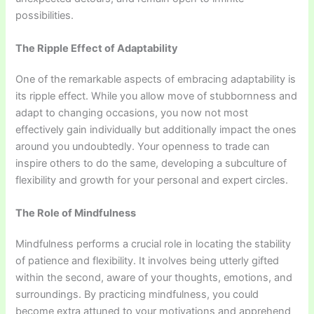
possibilities.
The Ripple Effect of Adaptability
One of the remarkable aspects of embracing adaptability is
its ripple effect. While you allow move of stubbornness and
adapt to changing occasions, you now not most
effectively gain individually but additionally impact the ones
around you undoubtedly. Your openness to trade can
inspire others to do the same, developing a subculture of
flexibility and growth for your personal and expert circles.
The Role of Mindfulness
Mindfulness performs a crucial role in locating the stability
of patience and flexibility. It involves being utterly gifted
within the second, aware of your thoughts, emotions, and
surroundings. By practicing mindfulness, you could
become extra attuned to your motivations and apprehend