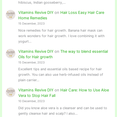
hibiscus, Indian gooseberry,…
Vitamins Revive DIY
on
Hair Loss Easy Hair Care
Home Remedies
15 December, 2023
Nice remedies for hair growth. Banana hair mask can
work wonders for hair growth. I love combining it with
yogurt…
Vitamins Revive DIY
on
The way to blend essential
Oils for Hair growth
15 December, 2023
Excellent tips and essential oils based recipe for hair
growth. You can also use herb-infused oils instead of
plain carrier…
Vitamins Revive DIY
on
Hair Care: How to Use Aloe
Vera to Stop Hair Fall
10 December, 2023
Did you know aloe vera is a cleanser and can be used to
gently cleanse hair and scalp? I also…