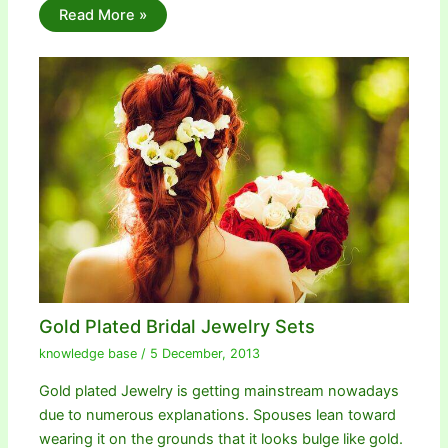
Read More »
Gold Plated Bridal Jewelry Sets
knowledge base
/
5 December, 2013
Gold plated Jewelry is getting mainstream nowadays
due to numerous explanations. Spouses lean toward
wearing it on the grounds that it looks bulge like gold.