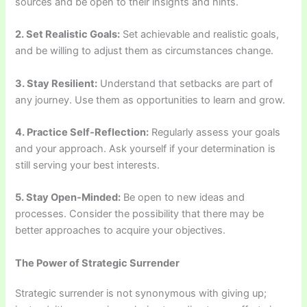
sources and be open to their insights and hints.
2. Set Realistic Goals:
Set achievable and realistic goals,
and be willing to adjust them as circumstances change.
3. Stay Resilient:
Understand that setbacks are part of
any journey. Use them as opportunities to learn and grow.
4. Practice Self-Reflection:
Regularly assess your goals
and your approach. Ask yourself if your determination is
still serving your best interests.
5. Stay Open-Minded:
Be open to new ideas and
processes. Consider the possibility that there may be
better approaches to acquire your objectives.
The Power of Strategic Surrender
Strategic surrender is not synonymous with giving up;