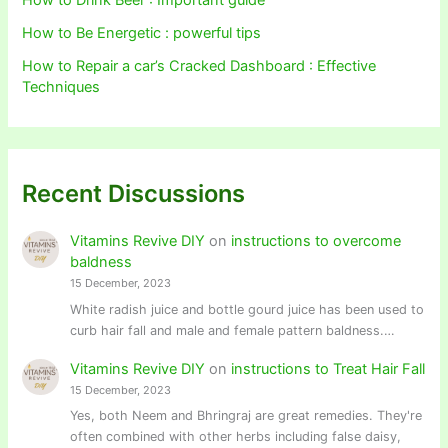
How to Drink Beer : Important guide
How to Be Energetic : powerful tips
How to Repair a car’s Cracked Dashboard : Effective
Techniques
Recent Discussions
Vitamins Revive DIY
on
instructions to overcome
baldness
15 December, 2023
White radish juice and bottle gourd juice has been used to
curb hair fall and male and female pattern baldness.…
Vitamins Revive DIY
on
instructions to Treat Hair Fall
15 December, 2023
Yes, both Neem and Bhringraj are great remedies. They're
often combined with other herbs including false daisy,