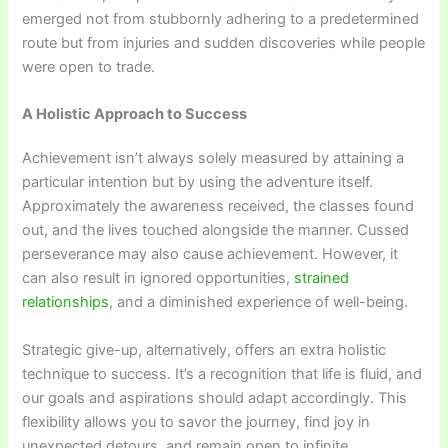
emerged not from stubbornly adhering to a predetermined
route but from injuries and sudden discoveries while people
were open to trade.
A Holistic Approach to Success
Achievement isn’t always solely measured by attaining a
particular intention but by using the adventure itself.
Approximately the awareness received, the classes found
out, and the lives touched alongside the manner. Cussed
perseverance may also cause achievement. However, it
can also result in ignored opportunities,
strained
relationships
, and a diminished experience of well-being.
Strategic give-up, alternatively, offers an extra holistic
technique to success. It’s a recognition that life is fluid, and
our goals and aspirations should adapt accordingly. This
flexibility allows you to savor the journey, find joy in
unexpected detours, and remain open to infinite