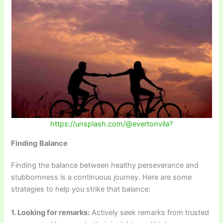
https://unsplash.com/@evertonvila?
Finding
Balance
Finding the balance between healthy perseverance and
stubbornness is a continuous journey. Here are some
strategies to help you strike that balance:
1. Looking for remarks:
Actively seek remarks from trusted