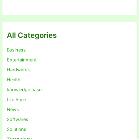
All Categories
Business
Entertainment
Hardware's
Health
knowledge base
Life Style
News
Softwares
Solutions