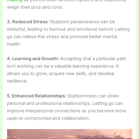
weigh their pros and cons.
3. Reduced Stress:
Stubborn perseverance can be
stressful, leading to burnout and emotional turmoil. Letting
go can relieve this stress and promote better mental
health.
4. Learning and Growth:
Accepting that a particular path
isn’t working can be a valuable learning experience. It
allows you to grow, acquire new skills, and develop
resilience.
5. Enhanced Relationships:
Stubbornness can strain
personal and professional relationships. Letting go can
improve interpersonal connections as you become more
open to compromise and collaboration.