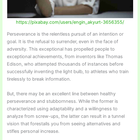
https://pixabay.com/users/engin_akyurt-3656355/
Perseverance is the relentless pursuit of an intention or
goal. It is the refusal to surrender, even in the face of
adversity. This exceptional has propelled people to
exceptional achievements, from inventors like Thomas
Edison, who attempted thousands of instances before
successfully inventing the light bulb, to athletes who train
tirelessly to break information.
But, there may be an excellent line between healthy
perseverance and stubbornness. While the former is
characterized using adaptability and a willingness to
analyze from screw-ups, the latter can result in a tunnel
vision that forestalls you from seeing alternatives and
stifles personal increase.