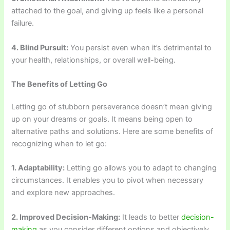
attached to the goal, and giving up feels like a personal
failure.
4. Blind Pursuit:
You persist even when it’s detrimental to
your health, relationships, or overall well-being.
The Benefits of Letting Go
Letting go of stubborn perseverance doesn’t mean giving
up on your dreams or goals. It means being open to
alternative paths and solutions. Here are some benefits of
recognizing when to let go:
1. Adaptability:
Letting go allows you to adapt to changing
circumstances. It enables you to pivot when necessary
and explore new approaches.
2. Improved Decision-Making:
It leads to better
decision-
making
as you consider different options and objectively