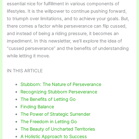
essential nice for fulfillment in various components of
lifestyles. It is the willpower to continue pushing forward,
to triumph over limitations, and to achieve your goals. But,
there comes a factor while perseverance can flip cussed,
and instead of being a riding pressure, it becomes an
impediment. In this newsletter, we’ll explore the idea of
“cussed perseverance” and the benefits of understanding
while letting it move.
IN THIS ARTICLE
Stubborn: The Nature of Perseverance
Recognizing Stubborn Perseverance
The Benefits of Letting Go
Finding Balance
The Power of Strategic Surrender
The Freedom in Letting Go
The Beauty of Uncharted Territories
A Holistic Approach to Success