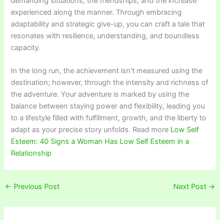
demanding situations, the friendships, and the increase
experienced along the manner. Through embracing
adaptability and strategic give-up, you can craft a tale that
resonates with resilience, understanding, and boundless
capacity.
In the long run, the achievement isn’t measured using the
destination; however, through the intensity and richness of
the adventure. Your adventure is marked by using the
balance between staying power and flexibility, leading you
to a lifestyle filled with fulfillment, growth, and the liberty to
adapt as your precise story unfolds. Read more
Low Self
Esteem: 40 Signs a Woman Has Low Self Esteem in a
Relationship
←
Previous Post
Next Post
→