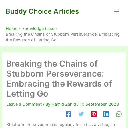
Skip
Buddy Choice Articles
to
content
Home
knowledge base
Breaking the Chains of Stubborn Perseverance: Embracing
the Rewards of Letting Go
Breaking the Chains of
Stubborn Perseverance:
Embracing the Rewards of
Letting Go
Leave a Comment
/ By
Hamid Zahid
/
10 September, 2023
Stubborn: Perseverance is regularly hailed as a virtue, an