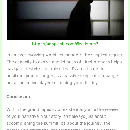
https://unsplash.com/@vidarnm?
In an ever-evolving world, exchange is the simplest regular.
The capacity to evolve and let pass of stubbornness helps
navigate lifestyles’ complexities. It’s an attitude that
positions you no longer as a passive recipient of change
but as an active player in shaping your destiny.
Conclusion
Within the grand tapestry of existence, you’re the weaver
of your narrative. Your story isn’t always just about
accomplishing the summit; it’s about the journey, the