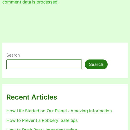
comment data is processed.
Search
Search
Recent Articles
How Life Started on Our Planet : Amazing Information
How to Prevent a Robbery: Safe tips