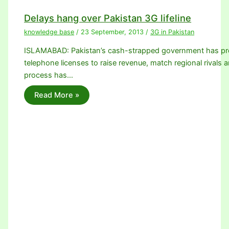
Delays hang over Pakistan 3G lifeline
knowledge base
/
23 September, 2013
/
3G in Pakistan
ISLAMABAD: Pakistan’s cash-strapped government has promi
telephone licenses to raise revenue, match regional rivals a
process has…
Read More »