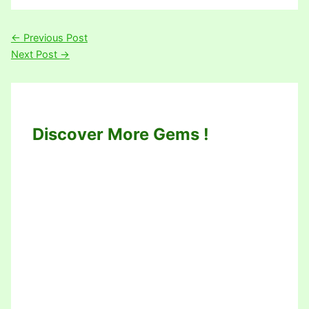
←
Previous Post
Next Post
→
Discover More Gems !