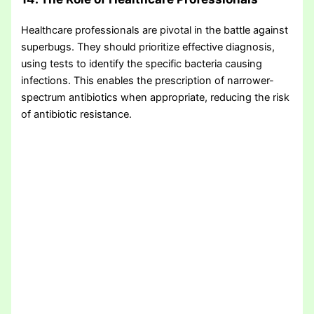
Healthcare professionals are pivotal in the battle against
superbugs. They should prioritize effective diagnosis,
using tests to identify the specific bacteria causing
infections. This enables the prescription of narrower-
spectrum antibiotics when appropriate, reducing the risk
of antibiotic resistance.