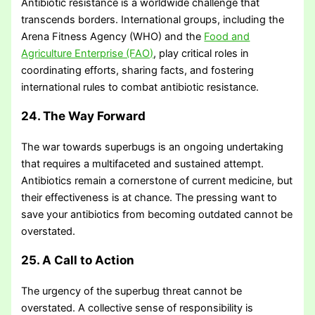
Antibiotic resistance is a worldwide challenge that
transcends borders. International groups, including the
Arena Fitness Agency (WHO) and the
Food and
Agriculture Enterprise (FAO)
, play critical roles in
coordinating efforts, sharing facts, and fostering
international rules to combat antibiotic resistance.
24. The Way Forward
The war towards superbugs is an ongoing undertaking
that requires a multifaceted and sustained attempt.
Antibiotics remain a cornerstone of current medicine, but
their effectiveness is at chance. The pressing want to
save your antibiotics from becoming outdated cannot be
overstated.
25. A Call to Action
The urgency of the superbug threat cannot be
overstated. A collective sense of responsibility is