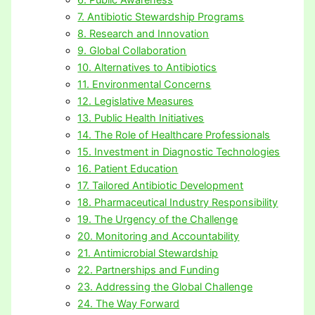
7. Antibiotic Stewardship Programs
8. Research and Innovation
9. Global Collaboration
10. Alternatives to Antibiotics
11. Environmental Concerns
12. Legislative Measures
13. Public Health Initiatives
14. The Role of Healthcare Professionals
15. Investment in Diagnostic Technologies
16. Patient Education
17. Tailored Antibiotic Development
18. Pharmaceutical Industry Responsibility
19. The Urgency of the Challenge
20. Monitoring and Accountability
21. Antimicrobial Stewardship
22. Partnerships and Funding
23. Addressing the Global Challenge
24. The Way Forward