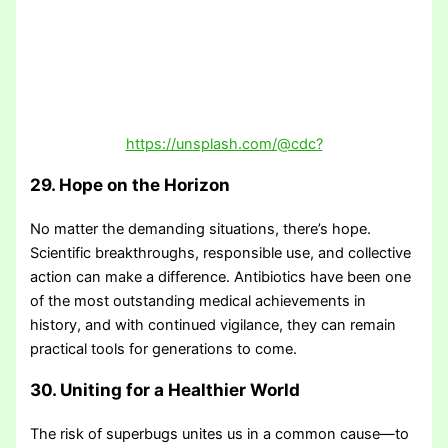
https://unsplash.com/@cdc?
29. Hope on the Horizon
No matter the demanding situations, there’s hope.
Scientific breakthroughs, responsible use, and collective
action can make a difference. Antibiotics have been one
of the most outstanding medical achievements in
history, and with continued vigilance, they can remain
practical tools for generations to come.
30. Uniting for a Healthier World
The risk of superbugs unites us in a common cause—to