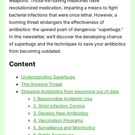
weapons. Those life-saving medicines have
revolutionized medication, imparting a means to fight
bacterial infections that were once lethal. However, a
looming threat endangers the effectiveness of
antibiotics: the upward push of dangerous “superbugs.”
In this newsletter, we’ll discover the developing chance
of superbugs and the techniques to save your antibiotics
from becoming outdated.
Content
Understanding Superbugs
The Growing Threat
Stopping Antibiotics from becoming out of date
1. Responsible Antibiotic Use
2. Strict Infection Control
3. Develop New Antibiotics
4. Vaccination Programs
5. Surveillance and Monitoring
6. Public Awareness