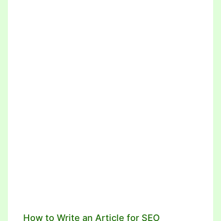
How to Write an Article for SEO