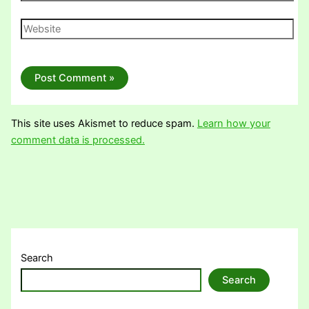
Website
This site uses Akismet to reduce spam.
Learn how your
comment data is processed.
Search
Search