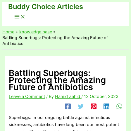
Buddy Choice Articles
Skip
to
content
Home
knowledge base
Battling Superbugs: Protecting the Amazing Future of
Antibiotics
Battling Superbugs:
Protecting the Amazing
Future of Antibiotics
Leave a Comment
/ By
Hamid Zahid
/
12 October, 2023
Superbugs: In our ongoing battle against infectious
sicknesses, antibiotics have long been our most potent