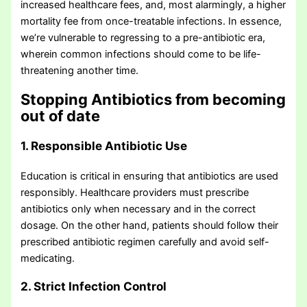
increased healthcare fees, and, most alarmingly, a higher
mortality fee from once-treatable infections. In essence,
we’re vulnerable to regressing to a pre-antibiotic era,
wherein common infections should come to be life-
threatening another time.
Stopping Antibiotics from becoming
out of date
1. Responsible Antibiotic Use
Education is critical in ensuring that antibiotics are used
responsibly. Healthcare providers must prescribe
antibiotics only when necessary and in the correct
dosage. On the other hand, patients should follow their
prescribed antibiotic regimen carefully and avoid self-
medicating.
2. Strict Infection Control