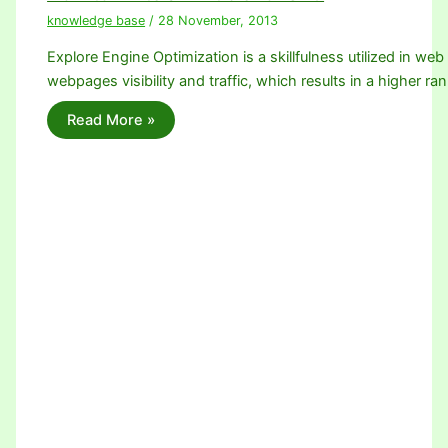
knowledge base
/
28 November, 2013
Explore Engine Optimization is a skillfulness utilized in we
webpages visibility and traffic, which results in a higher ra
Read More »