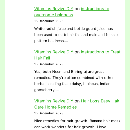
Vitamins Revive DIY
on
instructions to
overcome baldness
15 December, 2023
White radish juice and bottle gourd juice has
been used to curb hair fall and male and female
pattern baldness.…
Vitamins Revive DIY
on
instructions to Treat
Hair Fall
15 December, 2023
Yes, both Neem and Bhringraj are great
remedies. They're often combined with other
herbs including false daisy, hibiscus, Indian
gooseberry,…
Vitamins Revive DIY
on
Hair Loss Easy Hair
Care Home Remedies
15 December, 2023
Nice remedies for hair growth. Banana hair mask
can work wonders for hair growth. I love