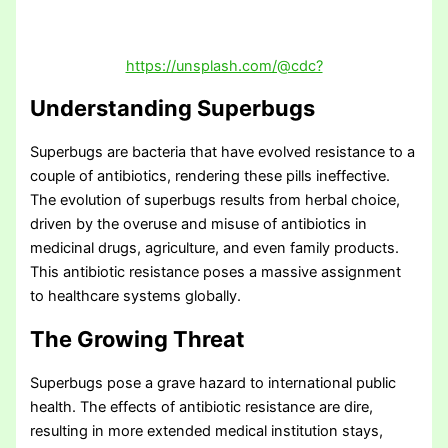
https://unsplash.com/@cdc?
Understanding Superbugs
Superbugs are bacteria that have evolved resistance to a
couple of antibiotics, rendering these pills ineffective.
The evolution of superbugs results from herbal choice,
driven by the overuse and misuse of antibiotics in
medicinal drugs, agriculture, and even family products.
This antibiotic resistance poses a massive assignment
to healthcare systems globally.
The Growing Threat
Superbugs pose a grave hazard to international public
health. The effects of antibiotic resistance are dire,
resulting in more extended medical institution stays,