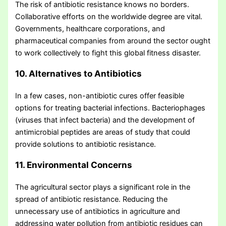
The risk of antibiotic resistance knows no borders.
Collaborative efforts on the worldwide degree are vital.
Governments, healthcare corporations, and
pharmaceutical companies from around the sector ought
to work collectively to fight this global fitness disaster.
10. Alternatives to Antibiotics
In a few cases, non-antibiotic cures offer feasible
options for treating bacterial infections. Bacteriophages
(viruses that infect bacteria) and the development of
antimicrobial peptides are areas of study that could
provide solutions to antibiotic resistance.
11. Environmental Concerns
The agricultural sector plays a significant role in the
spread of antibiotic resistance. Reducing the
unnecessary use of antibiotics in agriculture and
addressing water pollution from antibiotic residues can