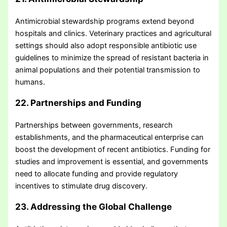
Antimicrobial stewardship programs extend beyond
hospitals and clinics. Veterinary practices and agricultural
settings should also adopt responsible antibiotic use
guidelines to minimize the spread of resistant bacteria in
animal populations and their potential transmission to
humans.
22. Partnerships and Funding
Partnerships between governments, research
establishments, and the pharmaceutical enterprise can
boost the development of recent antibiotics. Funding for
studies and improvement is essential, and governments
need to allocate funding and provide regulatory
incentives to stimulate drug discovery.
23. Addressing the Global Challenge