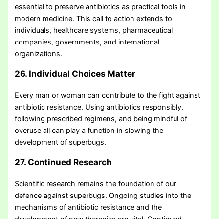
essential to preserve antibiotics as practical tools in
modern medicine. This call to action extends to
individuals, healthcare systems, pharmaceutical
companies, governments, and international
organizations.
26. Individual Choices Matter
Every man or woman can contribute to the fight against
antibiotic resistance. Using antibiotics responsibly,
following prescribed regimens, and being mindful of
overuse all can play a function in slowing the
development of superbugs.
27. Continued Research
Scientific research remains the foundation of our
defence against superbugs. Ongoing studies into the
mechanisms of antibiotic resistance and the
development of new therapies are vital. Continued