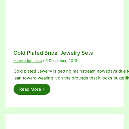
Gold Plated Bridal Jewelry Sets
knowledge base
/
5 December, 2013
Gold plated Jewelry is getting mainstream nowadays due 
lean toward wearing it on the grounds that it looks bulge li
Read More »