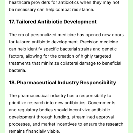
healthcare providers for antibiotics when they may not
be necessary can help combat resistance.
17. Tailored Antibiotic Development
The era of personalized medicine has opened new doors
for tailored antibiotic development. Precision medicine
can help identify specific bacterial strains and genetic
factors, allowing for the creation of highly targeted
treatments that minimize collateral damage to beneficial
bacteria.
18. Pharmaceutical Industry Responsibility
The pharmaceutical industry has a responsibility to
prioritize research into new antibiotics. Governments
and regulatory bodies should incentivize antibiotic
development through funding, streamlined approval
processes, and market incentives to ensure the research
remains financially viable.