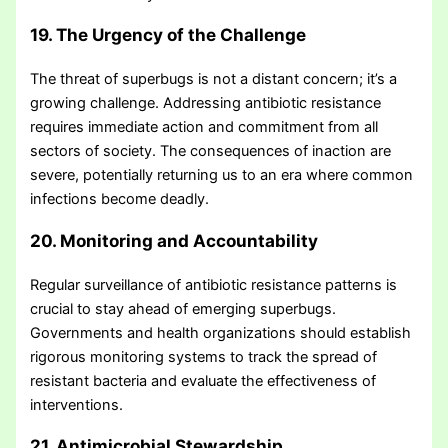
19. The Urgency of the Challenge
The threat of superbugs is not a distant concern; it’s a
growing challenge. Addressing antibiotic resistance
requires immediate action and commitment from all
sectors of society. The consequences of inaction are
severe, potentially returning us to an era where common
infections become deadly.
20. Monitoring and Accountability
Regular surveillance of antibiotic resistance patterns is
crucial to stay ahead of emerging superbugs.
Governments and health organizations should establish
rigorous monitoring systems to track the spread of
resistant bacteria and evaluate the effectiveness of
interventions.
21. Antimicrobial Stewardship