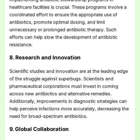
healthcare facilities is crucial. These programs involve a
coordinated effort to ensure the appropriate use of
antibiotics, promote optimal dosing, and limit
unnecessary or prolonged antibiotic therapy. Such
efforts can help slow the development of antibiotic
resistance.
8. Research and Innovation
Scientific studies and innovation are at the leading edge
of the struggle against superbugs. Scientists and
pharmaceutical corporations must invest in coming
across new antibiotics and alternative remedies.
Additionally, improvements in diagnostic strategies can
help perceive infections more accurately, decreasing the
need for broad-spectrum antibiotics.
9. Global Collaboration