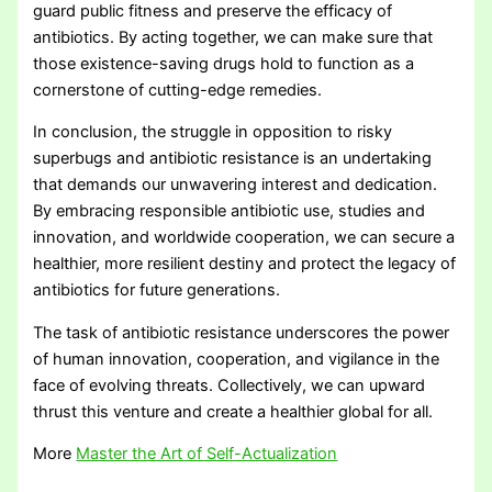
guard public fitness and preserve the efficacy of
antibiotics. By acting together, we can make sure that
those existence-saving drugs hold to function as a
cornerstone of cutting-edge remedies.
In conclusion, the struggle in opposition to risky
superbugs and antibiotic resistance is an undertaking
that demands our unwavering interest and dedication.
By embracing responsible antibiotic use, studies and
innovation, and worldwide cooperation, we can secure a
healthier, more resilient destiny and protect the legacy of
antibiotics for future generations.
The task of antibiotic resistance underscores the power
of human innovation, cooperation, and vigilance in the
face of evolving threats. Collectively, we can upward
thrust this venture and create a healthier global for all.
More
Master the Art of Self-Actualization