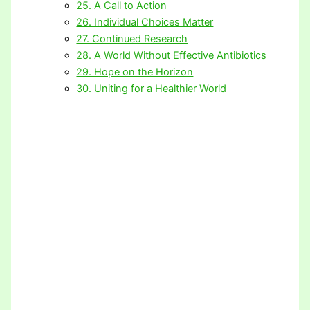
25. A Call to Action
26. Individual Choices Matter
27. Continued Research
28. A World Without Effective Antibiotics
29. Hope on the Horizon
30. Uniting for a Healthier World