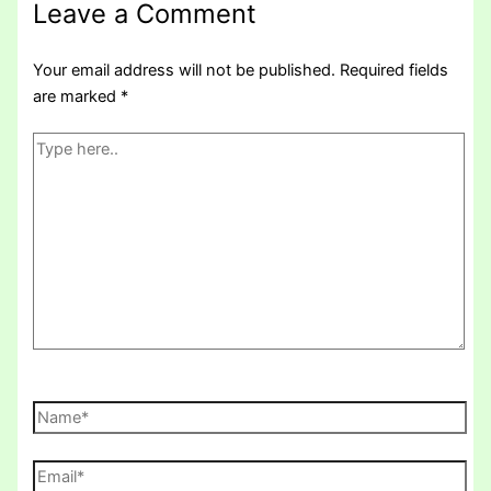
Leave a Comment
Your email address will not be published.
Required fields
are marked
*
Type
here..
Name*
Email*