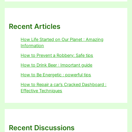
Recent Articles
How Life Started on Our Planet : Amazing
Information
How to Prevent a Robbery: Safe tips
How to Drink Beer : Important guide
How to Be Energetic : powerful tips
How to Repair a car’s Cracked Dashboard :
Effective Techniques
Recent Discussions