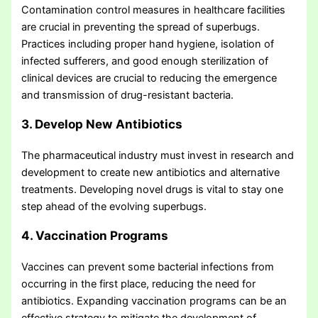
Contamination control measures in healthcare facilities
are crucial in preventing the spread of superbugs.
Practices including proper hand hygiene, isolation of
infected sufferers, and good enough sterilization of
clinical devices are crucial to reducing the emergence
and transmission of drug-resistant bacteria.
3. Develop New Antibiotics
The pharmaceutical industry must invest in research and
development to create new antibiotics and alternative
treatments. Developing novel drugs is vital to stay one
step ahead of the evolving superbugs.
4. Vaccination Programs
Vaccines can prevent some bacterial infections from
occurring in the first place, reducing the need for
antibiotics. Expanding vaccination programs can be an
effective strategy to mitigate the development of