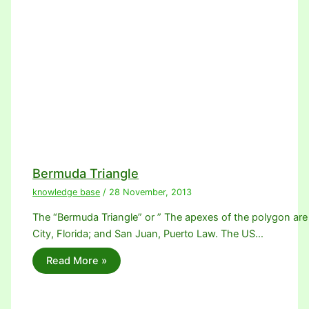
Bermuda Triangle
knowledge base
/
28 November, 2013
The “Bermuda Triangle” or ” The apexes of the polygon are
City, Florida; and San Juan, Puerto Law. The US…
Read More »