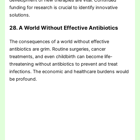
funding for research is crucial to identify innovative
solutions.
28. A World Without Effective Antibiotics
The consequences of a world without effective
antibiotics are grim. Routine surgeries, cancer
treatments, and even childbirth can become life-
threatening without antibiotics to prevent and treat
infections. The economic and healthcare burdens would
be profound.