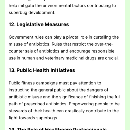
help mitigate the environmental factors contributing to
superbug development.
12. Legislative Measures
Government rules can play a pivotal role in curtailing the
misuse of antibiotics. Rules that restrict the over-the-
counter sale of antibiotics and encourage responsible
use in human and veterinary medicinal drugs are crucial.
13. Public Health Initiatives
Public fitness campaigns must pay attention to
instructing the general public about the dangers of
antibiotic misuse and the significance of finishing the full
path of prescribed antibiotics. Empowering people to be
stewards of their health can drastically contribute to the
fight towards superbugs.
14. The Role of Healthcare Professionals