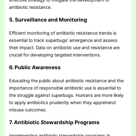
antibiotic resistance.
5. Surveillance and Monitoring
Efficient monitoring of antibiotic resistance trends is
essential to track superbugs’ emergence and assess
their impact. Data on antibiotic use and resistance are
crucial for developing targeted interventions.
6. Public Awareness
Educating the public about antibiotic resistance and the
importance of responsible antibiotic use is essential to
the struggle against superbugs. Humans are more likely
to apply antibiotics prudently when they apprehend
misuse outcomes.
7. Antibiotic Stewardship Programs
Implementing antibiotic stewardship programs in