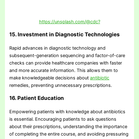
https://unsplash.com/@cdc?
15. Investment in Diagnostic Technologies
Rapid advances in diagnostic technology and
subsequent-generation sequencing and factor-of-care
checks can provide healthcare companies with faster
and more accurate information. This allows them to
make knowledgeable decisions about
antibiotic
remedies, preventing unnecessary prescriptions.
16. Patient Education
Empowering patients with knowledge about antibiotics
is essential. Encouraging patients to ask questions
about their prescriptions, understanding the importance
of completing the entire course, and avoiding pressuring