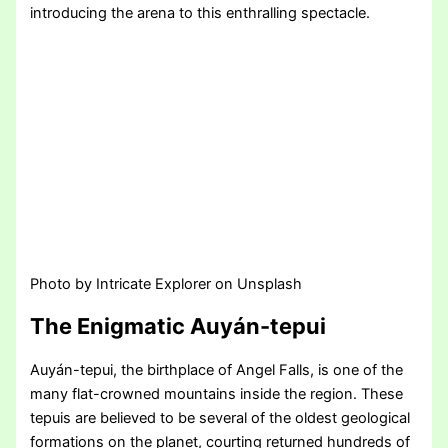
introducing the arena to this enthralling spectacle.
Photo by Intricate Explorer on Unsplash
The Enigmatic Auyán-tepui
Auyán-tepui, the birthplace of Angel Falls, is one of the
many flat-crowned mountains inside the region. These
tepuis are believed to be several of the oldest geological
formations on the planet, courting returned hundreds of