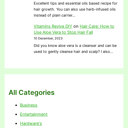
Excellent tips and essential oils based recipe for
hair growth. You can also use herb-infused oils
instead of plain carrier…
Vitamins Revive DIY
on
Hair Care: How to
Use Aloe Vera to Stop Hair Fall
10 December, 2023
Did you know aloe vera is a cleanser and can be
used to gently cleanse hair and scalp? I also…
All Categories
Business
Entertainment
Hardware's