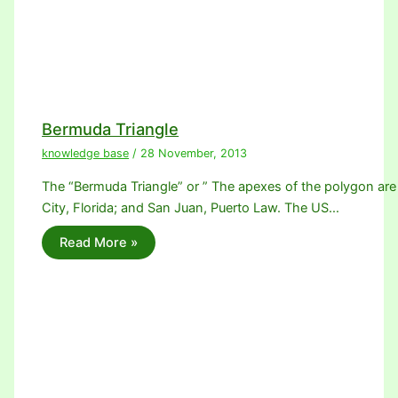
Bermuda Triangle
knowledge base
/
28 November, 2013
The “Bermuda Triangle” or ” The apexes of the polygon are
City, Florida; and San Juan, Puerto Law. The US…
Read More »