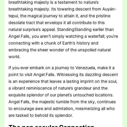
breathtaking majesty is a testament to nature’s
breathtaking majesty. Its towering descent from Auyán-
tepui, the magical journey to attain it, and the pristine
desolate tract that envelops it all contribute to this
natural surprise’s appeal. StandingStanding earlier than
Angel Falls, you aren’t simply watching a waterfall; you’re
connecting with a chunk of Earth’s history and
embracing the sheer wonder of the unspoiled natural
world.
If you ever embark on a journey to Venezuela, make it a
point to visit Angel Falls. Witnessing its dazzling descent
is an experience that leaves a lasting imprint on the soul,
a vibrant reminiscence of nature’s grandeur and the
exquisite splendor of our planet’s untouched locations.
Angel Falls, the majestic tumble from the sky, continues
to encourage awe and admiration, mesmerizing all who
are tasked to behold its splendor.