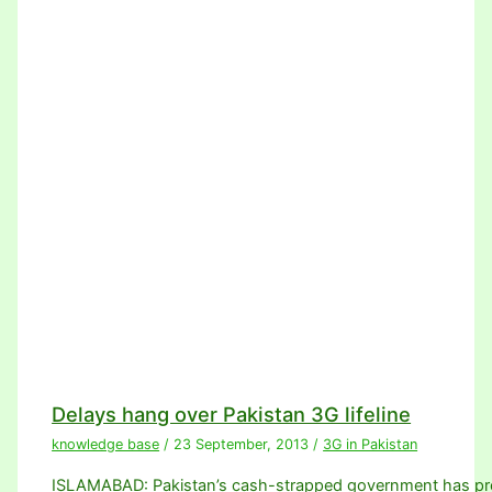
Delays hang over Pakistan 3G lifeline
knowledge base
/
23 September, 2013
/
3G in Pakistan
ISLAMABAD: Pakistan’s cash-strapped government has promi