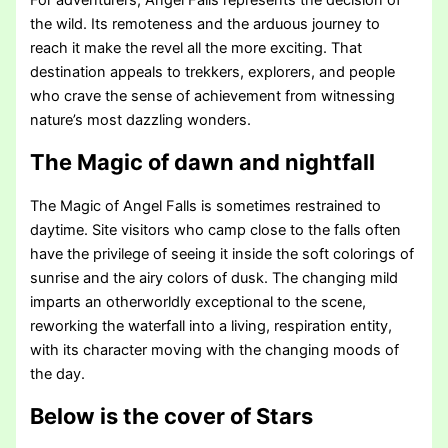
the wild. Its remoteness and the arduous journey to
reach it make the revel all the more exciting. That
destination appeals to trekkers, explorers, and people
who crave the sense of achievement from witnessing
nature’s most dazzling wonders.
The Magic of dawn and nightfall
The Magic of Angel Falls is sometimes restrained to
daytime. Site visitors who camp close to the falls often
have the privilege of seeing it inside the soft colorings of
sunrise and the airy colors of dusk. The changing mild
imparts an otherworldly exceptional to the scene,
reworking the waterfall into a living, respiration entity,
with its character moving with the changing moods of
the day.
Below is the cover of Stars