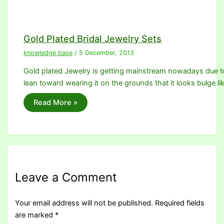
Gold Plated Bridal Jewelry Sets
knowledge base
/
5 December, 2013
Gold plated Jewelry is getting mainstream nowadays due 
lean toward wearing it on the grounds that it looks bulge li
Read More »
Leave a Comment
Your email address will not be published.
Required fields
are marked
*