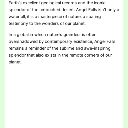
Earth’s excellent geological records and the iconic
splendor of the untouched desert. Angel Falls isn’t only a
waterfall; it is a masterpiece of nature, a soaring
testimony to the wonders of our planet.
In a global in which nature’s grandeur is often
overshadowed by contemporary existence, Angel Falls
remains a reminder of the sublime and awe-inspiring
splendor that also exists in the remote corners of our
planet.