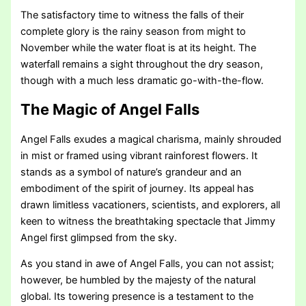
The satisfactory time to witness the falls of their
complete glory is the rainy season from might to
November while the water float is at its height. The
waterfall remains a sight throughout the dry season,
though with a much less dramatic go-with-the-flow.
The Magic of Angel Falls
Angel Falls exudes a magical charisma, mainly shrouded
in mist or framed using vibrant rainforest flowers. It
stands as a symbol of nature’s grandeur and an
embodiment of the spirit of journey. Its appeal has
drawn limitless vacationers, scientists, and explorers, all
keen to witness the breathtaking spectacle that Jimmy
Angel first glimpsed from the sky.
As you stand in awe of Angel Falls, you can not assist;
however, be humbled by the majesty of the natural
global. Its towering presence is a testament to the