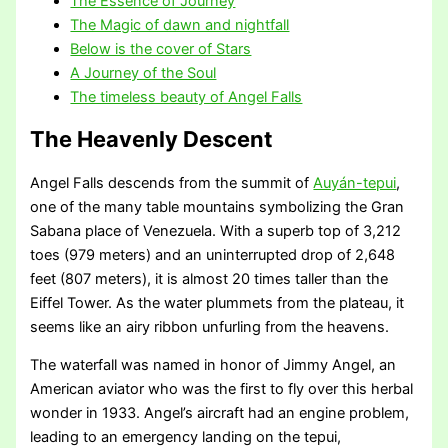
The Essence of Journey
The Magic of dawn and nightfall
Below is the cover of Stars
A Journey of the Soul
The timeless beauty of Angel Falls
The Heavenly Descent
Angel Falls descends from the summit of
Auyán-tepui
,
one of the many table mountains symbolizing the Gran
Sabana place of Venezuela. With a superb top of 3,212
toes (979 meters) and an uninterrupted drop of 2,648
feet (807 meters), it is almost 20 times taller than the
Eiffel Tower. As the water plummets from the plateau, it
seems like an airy ribbon unfurling from the heavens.
The waterfall was named in honor of Jimmy Angel, an
American aviator who was the first to fly over this herbal
wonder in 1933. Angel’s aircraft had an engine problem,
leading to an emergency landing on the tepui,