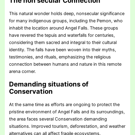
The non secular Connection
This natural wonder holds deep, nonsecular significance
for many indigenous groups, including the Pemon, who
inhabit the location around Angel Falls. These groups
have revered the tepuis and waterfalls for centuries,
considering them sacred and integral to their cultural
identity. The falls have been woven into their myths,
testimonies, and rituals, emphasizing the religious
connection between humans and nature in this remote
arena corner.
Demanding situations of
Conservation
At the same time as efforts are ongoing to protect the
pristine environment of Angel Falls and its surroundings,
the area faces several Conservation demanding
situations. Improved tourism, deforestation, and weather
alternatives can all affect fragile ecosystems.