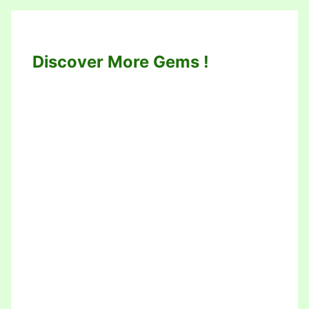
Discover More Gems !