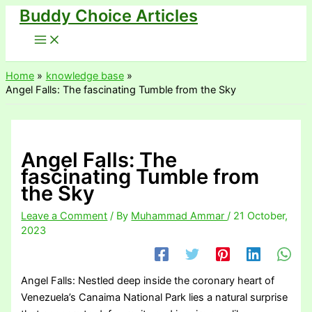
Buddy Choice Articles
Skip
to
content
Home
knowledge base
Angel Falls: The fascinating Tumble from the Sky
Angel Falls: The
fascinating Tumble from
the Sky
Leave a Comment
/ By
Muhammad Ammar
/
21 October,
2023
Angel Falls: Nestled deep inside the coronary heart of
Venezuela’s Canaima National Park lies a natural surprise