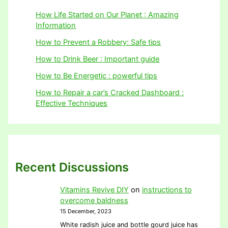
How Life Started on Our Planet : Amazing
Information
How to Prevent a Robbery: Safe tips
How to Drink Beer : Important guide
How to Be Energetic : powerful tips
How to Repair a car’s Cracked Dashboard :
Effective Techniques
Recent Discussions
Vitamins Revive DIY
on
instructions to
overcome baldness
15 December, 2023
White radish juice and bottle gourd juice has