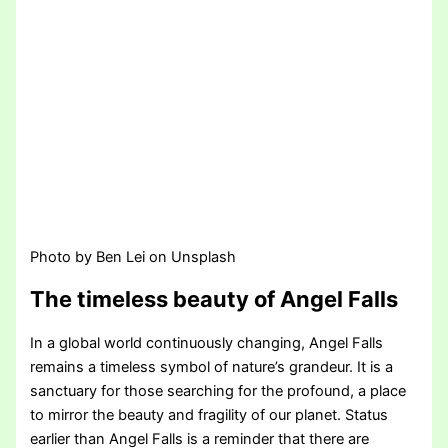
Photo by Ben Lei on Unsplash
The timeless beauty of Angel Falls
In a global world continuously changing, Angel Falls
remains a timeless symbol of nature’s grandeur. It is a
sanctuary for those searching for the profound, a place
to mirror the beauty and fragility of our planet. Status
earlier than Angel Falls is a reminder that there are