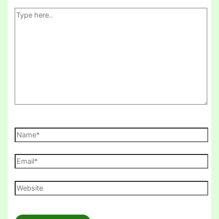
Type
here..
Name*
Email*
Website