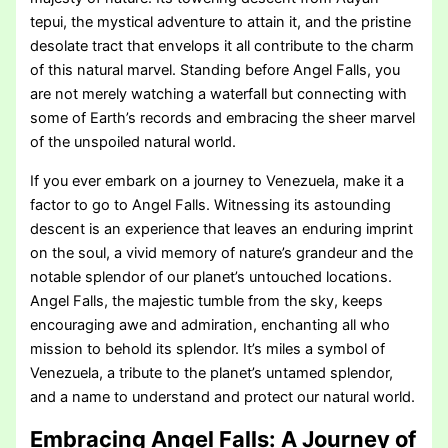
tepui, the mystical adventure to attain it, and the pristine
desolate tract that envelops it all contribute to the charm
of this natural marvel. Standing before Angel Falls, you
are not merely watching a waterfall but connecting with
some of Earth’s records and embracing the sheer marvel
of the unspoiled natural world.
If you ever embark on a journey to Venezuela, make it a
factor to go to Angel Falls. Witnessing its astounding
descent is an experience that leaves an enduring imprint
on the soul, a vivid memory of nature’s grandeur and the
notable splendor of our planet’s untouched locations.
Angel Falls, the majestic tumble from the sky, keeps
encouraging awe and admiration, enchanting all who
mission to behold its splendor. It’s miles a symbol of
Venezuela, a tribute to the planet’s untamed splendor,
and a name to understand and protect our natural world.
Embracing Angel Falls: A Journey of