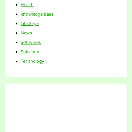
Health
knowledge base
Life Style
News
Softwares
Solutions
Technology