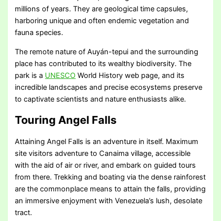
millions of years. They are geological time capsules,
harboring unique and often endemic vegetation and
fauna species.
The remote nature of Auyán-tepui and the surrounding
place has contributed to its wealthy biodiversity. The
park is a
UNESCO
World History web page, and its
incredible landscapes and precise ecosystems preserve
to captivate scientists and nature enthusiasts alike.
Touring Angel Falls
Attaining Angel Falls is an adventure in itself. Maximum
site visitors adventure to Canaima village, accessible
with the aid of air or river, and embark on guided tours
from there. Trekking and boating via the dense rainforest
are the commonplace means to attain the falls, providing
an immersive enjoyment with Venezuela’s lush, desolate
tract.