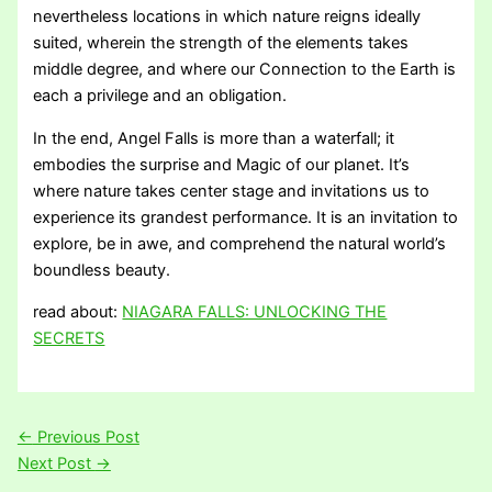
nevertheless locations in which nature reigns ideally
suited, wherein the strength of the elements takes
middle degree, and where our Connection to the Earth is
each a privilege and an obligation.
In the end, Angel Falls is more than a waterfall; it
embodies the surprise and Magic of our planet. It’s
where nature takes center stage and invitations us to
experience its grandest performance. It is an invitation to
explore, be in awe, and comprehend the natural world’s
boundless beauty.
read about:
NIAGARA FALLS: UNLOCKING THE
SECRETS
←
Previous Post
Next Post
→