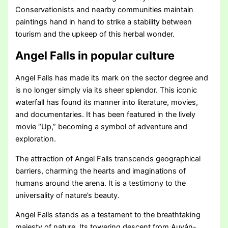
Conservationists and nearby communities maintain
paintings hand in hand to strike a stability between
tourism and the upkeep of this herbal wonder.
Angel Falls in popular culture
Angel Falls has made its mark on the sector degree and
is no longer simply via its sheer splendor. This iconic
waterfall has found its manner into literature, movies,
and documentaries. It has been featured in the lively
movie “Up,” becoming a symbol of adventure and
exploration.
The attraction of Angel Falls transcends geographical
barriers, charming the hearts and imaginations of
humans around the arena. It is a testimony to the
universality of nature’s beauty.
Angel Falls stands as a testament to the breathtaking
majesty of nature. Its towering descent from Auyán-