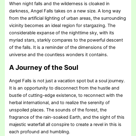
When night falls and the wilderness is cloaked in
darkness, Angel Falls takes on a new size. A long way
from the artificial lighting of urban areas, the surrounding
vicinity becomes an ideal region for stargazing. The
considerable expanse of the nighttime sky, with its
myriad stars, starkly compares to the powerful descent
of the falls. It is a reminder of the dimensions of the
universe and the countless wonders it contains.
A Journey of the Soul
Angel Falls is not just a vacation spot but a soul journey.
It is an opportunity to disconnect from the hustle and
bustle of cutting-edge existence, to reconnect with the
herbal international, and to realize the serenity of
unspoiled places. The sounds of the forest, the
fragrance of the rain-soaked Earth, and the sight of this
majestic waterfall all conspire to create a revel in this is
each profound and humbling.