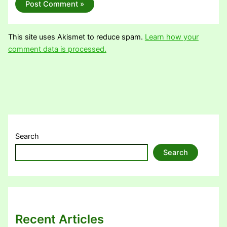
This site uses Akismet to reduce spam.
Learn how your
comment data is processed.
Search
Search
Recent Articles