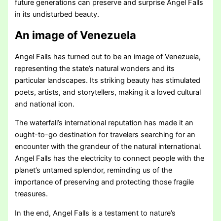
future generations can preserve and surprise Angel Falls
in its undisturbed beauty.
An image of Venezuela
Angel Falls has turned out to be an image of Venezuela,
representing the state’s natural wonders and its
particular landscapes. Its striking beauty has stimulated
poets, artists, and storytellers, making it a loved cultural
and national icon.
The waterfall’s international reputation has made it an
ought-to-go destination for travelers searching for an
encounter with the grandeur of the natural international.
Angel Falls has the electricity to connect people with the
planet’s untamed splendor, reminding us of the
importance of preserving and protecting those fragile
treasures.
In the end, Angel Falls is a testament to nature’s