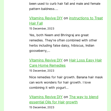
been used to curb hair fall and male and female
pattern baldness.…
Vitamins Revive DIY
on
instructions to Treat
Hair Fall
15 December, 2023
Yes, both Neem and Bhringraj are great
remedies. They're often combined with other
herbs including false daisy, hibiscus, Indian
gooseberry,…
Vitamins Revive DIY
on
Hair Loss Easy Hair
Care Home Remedies
15 December, 2023
Nice remedies for hair growth. Banana hair mask
can work wonders for hair growth. I love
combining it with yogurt…
Vitamins Revive DIY
on
The way to blend
essential Oils for Hair growth
15 December, 2023