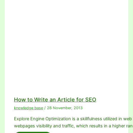
How to Write an Article for SEO
knowledge base
/
28 November, 2013
Explore Engine Optimization is a skillfulness utilized in we
webpages visibility and traffic, which results in a higher ra