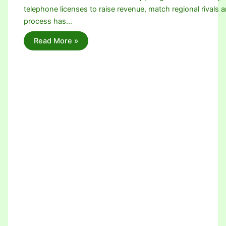
telephone licenses to raise revenue, match regional rivals a
process has…
Read More »