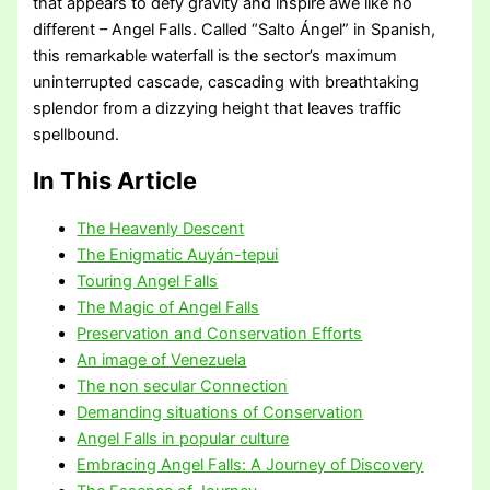
that appears to defy gravity and inspire awe like no
different – Angel Falls. Called “Salto Ángel” in Spanish,
this remarkable waterfall is the sector’s maximum
uninterrupted cascade, cascading with breathtaking
splendor from a dizzying height that leaves traffic
spellbound.
In This Article
The Heavenly Descent
The Enigmatic Auyán-tepui
Touring Angel Falls
The Magic of Angel Falls
Preservation and Conservation Efforts
An image of Venezuela
The non secular Connection
Demanding situations of Conservation
Angel Falls in popular culture
Embracing Angel Falls: A Journey of Discovery