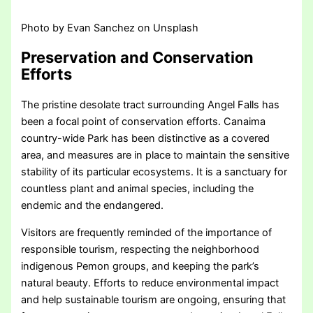
Photo by Evan Sanchez on Unsplash
Preservation and Conservation
Efforts
The pristine desolate tract surrounding Angel Falls has
been a focal point of conservation efforts. Canaima
country-wide Park has been distinctive as a covered
area, and measures are in place to maintain the sensitive
stability of its particular ecosystems. It is a sanctuary for
countless plant and animal species, including the
endemic and the endangered.
Visitors are frequently reminded of the importance of
responsible tourism, respecting the neighborhood
indigenous Pemon groups, and keeping the park’s
natural beauty. Efforts to reduce environmental impact
and help sustainable tourism are ongoing, ensuring that