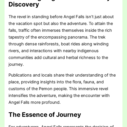
Discovery
The revel in standing before Angel Falls isn’t just about
the vacation spot but also the adventure. To attain the
falls, traffic often immerses themselves inside the rich
tapestry of the encompassing panorama. The trek
through dense rainforests, boat rides along winding
rivers, and interactions with nearby indigenous
communities add cultural and herbal richness to the
journey.
Publications and locals share their understanding of the
place, providing insights into the flora, fauna, and
customs of the Pemon people. This immersive revel
intensifies the adventure, making the encounter with
Angel Falls more profound.
The Essence of Journey
For adventurers, Angel Falls represents the decision of