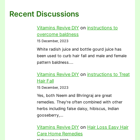
Recent Discussions
Vitamins Revive DIY
on
instructions to
overcome baldness
15 December, 2023
White radish juice and bottle gourd juice has
been used to curb hair fall and male and female
pattern baldness.…
Vitamins Revive DIY
on
instructions to Treat
Hair Fall
15 December, 2023
Yes, both Neem and Bhringraj are great
remedies. They're often combined with other
herbs including false daisy, hibiscus, Indian
gooseberry,…
Vitamins Revive DIY
on
Hair Loss Easy Hair
Care Home Remedies