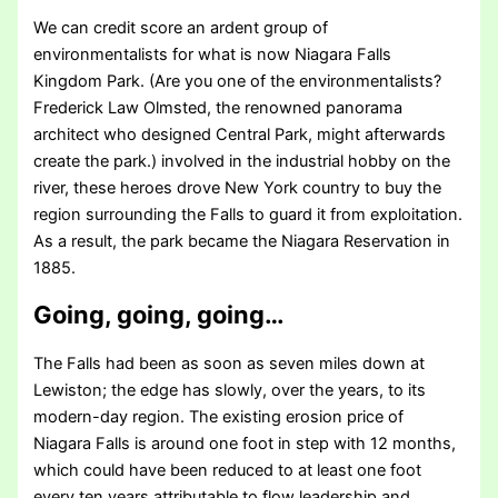
We can credit score an ardent group of
environmentalists for what is now Niagara Falls
Kingdom Park. (Are you one of the environmentalists?
Frederick Law Olmsted, the renowned panorama
architect who designed Central Park, might afterwards
create the park.) involved in the industrial hobby on the
river, these heroes drove New York country to buy the
region surrounding the Falls to guard it from exploitation.
As a result, the park became the Niagara Reservation in
1885.
Going, going, going…
The Falls had been as soon as seven miles down at
Lewiston; the edge has slowly, over the years, to its
modern-day region. The existing erosion price of
Niagara Falls is around one foot in step with 12 months,
which could have been reduced to at least one foot
every ten years attributable to flow leadership and