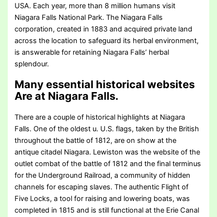
USA. Each year, more than 8 million humans visit
Niagara Falls National Park. The Niagara Falls
corporation, created in 1883 and acquired private land
across the location to safeguard its herbal environment,
is answerable for retaining Niagara Falls’ herbal
splendour.
Many essential historical websites
Are at Niagara Falls
.
There are a couple of historical highlights at Niagara
Falls. One of the oldest u. U.S. flags, taken by the British
throughout the battle of 1812, are on show at the
antique citadel Niagara. Lewiston was the website of the
outlet combat of the battle of 1812 and the final terminus
for the Underground Railroad, a community of hidden
channels for escaping slaves. The authentic Flight of
Five Locks, a tool for raising and lowering boats, was
completed in 1815 and is still functional at the Erie Canal