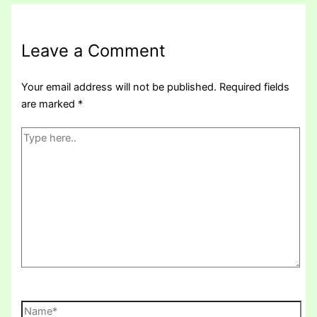
Leave a Comment
Your email address will not be published.
Required fields
are marked
*
Type
here..
Name*