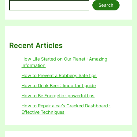
Search
Recent Articles
How Life Started on Our Planet : Amazing
Information
How to Prevent a Robbery: Safe tips
How to Drink Beer : Important guide
How to Be Energetic : powerful tips
How to Repair a car’s Cracked Dashboard :
Effective Techniques