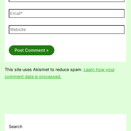
Email*
Website
This site uses Akismet to reduce spam.
Learn how your
comment data is processed.
Search