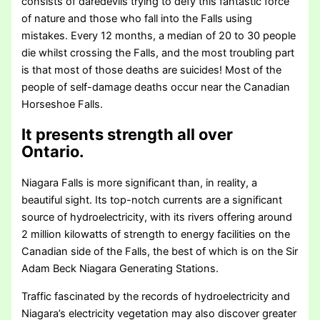
consists of daredevils trying to defy this fantastic force
of nature and those who fall into the Falls using
mistakes. Every 12 months, a median of 20 to 30 people
die whilst crossing the Falls, and the most troubling part
is that most of those deaths are suicides! Most of the
people of self-damage deaths occur near the Canadian
Horseshoe Falls.
It presents strength all over
Ontario.
Niagara Falls is more significant than, in reality, a
beautiful sight. Its top-notch currents are a significant
source of hydroelectricity, with its rivers offering around
2 million kilowatts of strength to energy facilities on the
Canadian side of the Falls, the best of which is on the Sir
Adam Beck Niagara Generating Stations.
Traffic fascinated by the records of hydroelectricity and
Niagara’s electricity vegetation may also discover greater