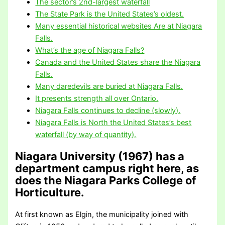
The sector’s 2nd-largest waterfall
The State Park is the United States’s oldest.
Many essential historical websites Are at Niagara
Falls.
What’s the age of Niagara Falls?
Canada and the United States share the Niagara
Falls.
Many daredevils are buried at Niagara Falls.
It presents strength all over Ontario.
Niagara Falls continues to decline (slowly).
Niagara Falls is North the United States’s best
waterfall (by way of quantity).
Niagara University (1967) has a
department campus right here, as
does the Niagara Parks College of
Horticulture.
At first known as Elgin, the municipality joined with