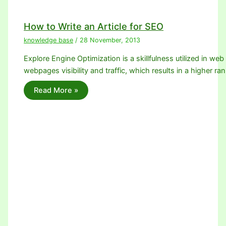
How to Write an Article for SEO
knowledge base
/
28 November, 2013
Explore Engine Optimization is a skillfulness utilized in we
webpages visibility and traffic, which results in a higher ra
Read More »