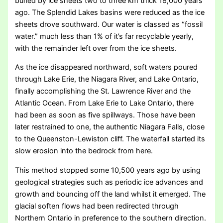
buried by ice sheets two to three km thick 18,000 years
ago. The Splendid Lakes basins were reduced as the ice
sheets drove southward. Our water is classed as “fossil
water.” much less than 1% of it’s far recyclable yearly,
with the remainder left over from the ice sheets.
As the ice disappeared northward, soft waters poured
through Lake Erie, the Niagara River, and Lake Ontario,
finally accomplishing the St. Lawrence River and the
Atlantic Ocean. From Lake Erie to Lake Ontario, there
had been as soon as five spillways. Those have been
later restrained to one, the authentic Niagara Falls, close
to the Queenston-Lewiston cliff. The waterfall started its
slow erosion into the bedrock from here.
This method stopped some 10,500 years ago by using
geological strategies such as periodic ice advances and
growth and bouncing off the land whilst it emerged. The
glacial soften flows had been redirected through
Northern Ontario in preference to the southern direction.