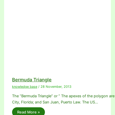
Bermuda Triangle
knowledge base
/
28 November, 2013
The “Bermuda Triangle” or ” The apexes of the polygon are
City, Florida; and San Juan, Puerto Law. The US…
Read More »