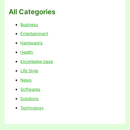
All Categories
Business
Entertainment
Hardware's
Health
knowledge base
Life Style
News
Softwares
Solutions
Technology