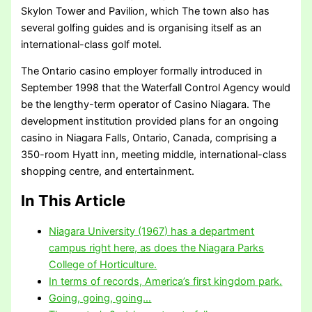
Skylon Tower and Pavilion, which The town also has
several golfing guides and is organising itself as an
international-class golf motel.
The Ontario casino employer formally introduced in
September 1998 that the Waterfall Control Agency would
be the lengthy-term operator of Casino Niagara. The
development institution provided plans for an ongoing
casino in Niagara Falls, Ontario, Canada, comprising a
350-room Hyatt inn, meeting middle, international-class
shopping centre, and entertainment.
In This Article
Niagara University (1967) has a department
campus right here, as does the Niagara Parks
College of Horticulture.
In terms of records, America’s first kingdom park.
Going, going, going…