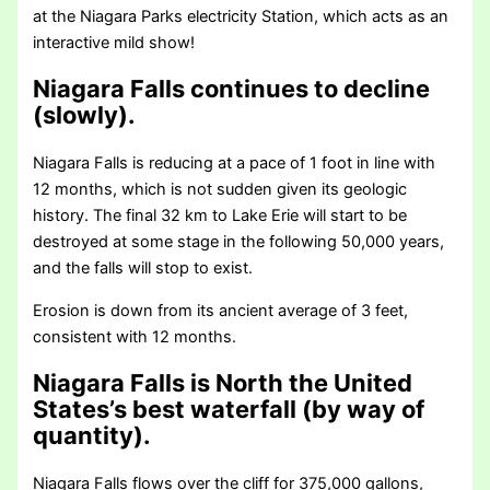
at the Niagara Parks electricity Station, which acts as an
interactive mild show!
Niagara Falls continues to decline
(slowly).
Niagara Falls is reducing at a pace of 1 foot in line with
12 months, which is not sudden given its geologic
history. The final 32 km to Lake Erie will start to be
destroyed at some stage in the following 50,000 years,
and the falls will stop to exist.
Erosion is down from its ancient average of 3 feet,
consistent with 12 months.
Niagara Falls is North the United
States’s best waterfall (by way of
quantity).
Niagara Falls flows over the cliff for 375,000 gallons,