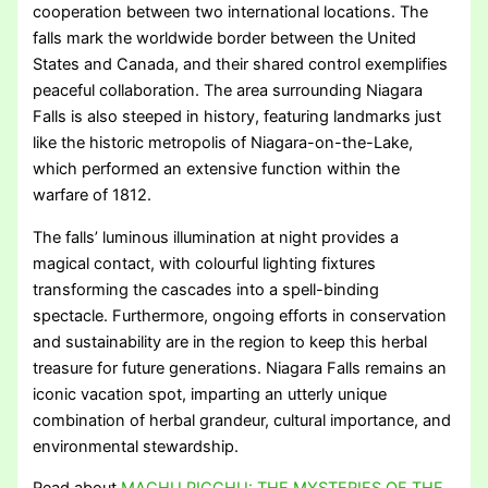
cooperation between two international locations. The
falls mark the worldwide border between the United
States and Canada, and their shared control exemplifies
peaceful collaboration. The area surrounding Niagara
Falls is also steeped in history, featuring landmarks just
like the historic metropolis of Niagara-on-the-Lake,
which performed an extensive function within the
warfare of 1812.
The falls’ luminous illumination at night provides a
magical contact, with colourful lighting fixtures
transforming the cascades into a spell-binding
spectacle. Furthermore, ongoing efforts in conservation
and sustainability are in the region to keep this herbal
treasure for future generations. Niagara Falls remains an
iconic vacation spot, imparting an utterly unique
combination of herbal grandeur, cultural importance, and
environmental stewardship.