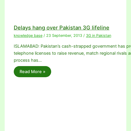
Delays hang over Pakistan 3G lifeline
knowledge base
/
23 September, 2013
/
3G in Pakistan
ISLAMABAD: Pakistan’s cash-strapped government has promi
telephone licenses to raise revenue, match regional rivals a
process has…
Read More »