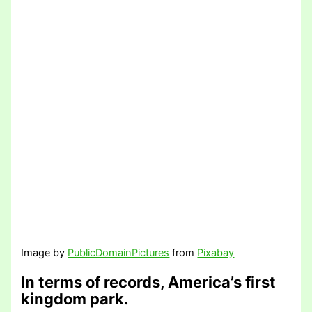
Image by
PublicDomainPictures
from
Pixabay
In terms of records, America’s first
kingdom park.