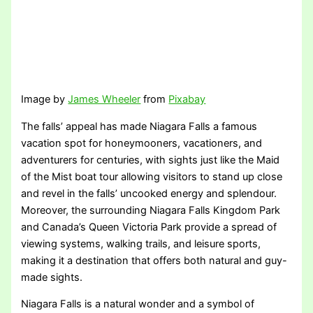
Image by
James Wheeler
from
Pixabay
The falls’ appeal has made Niagara Falls a famous
vacation spot for honeymooners, vacationers, and
adventurers for centuries, with sights just like the Maid
of the Mist boat tour allowing visitors to stand up close
and revel in the falls’ uncooked energy and splendour.
Moreover, the surrounding Niagara Falls Kingdom Park
and Canada’s Queen Victoria Park provide a spread of
viewing systems, walking trails, and leisure sports,
making it a destination that offers both natural and guy-
made sights.
Niagara Falls is a natural wonder and a symbol of