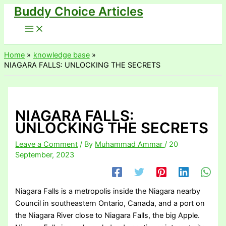
Buddy Choice Articles
Skip
to
content
Home
knowledge base
NIAGARA FALLS: UNLOCKING THE SECRETS
NIAGARA FALLS:
UNLOCKING THE SECRETS
Leave a Comment
/ By
Muhammad Ammar
/
20
September, 2023
Niagara Falls is a metropolis inside the Niagara nearby
Council in southeastern Ontario, Canada, and a port on
the Niagara River close to Niagara Falls, the big Apple.