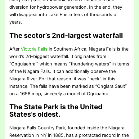
diversion for hydropower generation. In the end, they
will disappear into Lake Erie in tens of thousands of
years.
The sector’s 2nd-largest waterfall
After
Victoria Falls
in Southern Africa, Niagara Falls is the
world’s 2d-biggest waterfall. It originates from
“Onguiaahra,” which means “thundering waters” in terms
of the Niagara Falls. It can additionally observe the
Niagara River. For that reason, it was “neck” in this
instance. The falls have been marked as “Ongiara Sault”
on a 1656 map, sincerely a model of Oguiaahra.
The State Park is the United
States’s oldest.
Niagara Falls Country Park, founded inside the Niagara
Reservation in NY in 1885, has a protracted record in the