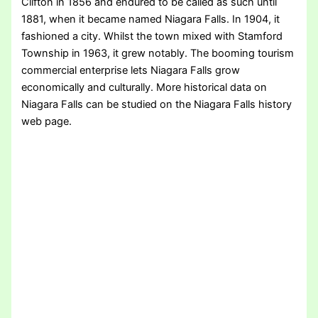
Clifton in 1856 and endured to be called as such until
1881, when it became named Niagara Falls. In 1904, it
fashioned a city. Whilst the town mixed with Stamford
Township in 1963, it grew notably. The booming tourism
commercial enterprise lets Niagara Falls grow
economically and culturally. More historical data on
Niagara Falls can be studied on the Niagara Falls history
web page.