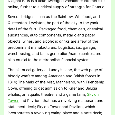
Niagara Falls is a acknowledged vacationer internet site
online, further to a critical supply of strength for Ontario.
Several bridges, such as the Rainbow, Whirlpool, and
Queenston-Lewiston, be part of the city to the yank
detail of the falls. Packaged food, chemicals, chemical
substances, auto components, metallic and paper
objects, wines, and alcoholic drinks are a few of the
predominant manufacturers. Logistics, i.e., garage,
warehousing, and facts generation/name centres, are
also crucial to the metropolis’s financial system.
The historical gallery at Lundy’s Lane, the web page of
bloody warfare among American and British forces in
1814; The Maid of the Mist, Marineland, with Friendship
Cove, offering to get admission to Killer and Beluga
whales, an aquatic theatre, and a game farm;
Skylon
Tower
and Pavilion, that has a revolving restaurant and a
statement deck; Skylon Tower and Pavilion, which
incorporates a revolving eating place and a note deck;