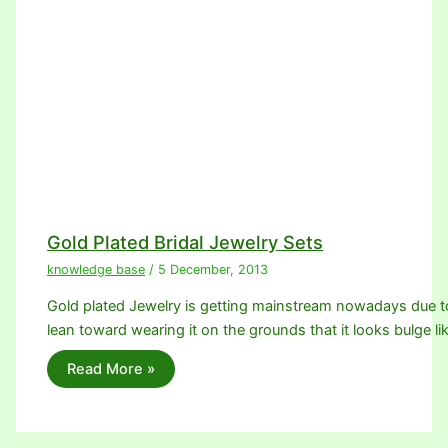
Gold Plated Bridal Jewelry Sets
knowledge base
/
5 December, 2013
Gold plated Jewelry is getting mainstream nowadays due 
lean toward wearing it on the grounds that it looks bulge li
Read More »