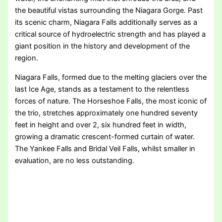
the beautiful vistas surrounding the Niagara Gorge. Past
its scenic charm, Niagara Falls additionally serves as a
critical source of hydroelectric strength and has played a
giant position in the history and development of the
region.
Niagara Falls, formed due to the melting glaciers over the
last Ice Age, stands as a testament to the relentless
forces of nature. The Horseshoe Falls, the most iconic of
the trio, stretches approximately one hundred seventy
feet in height and over 2, six hundred feet in width,
growing a dramatic crescent-formed curtain of water.
The Yankee Falls and Bridal Veil Falls, whilst smaller in
evaluation, are no less outstanding.