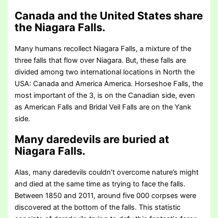
Canada and the United States share
the Niagara Falls.
Many humans recollect Niagara Falls, a mixture of the
three falls that flow over Niagara. But, these falls are
divided among two international locations in North the
USA: Canada and America America. Horseshoe Falls, the
most important of the 3, is on the Canadian side, even
as American Falls and Bridal Veil Falls are on the Yank
side.
Many daredevils are buried at
Niagara Falls.
Alas, many daredevils couldn’t overcome nature’s might
and died at the same time as trying to face the falls.
Between 1850 and 2011, around five 000 corpses were
discovered at the bottom of the falls. This statistic