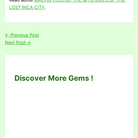
Read about
MACHU PICCHU: THE MYSTERIES OF THE
LOST INCA CITY
.
←
Previous Post
Next Post
→
Discover More Gems !