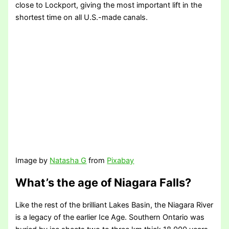
close to Lockport, giving the most important lift in the
shortest time on all U.S.-made canals.
Image by
Natasha G
from
Pixabay
What’s the age of Niagara Falls?
Like the rest of the brilliant Lakes Basin, the Niagara River
is a legacy of the earlier Ice Age. Southern Ontario was