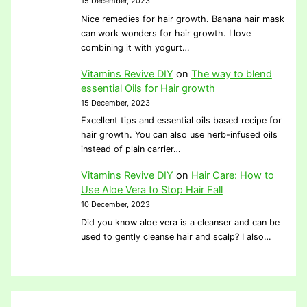
15 December, 2023
Nice remedies for hair growth. Banana hair mask
can work wonders for hair growth. I love
combining it with yogurt…
Vitamins Revive DIY
on
The way to blend
essential Oils for Hair growth
15 December, 2023
Excellent tips and essential oils based recipe for
hair growth. You can also use herb-infused oils
instead of plain carrier…
Vitamins Revive DIY
on
Hair Care: How to
Use Aloe Vera to Stop Hair Fall
10 December, 2023
Did you know aloe vera is a cleanser and can be
used to gently cleanse hair and scalp? I also…