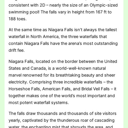
consistent with 2D – nearly the size of an Olympic-sized
swimming pool! The falls vary in height from 167 ft to
188 toes.
At the same time as Niagara Falls isn’t always the tallest
waterfall in North America, the three waterfalls that
contain Niagara Falls have the arena’s most outstanding
drift fee.
Niagara Falls, located on the border between the United
States and Canada, is a world-well-known natural
marvel renowned for its breathtaking beauty and sheer
electricity. Comprising three incredible waterfalls – the
Horseshoe Falls, American Falls, and Bridal Veil Falls – it
together makes one of the world’s most important and
most potent waterfall systems.
The falls draw thousands and thousands of site visitors
yearly, captivated by the thunderous roar of cascading
water, the enchanting mist that shrouds the area, and