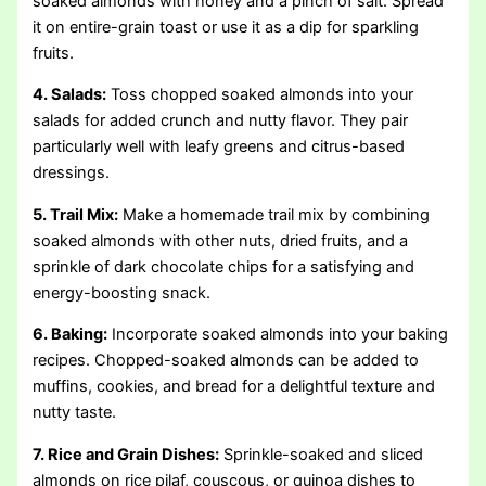
soaked almonds with honey and a pinch of salt. Spread
it on entire-grain toast or use it as a dip for sparkling
fruits.
4. Salads:
Toss chopped soaked almonds into your
salads for added crunch and nutty flavor. They pair
particularly well with leafy greens and citrus-based
dressings.
5. Trail Mix:
Make a homemade trail mix by combining
soaked almonds with other nuts, dried fruits, and a
sprinkle of dark chocolate chips for a satisfying and
energy-boosting snack.
6. Baking:
Incorporate soaked almonds into your baking
recipes. Chopped-soaked almonds can be added to
muffins, cookies, and bread for a delightful texture and
nutty taste.
7. Rice and Grain Dishes:
Sprinkle-soaked and sliced
almonds on rice pilaf, couscous, or quinoa dishes to