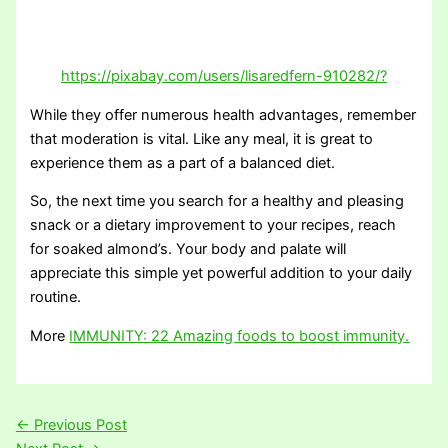
https://pixabay.com/users/lisaredfern-910282/?
While they offer numerous health advantages, remember
that moderation is vital. Like any meal, it is great to
experience them as a part of a balanced diet.
So, the next time you search for a healthy and pleasing
snack or a dietary improvement to your recipes, reach
for soaked almond’s. Your body and palate will
appreciate this simple yet powerful addition to your daily
routine.
More
IMMUNITY: 22 Amazing foods to boost immunity.
←
Previous Post