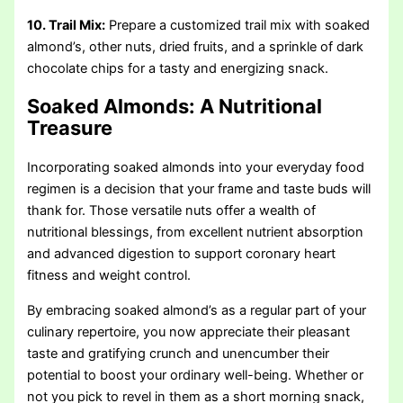
10. Trail Mix:
Prepare a customized trail mix with soaked
almond’s, other nuts, dried fruits, and a sprinkle of dark
chocolate chips for a tasty and energizing snack.
Soaked Almonds: A Nutritional
Treasure
Incorporating soaked almonds into your everyday food
regimen is a decision that your frame and taste buds will
thank for. Those versatile nuts offer a wealth of
nutritional blessings, from excellent nutrient absorption
and advanced digestion to support coronary heart
fitness and weight control.
By embracing soaked almond’s as a regular part of your
culinary repertoire, you now appreciate their pleasant
taste and gratifying crunch and unencumber their
potential to boost your ordinary well-being. Whether or
not you pick to revel in them as a short morning snack,