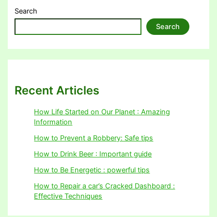
Search
Search
Recent Articles
How Life Started on Our Planet : Amazing
Information
How to Prevent a Robbery: Safe tips
How to Drink Beer : Important guide
How to Be Energetic : powerful tips
How to Repair a car’s Cracked Dashboard :
Effective Techniques