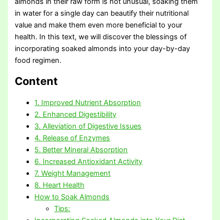
almonds in their raw form is not unusual, soaking them
in water for a single day can beautify their nutritional
value and make them even more beneficial to your
health. In this text, we will discover the blessings of
incorporating soaked almonds into your day-by-day
food regimen.
Content
1. Improved Nutrient Absorption
2. Enhanced Digestibility
3. Alleviation of Digestive Issues
4. Release of Enzymes
5. Better Mineral Absorption
6. Increased Antioxidant Activity
7. Weight Management
8. Heart Health
How to Soak Almonds
Tips: