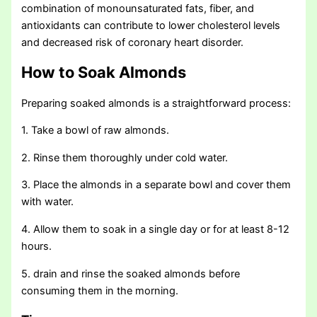
combination of monounsaturated fats, fiber, and
antioxidants can contribute to lower cholesterol levels
and decreased risk of coronary heart disorder.
How to Soak Almonds
Preparing soaked almonds is a straightforward process:
1. Take a bowl of raw almonds.
2. Rinse them thoroughly under cold water.
3. Place the almonds in a separate bowl and cover them
with water.
4. Allow them to soak in a single day or for at least 8-12
hours.
5. drain and rinse the soaked almonds before
consuming them in the morning.