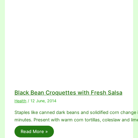
Black Bean Croquettes with Fresh Salsa
Health
/
12 June, 2014
Staples like canned dark beans and solidified corn change 
minutes. Present with warm corn tortillas, coleslaw and l
Read More »