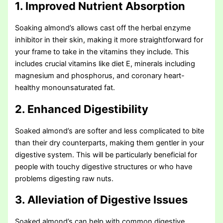
1. Improved Nutrient Absorption
Soaking almond’s allows cast off the herbal enzyme
inhibitor in their skin, making it more straightforward for
your frame to take in the vitamins they include. This
includes crucial vitamins like diet E, minerals including
magnesium and phosphorus, and coronary heart-
healthy monounsaturated fat.
2. Enhanced Digestibility
Soaked almond’s are softer and less complicated to bite
than their dry counterparts, making them gentler in your
digestive system. This will be particularly beneficial for
people with touchy digestive structures or who have
problems digesting raw nuts.
3. Alleviation of Digestive Issues
Soaked almond’s can help with common digestive