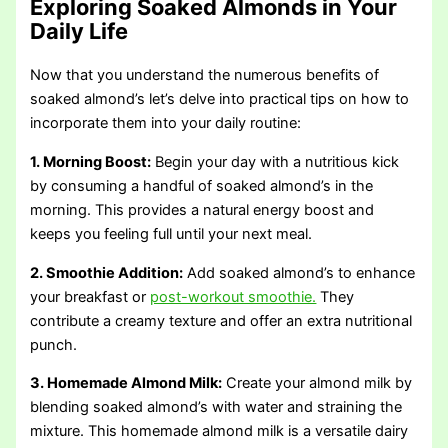
Exploring Soaked Almonds in Your
Daily Life
Now that you understand the numerous benefits of
soaked almond’s let’s delve into practical tips on how to
incorporate them into your daily routine:
1. Morning Boost:
Begin your day with a nutritious kick
by consuming a handful of soaked almond’s in the
morning. This provides a natural energy boost and
keeps you feeling full until your next meal.
2. Smoothie Addition:
Add soaked almond’s to enhance
your breakfast or
post-workout smoothie.
They
contribute a creamy texture and offer an extra nutritional
punch.
3. Homemade Almond Milk:
Create your almond milk by
blending soaked almond’s with water and straining the
mixture. This homemade almond milk is a versatile dairy