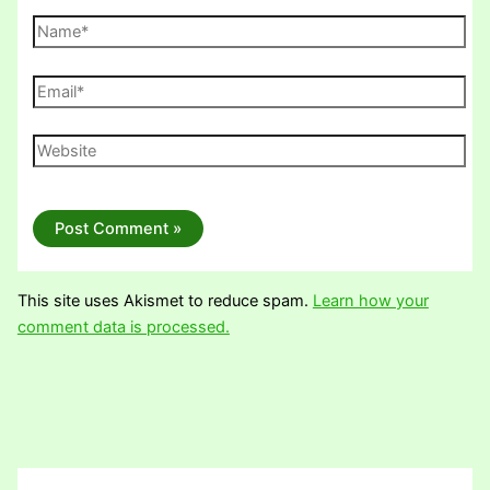
Name*
Email*
Website
This site uses Akismet to reduce spam.
Learn how your
comment data is processed.