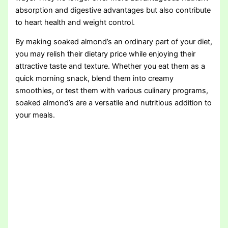
absorption and digestive advantages but also contribute
to heart health and weight control.
By making soaked almond’s an ordinary part of your diet,
you may relish their dietary price while enjoying their
attractive taste and texture. Whether you eat them as a
quick morning snack, blend them into creamy
smoothies, or test them with various culinary programs,
soaked almond’s are a versatile and nutritious addition to
your meals.