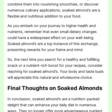
combine them into nourishing smoothies, or discover
numerous culinary applications, soaked almond’s are a
flexible and nutritious addition to your food.
As you embark on your journey to higher health and
nutrients, remember that even small dietary changes
could have a widespread effect on your well-being.
Soaked almond’s are a top instance of this exchange,
presenting rewards for your frame and mind.
So, the next time you search for a healthy and fulfilling
snack or a nutrient-rich boost for your recipes, consider
reaching for soaked almond’s. Your body and taste buds
will appreciate this natural and wholesome choice.
Final Thoughts on Soaked Almonds
In conclusion, soaked almond’s are a nutrition-packed
delight that can enhance your daily diet in numerous
ways. They no longer offer more advantageous nutrient