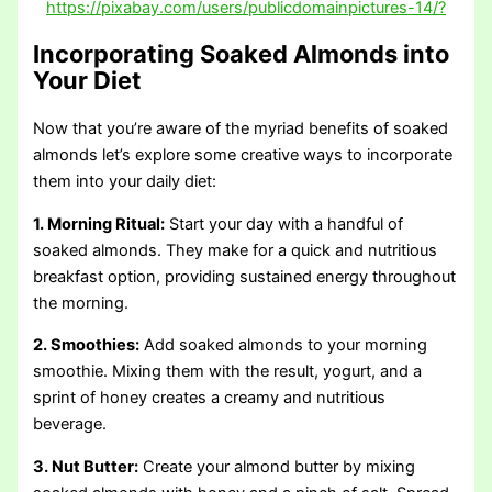
https://pixabay.com/users/publicdomainpictures-14/?
Incorporating Soaked Almonds into
Your Diet
Now that you’re aware of the myriad benefits of soaked
almonds let’s explore some creative ways to incorporate
them into your daily diet:
1. Morning Ritual:
Start your day with a handful of
soaked almonds. They make for a quick and nutritious
breakfast option, providing sustained energy throughout
the morning.
2. Smoothies:
Add soaked almonds to your morning
smoothie. Mixing them with the result, yogurt, and a
sprint of honey creates a creamy and nutritious
beverage.
3. Nut Butter:
Create your almond butter by mixing