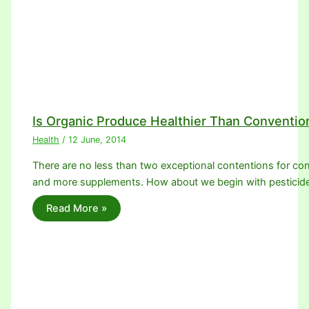
Is Organic Produce Healthier Than Conventio
Health
/
12 June, 2014
There are no less than two exceptional contentions for con
and more supplements. How about we begin with pesticid
Read More »