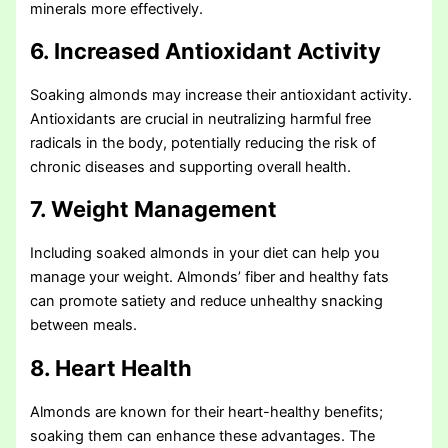
minerals more effectively.
6. Increased Antioxidant Activity
Soaking almonds may increase their antioxidant activity.
Antioxidants are crucial in neutralizing harmful free
radicals in the body, potentially reducing the risk of
chronic diseases and supporting overall health.
7. Weight Management
Including soaked almonds in your diet can help you
manage your weight. Almonds’ fiber and healthy fats
can promote satiety and reduce unhealthy snacking
between meals.
8. Heart Health
Almonds are known for their heart-healthy benefits;
soaking them can enhance these advantages. The