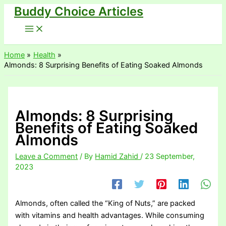
Buddy Choice Articles
Skip
to
content
Home
Health
Almonds: 8 Surprising Benefits of Eating Soaked Almonds
Almonds: 8 Surprising
Benefits of Eating Soaked
Almonds
Leave a Comment
/ By
Hamid Zahid
/
23 September,
2023
Almonds, often called the “King of Nuts,” are packed
with vitamins and health advantages. While consuming