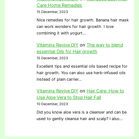
Care Home Remedies
15 December, 2023
Nice remedies for hair growth. Banana hair mask
can work wonders for hair growth. I love
combining it with yogurt…
Vitamins Revive DIY
on
The way to blend
essential Oils for Hair growth
15 December, 2023
Excellent tips and essential oils based recipe for
hair growth. You can also use herb-infused oils
instead of plain carrier…
Vitamins Revive DIY
on
Hair Care: How to
Use Aloe Vera to Stop Hair Fall
10 December, 2023
Did you know aloe vera is a cleanser and can be
used to gently cleanse hair and scalp? I also…