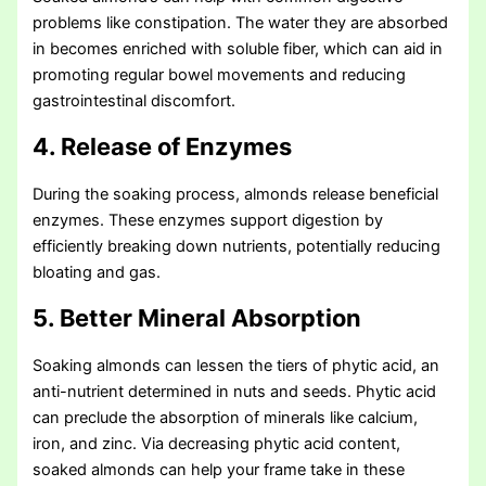
problems like constipation. The water they are absorbed
in becomes enriched with soluble fiber, which can aid in
promoting regular bowel movements and reducing
gastrointestinal discomfort.
4. Release of Enzymes
During the soaking process, almonds release beneficial
enzymes. These enzymes support digestion by
efficiently breaking down nutrients, potentially reducing
bloating and gas.
5. Better Mineral Absorption
Soaking almonds can lessen the tiers of phytic acid, an
anti-nutrient determined in nuts and seeds. Phytic acid
can preclude the absorption of minerals like calcium,
iron, and zinc. Via decreasing phytic acid content,
soaked almonds can help your frame take in these