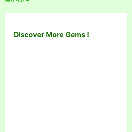
Next Post
→
Discover More Gems !