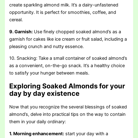
create sparkling almond milk. It’s a dairy-unfastened
opportunity. It is perfect for smoothies, coffee, and
cereal.
9. Garnish:
Use finely chopped soaked almond’s as a
garnish for cakes like ice cream or fruit salad, including a
pleasing crunch and nutty essence.
10. Snacking: Take a small container of soaked almond’s
as a convenient, on-the-go snack. It’s a healthy choice
to satisfy your hunger between meals.
Exploring Soaked Almonds for your
day by day existence
Now that you recognize the several blessings of soaked
almond’s, delve into practical tips on the way to contain
them in your daily ordinary:
1. Morning enhancement:
start your day with a