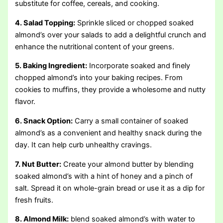
substitute for coffee, cereals, and cooking.
4. Salad Topping:
Sprinkle sliced or chopped soaked
almond’s over your salads to add a delightful crunch and
enhance the nutritional content of your greens.
5. Baking Ingredient:
Incorporate soaked and finely
chopped almond’s into your baking recipes. From
cookies to muffins, they provide a wholesome and nutty
flavor.
6. Snack Option:
Carry a small container of soaked
almond’s as a convenient and healthy snack during the
day. It can help curb unhealthy cravings.
7. Nut Butter:
Create your almond butter by blending
soaked almond’s with a hint of honey and a pinch of
salt. Spread it on whole-grain bread or use it as a dip for
fresh fruits.
8. Almond Milk:
blend soaked almond’s with water to