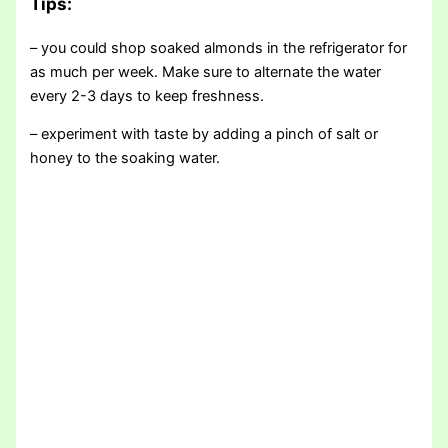
Tips
:
– you could shop soaked almonds in the refrigerator for
as much per week. Make sure to alternate the water
every 2-3 days to keep freshness.
– experiment with taste by adding a pinch of salt or
honey to the soaking water.