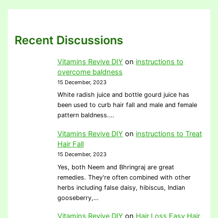
Recent Discussions
Vitamins Revive DIY
on
instructions to
overcome baldness
15 December, 2023
White radish juice and bottle gourd juice has
been used to curb hair fall and male and female
pattern baldness.…
Vitamins Revive DIY
on
instructions to Treat
Hair Fall
15 December, 2023
Yes, both Neem and Bhringraj are great
remedies. They're often combined with other
herbs including false daisy, hibiscus, Indian
gooseberry,…
Vitamins Revive DIY
on
Hair Loss Easy Hair