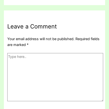
Leave a Comment
Your email address will not be published.
Required fields
are marked
*
Type
here..