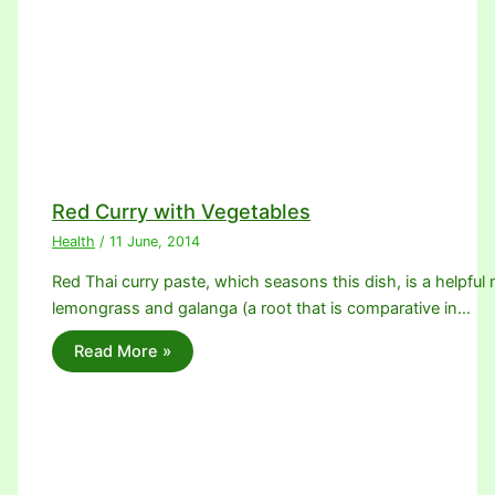
Red Curry with Vegetables
Health
/
11 June, 2014
Red Thai curry paste, which seasons this dish, is a helpful m
lemongrass and galanga (a root that is comparative in…
Read More »