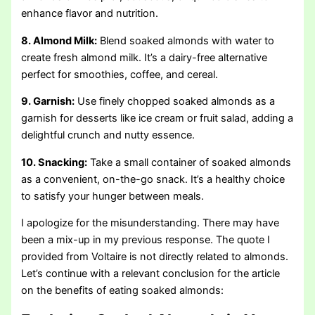
enhance flavor and nutrition.
8. Almond Milk:
Blend soaked almonds with water to
create fresh almond milk. It’s a dairy-free alternative
perfect for smoothies, coffee, and cereal.
9. Garnish:
Use finely chopped soaked almonds as a
garnish for desserts like ice cream or fruit salad, adding a
delightful crunch and nutty essence.
10. Snacking:
Take a small container of soaked almonds
as a convenient, on-the-go snack. It’s a healthy choice
to satisfy your hunger between meals.
I apologize for the misunderstanding. There may have
been a mix-up in my previous response. The quote I
provided from Voltaire is not directly related to almonds.
Let’s continue with a relevant conclusion for the article
on the benefits of eating soaked almonds: