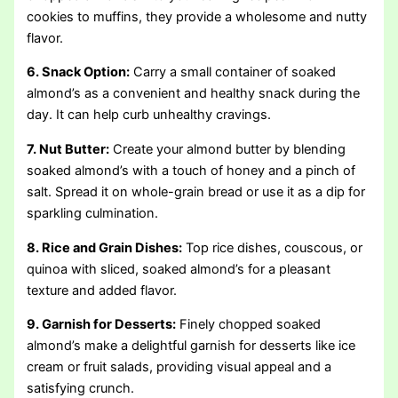
cookies to muffins, they provide a wholesome and nutty
flavor.
6. Snack Option:
Carry a small container of soaked
almond’s as a convenient and healthy snack during the
day. It can help curb unhealthy cravings.
7. Nut Butter:
Create your almond butter by blending
soaked almond’s with a touch of honey and a pinch of
salt. Spread it on whole-grain bread or use it as a dip for
sparkling culmination.
8. Rice and Grain Dishes:
Top rice dishes, couscous, or
quinoa with sliced, soaked almond’s for a pleasant
texture and added flavor.
9. Garnish for Desserts:
Finely chopped soaked
almond’s make a delightful garnish for desserts like ice
cream or fruit salads, providing visual appeal and a
satisfying crunch.