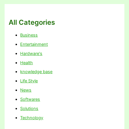
All Categories
Business
Entertainment
Hardware's
Health
knowledge base
Life Style
News
Softwares
Solutions
Technology