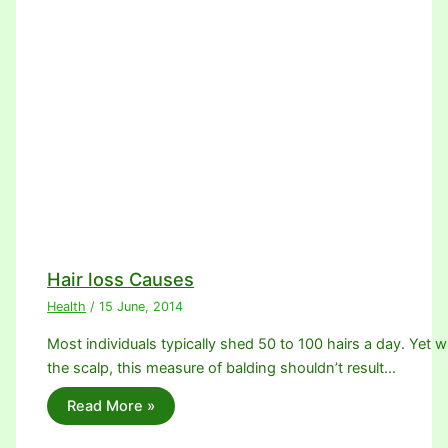
Hair loss Causes
Health
/
15 June, 2014
Most individuals typically shed 50 to 100 hairs a day. Yet w
the scalp, this measure of balding shouldn’t result…
Read More »