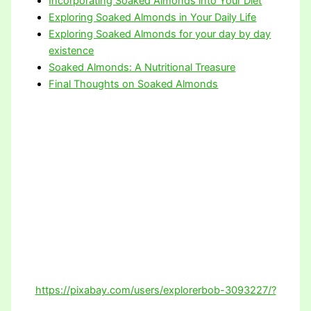
Incorporating Soaked Almonds into Your Diet
Exploring Soaked Almonds in Your Daily Life
Exploring Soaked Almonds for your day by day
existence
Soaked Almonds: A Nutritional Treasure
Final Thoughts on Soaked Almonds
https://pixabay.com/users/explorerbob-3093227/?