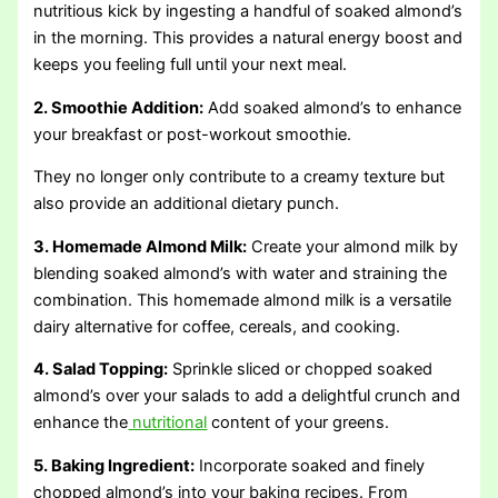
nutritious kick by ingesting a handful of soaked almond’s
in the morning. This provides a natural energy boost and
keeps you feeling full until your next meal.
2. Smoothie Addition:
Add soaked almond’s to enhance
your breakfast or post-workout smoothie.
They no longer only contribute to a creamy texture but
also provide an additional dietary punch.
3. Homemade Almond Milk:
Create your almond milk by
blending soaked almond’s with water and straining the
combination. This homemade almond milk is a versatile
dairy alternative for coffee, cereals, and cooking.
4. Salad Topping:
Sprinkle sliced or chopped soaked
almond’s over your salads to add a delightful crunch and
enhance the
nutritional
content of your greens.
5. Baking Ingredient:
Incorporate soaked and finely
chopped almond’s into your baking recipes. From