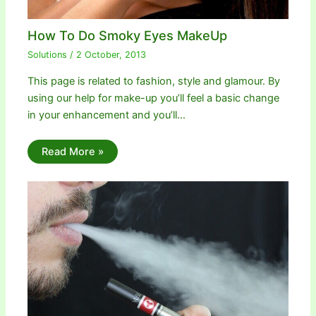
How To Do Smoky Eyes MakeUp
Solutions
/
2 October, 2013
This page is related to fashion, style and glamour. By
using our help for make-up you’ll feel a basic change
in your enhancement and you’ll…
Read More »