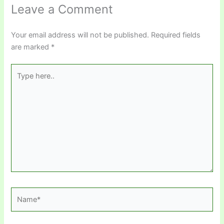
Leave a Comment
Your email address will not be published.
Required fields
are marked
*
Type
here..
Name*