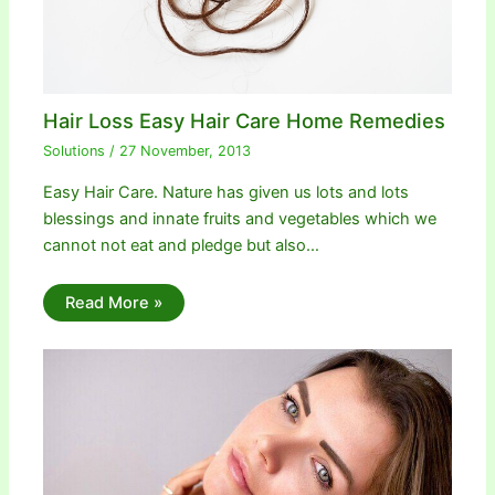
Hair Loss Easy Hair Care Home Remedies
Solutions
/
27 November, 2013
Easy Hair Care. Nature has given us lots and lots
blessings and innate fruits and vegetables which we
cannot not eat and pledge but also…
Read More »