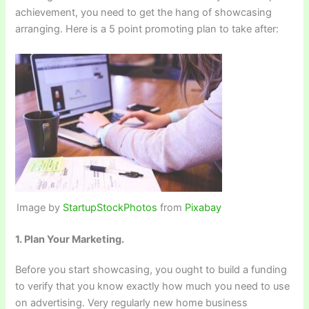
achievement, you need to get the hang of showcasing
arranging. Here is a 5 point promoting plan to take after:
Image by
StartupStockPhotos
from
Pixabay
1. Plan Your Marketing.
Before you start showcasing, you ought to build a funding
to verify that you know exactly how much you need to use
on advertising. Very regularly new home business