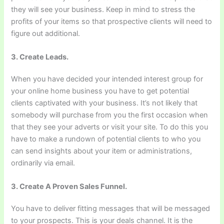
they will see your business. Keep in mind to stress the
profits of your items so that prospective clients will need to
figure out additional.
3. Create Leads.
When you have decided your intended interest group for
your online home business you have to get potential
clients captivated with your business. It’s not likely that
somebody will purchase from you the first occasion when
that they see your adverts or visit your site. To do this you
have to make a rundown of potential clients to who you
can send insights about your item or administrations,
ordinarily via email.
3. Create A Proven Sales Funnel.
You have to deliver fitting messages that will be messaged
to your prospects. This is your deals channel. It is the