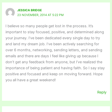
JESSICA BRIDGE
23 NOVEMBER, 2014 AT 5:22 PM
I believe so many people get lost in the process. It’s
important to stay focused, positive, and determined along
your journey. I’ve been dedicated every single day to try
and land my dream job. I’ve been actively searching for
over 6 months, networking, sending letters, and sending
emails and there are days I feel like giving up because I
don’t get any feedback from anyone, but I’ve realized the
importance of being patient and having faith. So I say stay
positive and focused and keep on moving forward. Hope
you all have a great weekend!
Reply