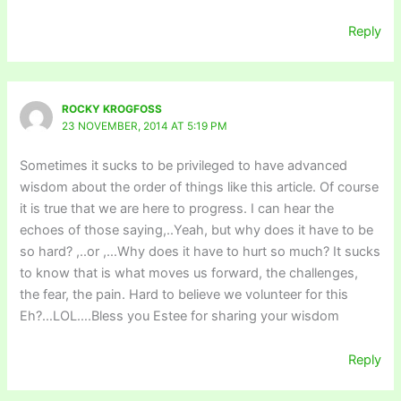
Reply
ROCKY KROGFOSS
23 NOVEMBER, 2014 AT 5:19 PM
Sometimes it sucks to be privileged to have advanced
wisdom about the order of things like this article. Of course
it is true that we are here to progress. I can hear the
echoes of those saying,..Yeah, but why does it have to be
so hard? ,..or ,…Why does it have to hurt so much? It sucks
to know that is what moves us forward, the challenges,
the fear, the pain. Hard to believe we volunteer for this
Eh?…LOL….Bless you Estee for sharing your wisdom
Reply