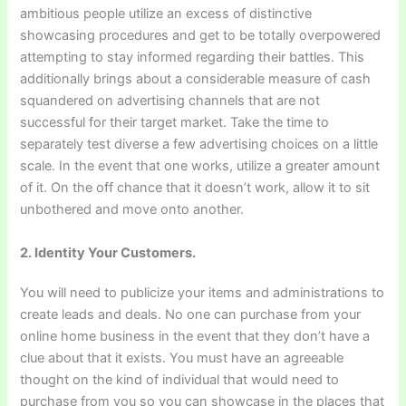
ambitious people utilize an excess of distinctive
showcasing procedures and get to be totally overpowered
attempting to stay informed regarding their battles. This
additionally brings about a considerable measure of cash
squandered on advertising channels that are not
successful for their target market. Take the time to
separately test diverse a few advertising choices on a little
scale. In the event that one works, utilize a greater amount
of it. On the off chance that it doesn’t work, allow it to sit
unbothered and move onto another.
2. Identity Your Customers.
You will need to publicize your items and administrations to
create leads and deals. No one can purchase from your
online home business in the event that they don’t have a
clue about that it exists. You must have an agreeable
thought on the kind of individual that would need to
purchase from you so you can showcase in the places that