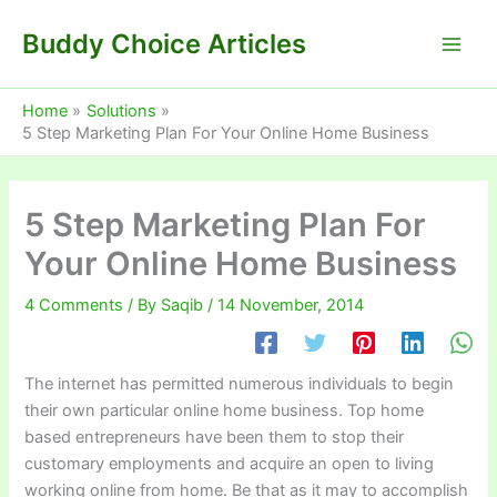
Skip
Buddy Choice Articles
to
content
Home
Solutions
5 Step Marketing Plan For Your Online Home Business
5 Step Marketing Plan For
Your Online Home Business
4 Comments
/ By
Saqib
/
14 November, 2014
The internet has permitted numerous individuals to begin
their own particular online home business. Top home
based entrepreneurs have been them to stop their
customary employments and acquire an open to living
working online from home. Be that as it may to accomplish