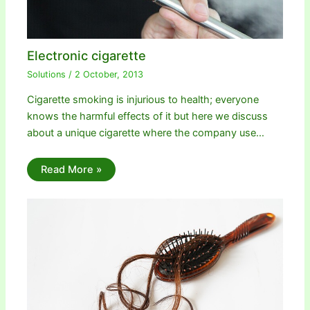
Electronic cigarette
Solutions
/
2 October, 2013
Cigarette smoking is injurious to health; everyone
knows the harmful effects of it but here we discuss
about a unique cigarette where the company use…
Read More »