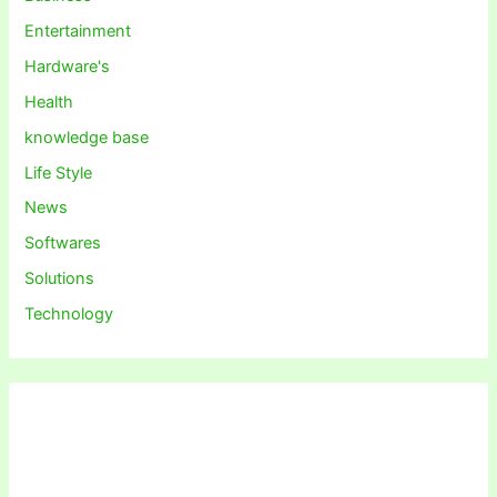
Entertainment
Hardware's
Health
knowledge base
Life Style
News
Softwares
Solutions
Technology