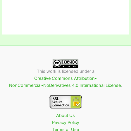
This work is licensed under a
Creative Commons Attribution-
NonCommercial-NoDerivatives 4.0 International License
.
About Us
Privacy Policy
Terms of Use