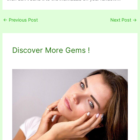
←
Previous Post
Next Post
→
Discover More Gems !