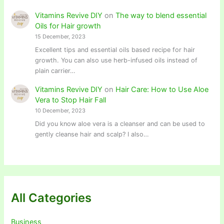
Vitamins Revive DIY
on
The way to blend essential
Oils for Hair growth
15 December, 2023
Excellent tips and essential oils based recipe for hair
growth. You can also use herb-infused oils instead of
plain carrier…
Vitamins Revive DIY
on
Hair Care: How to Use Aloe
Vera to Stop Hair Fall
10 December, 2023
Did you know aloe vera is a cleanser and can be used to
gently cleanse hair and scalp? I also…
All Categories
Business