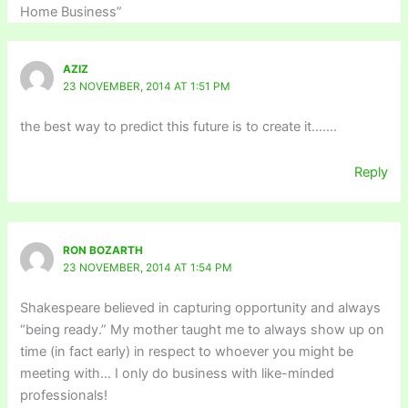
Home Business”
AZIZ
23 NOVEMBER, 2014 AT 1:51 PM
the best way to predict this future is to create it…….
Reply
RON BOZARTH
23 NOVEMBER, 2014 AT 1:54 PM
Shakespeare believed in capturing opportunity and always
“being ready.” My mother taught me to always show up on
time (in fact early) in respect to whoever you might be
meeting with… I only do business with like-minded
professionals!