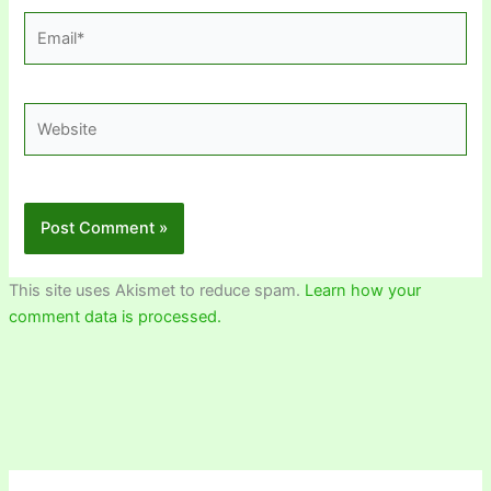
Email*
Website
This site uses Akismet to reduce spam.
Learn how your
comment data is processed.