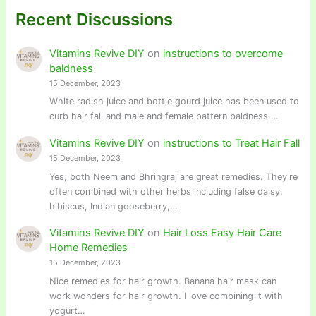
Recent Discussions
Vitamins Revive DIY
on
instructions to overcome
baldness
15 December, 2023
White radish juice and bottle gourd juice has been used to
curb hair fall and male and female pattern baldness.…
Vitamins Revive DIY
on
instructions to Treat Hair Fall
15 December, 2023
Yes, both Neem and Bhringraj are great remedies. They're
often combined with other herbs including false daisy,
hibiscus, Indian gooseberry,…
Vitamins Revive DIY
on
Hair Loss Easy Hair Care
Home Remedies
15 December, 2023
Nice remedies for hair growth. Banana hair mask can
work wonders for hair growth. I love combining it with
yogurt…