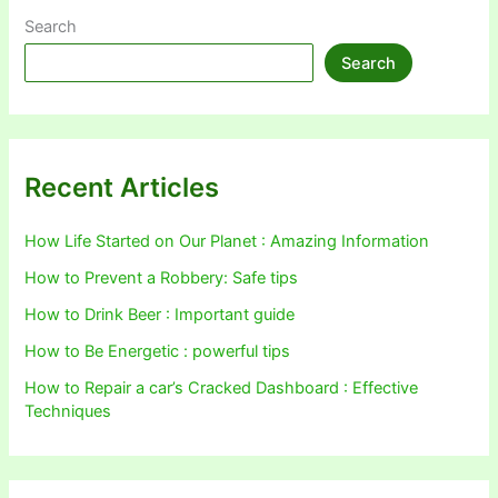
Search
Search
Recent Articles
How Life Started on Our Planet : Amazing Information
How to Prevent a Robbery: Safe tips
How to Drink Beer : Important guide
How to Be Energetic : powerful tips
How to Repair a car’s Cracked Dashboard : Effective
Techniques