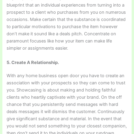
blueprint that an individual experiences from turning into a
prospect to a client who purchases from you on numerous
occasions. Make certain that the substance is coordinated
to particular motivations to purchase the item however
don’t make it sound like a deals pitch. Concentrate on
paramount focuses like how your item can make life
simpler or assignments easier.
5. Create A Relationship.
With any home business open door you have to create an
association with your prospects so they can come to trust
you. Showcasing is about making and holding faithful
clients who heartily captivate with your brand. On the off
chance that you persistently send messages with hard
deals messages it will dismiss the customer. Continuously
give significant substance and material. In the event that
you would not send something to your closest companion,
then don’t send it to the individuals on your rundown.