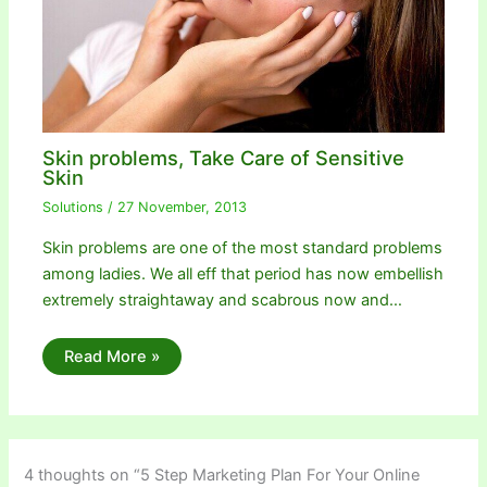
Skin problems, Take Care of Sensitive
Skin
Solutions
/
27 November, 2013
Skin problems are one of the most standard problems
among ladies. We all eff that period has now embellish
extremely straightaway and scabrous now and…
Read More »
4 thoughts on “5 Step Marketing Plan For Your Online