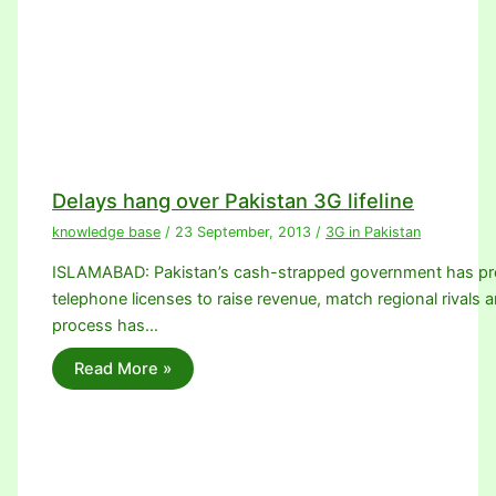
Delays hang over Pakistan 3G lifeline
knowledge base
/
23 September, 2013
/
3G in Pakistan
ISLAMABAD: Pakistan’s cash-strapped government has promi
telephone licenses to raise revenue, match regional rivals a
process has…
Read More »