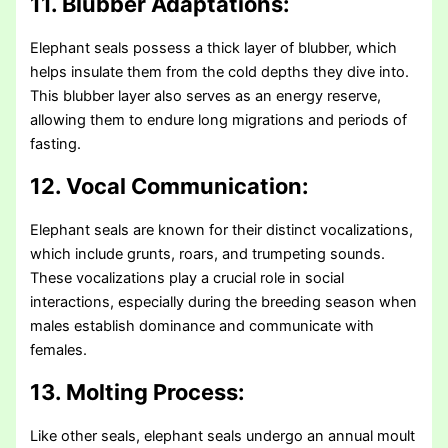
11. Blubber Adaptations:
Elephant seals possess a thick layer of blubber, which
helps insulate them from the cold depths they dive into.
This blubber layer also serves as an energy reserve,
allowing them to endure long migrations and periods of
fasting.
12. Vocal Communication:
Elephant seals are known for their distinct vocalizations,
which include grunts, roars, and trumpeting sounds.
These vocalizations play a crucial role in social
interactions, especially during the breeding season when
males establish dominance and communicate with
females.
13. Molting Process:
Like other seals, elephant seals undergo an annual moult