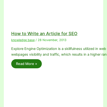
How to Write an Article for SEO
knowledge base
/
28 November, 2013
Explore Engine Optimization is a skillfulness utilized in we
webpages visibility and traffic, which results in a higher ra
Read More »