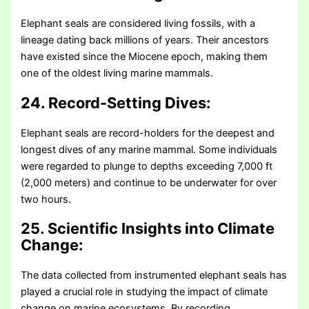
Elephant seals are considered living fossils, with a
lineage dating back millions of years. Their ancestors
have existed since the Miocene epoch, making them
one of the oldest living marine mammals.
24. Record-Setting Dives:
Elephant seals are record-holders for the deepest and
longest dives of any marine mammal. Some individuals
were regarded to plunge to depths exceeding 7,000 ft
(2,000 meters) and continue to be underwater for over
two hours.
25. Scientific Insights into Climate
Change:
The data collected from instrumented elephant seals has
played a crucial role in studying the impact of climate
change on marine ecosystems. By recording