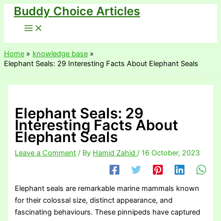
Buddy Choice Articles
Skip
to
content
Home
knowledge base
Elephant Seals: 29 Interesting Facts About Elephant Seals
Elephant Seals: 29
Interesting Facts About
Elephant Seals
Leave a Comment
/ By
Hamid Zahid
/
16 October, 2023
Elephant seals are remarkable marine mammals known
for their colossal size, distinct appearance, and
fascinating behaviours. These pinnipeds have captured