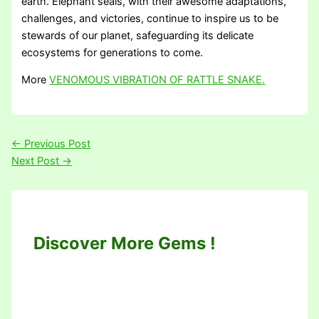
earth. Elephant seals, with their awesome adaptations,
challenges, and victories, continue to inspire us to be
stewards of our planet, safeguarding its delicate
ecosystems for generations to come.
More
VENOMOUS VIBRATION OF RATTLE SNAKE.
←
Previous Post
Next Post
→
Discover More Gems !