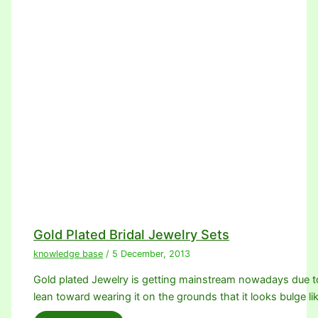
Gold Plated Bridal Jewelry Sets
knowledge base
/
5 December, 2013
Gold plated Jewelry is getting mainstream nowadays due 
lean toward wearing it on the grounds that it looks bulge li