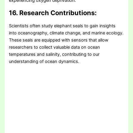
experiencing oxygen deprivation.
16. Research Contributions:
Scientists often study elephant seals to gain insights
into oceanography, climate change, and marine ecology.
These seals are equipped with sensors that allow
researchers to collect valuable data on ocean
temperatures and salinity, contributing to our
understanding of ocean dynamics.