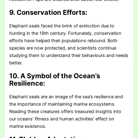
9. Conservation Efforts:
Elephant seals faced the brink of extinction due to
hunting in the 19th century. Fortunately, conservation
efforts have helped their populations rebound. Both
species are now protected, and scientists continue
studying them to understand their behaviours and needs
better.
10. A Symbol of the Ocean’s
Resilience:
Elephant seals are an image of the sea’s resilience and
the importance of maintaining marine ecosystems.
Reading these creatures offers treasured insights into
our oceans’ fitness and human activities’ effect on
marine existence.