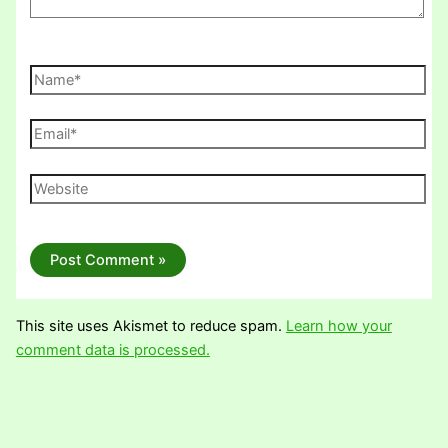
Name*
Email*
Website
This site uses Akismet to reduce spam.
Learn how your
comment data is processed.