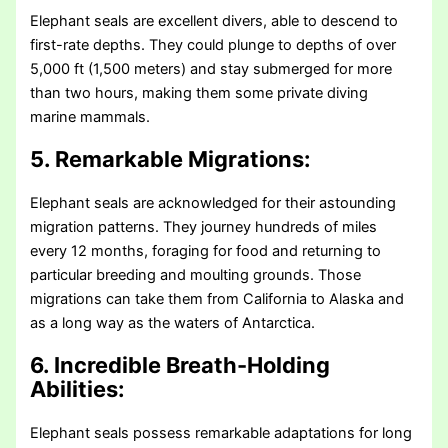
Elephant seals are excellent divers, able to descend to
first-rate depths. They could plunge to depths of over
5,000 ft (1,500 meters) and stay submerged for more
than two hours, making them some private diving
marine mammals.
5. Remarkable Migrations:
Elephant seals are acknowledged for their astounding
migration patterns. They journey hundreds of miles
every 12 months, foraging for food and returning to
particular breeding and moulting grounds. Those
migrations can take them from California to Alaska and
as a long way as the waters of Antarctica.
6. Incredible Breath-Holding
Abilities:
Elephant seals possess remarkable adaptations for long