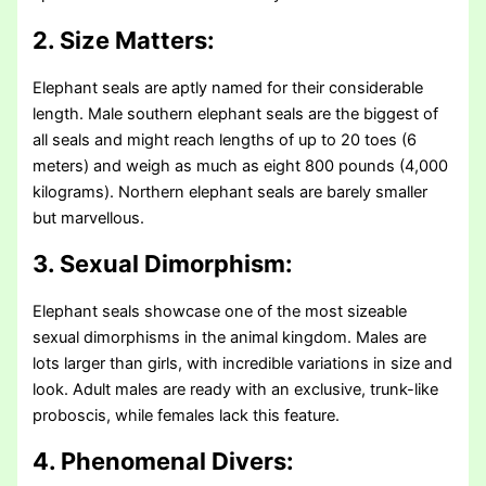
2. Size Matters:
Elephant seals are aptly named for their considerable
length. Male southern elephant seals are the biggest of
all seals and might reach lengths of up to 20 toes (6
meters) and weigh as much as eight 800 pounds (4,000
kilograms). Northern elephant seals are barely smaller
but marvellous.
3. Sexual Dimorphism:
Elephant seals showcase one of the most sizeable
sexual dimorphisms in the animal kingdom. Males are
lots larger than girls, with incredible variations in size and
look. Adult males are ready with an exclusive, trunk-like
proboscis, while females lack this feature.
4. Phenomenal Divers: