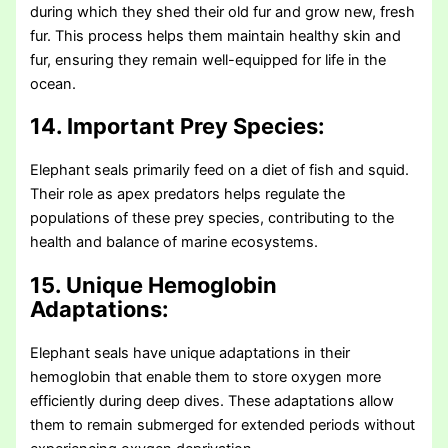
during which they shed their old fur and grow new, fresh
fur. This process helps them maintain healthy skin and
fur, ensuring they remain well-equipped for life in the
ocean.
14. Important Prey Species:
Elephant seals primarily feed on a diet of fish and squid.
Their role as apex predators helps regulate the
populations of these prey species, contributing to the
health and balance of marine ecosystems.
15. Unique Hemoglobin
Adaptations:
Elephant seals have unique adaptations in their
hemoglobin that enable them to store oxygen more
efficiently during deep dives. These adaptations allow
them to remain submerged for extended periods without