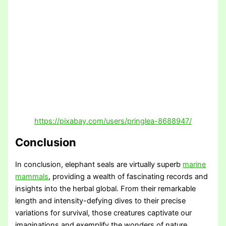
https://pixabay.com/users/pringlea-8688947/
Conclusion
In conclusion, elephant seals are virtually superb
marine
mammals
, providing a wealth of fascinating records and
insights into the herbal global. From their remarkable
length and intensity-defying dives to their precise
variations for survival, those creatures captivate our
imaginations and exemplify the wonders of nature.