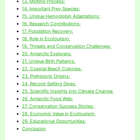
13. Molting Process:
14. Important Prey Species:
15. Unique Hemoglobin Adaptations:
16. Research Contributions:
17. Population Recovery:
18. Role in Ecotourism:
19. Threats and Conservation Challenges:
20. Antarctic Explorers:
21. Unique Birth Patterns:
22. Coastal Beach Colonies:
23. Prehistoric Origins:
24. Record-Setting Dives:
25. Scientific Insights into Climate Change:
26. Antarctic Food Web:
27. Conservation Success Stories:
28. Economic Value in Ecotourism:
29. Educational Opportunities:
Conclusion