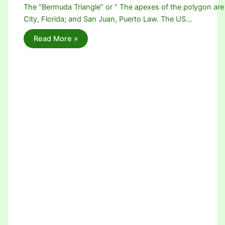
The “Bermuda Triangle” or ” The apexes of the polygon are
City, Florida; and San Juan, Puerto Law. The US…
Read More »