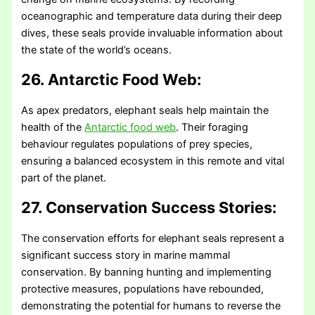
oceanographic and temperature data during their deep
dives, these seals provide invaluable information about
the state of the world’s oceans.
26. Antarctic Food Web:
As apex predators, elephant seals help maintain the
health of the
Antarctic food web
. Their foraging
behaviour regulates populations of prey species,
ensuring a balanced ecosystem in this remote and vital
part of the planet.
27. Conservation Success Stories:
The conservation efforts for elephant seals represent a
significant success story in marine mammal
conservation. By banning hunting and implementing
protective measures, populations have rebounded,
demonstrating the potential for humans to reverse the