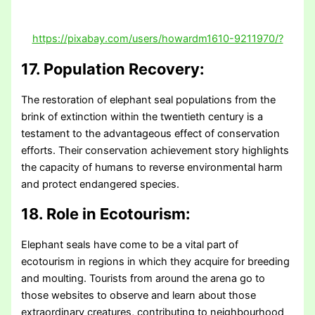
https://pixabay.com/users/howardm1610-9211970/?
17. Population Recovery:
The restoration of elephant seal populations from the
brink of extinction within the twentieth century is a
testament to the advantageous effect of conservation
efforts. Their conservation achievement story highlights
the capacity of humans to reverse environmental harm
and protect endangered species.
18. Role in Ecotourism:
Elephant seals have come to be a vital part of
ecotourism in regions in which they acquire for breeding
and moulting. Tourists from around the arena go to
those websites to observe and learn about those
extraordinary creatures, contributing to neighbourhood