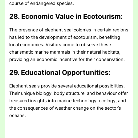
course of endangered species.
28. Economic Value in Ecotourism:
The presence of elephant seal colonies in certain regions
has led to the development of ecotourism, benefiting
local economies. Visitors come to observe these
charismatic marine mammals in their natural habitats,
providing an economic incentive for their conservation.
29. Educational Opportunities:
Elephant seals provide several educational possibilities.
Their unique biology, body structure, and behaviour offer
treasured insights into marine technology, ecology, and
the consequences of weather change on the sector’s
oceans.