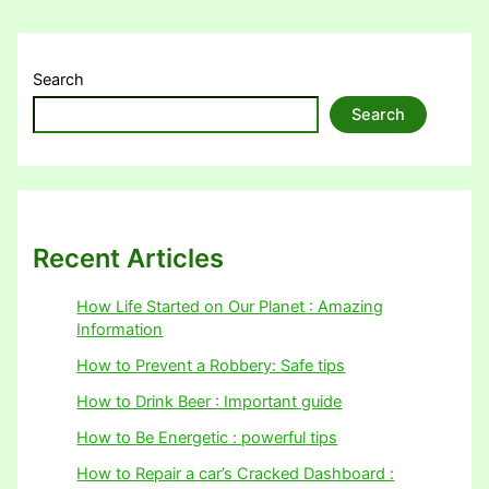
Search
Search
Recent Articles
How Life Started on Our Planet : Amazing
Information
How to Prevent a Robbery: Safe tips
How to Drink Beer : Important guide
How to Be Energetic : powerful tips
How to Repair a car’s Cracked Dashboard :