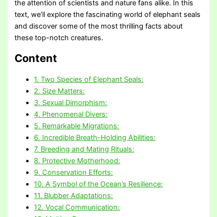
the attention of scientists and nature fans alike. In this
text, we’ll explore the fascinating world of elephant seals
and discover some of the most thrilling facts about
these top-notch creatures.
Content
1. Two Species of Elephant Seals:
2. Size Matters:
3. Sexual Dimorphism:
4. Phenomenal Divers:
5. Remarkable Migrations:
6. Incredible Breath-Holding Abilities:
7. Breeding and Mating Rituals:
8. Protective Motherhood:
9. Conservation Efforts:
10. A Symbol of the Ocean’s Resilience:
11. Blubber Adaptations:
12. Vocal Communication: