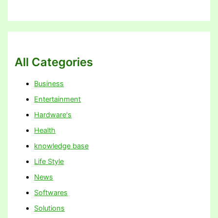
All Categories
Business
Entertainment
Hardware's
Health
knowledge base
Life Style
News
Softwares
Solutions