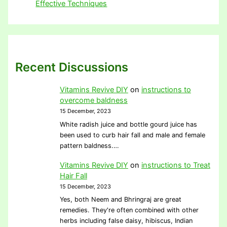
Effective Techniques
Recent Discussions
Vitamins Revive DIY
on
instructions to
overcome baldness
15 December, 2023
White radish juice and bottle gourd juice has
been used to curb hair fall and male and female
pattern baldness.…
Vitamins Revive DIY
on
instructions to Treat
Hair Fall
15 December, 2023
Yes, both Neem and Bhringraj are great
remedies. They're often combined with other
herbs including false daisy, hibiscus, Indian