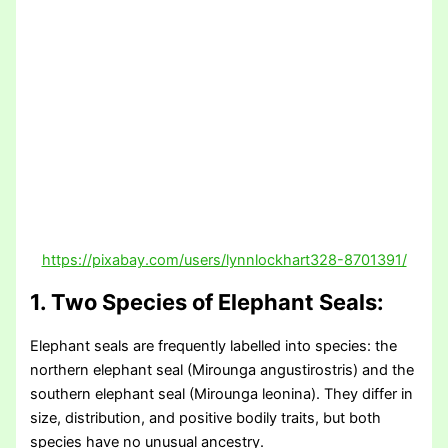
https://pixabay.com/users/lynnlockhart328-8701391/
1. Two Species of Elephant Seals:
Elephant seals are frequently labelled into species: the
northern elephant seal (Mirounga angustirostris) and the
southern elephant seal (Mirounga leonina). They differ in
size, distribution, and positive bodily traits, but both
species have no unusual ancestry.