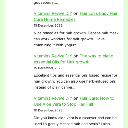
gooseberry,…
Vitamins Revive DIY
on
Hair Loss Easy Hair
Care Home Remedies
15 December, 2023
Nice remedies for hair growth. Banana hair mask
can work wonders for hair growth. I love
combining it with yogurt…
Vitamins Revive DIY
on
The way to blend
essential Oils for Hair growth
15 December, 2023
Excellent tips and essential oils based recipe for
hair growth. You can also use herb-infused oils
instead of plain carrier…
Vitamins Revive DIY
on
Hair Care: How to
Use Aloe Vera to Stop Hair Fall
10 December, 2023
Did you know aloe vera is a cleanser and can be
used to gently cleanse hair and scalp? I also…