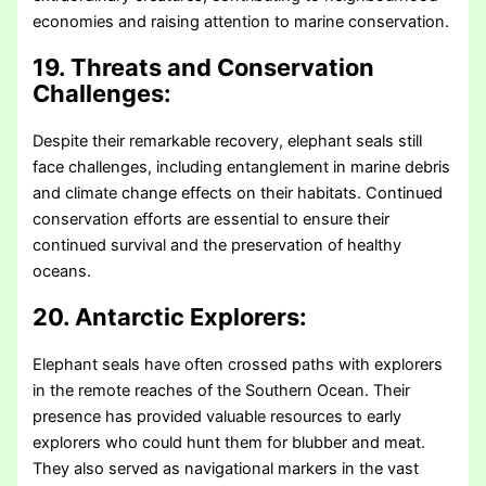
economies and raising attention to marine conservation.
19. Threats and Conservation
Challenges:
Despite their remarkable recovery, elephant seals still
face challenges, including entanglement in marine debris
and climate change effects on their habitats. Continued
conservation efforts are essential to ensure their
continued survival and the preservation of healthy
oceans.
20. Antarctic Explorers:
Elephant seals have often crossed paths with explorers
in the remote reaches of the Southern Ocean. Their
presence has provided valuable resources to early
explorers who could hunt them for blubber and meat.
They also served as navigational markers in the vast