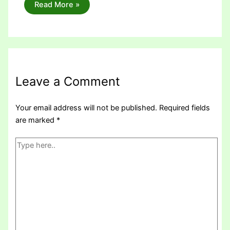
Read More »
Leave a Comment
Your email address will not be published.
Required fields
are marked
*
Type
here..