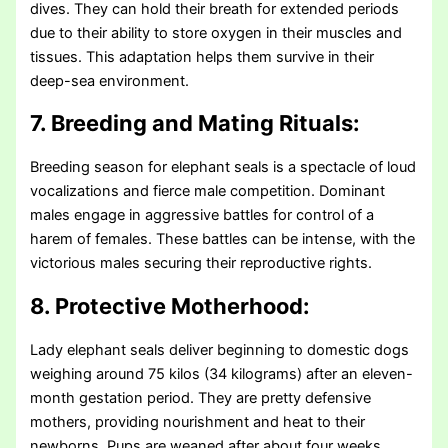
dives. They can hold their breath for extended periods
due to their ability to store oxygen in their muscles and
tissues. This adaptation helps them survive in their
deep-sea environment.
7. Breeding and Mating Rituals:
Breeding season for elephant seals is a spectacle of loud
vocalizations and fierce male competition. Dominant
males engage in aggressive battles for control of a
harem of females. These battles can be intense, with the
victorious males securing their reproductive rights.
8. Protective Motherhood:
Lady elephant seals deliver beginning to domestic dogs
weighing around 75 kilos (34 kilograms) after an eleven-
month gestation period. They are pretty defensive
mothers, providing nourishment and heat to their
newborns. Pups are weaned after about four weeks.