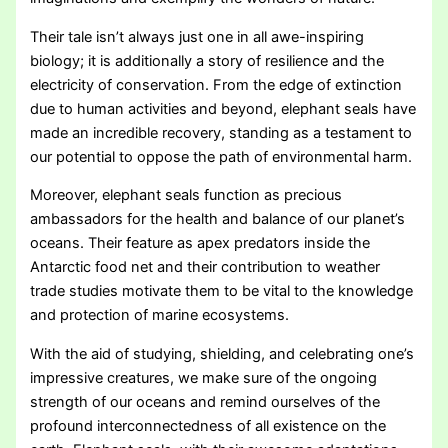
Their tale isn’t always just one in all awe-inspiring
biology; it is additionally a story of resilience and the
electricity of conservation. From the edge of extinction
due to human activities and beyond, elephant seals have
made an incredible recovery, standing as a testament to
our potential to oppose the path of environmental harm.
Moreover, elephant seals function as precious
ambassadors for the health and balance of our planet’s
oceans. Their feature as apex predators inside the
Antarctic food net and their contribution to weather
trade studies motivate them to be vital to the knowledge
and protection of marine ecosystems.
With the aid of studying, shielding, and celebrating one’s
impressive creatures, we make sure of the ongoing
strength of our oceans and remind ourselves of the
profound interconnectedness of all existence on the