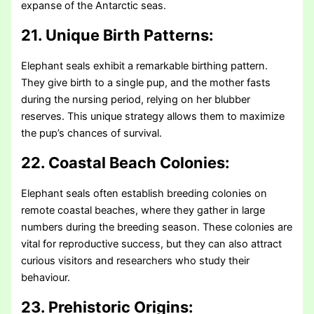
expanse of the Antarctic seas.
21. Unique Birth Patterns:
Elephant seals exhibit a remarkable birthing pattern.
They give birth to a single pup, and the mother fasts
during the nursing period, relying on her blubber
reserves. This unique strategy allows them to maximize
the pup’s chances of survival.
22. Coastal Beach Colonies:
Elephant seals often establish breeding colonies on
remote coastal beaches, where they gather in large
numbers during the breeding season. These colonies are
vital for reproductive success, but they can also attract
curious visitors and researchers who study their
behaviour.
23. Prehistoric Origins: