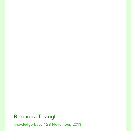
Bermuda Triangle
knowledge base
/
28 November, 2013